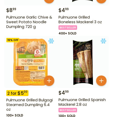
$
8
$
4
99
99
Pulmuone Garlic Chive &
Pulmuone Grilled
Sweet Potato Noodle
Boneless Mackerel 3 oz
Dumpling 720 g
BESTSELLER
400+ SOLD
16
% OFF
$
4
99
$
5
00
2
for
Pulmuone Grilled Spanish
Pulmuone Grilled Bulgogi
Mackerel 2.8 oz
Steamed Dumpling 6.4
oz
BESTSELLER
100+ SOLD
100+ SOLD