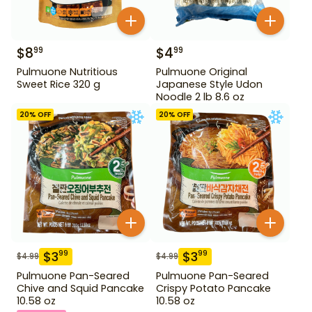
$
8
$
4
99
99
Pulmuone Nutritious
Pulmuone Original
Sweet Rice 320 g
Japanese Style Udon
Noodle 2 lb 8.6 oz
20
% OFF
20
% OFF
$
3
$
3
99
99
$
4.99
$
4.99
Pulmuone Pan-Seared
Pulmuone Pan-Seared
Chive and Squid Pancake
Crispy Potato Pancake
10.58 oz
10.58 oz