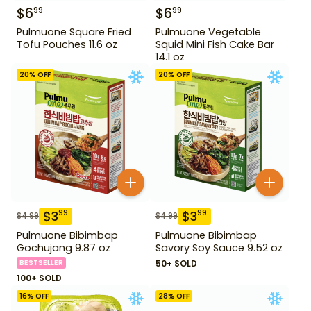
$
6
$
6
99
99
Pulmuone Square Fried
Pulmuone Vegetable
Tofu Pouches 11.6 oz
Squid Mini Fish Cake Bar
14.1 oz
20
% OFF
20
% OFF
$
3
$
3
99
99
$
4.99
$
4.99
Pulmuone Bibimbap
Pulmuone Bibimbap
Gochujang 9.87 oz
Savory Soy Sauce 9.52 oz
BESTSELLER
50+ SOLD
100+ SOLD
16
% OFF
28
% OFF