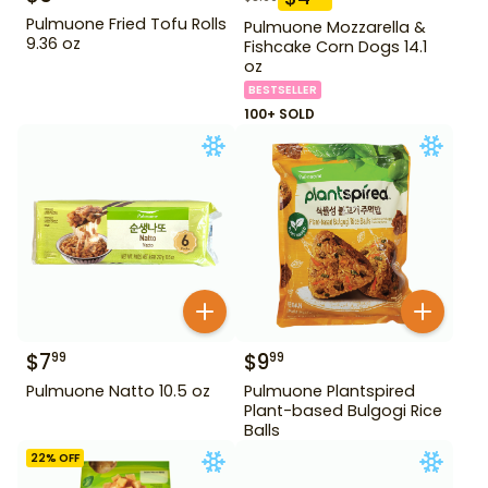
Pulmuone Fried Tofu Rolls
Pulmuone Mozzarella &
9.36 oz
Fishcake Corn Dogs 14.1
oz
BESTSELLER
100+ SOLD
$
7
$
9
99
99
Pulmuone Natto 10.5 oz
Pulmuone Plantspired
Plant-based Bulgogi Rice
Balls
22
% OFF