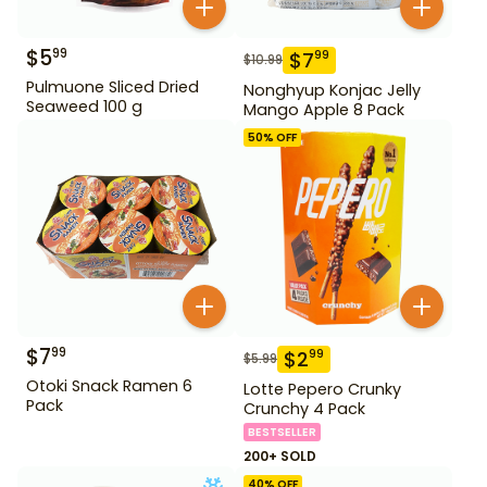
$
5
99
$
7
99
$
10.99
Pulmuone Sliced Dried
Nonghyup Konjac Jelly
Seaweed 100 g
Mango Apple 8 Pack
50
% OFF
$
7
99
$
2
99
$
5.99
Otoki Snack Ramen 6
Lotte Pepero Crunky
Pack
Crunchy 4 Pack
BESTSELLER
200+ SOLD
40
% OFF