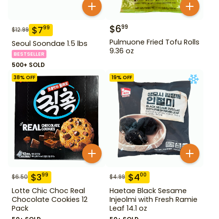
$
6
99
$
7
99
$
12.99
Pulmuone Fried Tofu Rolls
Seoul Soondae 1.5 lbs
9.36 oz
BESTSELLER
500+ SOLD
38
% OFF
19
% OFF
$
3
$
4
99
00
$
6.50
$
4.99
Lotte Chic Choc Real
Haetae Black Sesame
Chocolate Cookies 12
Injeolmi with Fresh Ramie
Pack
Leaf 14.1 oz