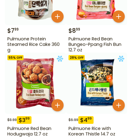
$
7
$
8
99
99
Pulmuone Protein
Pulmuone Red Bean
Steamed Rice Cake 360
Bungeo-Ppang Fish Bun
g
12.7 oz
55
% OFF
28
% OFF
$
3
$
4
99
99
$
8.99
$
6.99
Pulmuone Red Bean
Pulmuone Rice with
Hodugwaja 12.7 oz
Korean Thistle 14.7 oz