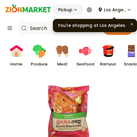
Pickup
Los Angeles
Cart
Home
Produce
Meat
Seafood
Ramyun
Snack