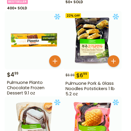
BESTSELLER
50+ SOLD
400+ SOLD
22
% OFF
$
4
99
$
6
99
$
8.99
Pulmuone Planto
Pulmuone Pork & Glass
Chocolate Frozen
Noodles Potstickers 1 lb
Dessert 9.1 oz
5.2 oz