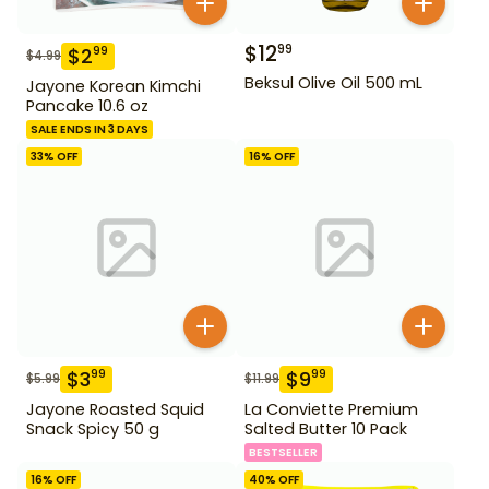
$
12
99
$
2
99
$
4.99
Beksul Olive Oil 500 mL
Jayone Korean Kimchi
Pancake 10.6 oz
SALE ENDS IN 3 DAYS
33
% OFF
16
% OFF
$
3
$
9
99
99
$
5.99
$
11.99
Jayone Roasted Squid
La Conviette Premium
Snack Spicy 50 g
Salted Butter 10 Pack
BESTSELLER
16
% OFF
40
% OFF