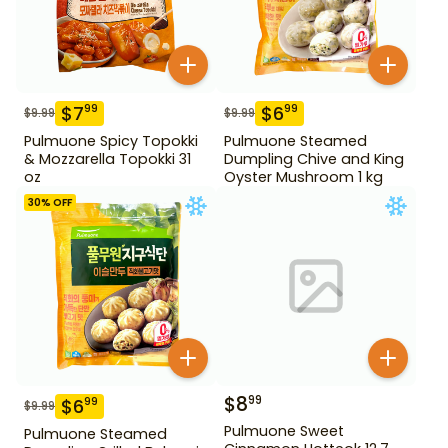
$
7
$
6
99
99
$
9.99
$
9.99
Pulmuone Spicy Topokki
Pulmuone Steamed
& Mozzarella Topokki 31
Dumpling Chive and King
oz
Oyster Mushroom 1 kg
30
% OFF
$
8
99
$
6
99
$
9.99
Pulmuone Sweet
Pulmuone Steamed