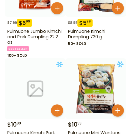
$
6
$
5
99
99
$
7.99
$
8.99
Pulmuone Jumbo Kimchi
Pulmuone Kimchi
and Pork Dumpling 22.2
Dumpling 720 g
oz
50+ SOLD
BESTSELLER
100+ SOLD
$
10
$
10
99
99
Pulmuone Kimchi Pork
Pulmuone Mini Wontons