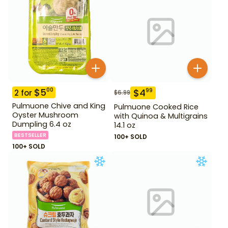
$
5
00
$
4
99
2
for
$
6.99
Pulmuone Chive and King
Pulmuone Cooked Rice
Oyster Mushroom
with Quinoa & Multigrains
Dumpling 6.4 oz
14.1 oz
BESTSELLER
100+ SOLD
100+ SOLD