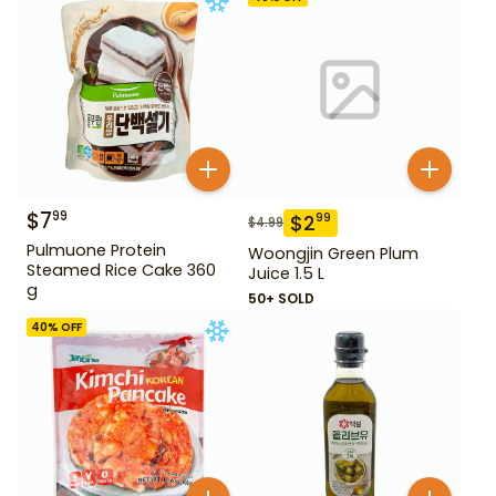
$
7
99
$
2
99
$
4.99
Pulmuone Protein
Woongjin Green Plum
Steamed Rice Cake 360
Juice 1.5 L
g
50+ SOLD
40
% OFF