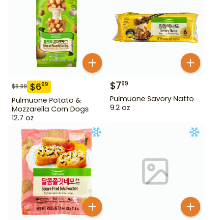
$
7
99
$
6
99
$
8.99
Pulmuone Savory Natto
Pulmuone Potato &
9.2 oz
Mozzarella Corn Dogs
12.7 oz