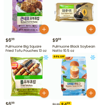
$
6
$
9
99
99
Pulmuone Big Square
Pulmuone Black Soybean
Fried Tofu Pouches 13 oz
Natto 10.5 oz
44
% OFF
$
6
99
$
4
99
$
8.99