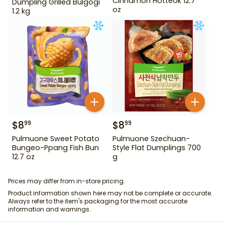
Cinnamon Hotteok 12.7
Dumpling Grilled Bulgogi
oz
1.2 kg
$
8
$
8
99
99
Pulmuone Sweet Potato
Pulmuone Szechuan-
Bungeo-Ppang Fish Bun
Style Flat Dumplings 700
12.7 oz
g
Prices may differ from in-store pricing.
Product information shown here may not be complete or accurate.
Always refer to the item's packaging for the most accurate
information and warnings.