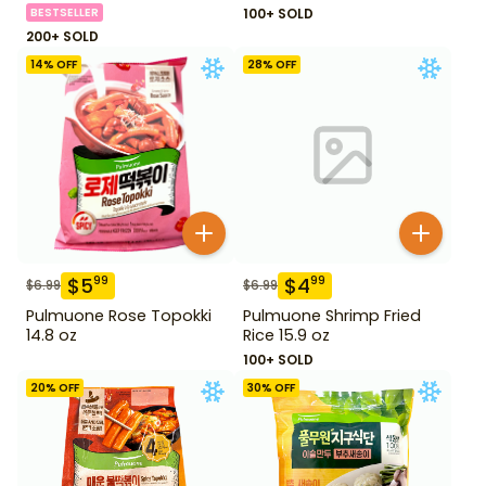
BESTSELLER
100+ SOLD
200+ SOLD
14
% OFF
28
% OFF
$
5
$
4
99
99
$
6.99
$
6.99
Pulmuone Rose Topokki
Pulmuone Shrimp Fried
14.8 oz
Rice 15.9 oz
100+ SOLD
20
% OFF
30
% OFF