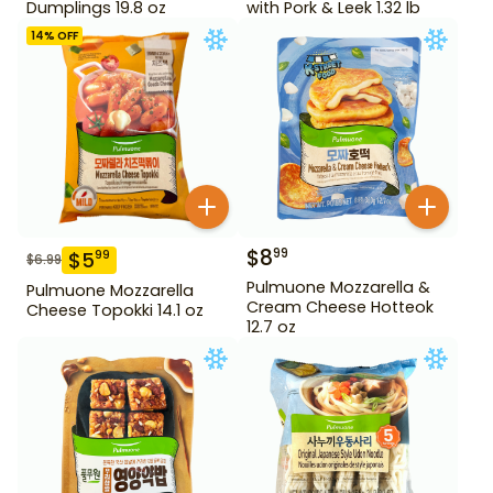
Dumplings 19.8 oz
with Pork & Leek 1.32 lb
14
% OFF
$
8
99
$
5
99
$
6.99
Pulmuone Mozzarella &
Pulmuone Mozzarella
Cream Cheese Hotteok
Cheese Topokki 14.1 oz
12.7 oz