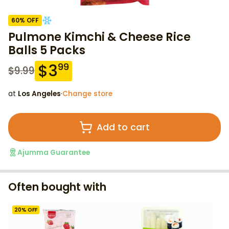
60
% OFF
Pulmone Kimchi & Cheese Rice
Balls 5 Packs
$
3
99
$
9.99
at
Los Angeles
·
Change store
Add to cart
Ajumma Guarantee
Often bought with
20
% OFF