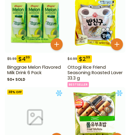
$
4
$
2
99
99
$
5.99
$
4.99
Binggrae Melon Flavored
Ottogi Rice Friend
Milk Drink 6 Pack
Seasoning Roasted Laver
33.3 g
50+ SOLD
BESTSELLER
38
% OFF