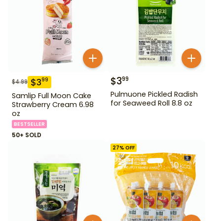
$
3
99
$
3
99
$
4.99
Pulmuone Pickled Radish
Samlip Full Moon Cake
for Seaweed Roll 8.8 oz
Strawberry Cream 6.98
oz
BESTSELLER
50+ SOLD
27
% OFF