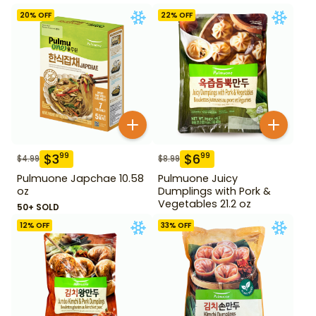
20
% OFF
22
% OFF
$
3
$
6
99
99
$
4.99
$
8.99
Pulmuone Japchae 10.58
Pulmuone Juicy
oz
Dumplings with Pork &
Vegetables 21.2 oz
50+ SOLD
12
% OFF
33
% OFF