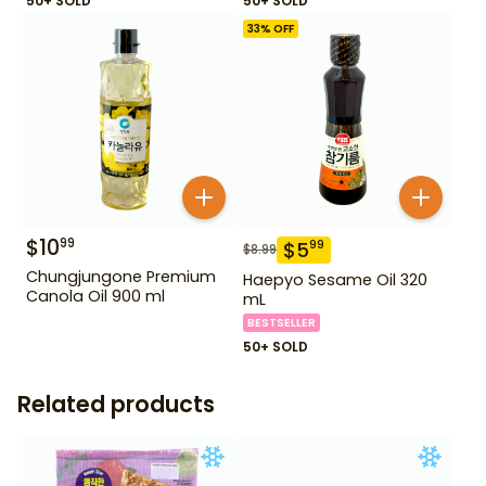
50+ SOLD
50+ SOLD
33
% OFF
$
10
99
$
5
99
$
8.99
Chungjungone Premium
Haepyo Sesame Oil 320
Canola Oil 900 ml
mL
BESTSELLER
50+ SOLD
Related products