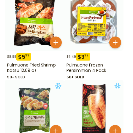
$
5
$
3
99
99
$
8.99
$
5.49
Pulmuone Fried Shrimp
Pulmuone Frozen
Katsu 12.69 oz
Persimmon 4 Pack
50+ SOLD
50+ SOLD