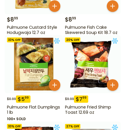
$
8
$
8
99
99
Pulmuone Custard Style
Pulmuone Fish Cake
Hodugwaja 12.7 oz
Skewered Soup Kit 18.7 oz
33
% OFF
20
% OFF
$
5
$
7
99
99
$
8.99
$
9.99
Pulmuone Flat Dumplings
Pulmuone Fried Shimp
1 lb
Toast 12.69 oz
100+ SOLD
33
% OFF
27
% OFF