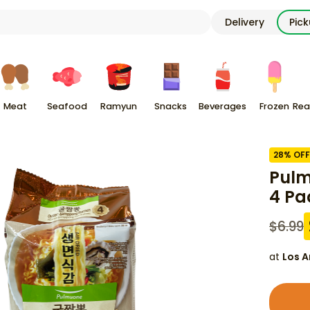
Delivery
Pic
Meat
Seafood
Ramyun
Snacks
Beverages
Frozen
Rea
28
% OFF
Pulm
4 Pa
$
6.99
at
Los A