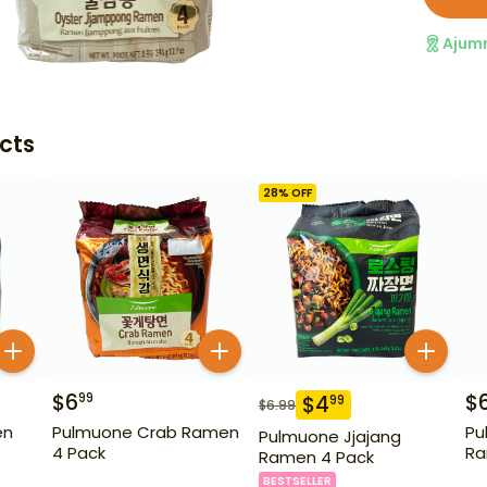
Ajum
cts
28
% OFF
$
6
$
99
$
4
99
$
6.99
en
Pulmuone Crab Ramen
Pu
Pulmuone Jjajang
4 Pack
Ra
Ramen 4 Pack
BESTSELLER