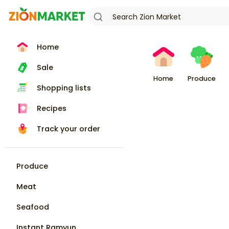
Home
Sale
Home
Produce
Shopping lists
Recipes
Track your order
Produce
Meat
Seafood
Instant Ramyun