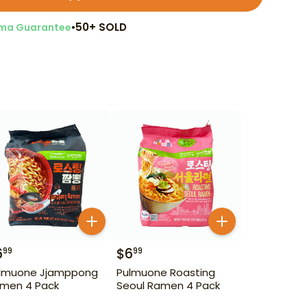
•
50+ SOLD
ma Guarantee
6
$
6
99
99
lmuone Jjamppong
Pulmuone Roasting
men 4 Pack
Seoul Ramen 4 Pack