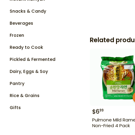
Snacks & Candy
Beverages
Frozen
Related produ
Ready to Cook
Pickled & Fermented
Dairy, Eggs & Soy
Pantry
Rice & Grains
Gifts
$
6
99
Pulmone Mild Ram
Non-Fried 4 Pack