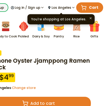
Cart
kup
Log in / Sign up
Los Angeles
You're shopping at
Los Angeles
.
dy to Cook
Pickled
Dairy & Soy
Pantry
Rice
Gifts
one Oyster Jjamppong Ramen
ck
$
4
99
ngeles
Change store
·
Add to cart