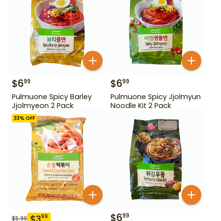
$
6
$
6
99
99
Pulmuone Spicy Barley
Pulmuone Spicy Jjolmyun
Jjolmyeon 2 Pack
Noodle Kit 2 Pack
33
% OFF
$
6
99
$
3
99
$
5.99