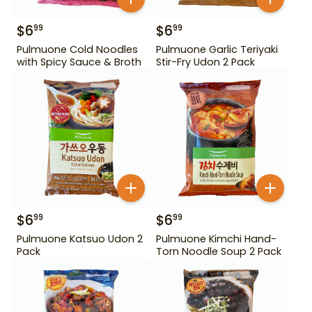
$
6
$
6
99
99
Pulmuone Cold Noodles
Pulmuone Garlic Teriyaki
with Spicy Sauce & Broth
Stir-Fry Udon 2 Pack
$
6
$
6
99
99
Pulmuone Katsuo Udon 2
Pulmuone Kimchi Hand-
Pack
Torn Noodle Soup 2 Pack