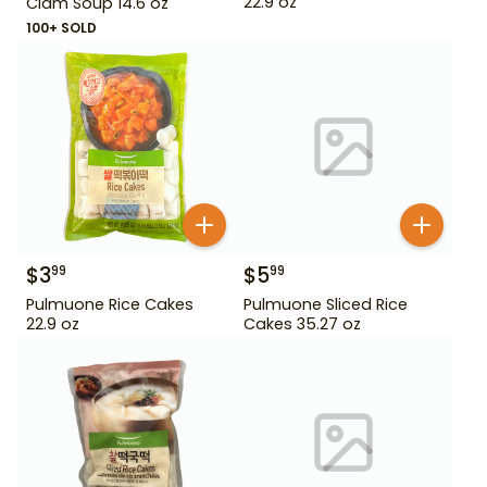
22.9 oz
Clam Soup 14.6 oz
100+ SOLD
$
3
$
5
99
99
Pulmuone Rice Cakes
Pulmuone Sliced Rice
22.9 oz
Cakes 35.27 oz