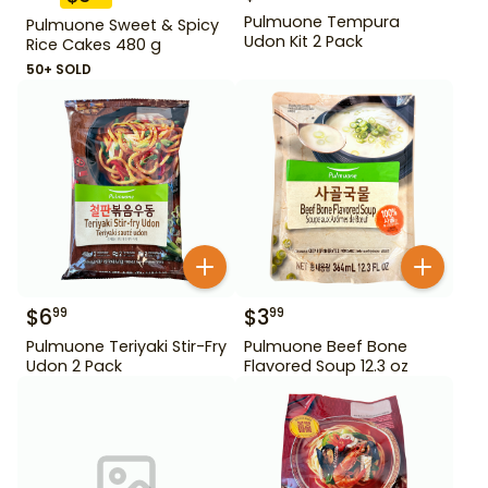
Pulmuone Tempura
Pulmuone Sweet & Spicy
Udon Kit 2 Pack
Rice Cakes 480 g
50+ SOLD
$
6
$
3
99
99
Pulmuone Teriyaki Stir-Fry
Pulmuone Beef Bone
Udon 2 Pack
Flavored Soup 12.3 oz