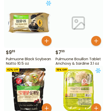
$
9
$
7
99
99
Pulmuone Black Soybean
Pulmuone Bouillon Tablet
Natto 10.5 oz
Anchovy & Sardine 3.1 oz
42
% OFF
16
% OFF