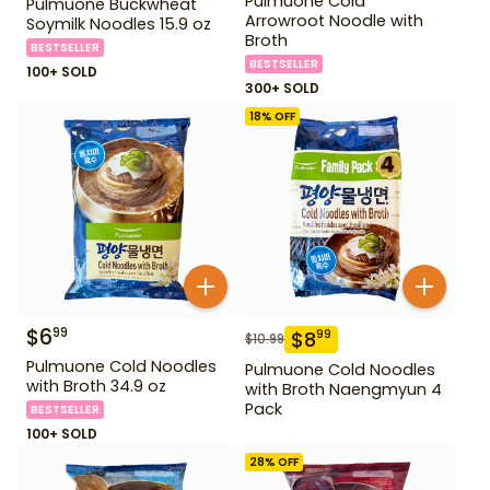
Pulmuone Cold
Pulmuone Buckwheat
Arrowroot Noodle with
Soymilk Noodles 15.9 oz
Broth
BESTSELLER
BESTSELLER
100+ SOLD
300+ SOLD
18
% OFF
$
6
99
$
8
99
$
10.99
Pulmuone Cold Noodles
Pulmuone Cold Noodles
with Broth 34.9 oz
with Broth Naengmyun 4
Pack
BESTSELLER
100+ SOLD
28
% OFF