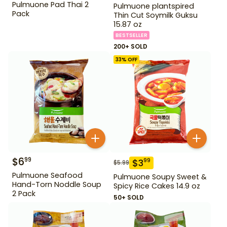
Pulmuone Pad Thai 2
Pulmuone plantspired
Pack
Thin Cut Soymilk Guksu
15.87 oz
BESTSELLER
200+ SOLD
33
% OFF
$
6
99
$
3
99
$
5.99
Pulmuone Seafood
Pulmuone Soupy Sweet &
Hand-Torn Noddle Soup
Spicy Rice Cakes 14.9 oz
2 Pack
50+ SOLD