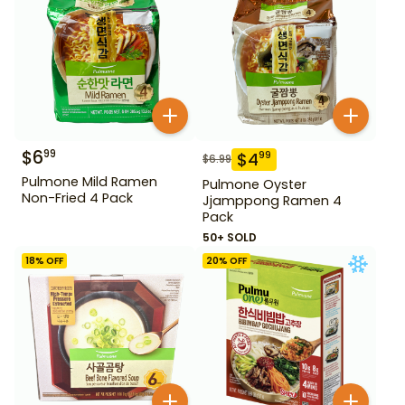
$
6
99
$
4
99
$
6.99
Pulmone Mild Ramen
Pulmone Oyster
Non-Fried 4 Pack
Jjamppong Ramen 4
Pack
50+ SOLD
18
% OFF
20
% OFF