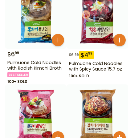
$
6
99
$
4
99
$
6.99
Pulmuone Cold Noodles
Pulmuone Cold Noodles
with Radish Kimchi Broth
with Spicy Sauce 15.7 oz
BESTSELLER
100+ SOLD
100+ SOLD