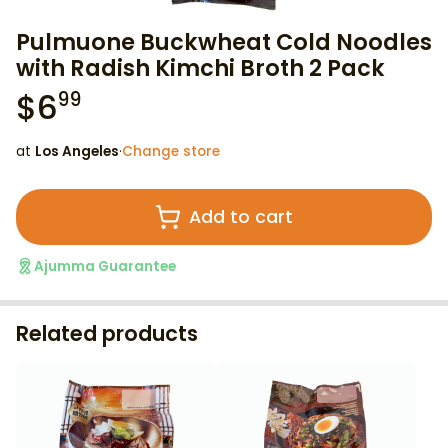
Pulmuone Buckwheat Cold Noodles
with Radish Kimchi Broth 2 Pack
$
6
99
at
Los Angeles
·
Change store
Add to cart
Ajumma Guarantee
Related products