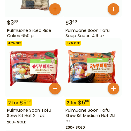
$
3
$
3
99
49
Pulmuone Sliced Rice
Pulmuone Soon Tofu
Cakes 650 g
Soup Sauce 4.9 oz
37
% OFF
37
% OFF
$
5
$
5
00
00
2
for
2
for
Pulmuone Soon Tofu
Pulmuone Soon Tofu
Stew Kit Hot 21.1 oz
Stew Kit Medium Hot 21.1
oz
200+ SOLD
200+ SOLD