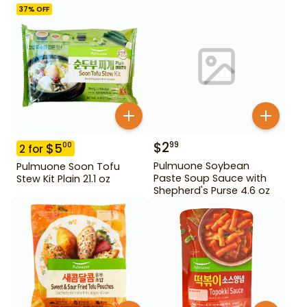
37
% OFF
$
2
99
$
5
00
2
for
Pulmuone Soybean
Pulmuone Soon Tofu
Paste Soup Sauce with
Stew Kit Plain 21.1 oz
Shepherd's Purse 4.6 oz