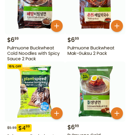
$
6
$
6
99
99
Pulmuone Buckwheat
Pulmuone Buckwheat
Cold Noodles with Spicy
Mak-Guksu 2 Pack
Sauce 2 Pack
16
% OFF
$
6
99
$
4
99
$
5.99