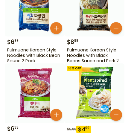
$
6
$
8
99
99
Pulmuone Korean Style
Pulmuone Korean Style
Noodles with Black Bean
Noodles with Black
Sauce 2 Pack
Beans Sauce and Pork 2
Pack
16
% OFF
$
6
99
$
4
99
$
5.99