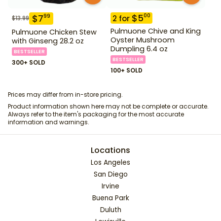
$
5
00
$
7
99
2
for
$
13.99
Pulmuone Chive and King
Pulmuone Chicken Stew
Oyster Mushroom
with Ginseng 28.2 oz
Dumpling 6.4 oz
BESTSELLER
BESTSELLER
300+ SOLD
100+ SOLD
Prices may differ from in-store pricing.
Product information shown here may not be complete or accurate.
Always refer to the item's packaging for the most accurate
information and warnings.
Locations
Los Angeles
San Diego
Irvine
Buena Park
Duluth