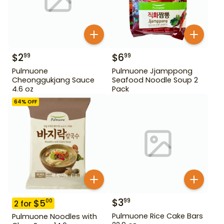
$
2
$
6
99
99
Pulmuone
Pulmuone Jjamppong
Cheonggukjang Sauce
Seafood Noodle Soup 2
4.6 oz
Pack
64
% OFF
$
3
99
$
5
00
2
for
Pulmuone Rice Cake Bars
Pulmuone Noodles with