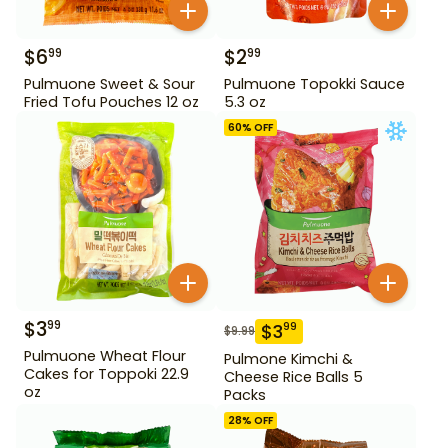
$
6
$
2
99
99
Pulmuone Sweet & Sour
Pulmuone Topokki Sauce
Fried Tofu Pouches 12 oz
5.3 oz
60
% OFF
$
3
99
$
3
99
$
9.99
Pulmuone Wheat Flour
Pulmone Kimchi &
Cakes for Toppoki 22.9
Cheese Rice Balls 5
oz
Packs
28
% OFF