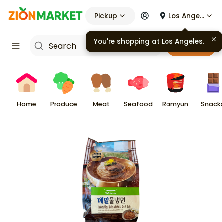
Pickup
Los Angeles
You're shopping at
Los Angeles
.
Cart
Home
Produce
Meat
Seafood
Ramyun
Snack