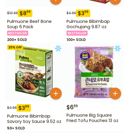
$
8
$
3
99
99
$
10.99
$
4.99
Pulmuone Beef Bone
Pulmuone Bibimbap
Soup 6 Pack
Gochujang 9.87 oz
BESTSELLER
BESTSELLER
200+ SOLD
100+ SOLD
20
% OFF
$
6
99
$
3
99
$
4.99
Pulmuone Big Square
Pulmuone Bibimbap
Fried Tofu Pouches 13 oz
Savory Soy Sauce 9.52 oz
50+ SOLD