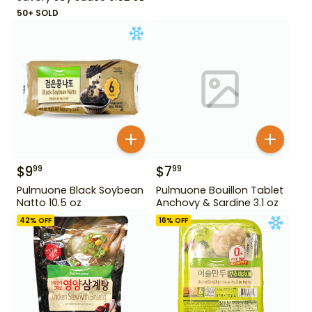
50+ SOLD
$
9
$
7
99
99
Pulmuone Black Soybean
Pulmuone Bouillon Tablet
Natto 10.5 oz
Anchovy & Sardine 3.1 oz
42
% OFF
16
% OFF