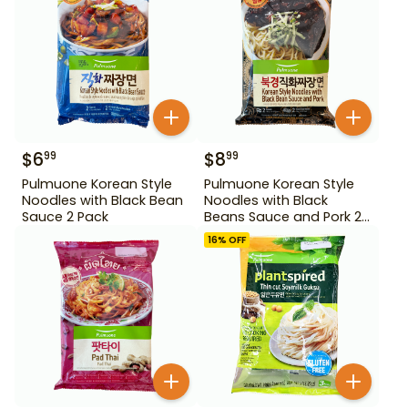
$
6
$
8
99
99
Pulmuone Korean Style
Pulmuone Korean Style
Noodles with Black Bean
Noodles with Black
Sauce 2 Pack
Beans Sauce and Pork 2
Pack
16
% OFF