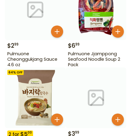
$
2
$
6
99
99
Pulmuone
Pulmuone Jjamppong
Cheonggukjang Sauce
Seafood Noodle Soup 2
4.6 oz
Pack
64
% OFF
$
3
99
$
5
00
2
for