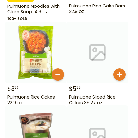
Pulmuone Rice Cake Bars
Pulmuone Noodles with
22.9 oz
Clam Soup 14.6 oz
100+ SOLD
$
3
$
5
99
99
Pulmuone Rice Cakes
Pulmuone Sliced Rice
22.9 oz
Cakes 35.27 oz