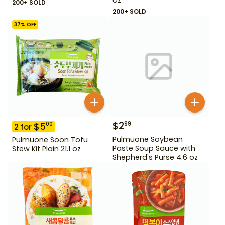
200+ SOLD
200+ SOLD
37
% OFF
$
2
99
$
5
00
2
for
Pulmuone Soybean
Pulmuone Soon Tofu
Paste Soup Sauce with
Stew Kit Plain 21.1 oz
Shepherd's Purse 4.6 oz