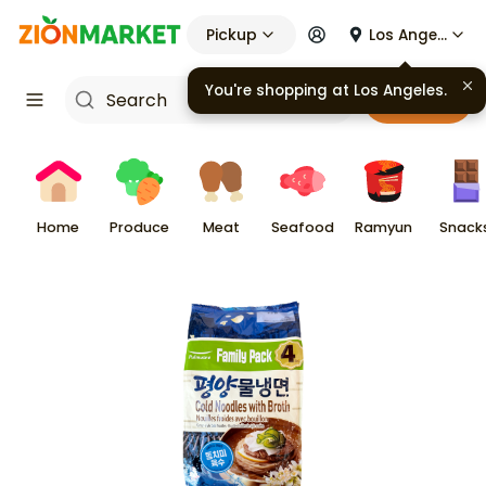
Pickup
Los Angeles
You're shopping at
Los Angeles
.
Cart
Home
Produce
Meat
Seafood
Ramyun
Snack