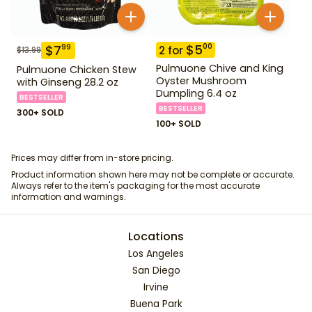
$
5
00
$
7
99
2
for
$
13.99
Pulmuone Chive and King
Pulmuone Chicken Stew
Oyster Mushroom
with Ginseng 28.2 oz
Dumpling 6.4 oz
BESTSELLER
BESTSELLER
300+ SOLD
100+ SOLD
Prices may differ from in-store pricing.
Product information shown here may not be complete or accurate.
Always refer to the item's packaging for the most accurate
information and warnings.
Locations
Los Angeles
San Diego
Irvine
Buena Park