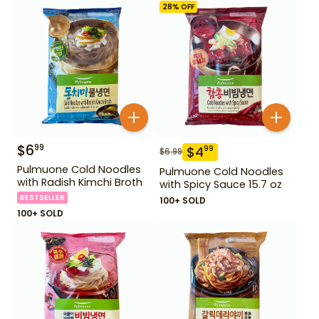
28
% OFF
$
6
99
$
4
99
$
6.99
Pulmuone Cold Noodles
Pulmuone Cold Noodles
with Radish Kimchi Broth
with Spicy Sauce 15.7 oz
BESTSELLER
100+ SOLD
100+ SOLD