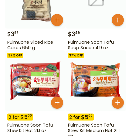
$
3
$
3
99
49
Pulmuone Sliced Rice
Pulmuone Soon Tofu
Cakes 650 g
Soup Sauce 4.9 oz
37
% OFF
37
% OFF
$
5
$
5
00
00
2
for
2
for
Pulmuone Soon Tofu
Pulmuone Soon Tofu
Stew Kit Hot 21.1 oz
Stew Kit Medium Hot 21.1
oz