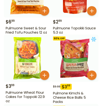
$
6
$
2
99
99
Pulmuone Sweet & Sour
Pulmuone Topokki Sauce
Fried Tofu Pouches 12 oz
5.3 oz
60
% OFF
$
3
99
$
3
99
$
9.99
Pulmuone Wheat Flour
Pulmone Kimchi &
Cakes for Toppoki 22.9
Cheese Rice Balls 5
oz
Packs