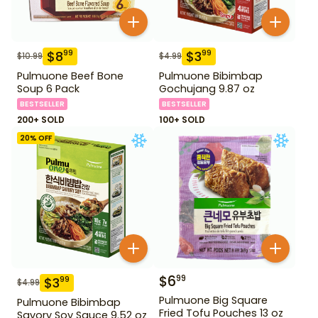
$
8
$
3
99
99
$
10.99
$
4.99
Pulmuone Beef Bone
Pulmuone Bibimbap
Soup 6 Pack
Gochujang 9.87 oz
BESTSELLER
BESTSELLER
200+ SOLD
100+ SOLD
20
% OFF
$
6
99
$
3
99
$
4.99
Pulmuone Big Square
Pulmuone Bibimbap
Fried Tofu Pouches 13 oz
Savory Soy Sauce 9.52 oz