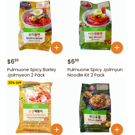
$
6
$
6
99
99
Pulmuone Spicy Barley
Pulmuone Spicy Jjolmyun
Jjolmyeon 2 Pack
Noodle Kit 2 Pack
33
% OFF