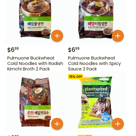
$
6
$
6
99
99
Pulmuone Buckwheat
Pulmuone Buckwheat
Cold Noodles with Radish
Cold Noodles with Spicy
Kimchi Broth 2 Pack
Sauce 2 Pack
16
% OFF