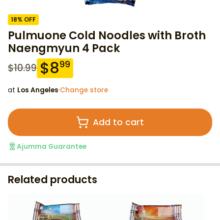
18
% OFF
Pulmuone Cold Noodles with Broth
Naengmyun 4 Pack
$
8
99
$
10.99
at
Los Angeles
·
Change store
Add to cart
Ajumma Guarantee
Related products