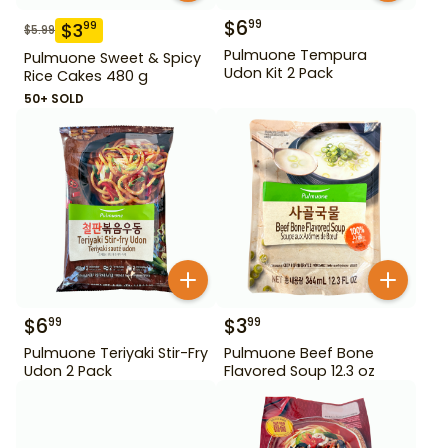
$
6
99
$
3
99
$
5.99
Pulmuone Tempura
Pulmuone Sweet & Spicy
Udon Kit 2 Pack
Rice Cakes 480 g
50+ SOLD
$
6
$
3
99
99
Pulmuone Teriyaki Stir-Fry
Pulmuone Beef Bone
Udon 2 Pack
Flavored Soup 12.3 oz