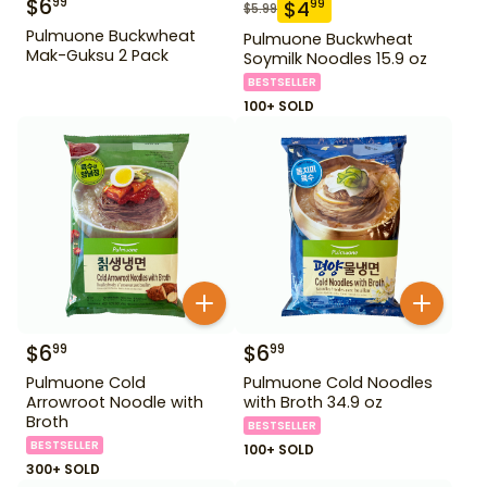
$
6
99
$
4
99
$
5.99
Pulmuone Buckwheat
Pulmuone Buckwheat
Mak-Guksu 2 Pack
Soymilk Noodles 15.9 oz
BESTSELLER
100+ SOLD
$
6
$
6
99
99
Pulmuone Cold
Pulmuone Cold Noodles
Arrowroot Noodle with
with Broth 34.9 oz
Broth
BESTSELLER
BESTSELLER
100+ SOLD
300+ SOLD