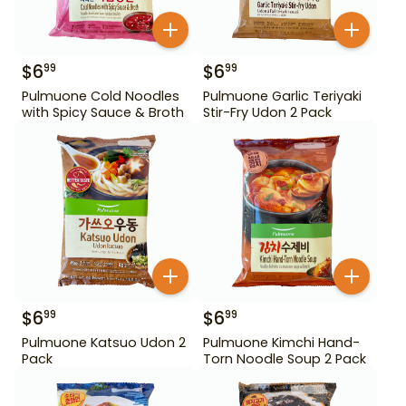
$
6
$
6
99
99
Pulmuone Cold Noodles
Pulmuone Garlic Teriyaki
with Spicy Sauce & Broth
Stir-Fry Udon 2 Pack
$
6
$
6
99
99
Pulmuone Katsuo Udon 2
Pulmuone Kimchi Hand-
Pack
Torn Noodle Soup 2 Pack