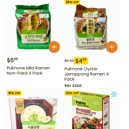
28
% OFF
$
6
99
$
4
99
$
6.99
Pulmone Mild Ramen
Pulmone Oyster
Non-Fried 4 Pack
Jjamppong Ramen 4
Pack
50+ SOLD
18
% OFF
20
% OFF