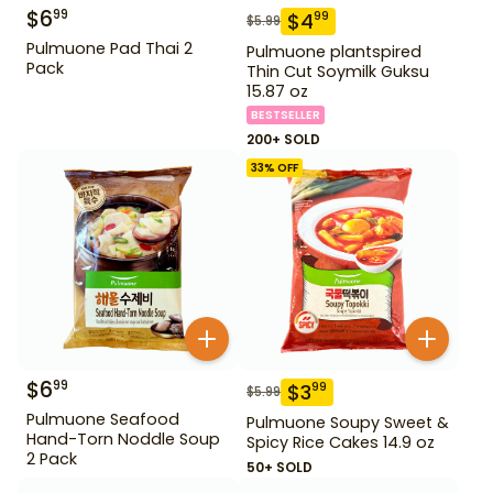
$
6
99
$
4
99
$
5.99
Pulmuone Pad Thai 2
Pulmuone plantspired
Pack
Thin Cut Soymilk Guksu
15.87 oz
BESTSELLER
200+ SOLD
33
% OFF
$
6
99
$
3
99
$
5.99
Pulmuone Seafood
Pulmuone Soupy Sweet &
Hand-Torn Noddle Soup
Spicy Rice Cakes 14.9 oz
2 Pack
50+ SOLD