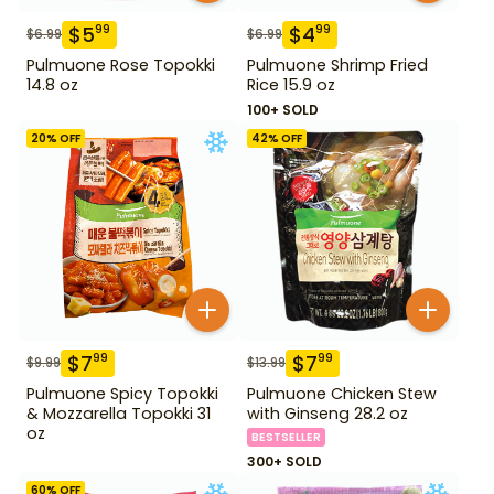
$
5
$
4
99
99
$
6.99
$
6.99
Pulmuone Rose Topokki
Pulmuone Shrimp Fried
14.8 oz
Rice 15.9 oz
100+ SOLD
20
% OFF
42
% OFF
$
7
$
7
99
99
$
9.99
$
13.99
Pulmuone Spicy Topokki
Pulmuone Chicken Stew
& Mozzarella Topokki 31
with Ginseng 28.2 oz
oz
BESTSELLER
300+ SOLD
60
% OFF