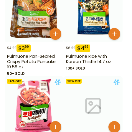
$
3
$
4
99
99
$
4.99
$
6.99
Pulmuone Pan-Seared
Pulmuone Rice with
Crispy Potato Pancake
Korean Thistle 14.7 oz
10.58 oz
100+ SOLD
50+ SOLD
14
% OFF
28
% OFF