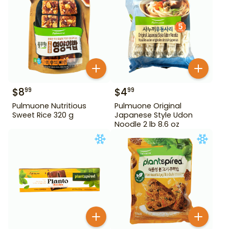
$
8
$
4
99
99
Pulmuone Nutritious
Pulmuone Original
Sweet Rice 320 g
Japanese Style Udon
Noodle 2 lb 8.6 oz