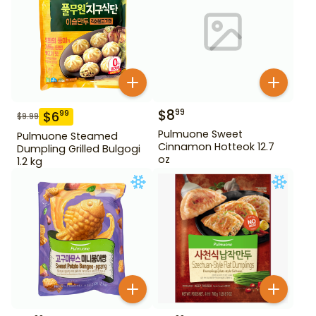
$
8
99
$
6
99
$
9.99
Pulmuone Sweet
Pulmuone Steamed
Cinnamon Hotteok 12.7
Dumpling Grilled Bulgogi
oz
1.2 kg