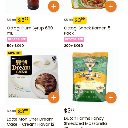
$
5
$
3
99
99
$
6.99
$
5.99
Ottogi Plum Syrup 660
Ottogi Snack Ramen 5
mL
Pack
BESTSELLER
BESTSELLER
50+ SOLD
200+ SOLD
50
% OFF
$
3
99
$
3
99
$
7.99
Dutch Farms Fancy
Lotte Mon Cher Dream
Shredded Mozzarella
Cake - Cream Flavor 12