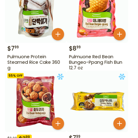
$
7
$
8
99
99
Pulmuone Protein
Pulmuone Red Bean
Steamed Rice Cake 360
Bungeo-Ppang Fish Bun
g
12.7 oz
55
% OFF
$
7
99
99