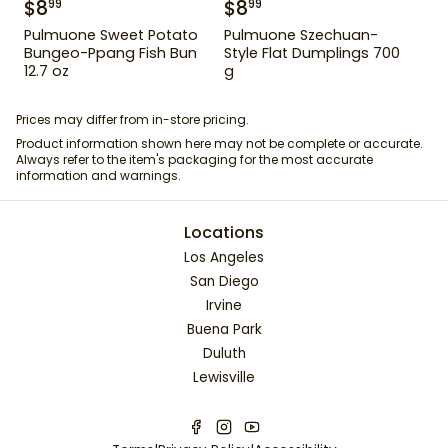
$
8
$
8
99
99
Pulmuone Sweet Potato
Pulmuone Szechuan-
Bungeo-Ppang Fish Bun
Style Flat Dumplings 700
12.7 oz
g
Prices may differ from in-store pricing.
Product information shown here may not be complete or accurate.
Always refer to the item's packaging for the most accurate
information and warnings.
Locations
Los Angeles
San Diego
Irvine
Buena Park
Duluth
Lewisville