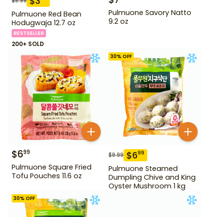
$
3
$
8.99
Pulmuone Savory Natto
Pulmuone Red Bean
9.2 oz
Hodugwaja 12.7 oz
BESTSELLER
200+ SOLD
30
% OFF
$
6
99
$
6
99
$
9.99
Pulmuone Square Fried
Pulmuone Steamed
Tofu Pouches 11.6 oz
Dumpling Chive and King
Oyster Mushroom 1 kg
30
% OFF