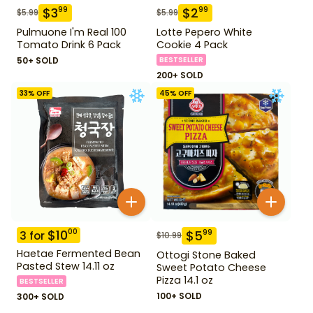
$
3
$
2
99
99
$
5.99
$
5.99
Pulmuone I'm Real 100
Lotte Pepero White
Tomato Drink 6 Pack
Cookie 4 Pack
50+ SOLD
BESTSELLER
200+ SOLD
33
% OFF
45
% OFF
$
10
00
$
5
99
3
for
$
10.99
Haetae Fermented Bean
Ottogi Stone Baked
Pasted Stew 14.11 oz
Sweet Potato Cheese
Pizza 14.1 oz
BESTSELLER
100+ SOLD
300+ SOLD