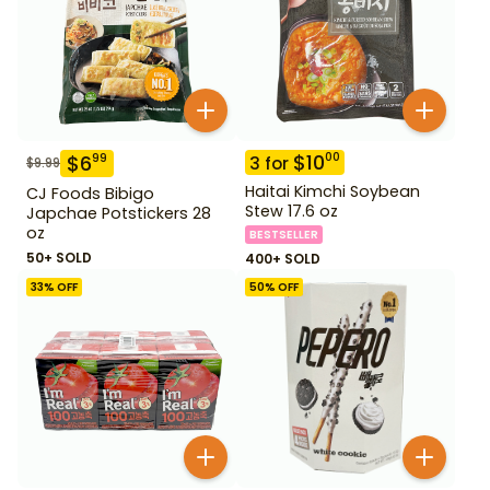
$
10
00
$
6
99
3
for
$
9.99
Haitai Kimchi Soybean
CJ Foods Bibigo
Stew 17.6 oz
Japchae Potstickers 28
oz
BESTSELLER
50+ SOLD
400+ SOLD
33
% OFF
50
% OFF