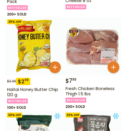
Cheese 8 oz
Pack
BESTSELLER
BESTSELLER
200+ SOLD
25
% OFF
$
7
99
$
2
99
$
3.99
Fresh Chicken Boneless
Haitai Honey Butter Chip
Thigh 1.5 lbs
120 g
BESTSELLER
BESTSELLER
200+ SOLD
100+ SOLD
30
% OFF
33
% OFF