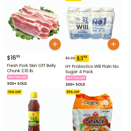
$
16
99
$
3
99
$
6.99
Fresh Pork Skin Off Belly
HY Probiotics Will Plain No
Chunk 2.10 lb
Sugar 4 Pack
BESTSELLER
BESTSELLER
300+ SOLD
200+ SOLD
14
% OFF
33
% OFF