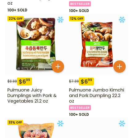
oz
BESTSELLER
100+ SOLD
100+ SOLD
22
% OFF
12
% OFF
$
6
$
6
99
99
$
8.99
$
7.99
Pulmuone Juicy
Pulmuone Jumbo Kimchi
Dumplings with Pork &
and Pork Dumpling 22.2
Vegetables 21.2 oz
oz
BESTSELLER
100+ SOLD
33
% OFF