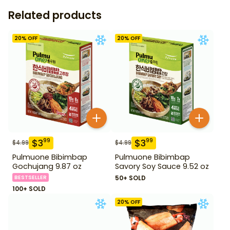
Related products
20
% OFF
20
% OFF
$
3
$
3
99
99
$
4.99
$
4.99
Pulmuone Bibimbap
Pulmuone Bibimbap
Gochujang 9.87 oz
Savory Soy Sauce 9.52 oz
BESTSELLER
50+ SOLD
100+ SOLD
20
% OFF