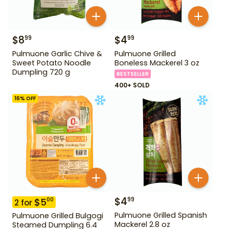
$
8
$
4
99
99
Pulmuone Garlic Chive &
Pulmuone Grilled
Sweet Potato Noodle
Boneless Mackerel 3 oz
Dumpling 720 g
BESTSELLER
400+ SOLD
16
% OFF
$
4
99
$
5
00
2
for
Pulmuone Grilled Spanish
Pulmuone Grilled Bulgogi
Mackerel 2.8 oz
Steamed Dumpling 6.4