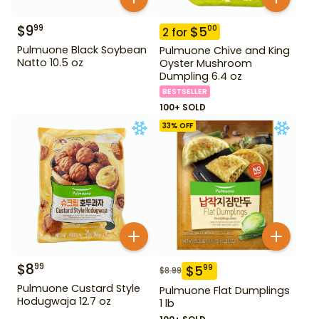
$
9
99
$
5
00
2
for
Pulmuone Black Soybean
Pulmuone Chive and King
Natto 10.5 oz
Oyster Mushroom
Dumpling 6.4 oz
BESTSELLER
100+ SOLD
33
% OFF
$
8
99
$
5
99
$
8.99
Pulmuone Custard Style
Pulmuone Flat Dumplings
Hodugwaja 12.7 oz
1 lb