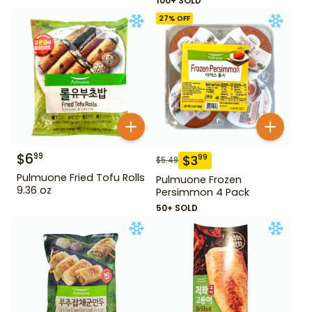
100+ SOLD
27
% OFF
$
6
99
$
3
99
$
5.49
Pulmuone Fried Tofu Rolls
Pulmuone Frozen
9.36 oz
Persimmon 4 Pack
50+ SOLD