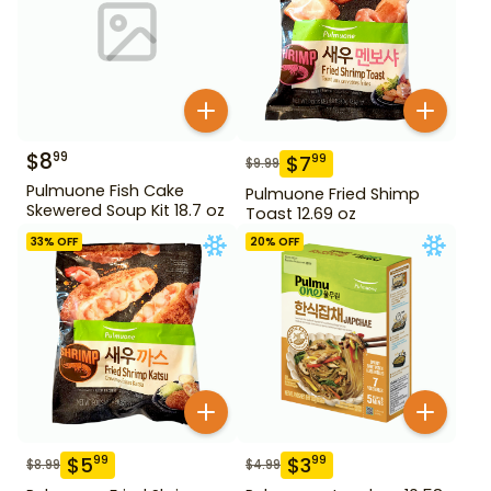
$
8
99
$
7
99
$
9.99
Pulmuone Fish Cake
Pulmuone Fried Shimp
Skewered Soup Kit 18.7 oz
Toast 12.69 oz
33
% OFF
20
% OFF
$
5
$
3
99
99
$
8.99
$
4.99