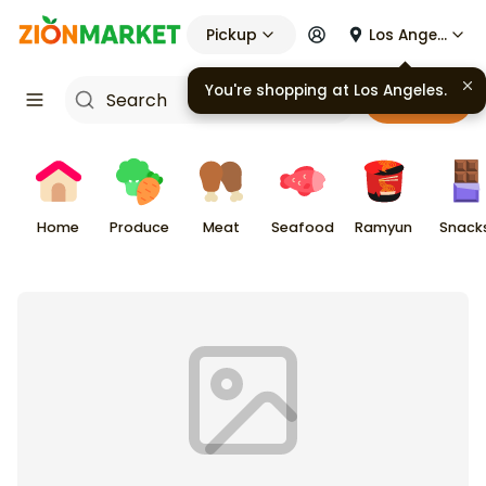
Pickup
Los Angeles
Cart
Home
Produce
Meat
Seafood
Ramyun
Snack