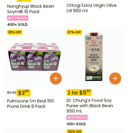
Ottogi Extra Virgin Olive
Nonghyup Black Bean
Oil 900 ml
Soymilk 16 Pack
BESTSELLER
400+ SOLD
33
% OFF
37
% OFF
$
5
00
$
3
99
2
for
$
5.99
Dr. Chung's Food Soy
Pulmuone I'm Real 100
Puree with Black Bean
Prune Drink 6 Pack
950 mL
BESTSELLER
100+ SOLD
42
% OFF