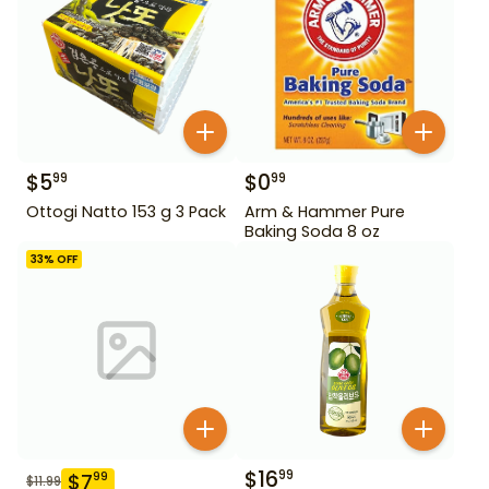
$
5
$
0
99
99
Ottogi Natto 153 g 3 Pack
Arm & Hammer Pure
Baking Soda 8 oz
33
% OFF
$
16
99
$
7
99
$
11.99