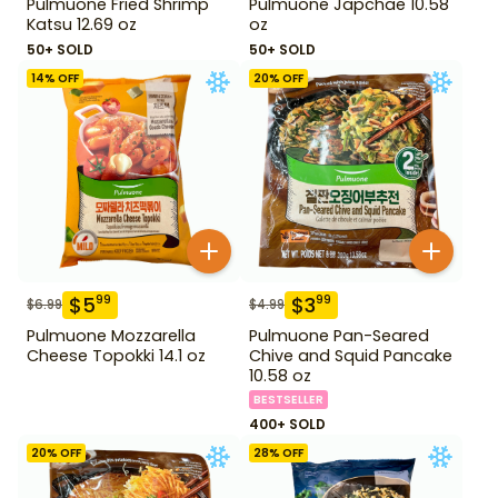
Pulmuone Fried Shrimp
Pulmuone Japchae 10.58
Katsu 12.69 oz
oz
50+ SOLD
50+ SOLD
14
% OFF
20
% OFF
$
5
$
3
99
99
$
6.99
$
4.99
Pulmuone Mozzarella
Pulmuone Pan-Seared
Cheese Topokki 14.1 oz
Chive and Squid Pancake
10.58 oz
BESTSELLER
400+ SOLD
20
% OFF
28
% OFF