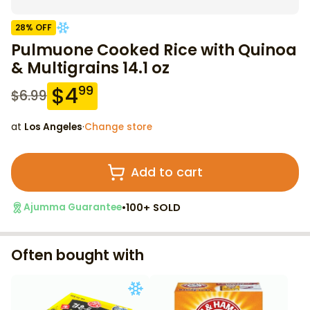
28
% OFF
Pulmuone Cooked Rice with Quinoa
& Multigrains 14.1 oz
$
4
99
$
6.99
at
Los Angeles
·
Change store
Add to cart
•
100+ SOLD
Ajumma Guarantee
Often bought with