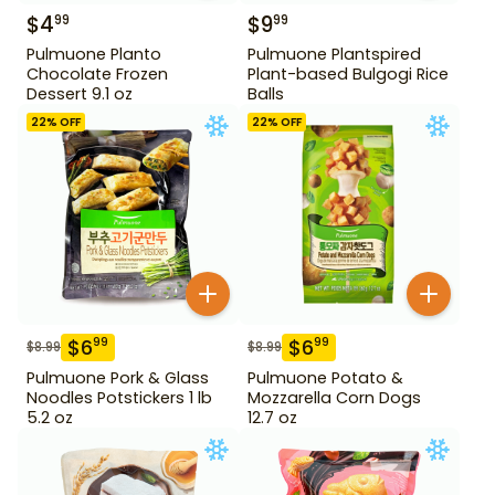
$
4
$
9
99
99
Pulmuone Planto
Pulmuone Plantspired
Chocolate Frozen
Plant-based Bulgogi Rice
Dessert 9.1 oz
Balls
22
% OFF
22
% OFF
$
6
$
6
99
99
$
8.99
$
8.99
Pulmuone Pork & Glass
Pulmuone Potato &
Noodles Potstickers 1 lb
Mozzarella Corn Dogs
5.2 oz
12.7 oz