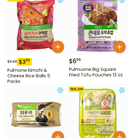
$
6
99
$
3
99
$
9.99
Pulmuone Big Square
Pulmone Kimchi &
Fried Tofu Pouches 13 oz
Cheese Rice Balls 5
Packs
16
% OFF