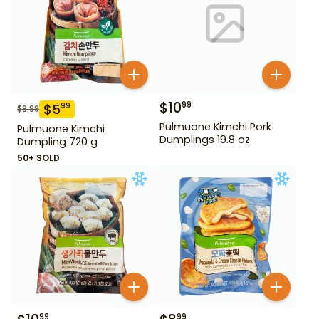
$
10
99
$
5
99
$
8.99
Pulmuone Kimchi Pork
Pulmuone Kimchi
Dumplings 19.8 oz
Dumpling 720 g
50+ SOLD
99
99