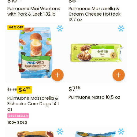
$
10
$
8
Pulmuone Mini Wontons
Pulmuone Mozzarella &
with Pork & Leek 1.32 lb
Cream Cheese Hotteok
12.7 oz
44
% OFF
$
7
99
$
4
99
$
8.99
Pulmuone Natto 10.5 oz
Pulmuone Mozzarella &
Fishcake Corn Dogs 14.1
oz
BESTSELLER
100+ SOLD