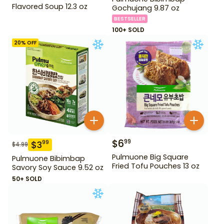
Flavored Soup 12.3 oz
Gochujang 9.87 oz
BESTSELLER
100+ SOLD
20
% OFF
$
6
99
$
3
99
$
4.99
Pulmuone Big Square
Pulmuone Bibimbap
Fried Tofu Pouches 13 oz
Savory Soy Sauce 9.52 oz
50+ SOLD