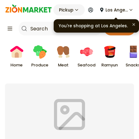
Pickup
Los Angeles
You're shopping at
Los Angeles
.
Cart
Home
Produce
Meat
Seafood
Ramyun
Snack