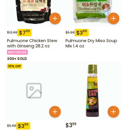
$
7
$
3
99
99
$
13.99
$
5.99
Pulmuone Chicken Stew
Pulmuone Dry Miso Soup
with Ginseng 28.2 oz
Mix 1.4 oz
BESTSELLER
300+ SOLD
33
% OFF
$
3
99
$
3
99
$
5.99