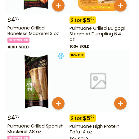
$
4
99
$
5
00
2
for
Pulmuone Grilled
Pulmuone Grilled Bulgogi
Boneless Mackerel 3 oz
Steamed Dumpling 6.4
oz
BESTSELLER
100+ SOLD
400+ SOLD
16
% OFF
$
4
99
$
5
00
2
for
Pulmuone Grilled Spanish
Pulmuone High Protein
Mackerel 2.8 oz
Tofu 14 oz
BESTSELLER
50+ SOLD