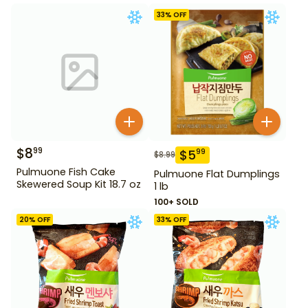
33
% OFF
$
8
99
$
5
99
$
8.99
Pulmuone Fish Cake
Pulmuone Flat Dumplings
Skewered Soup Kit 18.7 oz
1 lb
100+ SOLD
20
% OFF
33
% OFF