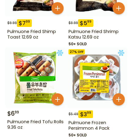
$
7
$
5
99
99
$
9.99
$
8.99
Pulmuone Fried Shimp
Pulmuone Fried Shrimp
Toast 12.69 oz
Katsu 12.69 oz
50+ SOLD
27
% OFF
$
6
99
$
3
99
$
5.49
Pulmuone Fried Tofu Rolls
Pulmuone Frozen
9.36 oz
Persimmon 4 Pack
50+ SOLD