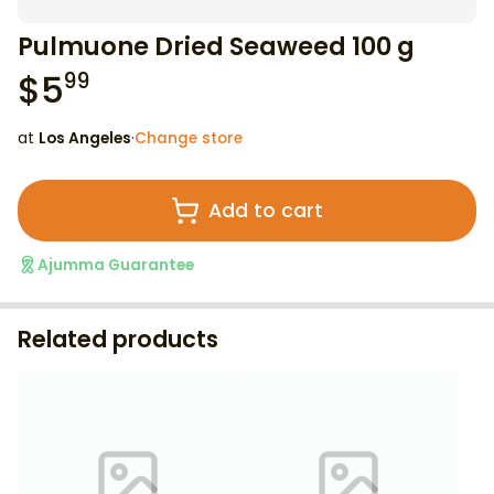
Pulmuone Dried Seaweed 100 g
$
5
99
at
Los Angeles
·
Change store
Add to cart
Ajumma Guarantee
Related products