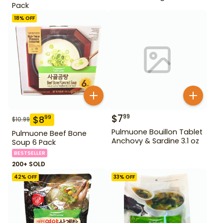
Pack
18
% OFF
$
7
99
$
8
99
$
10.99
Pulmuone Bouillon Tablet
Pulmuone Beef Bone
Anchovy & Sardine 3.1 oz
Soup 6 Pack
BESTSELLER
200+ SOLD
42
% OFF
33
% OFF