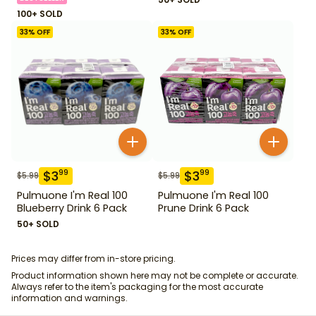
100+ SOLD
33
% OFF
33
% OFF
$
3
$
3
99
99
$
5.99
$
5.99
Pulmuone I'm Real 100
Pulmuone I'm Real 100
Blueberry Drink 6 Pack
Prune Drink 6 Pack
50+ SOLD
Prices may differ from in-store pricing.
Product information shown here may not be complete or accurate.
Always refer to the item's packaging for the most accurate
information and warnings.