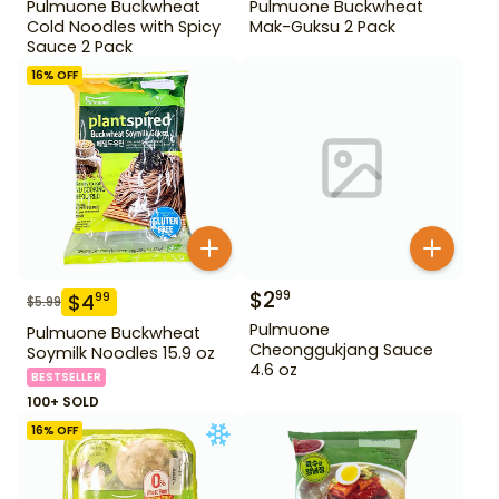
Pulmuone Buckwheat
Pulmuone Buckwheat
Cold Noodles with Spicy
Mak-Guksu 2 Pack
Sauce 2 Pack
16
% OFF
$
2
99
$
4
99
$
5.99
Pulmuone
Pulmuone Buckwheat
Cheonggukjang Sauce
Soymilk Noodles 15.9 oz
4.6 oz
BESTSELLER
100+ SOLD
16
% OFF