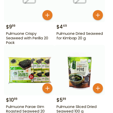
$
9
$
4
99
49
Pulmuone Crispy
Pulmuone Dried Seaweed
Seaweed with Perilla 20
for Kimbap 20 g
Pack
$
10
$
5
99
99
Pulmuone Parae Gim
Pulmuone Sliced Dried
Roasted Seaweed 20
Seaweed 100 g