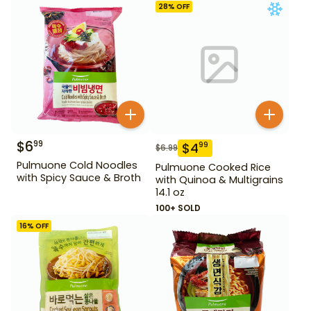
28
% OFF
$
6
99
$
4
99
$
6.99
Pulmuone Cold Noodles
Pulmuone Cooked Rice
with Spicy Sauce & Broth
with Quinoa & Multigrains
14.1 oz
100+ SOLD
16
% OFF