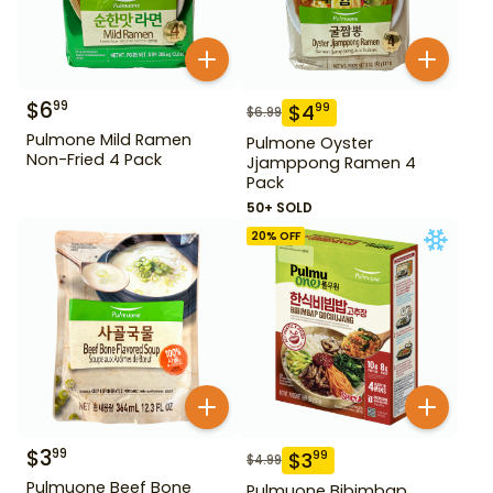
$
6
99
$
4
99
$
6.99
Pulmone Mild Ramen
Pulmone Oyster
Non-Fried 4 Pack
Jjamppong Ramen 4
Pack
50+ SOLD
20
% OFF
$
3
99
$
3
99
$
4.99
Pulmuone Beef Bone
Pulmuone Bibimbap