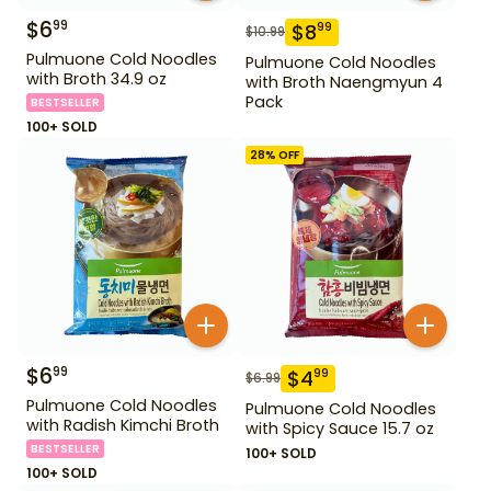
$
6
99
$
8
99
$
10.99
Pulmuone Cold Noodles
Pulmuone Cold Noodles
with Broth 34.9 oz
with Broth Naengmyun 4
Pack
BESTSELLER
100+ SOLD
28
% OFF
$
6
99
$
4
99
$
6.99
Pulmuone Cold Noodles
Pulmuone Cold Noodles
with Radish Kimchi Broth
with Spicy Sauce 15.7 oz
BESTSELLER
100+ SOLD
100+ SOLD