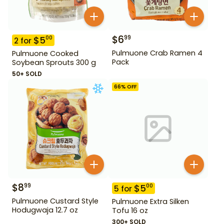
$
6
99
$
5
00
2
for
Pulmuone Crab Ramen 4
Pulmuone Cooked
Pack
Soybean Sprouts 300 g
50+ SOLD
66
% OFF
$
8
99
$
5
00
5
for
Pulmuone Custard Style
Pulmuone Extra Silken
Hodugwaja 12.7 oz
Tofu 16 oz
300+ SOLD