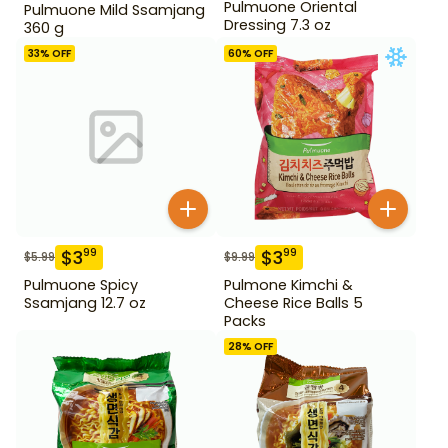
Pulmuone Oriental
Pulmuone Mild Ssamjang
Dressing 7.3 oz
360 g
33
% OFF
60
% OFF
$
3
$
3
99
99
$
5.99
$
9.99
Pulmuone Spicy
Pulmone Kimchi &
Ssamjang 12.7 oz
Cheese Rice Balls 5
Packs
28
% OFF