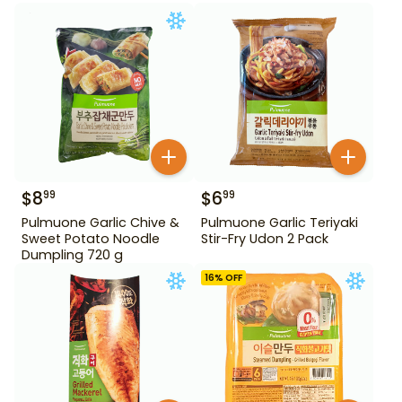
$
8
$
6
99
99
Pulmuone Garlic Chive &
Pulmuone Garlic Teriyaki
Sweet Potato Noodle
Stir-Fry Udon 2 Pack
Dumpling 720 g
16
% OFF