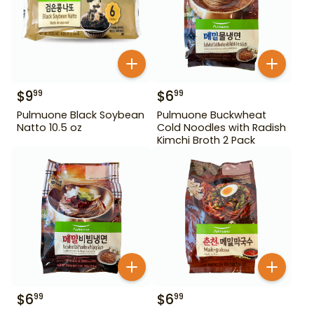
$
9
$
6
99
99
Pulmuone Black Soybean
Pulmuone Buckwheat
Natto 10.5 oz
Cold Noodles with Radish
Kimchi Broth 2 Pack
$
6
$
6
99
99