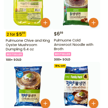
$
6
99
$
5
00
2
for
Pulmuone Cold
Pulmuone Chive and King
Arrowroot Noodle with
Oyster Mushroom
Broth
Dumpling 6.4 oz
BESTSELLER
BESTSELLER
300+ SOLD
100+ SOLD
18
% OFF