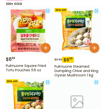
200+ SOLD
30
% OFF
$
6
99
$
6
99
$
9.99
Pulmuone Square Fried
Pulmuone Steamed
Tofu Pouches 11.6 oz
Dumpling Chive and King
Oyster Mushroom 1 kg
30
% OFF