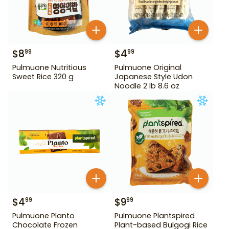
$
8
$
4
99
99
Pulmuone Nutritious
Pulmuone Original
Sweet Rice 320 g
Japanese Style Udon
Noodle 2 lb 8.6 oz
$
4
$
9
99
99
Pulmuone Planto
Pulmuone Plantspired
Chocolate Frozen
Plant-based Bulgogi Rice