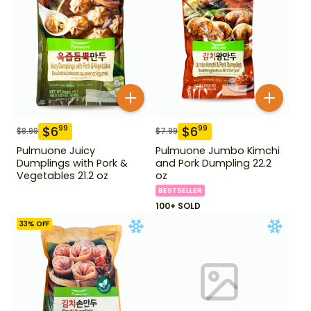
$
6
$
6
99
99
$
8.99
$
7.99
Pulmuone Juicy
Pulmuone Jumbo Kimchi
Dumplings with Pork &
and Pork Dumpling 22.2
Vegetables 21.2 oz
oz
BESTSELLER
100+ SOLD
33
% OFF