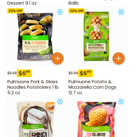
Dessert 9.1 oz
Balls
22
% OFF
22
% OFF
$
6
$
6
99
99
$
8.99
$
8.99
Pulmuone Pork & Glass
Pulmuone Potato &
Noodles Potstickers 1 lb
Mozzarella Corn Dogs
5.2 oz
12.7 oz