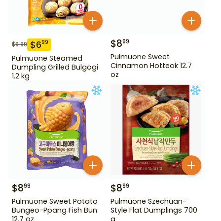
$
8
99
$
6
99
$
9.99
Pulmuone Sweet
Pulmuone Steamed
Cinnamon Hotteok 12.7
Dumpling Grilled Bulgogi
oz
1.2 kg
$
8
$
8
99
99
Pulmuone Sweet Potato
Pulmuone Szechuan-
Bungeo-Ppang Fish Bun
Style Flat Dumplings 700
12.7 oz
g