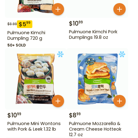
$
10
99
$
5
99
$
8.99
Pulmuone Kimchi Pork
Pulmuone Kimchi
Dumplings 19.8 oz
Dumpling 720 g
50+ SOLD
$
10
$
8
99
99
Pulmuone Mini Wontons
Pulmuone Mozzarella &
with Pork & Leek 1.32 lb
Cream Cheese Hotteok
12.7 oz