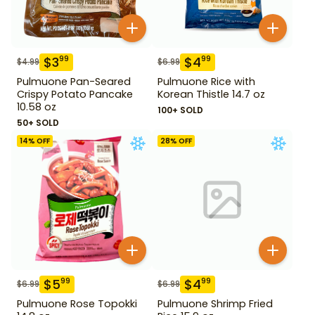
$
3
$
4
99
99
$
4.99
$
6.99
Pulmuone Pan-Seared
Pulmuone Rice with
Crispy Potato Pancake
Korean Thistle 14.7 oz
10.58 oz
100+ SOLD
50+ SOLD
14
% OFF
28
% OFF
$
5
$
4
99
99
$
6.99
$
6.99
Pulmuone Rose Topokki
Pulmuone Shrimp Fried