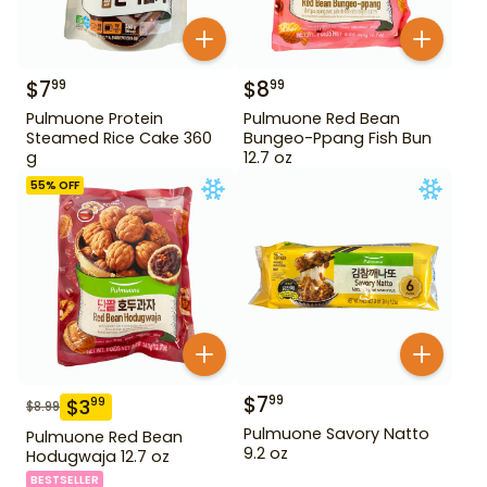
$
7
$
8
99
99
Pulmuone Protein
Pulmuone Red Bean
Steamed Rice Cake 360
Bungeo-Ppang Fish Bun
g
12.7 oz
55
% OFF
$
7
99
$
3
99
$
8.99
Pulmuone Savory Natto
Pulmuone Red Bean
9.2 oz
Hodugwaja 12.7 oz
BESTSELLER