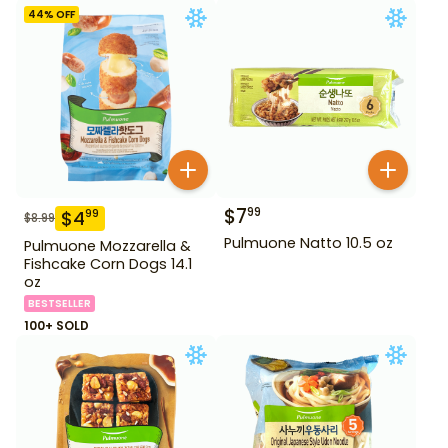
44
% OFF
$
7
99
$
4
99
$
8.99
Pulmuone Natto 10.5 oz
Pulmuone Mozzarella &
Fishcake Corn Dogs 14.1
oz
BESTSELLER
100+ SOLD