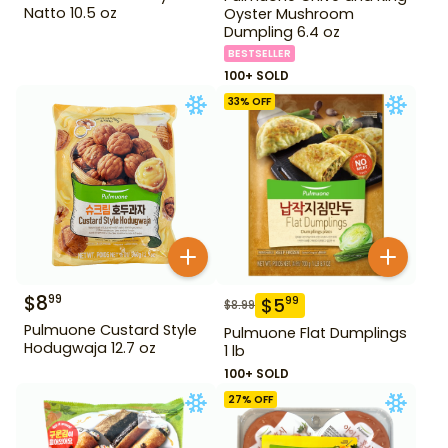
Natto 10.5 oz
Oyster Mushroom
Dumpling 6.4 oz
BESTSELLER
100+ SOLD
33
% OFF
$
8
99
$
5
99
$
8.99
Pulmuone Custard Style
Pulmuone Flat Dumplings
Hodugwaja 12.7 oz
1 lb
100+ SOLD
27
% OFF