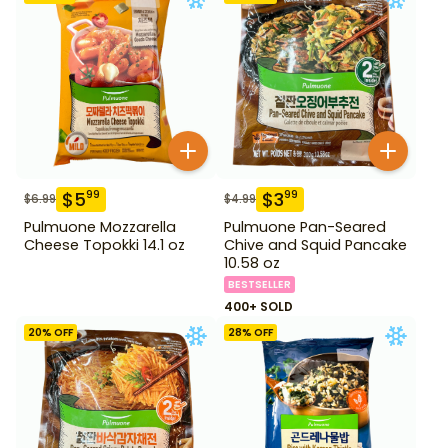
$
5
$
3
99
99
$
6.99
$
4.99
Pulmuone Mozzarella
Pulmuone Pan-Seared
Cheese Topokki 14.1 oz
Chive and Squid Pancake
10.58 oz
BESTSELLER
400+ SOLD
20
% OFF
28
% OFF