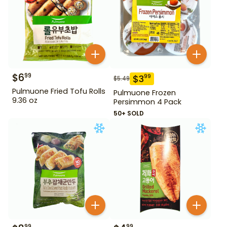
$
6
99
$
3
99
$
5.49
Pulmuone Fried Tofu Rolls
Pulmuone Frozen
9.36 oz
Persimmon 4 Pack
50+ SOLD
99
99