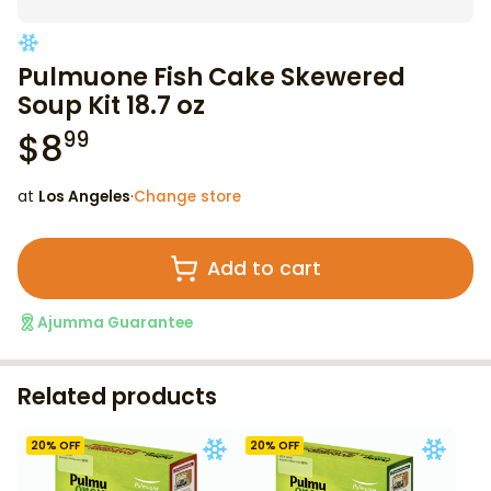
Pulmuone Fish Cake Skewered
Soup Kit 18.7 oz
$
8
99
at
Los Angeles
·
Change store
Add to cart
Ajumma Guarantee
Related products
20
% OFF
20
% OFF