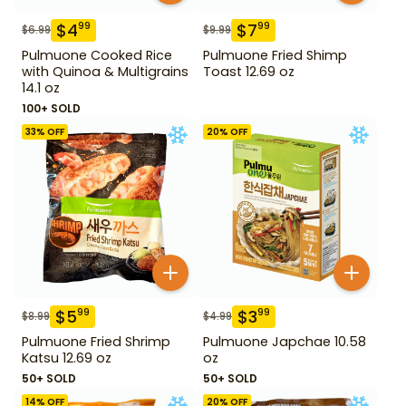
$
4
$
7
99
99
$
6.99
$
9.99
Pulmuone Cooked Rice
Pulmuone Fried Shimp
with Quinoa & Multigrains
Toast 12.69 oz
14.1 oz
100+ SOLD
33
% OFF
20
% OFF
$
5
$
3
99
99
$
8.99
$
4.99
Pulmuone Fried Shrimp
Pulmuone Japchae 10.58
Katsu 12.69 oz
oz
50+ SOLD
50+ SOLD
14
% OFF
20
% OFF