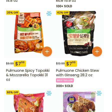
14.8 oz
Rice 15.9 oz
100+ SOLD
20
% OFF
42
% OFF
$
7
$
7
99
99
$
9.99
$
13.99
Pulmuone Spicy Topokki
Pulmuone Chicken Stew
& Mozzarella Topokki 31
with Ginseng 28.2 oz
oz
BESTSELLER
300+ SOLD
60
% OFF