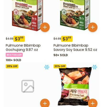
$
3
$
3
99
99
$
4.99
$
4.99
Pulmuone Bibimbap
Pulmuone Bibimbap
Gochujang 9.87 oz
Savory Soy Sauce 9.52 oz
BESTSELLER
50+ SOLD
100+ SOLD
28
% OFF
20
% OFF