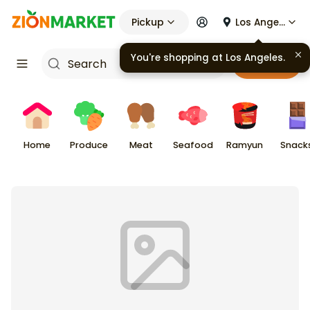
Pickup
Los Angeles
You're shopping at
Los Angeles
.
Cart
Home
Produce
Meat
Seafood
Ramyun
Snack