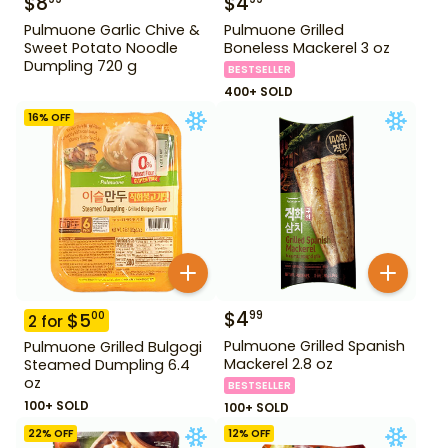
$
8
$
4
Pulmuone Garlic Chive &
Pulmuone Grilled
Sweet Potato Noodle
Boneless Mackerel 3 oz
Dumpling 720 g
BESTSELLER
400+ SOLD
16
% OFF
$
4
99
$
5
00
2
for
Pulmuone Grilled Spanish
Pulmuone Grilled Bulgogi
Mackerel 2.8 oz
Steamed Dumpling 6.4
oz
BESTSELLER
100+ SOLD
100+ SOLD
22
% OFF
12
% OFF