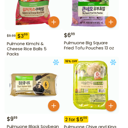
$
6
99
$
3
99
$
9.99
Pulmuone Big Square
Pulmone Kimchi &
Fried Tofu Pouches 13 oz
Cheese Rice Balls 5
Packs
16
% OFF
$
9
99
$
5
00
2
for
Pulmuone Black Soybean
Pulmuone Chive and King