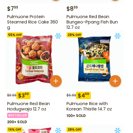
$
7
$
8
99
99
Pulmuone Protein
Pulmuone Red Bean
Steamed Rice Cake 360
Bungeo-Ppang Fish Bun
g
12.7 oz
55
% OFF
28
% OFF
$
3
$
4
99
99
$
8.99
$
6.99
Pulmuone Red Bean
Pulmuone Rice with
Hodugwaja 12.7 oz
Korean Thistle 14.7 oz
BESTSELLER
100+ SOLD
200+ SOLD
14
% OFF
28
% OFF