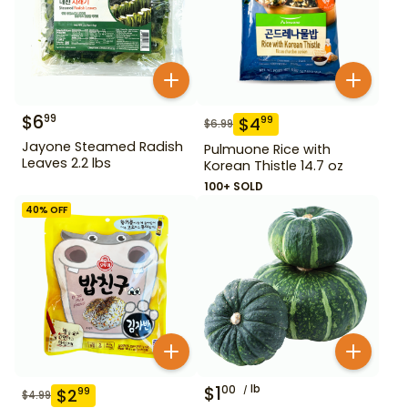
$
6
99
$
4
99
$
6.99
Jayone Steamed Radish
Pulmuone Rice with
Leaves 2.2 lbs
Korean Thistle 14.7 oz
100+ SOLD
40
% OFF
$
1
lb
00
$
2
99
$
4.99