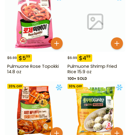
$
5
$
4
99
99
$
6.99
$
6.99
Pulmuone Rose Topokki
Pulmuone Shrimp Fried
14.8 oz
Rice 15.9 oz
100+ SOLD
20
% OFF
30
% OFF