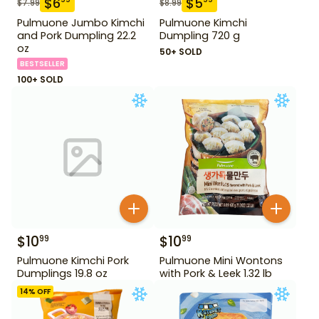
$
6
$
5
$
7.99
$
8.99
Pulmuone Jumbo Kimchi
Pulmuone Kimchi
and Pork Dumpling 22.2
Dumpling 720 g
oz
50+ SOLD
BESTSELLER
100+ SOLD
$
10
$
10
99
99
Pulmuone Kimchi Pork
Pulmuone Mini Wontons
Dumplings 19.8 oz
with Pork & Leek 1.32 lb
14
% OFF