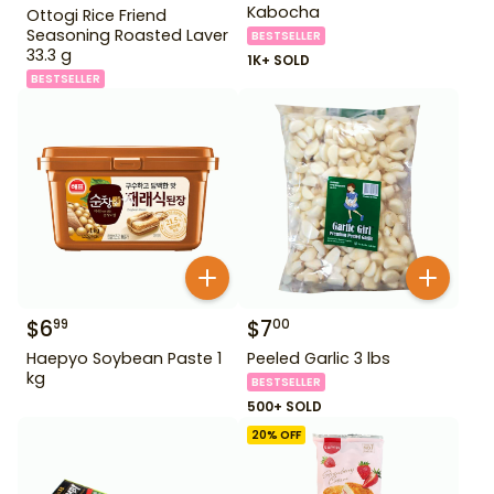
Kabocha
Ottogi Rice Friend
Seasoning Roasted Laver
BESTSELLER
33.3 g
1K+ SOLD
BESTSELLER
$
6
$
7
99
00
Haepyo Soybean Paste 1
Peeled Garlic 3 lbs
kg
BESTSELLER
500+ SOLD
20
% OFF