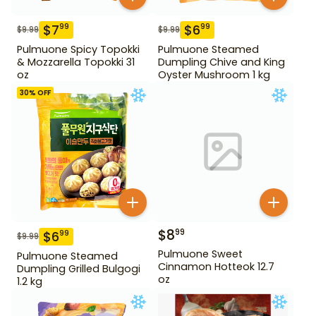
$
7
$
6
99
99
$
9.99
$
9.99
Pulmuone Spicy Topokki
Pulmuone Steamed
& Mozzarella Topokki 31
Dumpling Chive and King
oz
Oyster Mushroom 1 kg
30
% OFF
$
8
99
$
6
99
$
9.99
Pulmuone Sweet
Pulmuone Steamed
Cinnamon Hotteok 12.7
Dumpling Grilled Bulgogi
oz
1.2 kg