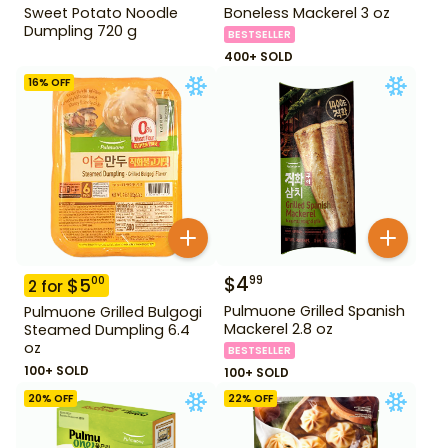
Sweet Potato Noodle
Boneless Mackerel 3 oz
Dumpling 720 g
BESTSELLER
400+ SOLD
16
% OFF
$
4
99
$
5
00
2
for
Pulmuone Grilled Spanish
Pulmuone Grilled Bulgogi
Mackerel 2.8 oz
Steamed Dumpling 6.4
oz
BESTSELLER
100+ SOLD
100+ SOLD
20
% OFF
22
% OFF