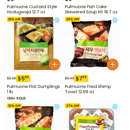
Pulmuone Custard Style
Pulmuone Fish Cake
Hodugwaja 12.7 oz
Skewered Soup Kit 18.7 oz
33
% OFF
20
% OFF
$
5
$
7
99
99
$
8.99
$
9.99
Pulmuone Flat Dumplings
Pulmuone Fried Shimp
1 lb
Toast 12.69 oz
100+ SOLD
33
% OFF
27
% OFF