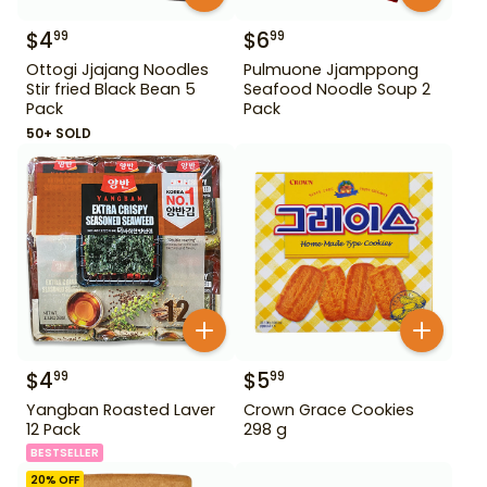
$
4
$
6
99
99
Ottogi Jjajang Noodles
Pulmuone Jjamppong
Stir fried Black Bean 5
Seafood Noodle Soup 2
Pack
Pack
50+ SOLD
$
4
$
5
99
99
Yangban Roasted Laver
Crown Grace Cookies
12 Pack
298 g
BESTSELLER
20
% OFF