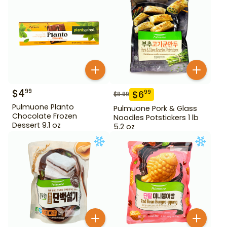
$
4
99
$
6
99
$
8.99
Pulmuone Planto
Pulmuone Pork & Glass
Chocolate Frozen
Noodles Potstickers 1 lb
Dessert 9.1 oz
5.2 oz