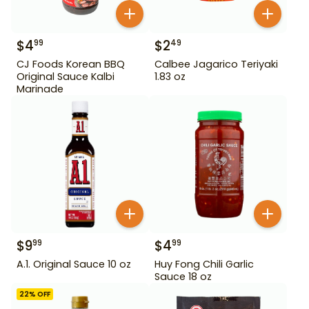
$
4
$
2
99
49
CJ Foods Korean BBQ
Calbee Jagarico Teriyaki
Original Sauce Kalbi
1.83 oz
Marinade
$
9
$
4
99
99
A.1. Original Sauce 10 oz
Huy Fong Chili Garlic
Sauce 18 oz
22
% OFF