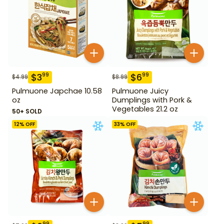
$
3
$
6
99
99
$
4.99
$
8.99
Pulmuone Japchae 10.58
Pulmuone Juicy
oz
Dumplings with Pork &
Vegetables 21.2 oz
50+ SOLD
12
% OFF
33
% OFF
99
99