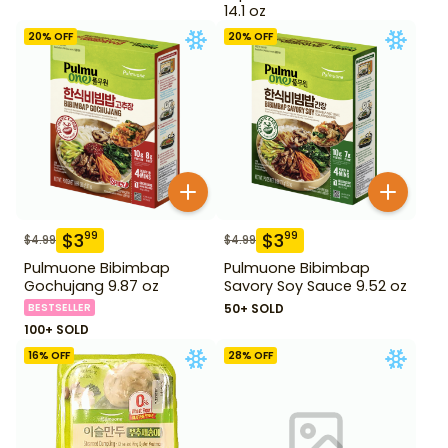
14.1 oz
20
% OFF
20
% OFF
$
3
$
3
99
99
$
4.99
$
4.99
Pulmuone Bibimbap
Pulmuone Bibimbap
Gochujang 9.87 oz
Savory Soy Sauce 9.52 oz
BESTSELLER
50+ SOLD
100+ SOLD
16
% OFF
28
% OFF