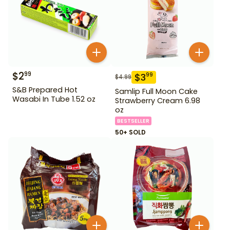
$
2
99
$
3
99
$
4.99
S&B Prepared Hot
Samlip Full Moon Cake
Wasabi In Tube 1.52 oz
Strawberry Cream 6.98
oz
BESTSELLER
50+ SOLD