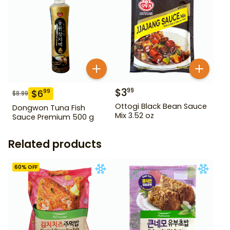
$
3
99
$
6
99
$
8.99
Ottogi Black Bean Sauce
Dongwon Tuna Fish
Mix 3.52 oz
Sauce Premium 500 g
Related products
60
% OFF