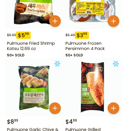
$
5
$
3
99
99
$
8.99
$
5.49
Pulmuone Fried Shrimp
Pulmuone Frozen
Katsu 12.69 oz
Persimmon 4 Pack
50+ SOLD
50+ SOLD
$
8
$
4
99
99
Pulmuone Garlic Chive &
Pulmuone Grilled