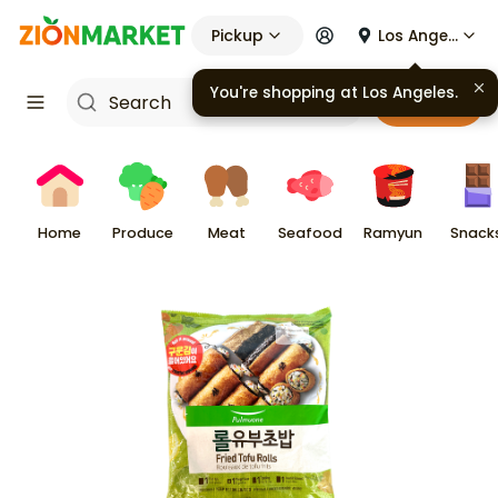
Pickup
Los Angeles
Cart
Home
Produce
Meat
Seafood
Ramyun
Snack