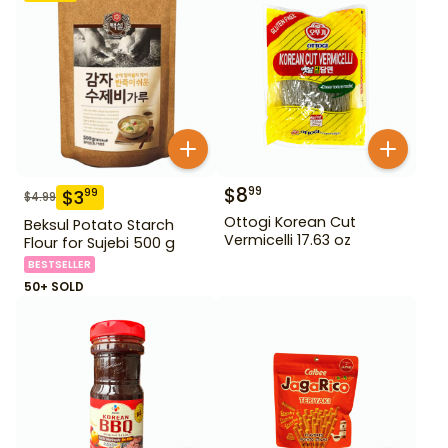
$
8
99
$
3
99
$
4.99
Ottogi Korean Cut
Beksul Potato Starch
Vermicelli 17.63 oz
Flour for Sujebi 500 g
BESTSELLER
50+ SOLD