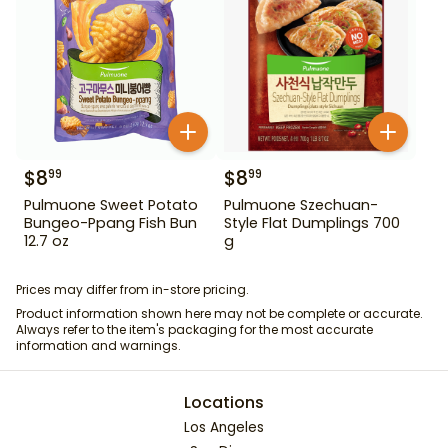
$
8
$
8
99
99
Pulmuone Sweet Potato
Pulmuone Szechuan-
Bungeo-Ppang Fish Bun
Style Flat Dumplings 700
12.7 oz
g
Prices may differ from in-store pricing.
Product information shown here may not be complete or accurate.
Always refer to the item's packaging for the most accurate
information and warnings.
Locations
Los Angeles