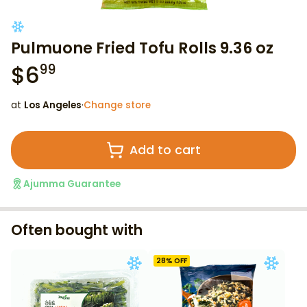
Pulmuone Fried Tofu Rolls 9.36 oz
$
6
99
at
Los Angeles
·
Change store
Add to cart
Ajumma Guarantee
Often bought with
28
% OFF