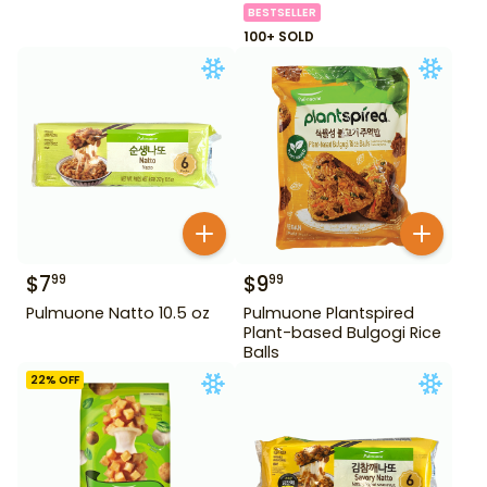
BESTSELLER
100+ SOLD
$
7
$
9
99
99
Pulmuone Natto 10.5 oz
Pulmuone Plantspired
Plant-based Bulgogi Rice
Balls
22
% OFF