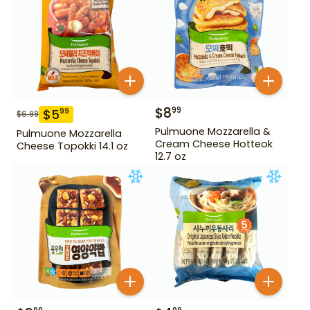
$
8
99
$
5
99
$
6.99
Pulmuone Mozzarella &
Pulmuone Mozzarella
Cream Cheese Hotteok
Cheese Topokki 14.1 oz
12.7 oz