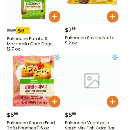
$
7
99
$
6
99
$
8.99
Pulmuone Savory Natto
Pulmuone Potato &
9.2 oz
Mozzarella Corn Dogs
12.7 oz
$
6
$
6
99
99
Pulmuone Square Fried
Pulmuone Vegetable
Tofu Pouches 11.6 oz
Squid Mini Fish Cake Bar