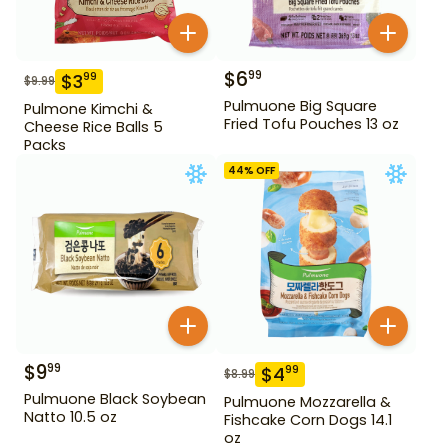
$
6
99
$
3
99
$
9.99
Pulmuone Big Square
Pulmone Kimchi &
Fried Tofu Pouches 13 oz
Cheese Rice Balls 5
Packs
44
% OFF
$
9
99
$
4
99
$
8.99
Pulmuone Black Soybean
Pulmuone Mozzarella &
Natto 10.5 oz
Fishcake Corn Dogs 14.1
oz