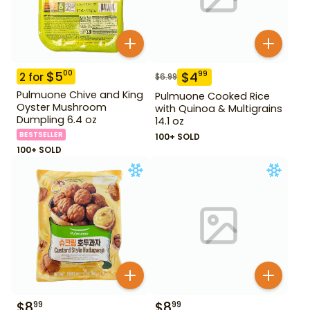
$
5
00
$
4
99
2
for
$
6.99
Pulmuone Chive and King
Pulmuone Cooked Rice
Oyster Mushroom
with Quinoa & Multigrains
Dumpling 6.4 oz
14.1 oz
BESTSELLER
100+ SOLD
100+ SOLD
$
8
$
8
99
99