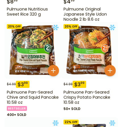
$
8
$
4
99
99
Pulmuone Nutritious
Pulmuone Original
Sweet Rice 320 g
Japanese Style Udon
Noodle 2 lb 8.6 oz
20
% OFF
20
% OFF
$
3
$
3
99
99
$
4.99
$
4.99
Pulmuone Pan-Seared
Pulmuone Pan-Seared
Chive and Squid Pancake
Crispy Potato Pancake
10.58 oz
10.58 oz
BESTSELLER
50+ SOLD
400+ SOLD
22
% OFF