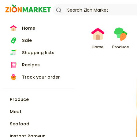
Home
Sale
Home
Produce
Shopping lists
Recipes
Track your order
Produce
Meat
Seafood
Instant Ramyun