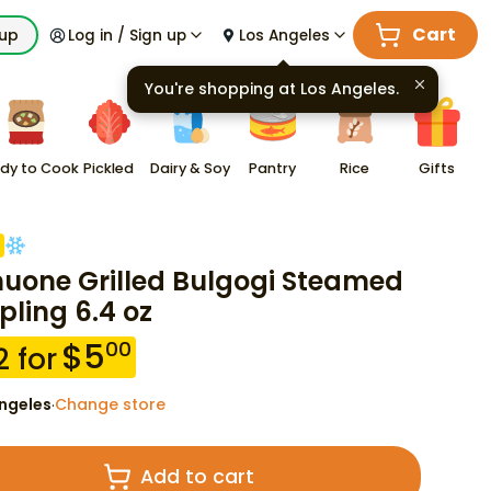
Cart
kup
Log in / Sign up
Los Angeles
You're shopping at
Los Angeles
.
dy to Cook
Pickled
Dairy & Soy
Pantry
Rice
Gifts
uone Grilled Bulgogi Steamed
ling 6.4 oz
$
5
00
2
for
ngeles
Change store
·
Add to cart