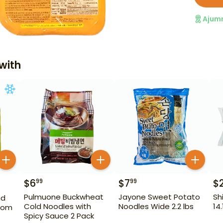
Ajum
with
$
6
$
7
$
99
99
Pulmuone Buckwheat
Jayone Sweet Potato
Sh
nd
Cold Noodles with
Noodles Wide 2.2 lbs
14.
oom
Spicy Sauce 2 Pack