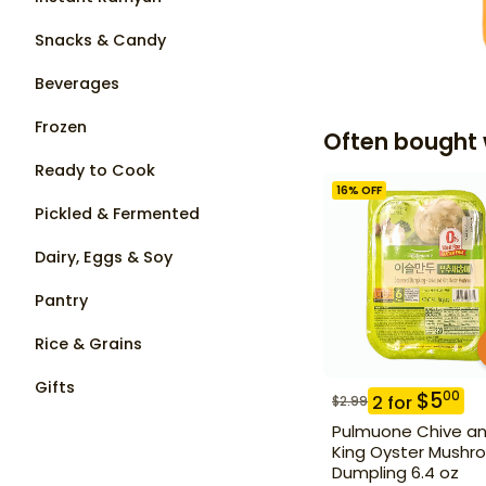
Snacks & Candy
Beverages
Frozen
Often bought 
Ready to Cook
16
% OFF
Pickled & Fermented
Dairy, Eggs & Soy
Pantry
Rice & Grains
Gifts
$
5
00
2
for
$
2.99
Pulmuone Chive a
King Oyster Mushr
Dumpling 6.4 oz