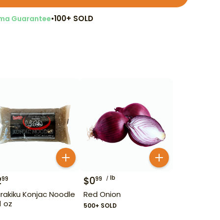
•
100+ SOLD
ma Guarantee
lb
2
$
0
99
99
irakiku Konjac Noodle
Red Onion
1 oz
500+ SOLD