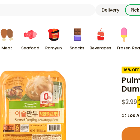
Delivery
Pic
Meat
Seafood
Ramyun
Snacks
Beverages
Frozen
Rea
16
% OFF
Pulm
Dump
$
2.99
at
Los A