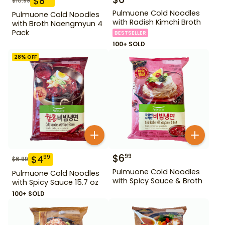
$
8
$
10.99
Pulmuone Cold Noodles
Pulmuone Cold Noodles
with Radish Kimchi Broth
with Broth Naengmyun 4
Pack
BESTSELLER
100+ SOLD
28
% OFF
$
6
99
$
4
99
$
6.99
Pulmuone Cold Noodles
Pulmuone Cold Noodles
with Spicy Sauce & Broth
with Spicy Sauce 15.7 oz
100+ SOLD