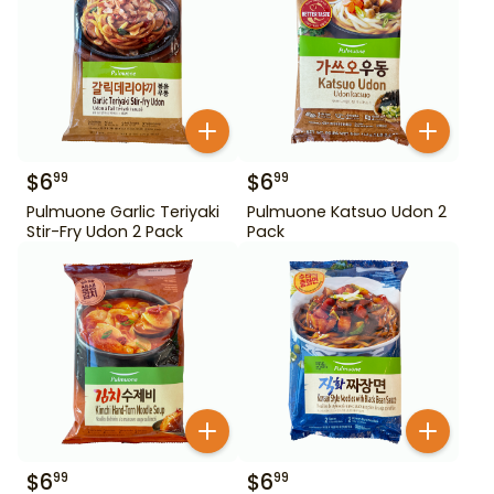
$
6
$
6
99
99
Pulmuone Garlic Teriyaki
Pulmuone Katsuo Udon 2
Stir-Fry Udon 2 Pack
Pack
$
6
$
6
99
99