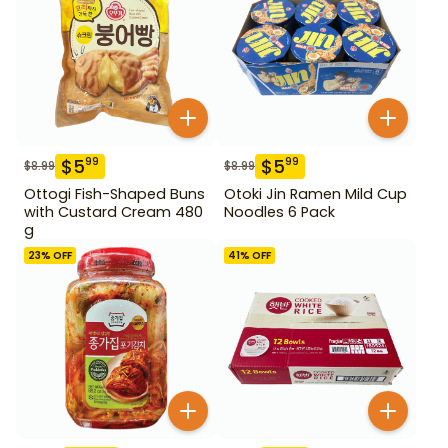
$
5
$
5
99
99
$
8.99
$
8.99
Ottogi Fish-Shaped Buns
Otoki Jin Ramen Mild Cup
with Custard Cream 480
Noodles 6 Pack
g
23
% OFF
41
% OFF