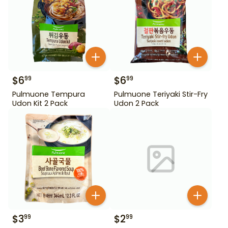
$
6
$
6
99
99
Pulmuone Tempura
Pulmuone Teriyaki Stir-Fry
Udon Kit 2 Pack
Udon 2 Pack
$
3
$
2
99
99