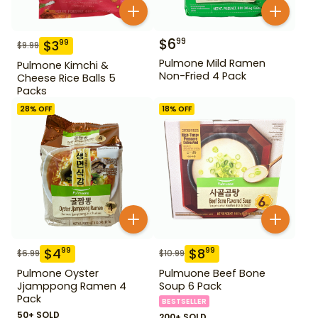
$
6
99
$
3
99
$
9.99
Pulmone Mild Ramen
Pulmone Kimchi &
Non-Fried 4 Pack
Cheese Rice Balls 5
Packs
28
% OFF
18
% OFF
$
4
$
8
99
99
$
6.99
$
10.99
Pulmone Oyster
Pulmuone Beef Bone
Jjamppong Ramen 4
Soup 6 Pack
Pack
BESTSELLER
50+ SOLD
200+ SOLD