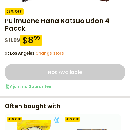
25
% OFF
Pulmuone Hana Katsuo Udon 4
Pacck
$
8
99
$
11.99
at
Los Angeles
·
Change store
Not Available
Ajumma Guarantee
Often bought with
33
% OFF
33
% OFF