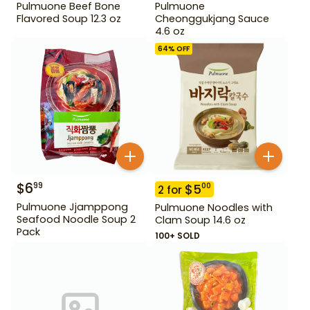
Pulmuone Beef Bone
Pulmuone
Flavored Soup 12.3 oz
Cheonggukjang Sauce
4.6 oz
64
% OFF
$
6
99
$
5
00
2
for
Pulmuone Jjamppong
Pulmuone Noodles with
Seafood Noodle Soup 2
Clam Soup 14.6 oz
Pack
100+ SOLD