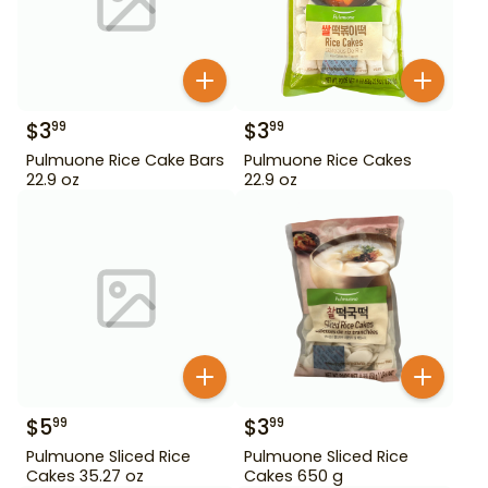
$
3
$
3
99
99
Pulmuone Rice Cake Bars
Pulmuone Rice Cakes
22.9 oz
22.9 oz
$
5
$
3
99
99
Pulmuone Sliced Rice
Pulmuone Sliced Rice
Cakes 35.27 oz
Cakes 650 g