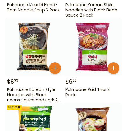
Pulmuone Kimchi Hand-
Pulmuone Korean Style
Torn Noodle Soup 2 Pack
Noodles with Black Bean
Sauce 2 Pack
$
8
$
6
99
99
Pulmuone Korean Style
Pulmuone Pad Thai 2
Noodles with Black
Pack
Beans Sauce and Pork 2
Pack
16
% OFF