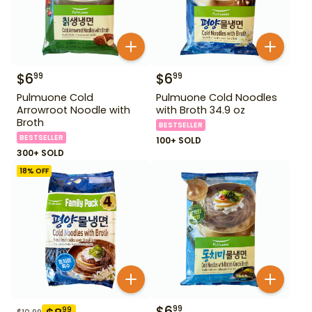
$
6
$
6
99
99
Pulmuone Cold
Pulmuone Cold Noodles
Arrowroot Noodle with
with Broth 34.9 oz
Broth
BESTSELLER
BESTSELLER
100+ SOLD
300+ SOLD
18
% OFF
$
6
99
99