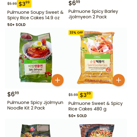
$
6
99
$
3
99
$
5.99
Pulmuone Spicy Barley
Pulmuone Soupy Sweet &
Jjolmyeon 2 Pack
Spicy Rice Cakes 14.9 oz
50+ SOLD
33
% OFF
$
6
99
$
3
99
$
5.99
Pulmuone Spicy Jjolmyun
Pulmuone Sweet & Spicy
Noodle Kit 2 Pack
Rice Cakes 480 g
50+ SOLD