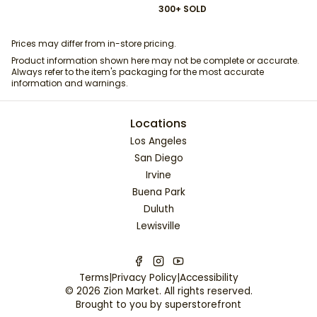
300+ SOLD
Prices may differ from in-store pricing.
Product information shown here may not be complete or accurate.
Always refer to the item's packaging for the most accurate
information and warnings.
Locations
Los Angeles
San Diego
Irvine
Buena Park
Duluth
Lewisville
Terms
|
Privacy Policy
|
Accessibility
©
2026
Zion Market
. All rights reserved.
Brought to you by
superstorefront