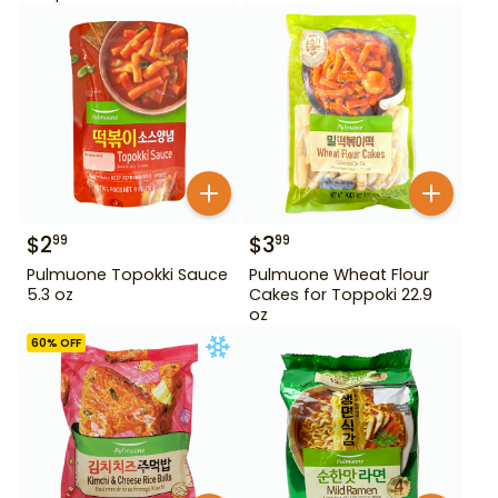
$
2
$
3
99
99
Pulmuone Topokki Sauce
Pulmuone Wheat Flour
5.3 oz
Cakes for Toppoki 22.9
oz
60
% OFF