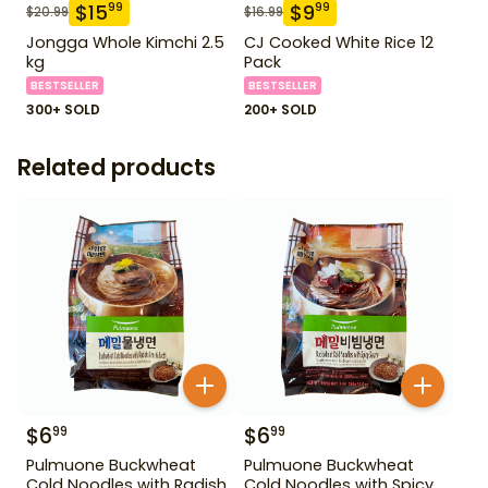
$
15
$
9
99
99
$
20.99
$
16.99
Jongga Whole Kimchi 2.5
CJ Cooked White Rice 12
kg
Pack
BESTSELLER
BESTSELLER
300+ SOLD
200+ SOLD
Related products
$
6
$
6
99
99
Pulmuone Buckwheat
Pulmuone Buckwheat
Cold Noodles with Radish
Cold Noodles with Spicy