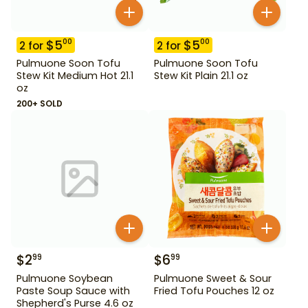
$
5
$
5
00
00
2
for
2
for
Pulmuone Soon Tofu
Pulmuone Soon Tofu
Stew Kit Medium Hot 21.1
Stew Kit Plain 21.1 oz
oz
200+ SOLD
$
2
$
6
99
99
Pulmuone Soybean
Pulmuone Sweet & Sour
Paste Soup Sauce with
Fried Tofu Pouches 12 oz
Shepherd's Purse 4.6 oz