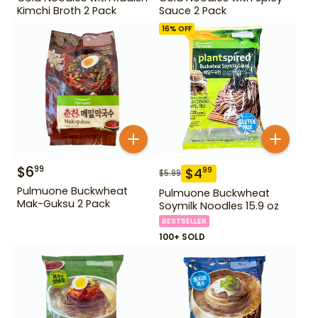
Kimchi Broth 2 Pack
Sauce 2 Pack
16
% OFF
$
6
99
$
4
99
$
5.99
Pulmuone Buckwheat
Pulmuone Buckwheat
Mak-Guksu 2 Pack
Soymilk Noodles 15.9 oz
BESTSELLER
100+ SOLD