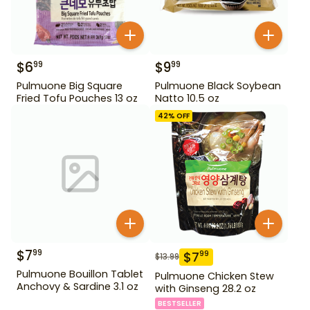
$
6
$
9
99
99
Pulmuone Big Square
Pulmuone Black Soybean
Fried Tofu Pouches 13 oz
Natto 10.5 oz
42
% OFF
$
7
99
$
7
99
$
13.99
Pulmuone Bouillon Tablet
Pulmuone Chicken Stew
Anchovy & Sardine 3.1 oz
with Ginseng 28.2 oz
BESTSELLER