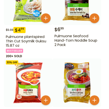
$
6
99
$
4
99
$
5.99
Pulmuone Seafood
Pulmuone plantspired
Hand-Torn Noddle Soup
Thin Cut Soymilk Guksu
2 Pack
15.87 oz
BESTSELLER
200+ SOLD
33
% OFF