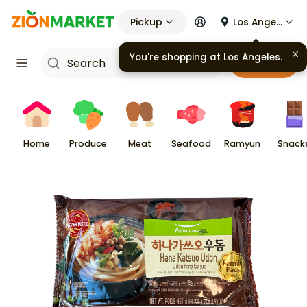
Pickup
Los Angeles
You're shopping at
Los Angeles
.
Cart
Home
Produce
Meat
Seafood
Ramyun
Snack