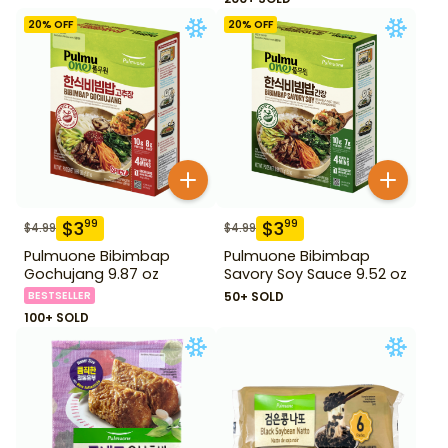
20
% OFF
20
% OFF
$
3
$
3
99
99
$
4.99
$
4.99
Pulmuone Bibimbap
Pulmuone Bibimbap
Gochujang 9.87 oz
Savory Soy Sauce 9.52 oz
BESTSELLER
50+ SOLD
100+ SOLD