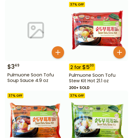
37
% OFF
$
3
49
$
5
00
2
for
Pulmuone Soon Tofu
Pulmuone Soon Tofu
Soup Sauce 4.9 oz
Stew Kit Hot 21.1 oz
200+ SOLD
37
% OFF
37
% OFF