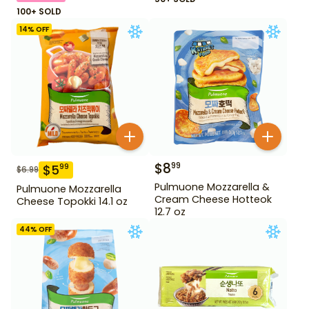
100+ SOLD
14
% OFF
$
8
99
$
5
99
$
6.99
Pulmuone Mozzarella &
Pulmuone Mozzarella
Cream Cheese Hotteok
Cheese Topokki 14.1 oz
12.7 oz
44
% OFF