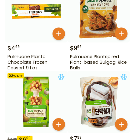
$
4
$
9
99
99
Pulmuone Planto
Pulmuone Plantspired
Chocolate Frozen
Plant-based Bulgogi Rice
Dessert 9.1 oz
Balls
22
% OFF
$
7
99
$
6
99
$
8.99