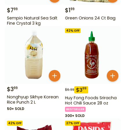
$
7
$
1
99
99
Sempio Natural Sea Salt
Green Onions 24 Ct Bag
Fine Crystal 3 kg
42
% OFF
$
3
99
$
3
99
$
6.99
Nonghyup Sikhye Korean
Huy Fong Foods Sriracha
Rice Punch 2 L
Hot Chili Sauce 28 oz
50+ SOLD
BESTSELLER
300+ SOLD
42
% OFF
27
% OFF