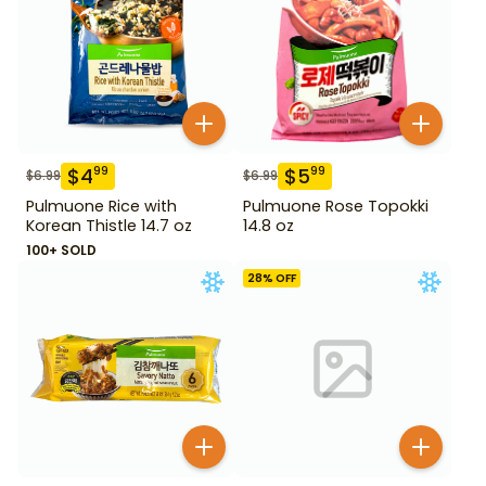
$
4
$
5
99
99
$
6.99
$
6.99
Pulmuone Rice with
Pulmuone Rose Topokki
Korean Thistle 14.7 oz
14.8 oz
100+ SOLD
28
% OFF