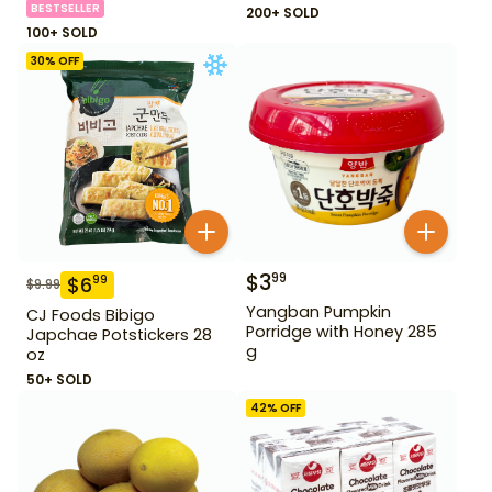
BESTSELLER
200+ SOLD
100+ SOLD
30
% OFF
$
3
99
$
6
99
$
9.99
Yangban Pumpkin
CJ Foods Bibigo
Porridge with Honey 285
Japchae Potstickers 28
g
oz
50+ SOLD
42
% OFF