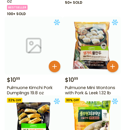
oz
50+ SOLD
BESTSELLER
100+ SOLD
$
10
$
10
99
99
Pulmuone Kimchi Pork
Pulmuone Mini Wontons
Dumplings 19.8 oz
with Pork & Leek 1.32 lb
22
% OFF
30
% OFF