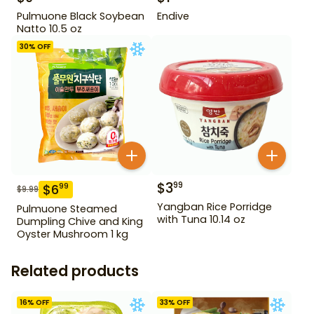
Pulmuone Black Soybean
Endive
Natto 10.5 oz
30
% OFF
$
3
99
$
6
99
$
9.99
Yangban Rice Porridge
Pulmuone Steamed
with Tuna 10.14 oz
Dumpling Chive and King
Oyster Mushroom 1 kg
Related products
16
% OFF
33
% OFF