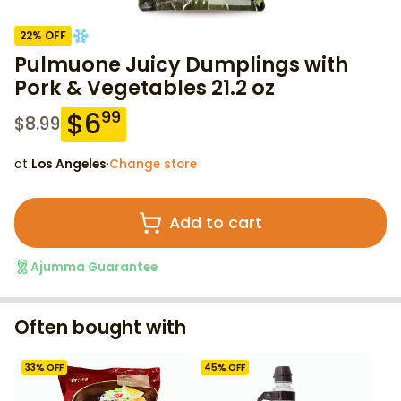
22
% OFF
Pulmuone Juicy Dumplings with
Pork & Vegetables 21.2 oz
$
6
99
$
8.99
at
Los Angeles
·
Change store
Add to cart
Ajumma Guarantee
Often bought with
33
% OFF
45
% OFF