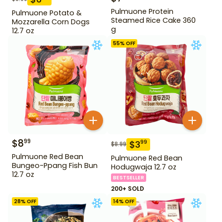
Pulmuone Protein
Pulmuone Potato &
Steamed Rice Cake 360
Mozzarella Corn Dogs
g
12.7 oz
55
% OFF
$
8
99
$
3
99
$
8.99
Pulmuone Red Bean
Pulmuone Red Bean
Bungeo-Ppang Fish Bun
Hodugwaja 12.7 oz
12.7 oz
BESTSELLER
200+ SOLD
28
% OFF
14
% OFF