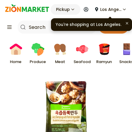
Pickup
Los Angeles
Cart
Home
Produce
Meat
Seafood
Ramyun
Snack