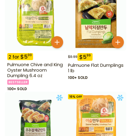
$
5
00
$
5
99
2
for
$
8.99
Pulmuone Chive and King
Pulmuone Flat Dumplings
Oyster Mushroom
1 lb
Dumpling 6.4 oz
100+ SOLD
BESTSELLER
100+ SOLD
16
% OFF