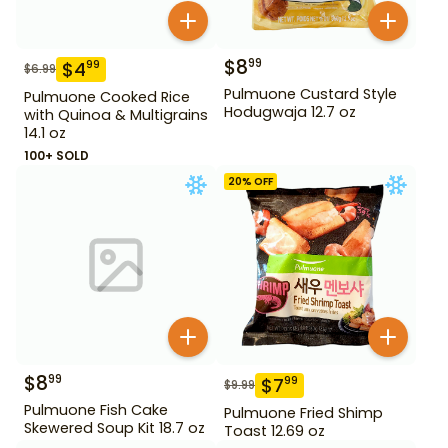
$
8
99
$
4
99
$
6.99
Pulmuone Custard Style
Pulmuone Cooked Rice
Hodugwaja 12.7 oz
with Quinoa & Multigrains
14.1 oz
100+ SOLD
20
% OFF
$
8
99
$
7
99
$
9.99
Pulmuone Fish Cake
Pulmuone Fried Shimp
Skewered Soup Kit 18.7 oz
Toast 12.69 oz