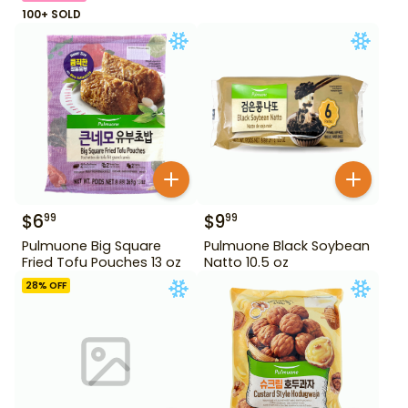
100+ SOLD
$
6
$
9
99
99
Pulmuone Big Square
Pulmuone Black Soybean
Fried Tofu Pouches 13 oz
Natto 10.5 oz
28
% OFF