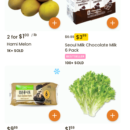
$
1
lb
00
$
3
99
2
for
$
6.99
Hami Melon
Seoul Milk Chocolate Milk
6 Pack
1K+ SOLD
BESTSELLER
100+ SOLD
$
9
$
1
99
59