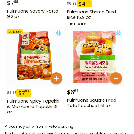
$
7
99
$
4
99
$
6.99
Pulmuone Savory Natto
Pulmuone Shrimp Fried
9.2 oz
Rice 15.9 oz
100+ SOLD
20
% OFF
$
6
99
$
7
99
$
9.99
Pulmuone Square Fried
Pulmuone Spicy Topokki
Tofu Pouches 11.6 oz
& Mozzarella Topokki 31
oz
Prices may differ from in-store pricing.
Product information shown here may not be complete or accurate.