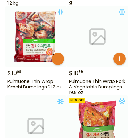
g
1.2 kg
$
10
$
10
99
99
Pulmuone Thin Wrap
Pulmuone Thin Wrap Pork
Kimchi Dumplings 21.2 oz
& Vegetable Dumplings
19.8 oz
60
% OFF