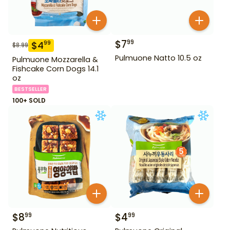
$
7
99
$
4
99
$
8.99
Pulmuone Natto 10.5 oz
Pulmuone Mozzarella &
Fishcake Corn Dogs 14.1
oz
BESTSELLER
100+ SOLD
$
8
$
4
99
99