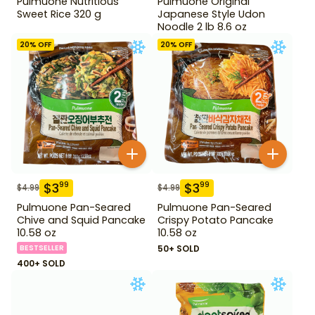
Pulmuone Nutritious
Pulmuone Original
Sweet Rice 320 g
Japanese Style Udon
Noodle 2 lb 8.6 oz
20
% OFF
20
% OFF
$
3
$
3
99
99
$
4.99
$
4.99
Pulmuone Pan-Seared
Pulmuone Pan-Seared
Chive and Squid Pancake
Crispy Potato Pancake
10.58 oz
10.58 oz
BESTSELLER
50+ SOLD
400+ SOLD