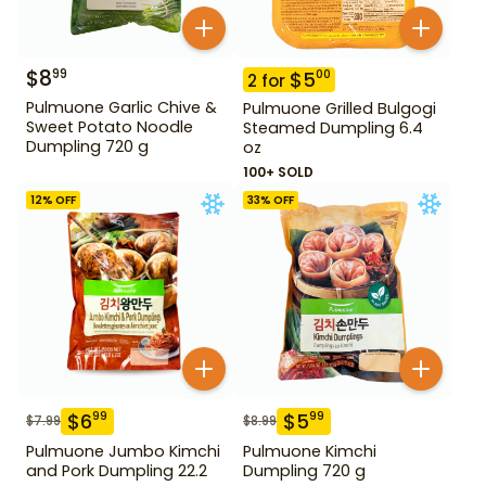
$
8
99
$
5
00
2
for
Pulmuone Garlic Chive &
Pulmuone Grilled Bulgogi
Sweet Potato Noodle
Steamed Dumpling 6.4
Dumpling 720 g
oz
100+ SOLD
12
% OFF
33
% OFF
$
6
$
5
99
99
$
7.99
$
8.99
Pulmuone Jumbo Kimchi
Pulmuone Kimchi
and Pork Dumpling 22.2
Dumpling 720 g