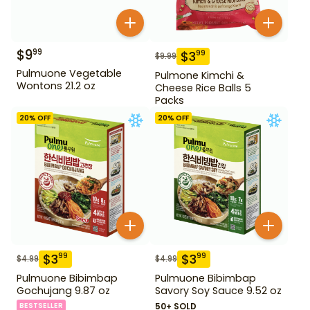
$
9
99
$
3
99
$
9.99
Pulmuone Vegetable
Pulmone Kimchi &
Wontons 21.2 oz
Cheese Rice Balls 5
Packs
20
% OFF
20
% OFF
$
3
$
3
99
99
$
4.99
$
4.99
Pulmuone Bibimbap
Pulmuone Bibimbap
Gochujang 9.87 oz
Savory Soy Sauce 9.52 oz
BESTSELLER
50+ SOLD