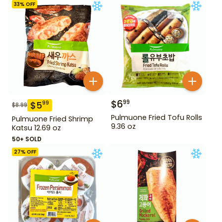
33
% OFF
$
6
99
$
5
99
$
8.99
Pulmuone Fried Tofu Rolls
Pulmuone Fried Shrimp
9.36 oz
Katsu 12.69 oz
50+ SOLD
27
% OFF