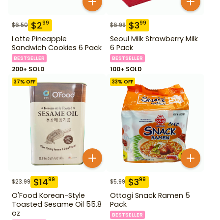
$
2
$
3
99
99
$
6.50
$
6.99
Lotte Pineapple
Seoul Milk Strawberry Milk
Sandwich Cookies 6 Pack
6 Pack
BESTSELLER
BESTSELLER
200+ SOLD
100+ SOLD
37
% OFF
33
% OFF
$
14
$
3
99
99
$
23.99
$
5.99
O'Food Korean-Style
Ottogi Snack Ramen 5
Toasted Sesame Oil 55.8
Pack
oz
BESTSELLER