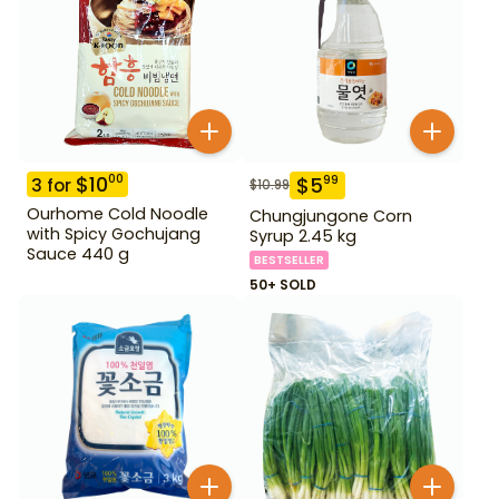
$
10
00
$
5
99
3
for
$
10.99
Ourhome Cold Noodle
Chungjungone Corn
with Spicy Gochujang
Syrup 2.45 kg
Sauce 440 g
BESTSELLER
50+ SOLD