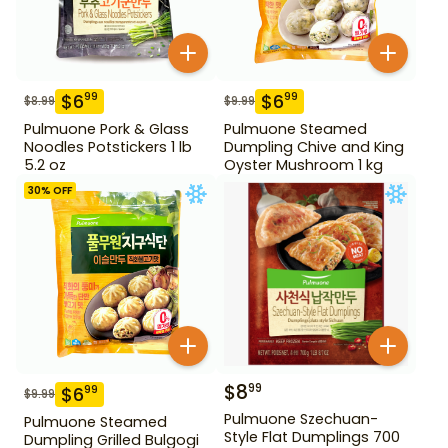
$
6
$
6
99
99
$
8.99
$
9.99
Pulmuone Pork & Glass
Pulmuone Steamed
Noodles Potstickers 1 lb
Dumpling Chive and King
5.2 oz
Oyster Mushroom 1 kg
30
% OFF
$
8
99
$
6
99
$
9.99
Pulmuone Szechuan-
Pulmuone Steamed
Style Flat Dumplings 700
Dumpling Grilled Bulgogi