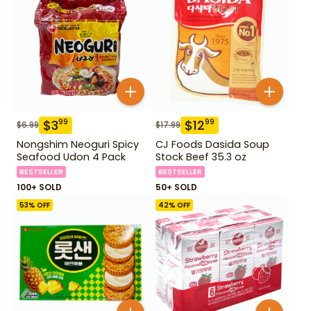
$
3
$
12
99
99
$
6.99
$
17.99
Nongshim Neoguri Spicy
CJ Foods Dasida Soup
Seafood Udon 4 Pack
Stock Beef 35.3 oz
BESTSELLER
BESTSELLER
100+ SOLD
50+ SOLD
53
% OFF
42
% OFF