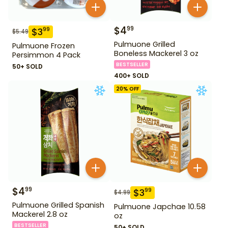
$
4
99
$
3
99
$
5.49
Pulmuone Grilled
Pulmuone Frozen
Boneless Mackerel 3 oz
Persimmon 4 Pack
BESTSELLER
50+ SOLD
400+ SOLD
20
% OFF
$
4
99
$
3
99
$
4.99
Pulmuone Grilled Spanish
Pulmuone Japchae 10.58
Mackerel 2.8 oz
oz
BESTSELLER
50+ SOLD