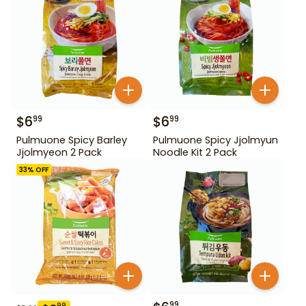
$
6
$
6
99
99
Pulmuone Spicy Barley
Pulmuone Spicy Jjolmyun
Jjolmyeon 2 Pack
Noodle Kit 2 Pack
33
% OFF
99
99