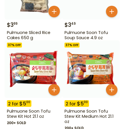
$
3
$
3
99
49
Pulmuone Sliced Rice
Pulmuone Soon Tofu
Cakes 650 g
Soup Sauce 4.9 oz
37
% OFF
37
% OFF
$
5
$
5
00
00
2
for
2
for
Pulmuone Soon Tofu
Pulmuone Soon Tofu
Stew Kit Hot 21.1 oz
Stew Kit Medium Hot 21.1
oz
200+ SOLD
200+ SOLD