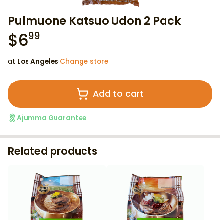
Pulmuone Katsuo Udon 2 Pack
$
6
99
at
Los Angeles
·
Change store
Add to cart
Ajumma Guarantee
Related products