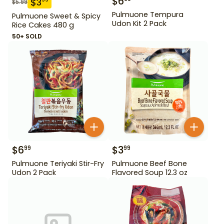
$
6
$
3
$
5.99
Pulmuone Tempura
Pulmuone Sweet & Spicy
Udon Kit 2 Pack
Rice Cakes 480 g
50+ SOLD
$
6
$
3
99
99
Pulmuone Teriyaki Stir-Fry
Pulmuone Beef Bone
Udon 2 Pack
Flavored Soup 12.3 oz