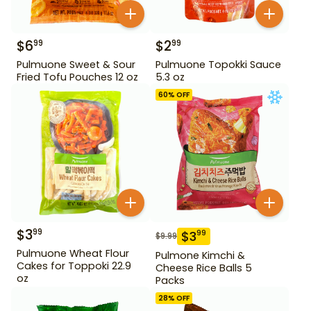
$
6
$
2
99
99
Pulmuone Sweet & Sour
Pulmuone Topokki Sauce
Fried Tofu Pouches 12 oz
5.3 oz
60
% OFF
$
3
99
$
3
99
$
9.99
Pulmuone Wheat Flour
Pulmone Kimchi &
Cakes for Toppoki 22.9
Cheese Rice Balls 5
oz
Packs
28
% OFF