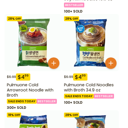
BESTSELLER
100+ SOLD
28
% OFF
28
% OFF
$
4
$
4
99
99
$
6.99
$
6.99
Pulmuone Cold
Pulmuone Cold Noodles
Arrowroot Noodle with
with Broth 34.9 oz
Broth
SALE ENDS TODAY
BESTSELLER
SALE ENDS TODAY
BESTSELLER
100+ SOLD
300+ SOLD
18
% OFF
28
% OFF