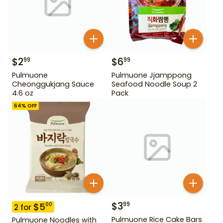
$
2
$
6
99
99
Pulmuone
Pulmuone Jjamppong
Cheonggukjang Sauce
Seafood Noodle Soup 2
4.6 oz
Pack
64
% OFF
$
3
99
$
5
00
2
for
Pulmuone Rice Cake Bars
Pulmuone Noodles with