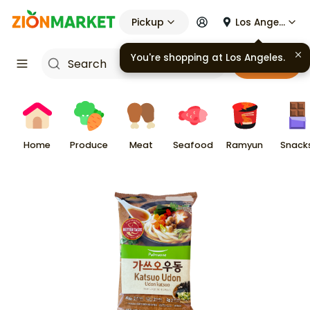
Pickup
Los Angeles
You're shopping at
Los Angeles
.
Cart
Home
Produce
Meat
Seafood
Ramyun
Snack