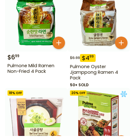
$
6
99
$
4
99
$
6.99
Pulmone Mild Ramen
Pulmone Oyster
Non-Fried 4 Pack
Jjamppong Ramen 4
Pack
50+ SOLD
18
% OFF
20
% OFF