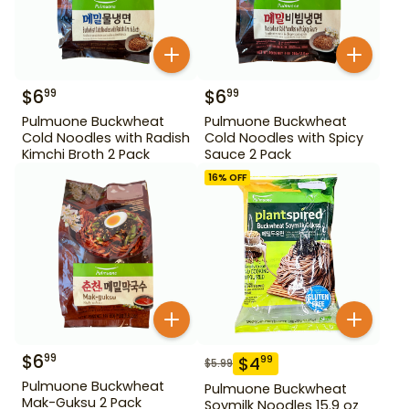
$
6
$
6
99
99
Pulmuone Buckwheat
Pulmuone Buckwheat
Cold Noodles with Radish
Cold Noodles with Spicy
Kimchi Broth 2 Pack
Sauce 2 Pack
16
% OFF
$
6
99
$
4
99
$
5.99
Pulmuone Buckwheat
Pulmuone Buckwheat
Mak-Guksu 2 Pack
Soymilk Noodles 15.9 oz