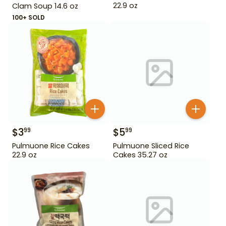
22.9 oz
Clam Soup 14.6 oz
100+ SOLD
$
3
$
5
99
99
Pulmuone Rice Cakes
Pulmuone Sliced Rice
22.9 oz
Cakes 35.27 oz