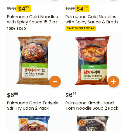
$
4
$
4
99
99
$
6.99
$
6.99
Pulmuone Cold Noodles
Pulmuone Cold Noodles
with Spicy Sauce 15.7 oz
with Spicy Sauce & Broth
100+ SOLD
SALE ENDS TODAY
$
6
$
6
99
99
Pulmuone Garlic Teriyaki
Pulmuone Kimchi Hand-
Stir-Fry Udon 2 Pack
Torn Noodle Soup 2 Pack