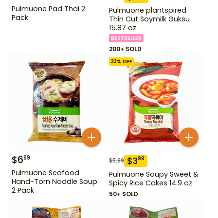
Pulmuone Pad Thai 2
Pulmuone plantspired
Pack
Thin Cut Soymilk Guksu
15.87 oz
BESTSELLER
200+ SOLD
33
% OFF
$
6
99
$
3
99
$
5.99
Pulmuone Seafood
Pulmuone Soupy Sweet &
Hand-Torn Noddle Soup
Spicy Rice Cakes 14.9 oz
2 Pack
50+ SOLD