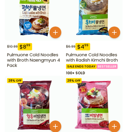
$
8
$
4
99
99
$
10.99
$
6.99
Pulmuone Cold Noodles
Pulmuone Cold Noodles
with Broth Naengmyun 4
with Radish Kimchi Broth
Pack
SALE ENDS TODAY
BESTSELLER
100+ SOLD
28
% OFF
28
% OFF