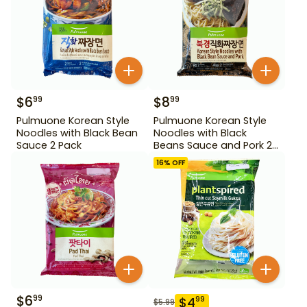
$
6
$
8
99
99
Pulmuone Korean Style
Pulmuone Korean Style
Noodles with Black Bean
Noodles with Black
Sauce 2 Pack
Beans Sauce and Pork 2
Pack
16
% OFF
$
6
99
$
4
99
$
5.99