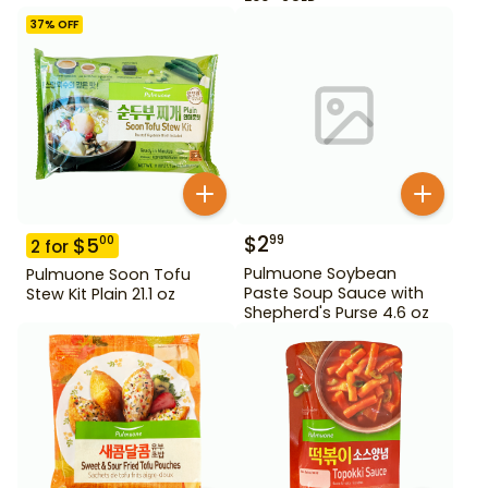
37
% OFF
$
2
99
$
5
00
2
for
Pulmuone Soybean
Pulmuone Soon Tofu
Paste Soup Sauce with
Stew Kit Plain 21.1 oz
Shepherd's Purse 4.6 oz