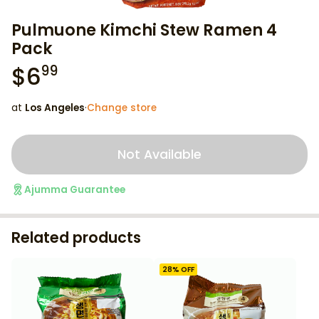
Pulmuone Kimchi Stew Ramen 4
Pack
$
6
99
at
Los Angeles
·
Change store
Not Available
Ajumma Guarantee
Related products
28
% OFF