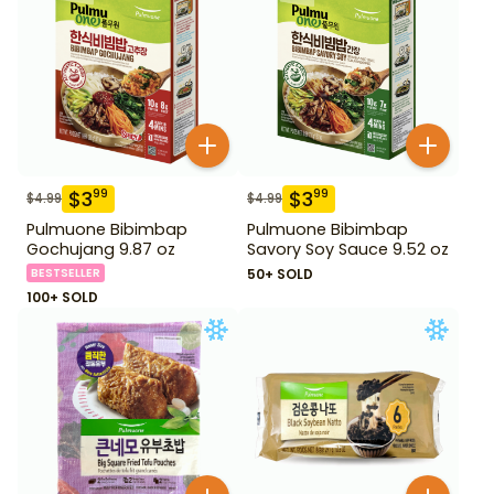
$
3
$
3
99
99
$
4.99
$
4.99
Pulmuone Bibimbap
Pulmuone Bibimbap
Gochujang 9.87 oz
Savory Soy Sauce 9.52 oz
BESTSELLER
50+ SOLD
100+ SOLD