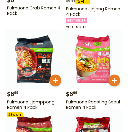
$
6
$
4
$
6.99
Pulmuone Crab Ramen 4
Pulmuone Jjajang Ramen
Pack
4 Pack
BESTSELLER
200+ SOLD
$
6
$
6
99
99
Pulmuone Jjamppong
Pulmuone Roasting Seoul
Ramen 4 Pack
Ramen 4 Pack
28
% OFF