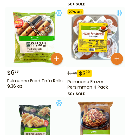
50+ SOLD
27
% OFF
$
6
99
$
3
99
$
5.49
Pulmuone Fried Tofu Rolls
Pulmuone Frozen
9.36 oz
Persimmon 4 Pack
50+ SOLD