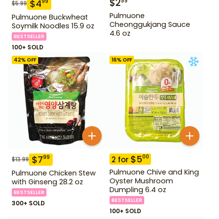
$
2
99
$
4
99
$
5.99
Pulmuone
Pulmuone Buckwheat
Cheonggukjang Sauce
Soymilk Noodles 15.9 oz
4.6 oz
BESTSELLER
100+ SOLD
42
% OFF
16
% OFF
$
5
00
$
7
99
2
for
$
13.99
Pulmuone Chive and King
Pulmuone Chicken Stew
Oyster Mushroom
with Ginseng 28.2 oz
Dumpling 6.4 oz
BESTSELLER
BESTSELLER
300+ SOLD
100+ SOLD