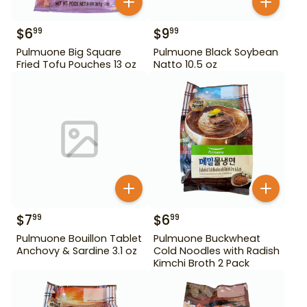
$
6
$
9
99
99
Pulmuone Big Square
Pulmuone Black Soybean
Fried Tofu Pouches 13 oz
Natto 10.5 oz
$
7
$
6
99
99
Pulmuone Bouillon Tablet
Pulmuone Buckwheat
Anchovy & Sardine 3.1 oz
Cold Noodles with Radish
Kimchi Broth 2 Pack