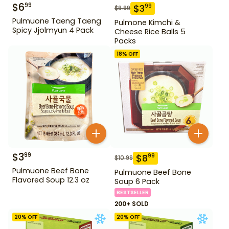
$
6
99
$
3
99
$
9.99
Pulmuone Taeng Taeng
Pulmone Kimchi &
Spicy Jjolmyun 4 Pack
Cheese Rice Balls 5
Packs
18
% OFF
$
3
99
$
8
99
$
10.99
Pulmuone Beef Bone
Pulmuone Beef Bone
Flavored Soup 12.3 oz
Soup 6 Pack
BESTSELLER
200+ SOLD
20
% OFF
20
% OFF