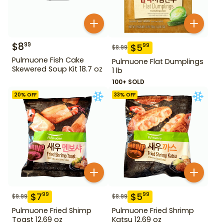
$
8
99
$
5
99
$
8.99
Pulmuone Fish Cake
Pulmuone Flat Dumplings
Skewered Soup Kit 18.7 oz
1 lb
100+ SOLD
20
% OFF
33
% OFF
$
7
$
5
99
99
$
9.99
$
8.99
Pulmuone Fried Shimp
Pulmuone Fried Shrimp
Toast 12.69 oz
Katsu 12.69 oz