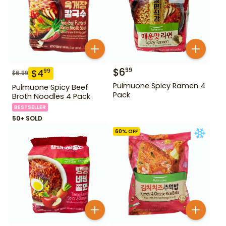
$
6
99
$
4
99
$
6.99
Pulmuone Spicy Ramen 4
Pulmuone Spicy Beef
Pack
Broth Noodles 4 Pack
BESTSELLER
50+ SOLD
60
% OFF