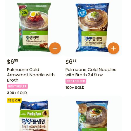
$
6
$
6
99
99
Pulmuone Cold
Pulmuone Cold Noodles
Arrowroot Noodle with
with Broth 34.9 oz
Broth
BESTSELLER
BESTSELLER
100+ SOLD
300+ SOLD
18
% OFF