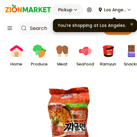
Pickup
Los Angeles
You're shopping at
Los Angeles
.
Cart
Home
Produce
Meat
Seafood
Ramyun
Snack