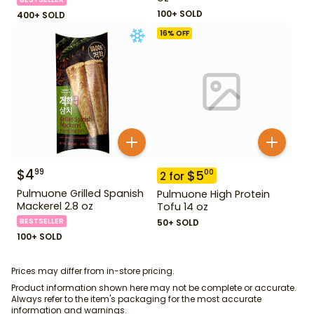
100+ SOLD
400+ SOLD
16
% OFF
$
4
99
$
5
00
2
for
Pulmuone Grilled Spanish
Pulmuone High Protein
Mackerel 2.8 oz
Tofu 14 oz
BESTSELLER
50+ SOLD
100+ SOLD
Prices may differ from in-store pricing.
Product information shown here may not be complete or accurate.
Always refer to the item's packaging for the most accurate
information and warnings.