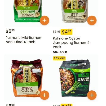
$
6
99
$
4
99
$
6.99
Pulmone Mild Ramen
Pulmone Oyster
Non-Fried 4 Pack
Jjamppong Ramen 4
Pack
50+ SOLD
28
% OFF
99
99