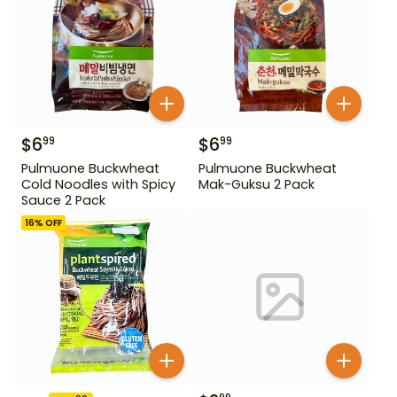
$
6
$
6
99
99
Pulmuone Buckwheat
Pulmuone Buckwheat
Cold Noodles with Spicy
Mak-Guksu 2 Pack
Sauce 2 Pack
16
% OFF