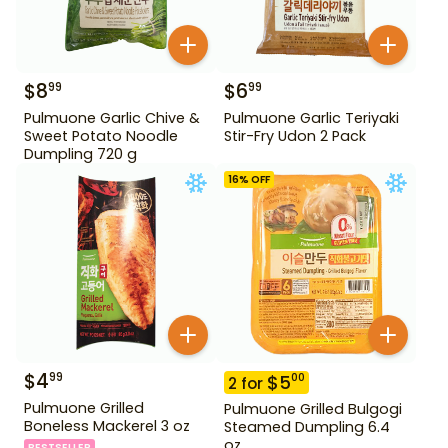
$
8
$
6
99
99
Pulmuone Garlic Chive &
Pulmuone Garlic Teriyaki
Sweet Potato Noodle
Stir-Fry Udon 2 Pack
Dumpling 720 g
16
% OFF
$
4
99
$
5
00
2
for
Pulmuone Grilled
Pulmuone Grilled Bulgogi
Boneless Mackerel 3 oz
Steamed Dumpling 6.4
oz
BESTSELLER