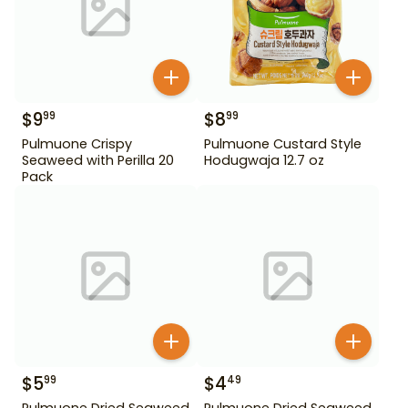
$
9
$
8
99
99
Pulmuone Crispy
Pulmuone Custard Style
Seaweed with Perilla 20
Hodugwaja 12.7 oz
Pack
$
5
$
4
99
49
Pulmuone Dried Seaweed
Pulmuone Dried Seaweed