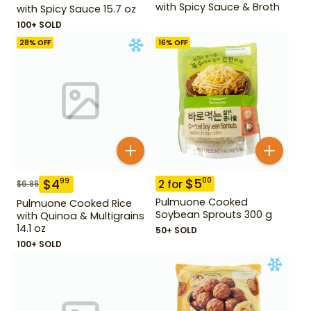
with Spicy Sauce & Broth
with Spicy Sauce 15.7 oz
100+ SOLD
28
% OFF
16
% OFF
$
5
00
$
4
99
2
for
$
6.99
Pulmuone Cooked
Pulmuone Cooked Rice
Soybean Sprouts 300 g
with Quinoa & Multigrains
14.1 oz
50+ SOLD
100+ SOLD