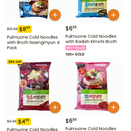
$
6
99
$
8
99
$
10.99
Pulmuone Cold Noodles
Pulmuone Cold Noodles
with Radish Kimchi Broth
with Broth Naengmyun 4
Pack
BESTSELLER
100+ SOLD
28
% OFF
$
6
99
$
4
99
$
6.99
Pulmuone Cold Noodles
Pulmuone Cold Noodles