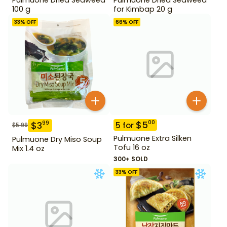
100 g
for Kimbap 20 g
33
% OFF
66
% OFF
$
5
00
$
3
99
5
for
$
5.99
Pulmuone Extra Silken
Pulmuone Dry Miso Soup
Tofu 16 oz
Mix 1.4 oz
300+ SOLD
33
% OFF