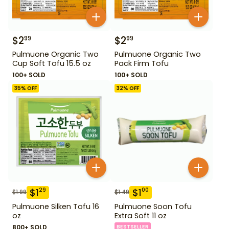
$
2
$
2
99
99
Pulmuone Organic Two
Pulmuone Organic Two
Cup Soft Tofu 15.5 oz
Pack Firm Tofu
100+ SOLD
100+ SOLD
35
% OFF
32
% OFF
$
1
$
1
29
00
$
1.99
$
1.49
Pulmuone Silken Tofu 16
Pulmuone Soon Tofu
oz
Extra Soft 11 oz
800+ SOLD
BESTSELLER