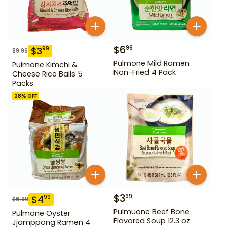
$
6
99
$
3
99
$
9.99
Pulmone Mild Ramen
Pulmone Kimchi &
Non-Fried 4 Pack
Cheese Rice Balls 5
Packs
28
% OFF
$
3
99
$
4
99
$
6.99
Pulmuone Beef Bone
Pulmone Oyster
Flavored Soup 12.3 oz
Jjamppong Ramen 4