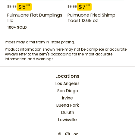
$
5
$
7
99
99
$
8.99
$
9.99
Pulmuone Flat Dumplings
Pulmuone Fried Shimp
1 lb
Toast 12.69 oz
100+ SOLD
Prices may differ from in-store pricing.
Product information shown here may not be complete or accurate.
Always refer to the item's packaging for the most accurate
information and warnings.
Locations
Los Angeles
San Diego
Irvine
Buena Park
Duluth
Lewisville