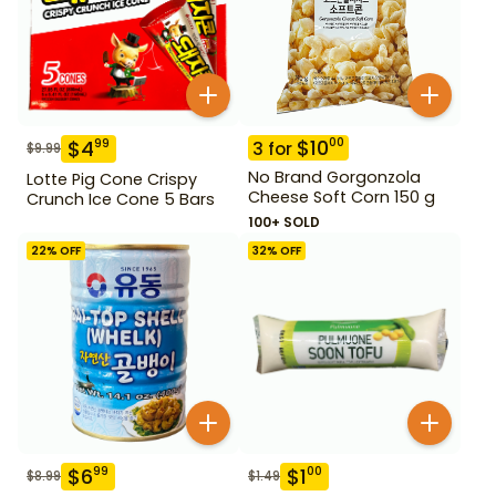
$
10
00
$
4
99
3
for
$
9.99
No Brand Gorgonzola
Lotte Pig Cone Crispy
Cheese Soft Corn 150 g
Crunch Ice Cone 5 Bars
100+ SOLD
22
% OFF
32
% OFF
$
6
$
1
99
00
$
8.99
$
1.49