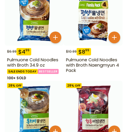
$
4
$
8
99
99
$
6.99
$
10.99
Pulmuone Cold Noodles
Pulmuone Cold Noodles
with Broth 34.9 oz
with Broth Naengmyun 4
Pack
SALE ENDS TODAY
BESTSELLER
100+ SOLD
28
% OFF
28
% OFF