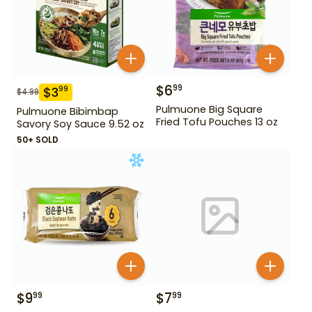
$
6
99
$
3
99
$
4.99
Pulmuone Big Square
Pulmuone Bibimbap
Fried Tofu Pouches 13 oz
Savory Soy Sauce 9.52 oz
50+ SOLD
$
9
$
7
99
99