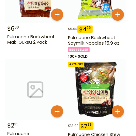
$
6
99
$
4
99
$
5.99
Pulmuone Buckwheat
Pulmuone Buckwheat
Mak-Guksu 2 Pack
Soymilk Noodles 15.9 oz
BESTSELLER
100+ SOLD
42
% OFF
$
2
99
$
7
99
$
13.99
Pulmuone
Pulmuone Chicken Stew