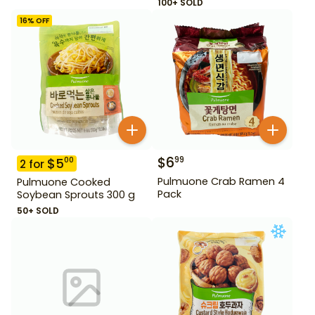
100+ SOLD
16
% OFF
$
6
99
$
5
00
2
for
Pulmuone Crab Ramen 4
Pulmuone Cooked
Pack
Soybean Sprouts 300 g
50+ SOLD