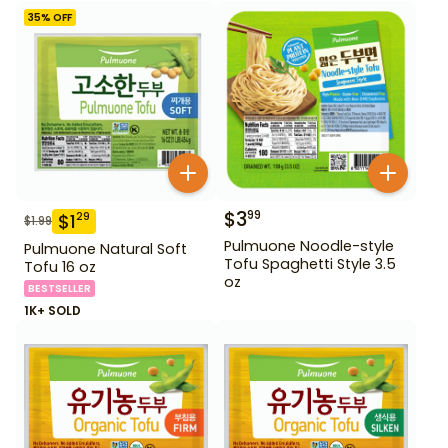
35
% OFF
$
3
99
$
1
29
$
1.99
Pulmuone Noodle-style
Pulmuone Natural Soft
Tofu Spaghetti Style 3.5
Tofu 16 oz
oz
BESTSELLER
1K+ SOLD