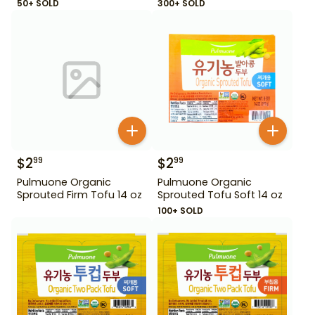
50+ SOLD
300+ SOLD
$
2
$
2
99
99
Pulmuone Organic
Pulmuone Organic
Sprouted Firm Tofu 14 oz
Sprouted Tofu Soft 14 oz
100+ SOLD