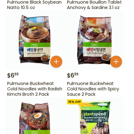
Pulmuone Black Soybean
Pulmuone Bouillon Tablet
Natto 10.5 oz
Anchovy & Sardine 3.1 oz
$
6
$
6
99
99
Pulmuone Buckwheat
Pulmuone Buckwheat
Cold Noodles with Radish
Cold Noodles with Spicy
Kimchi Broth 2 Pack
Sauce 2 Pack
16
% OFF