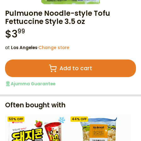
Pulmuone Noodle-style Tofu
Fettuccine Style 3.5 oz
$
3
99
at
Los Angeles
·
Change store
Add to cart
Ajumma Guarantee
Often bought with
50
% OFF
44
% OFF