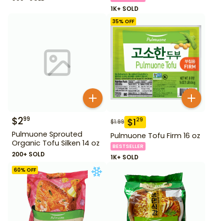
1K+ SOLD
35
% OFF
$
2
99
$
1
29
$
1.99
Pulmuone Sprouted
Pulmuone Tofu Firm 16 oz
Organic Tofu Silken 14 oz
BESTSELLER
200+ SOLD
1K+ SOLD
60
% OFF