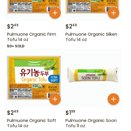
$
2
$
2
49
49
Pulmuone Organic Firm
Pulmuone Organic Silken
Tofu 14 oz
Tofu 14 oz
50+ SOLD
$
2
$
1
49
99
Pulmuone Organic Soft
Pulmuone Organic Soon
Tofu 14 oz
Tofu 11 oz