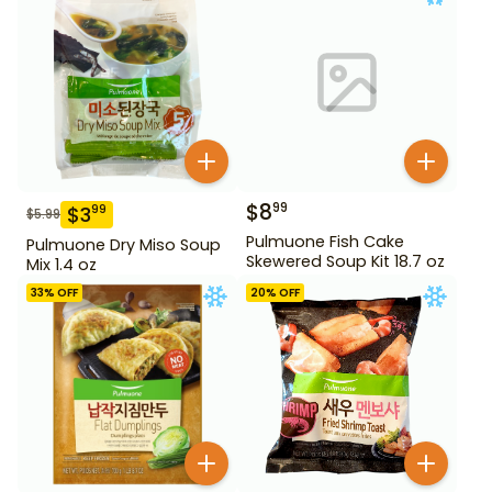
$
8
99
$
3
99
$
5.99
Pulmuone Fish Cake
Pulmuone Dry Miso Soup
Skewered Soup Kit 18.7 oz
Mix 1.4 oz
33
% OFF
20
% OFF