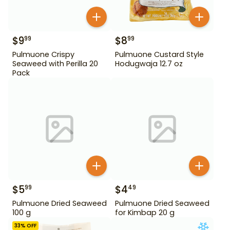
$
9
$
8
99
99
Pulmuone Crispy
Pulmuone Custard Style
Seaweed with Perilla 20
Hodugwaja 12.7 oz
Pack
$
5
$
4
99
49
Pulmuone Dried Seaweed
Pulmuone Dried Seaweed
100 g
for Kimbap 20 g
33
% OFF