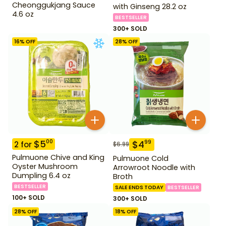
Cheonggukjang Sauce
with Ginseng 28.2 oz
4.6 oz
BESTSELLER
300+ SOLD
16
% OFF
28
% OFF
$
5
00
$
4
99
2
for
$
6.99
Pulmuone Chive and King
Pulmuone Cold
Oyster Mushroom
Arrowroot Noodle with
Dumpling 6.4 oz
Broth
BESTSELLER
SALE ENDS TODAY
BESTSELLER
100+ SOLD
300+ SOLD
28
% OFF
18
% OFF