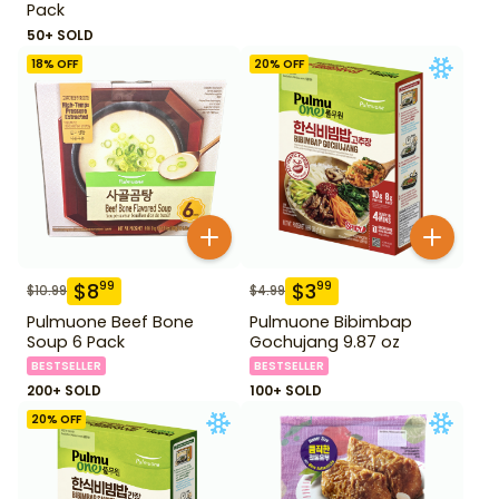
Pack
50+ SOLD
18
% OFF
20
% OFF
$
8
$
3
99
99
$
10.99
$
4.99
Pulmuone Beef Bone
Pulmuone Bibimbap
Soup 6 Pack
Gochujang 9.87 oz
BESTSELLER
BESTSELLER
200+ SOLD
100+ SOLD
20
% OFF