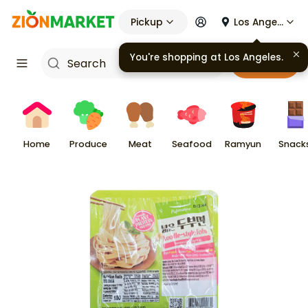
Pickup
Los Angeles
You're shopping at
Los Angeles
.
Cart
Home
Produce
Meat
Seafood
Ramyun
Snack