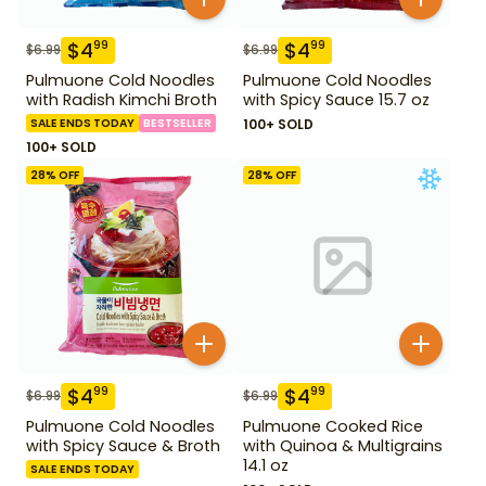
$
4
$
4
99
99
$
6.99
$
6.99
Pulmuone Cold Noodles
Pulmuone Cold Noodles
with Radish Kimchi Broth
with Spicy Sauce 15.7 oz
SALE ENDS TODAY
BESTSELLER
100+ SOLD
100+ SOLD
28
% OFF
28
% OFF
$
4
$
4
99
99
$
6.99
$
6.99
Pulmuone Cold Noodles
Pulmuone Cooked Rice
with Spicy Sauce & Broth
with Quinoa & Multigrains
14.1 oz
SALE ENDS TODAY