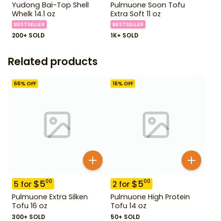
Yudong Bai-Top Shell
Pulmuone Soon Tofu
Whelk 14.1 oz
Extra Soft 11 oz
BESTSELLER
BESTSELLER
200+ SOLD
1K+ SOLD
Related products
66
% OFF
16
% OFF
$
5
$
5
00
00
5
for
2
for
Pulmuone Extra Silken
Pulmuone High Protein
Tofu 16 oz
Tofu 14 oz
300+ SOLD
50+ SOLD