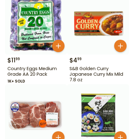
$
11
$
4
99
99
Country Eggs Medium
S&B Golden Curry
Grade AA 20 Pack
Japanese Curry Mix Mild
7.8 oz
1K+ SOLD