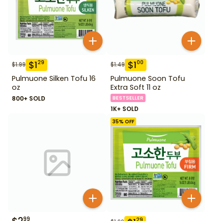
$
1
$
1
29
00
$
1.99
$
1.49
Pulmuone Silken Tofu 16
Pulmuone Soon Tofu
oz
Extra Soft 11 oz
800+ SOLD
BESTSELLER
1K+ SOLD
35
% OFF
99
29