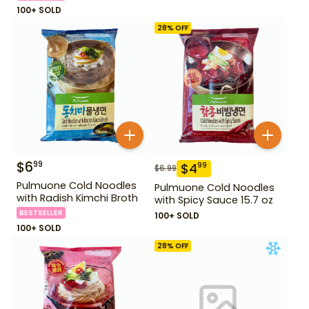
100+ SOLD
28
% OFF
$
6
99
$
4
99
$
6.99
Pulmuone Cold Noodles
Pulmuone Cold Noodles
with Radish Kimchi Broth
with Spicy Sauce 15.7 oz
BESTSELLER
100+ SOLD
100+ SOLD
28
% OFF