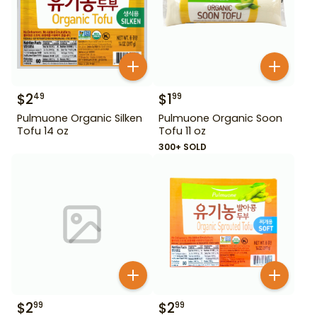
$
2
$
1
49
99
Pulmuone Organic Silken
Pulmuone Organic Soon
Tofu 14 oz
Tofu 11 oz
300+ SOLD
$
2
$
2
99
99