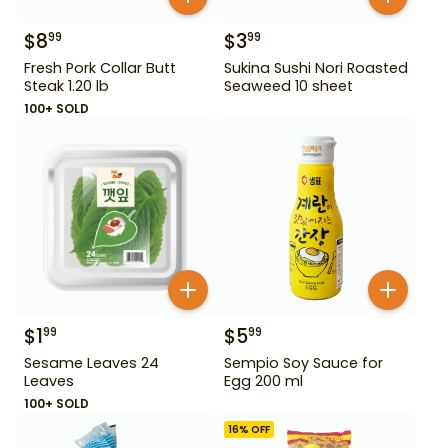
$
8
$
3
99
99
Fresh Pork Collar Butt
Sukina Sushi Nori Roasted
Steak 1.20 lb
Seaweed 10 sheet
100+ SOLD
$
1
$
5
99
99
Sesame Leaves 24
Sempio Soy Sauce for
Leaves
Egg 200 ml
100+ SOLD
16
% OFF