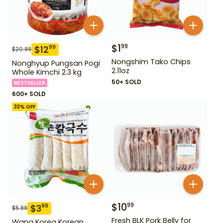
$
1
99
$
12
99
$
20.99
Nongshim Tako Chips
Nonghyup Pungsan Pogi
2.11oz
Whole Kimchi 2.3 kg
50+ SOLD
BESTSELLER
600+ SOLD
33
% OFF
$
10
99
$
3
99
$
5.99
Fresh BLK Pork Belly for
Wang Korea Korean