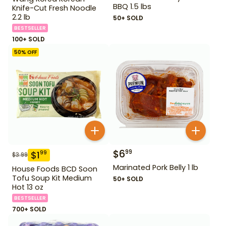
BBQ 1.5 lbs
Knife-Cut Fresh Noodle
2.2 lb
50+ SOLD
BESTSELLER
100+ SOLD
50
% OFF
$
6
99
$
1
99
$
3.99
Marinated Pork Belly 1 lb
House Foods BCD Soon
Tofu Soup Kit Medium
50+ SOLD
Hot 13 oz
BESTSELLER
700+ SOLD