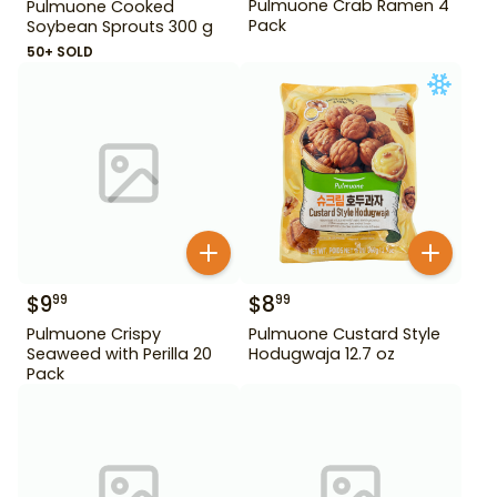
Pulmuone Crab Ramen 4
Pulmuone Cooked
Pack
Soybean Sprouts 300 g
50+ SOLD
$
9
$
8
99
99
Pulmuone Crispy
Pulmuone Custard Style
Seaweed with Perilla 20
Hodugwaja 12.7 oz
Pack