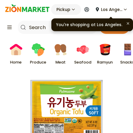
Pickup
Los Angeles
You're shopping at
Los Angeles
.
Cart
Home
Produce
Meat
Seafood
Ramyun
Snack