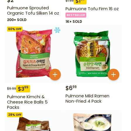
$
2
$
1
$
1.99
Pulmuone Sprouted
Pulmuone Tofu Firm 16 oz
Organic Tofu Silken 14 oz
BESTSELLER
200+ SOLD
1K+ SOLD
60
% OFF
$
6
99
$
3
99
$
9.99
Pulmone Mild Ramen
Pulmone Kimchi &
Non-Fried 4 Pack
Cheese Rice Balls 5
Packs
28
% OFF