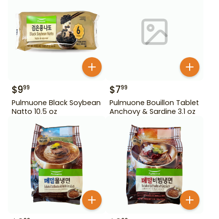
$
9
$
7
99
99
Pulmuone Black Soybean
Pulmuone Bouillon Tablet
Natto 10.5 oz
Anchovy & Sardine 3.1 oz