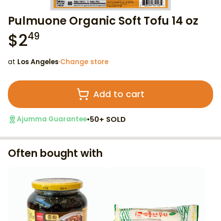
Pulmuone Organic Soft Tofu 14 oz
$
2
49
at
Los Angeles
·
Change store
Add to cart
•
50+ SOLD
Ajumma Guarantee
Often bought with