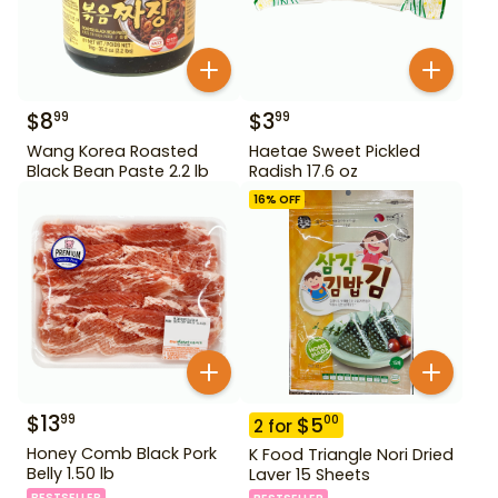
$
8
$
3
99
99
Wang Korea Roasted
Haetae Sweet Pickled
Black Bean Paste 2.2 lb
Radish 17.6 oz
16
% OFF
$
13
99
$
5
00
2
for
Honey Comb Black Pork
K Food Triangle Nori Dried
Belly 1.50 lb
Laver 15 Sheets
BESTSELLER