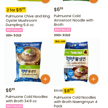
$
6
99
$
5
00
2
for
Pulmuone Cold
Pulmuone Chive and King
Arrowroot Noodle with
Oyster Mushroom
Broth
Dumpling 6.4 oz
BESTSELLER
BESTSELLER
300+ SOLD
100+ SOLD
18
% OFF
$
6
99
$
8
99
$
10.99
Pulmuone Cold Noodles
Pulmuone Cold Noodles
with Broth 34.9 oz
with Broth Naengmyun 4
Pack
BESTSELLER