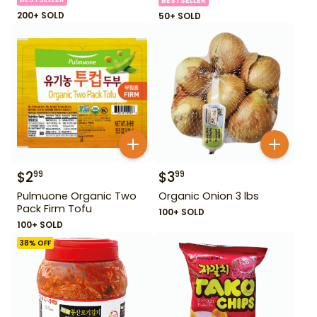
BESTSELLER
200+ SOLD
50+ SOLD
$
2
$
3
99
99
Pulmuone Organic Two
Organic Onion 3 lbs
Pack Firm Tofu
100+ SOLD
100+ SOLD
38
% OFF