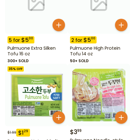
$
5
$
5
00
00
5
for
2
for
Pulmuone Extra Silken
Pulmuone High Protein
Tofu 16 oz
Tofu 14 oz
300+ SOLD
50+ SOLD
35
% OFF
$
3
99
$
1
29
$
1.99