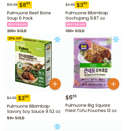
$
8
$
3
99
99
$
10.99
$
4.99
Pulmuone Beef Bone
Pulmuone Bibimbap
Soup 6 Pack
Gochujang 9.87 oz
BESTSELLER
BESTSELLER
200+ SOLD
100+ SOLD
20
% OFF
$
6
99
$
3
99
$
4.99
Pulmuone Big Square
Pulmuone Bibimbap
Fried Tofu Pouches 13 oz
Savory Soy Sauce 9.52 oz
50+ SOLD