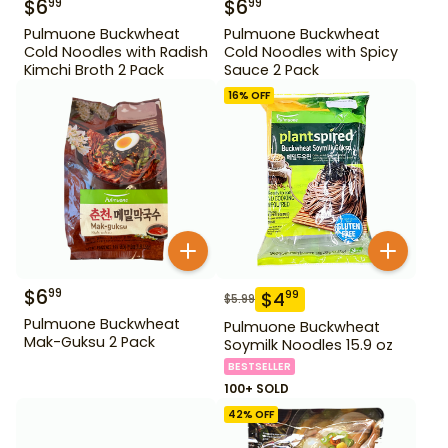
$
6
$
6
99
99
Pulmuone Buckwheat
Pulmuone Buckwheat
Cold Noodles with Radish
Cold Noodles with Spicy
Kimchi Broth 2 Pack
Sauce 2 Pack
16
% OFF
$
6
99
$
4
99
$
5.99
Pulmuone Buckwheat
Pulmuone Buckwheat
Mak-Guksu 2 Pack
Soymilk Noodles 15.9 oz
BESTSELLER
100+ SOLD
42
% OFF