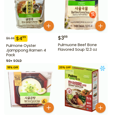
$
3
99
$
4
99
$
6.99
Pulmuone Beef Bone
Pulmone Oyster
Flavored Soup 12.3 oz
Jjamppong Ramen 4
Pack
50+ SOLD
18
% OFF
20
% OFF