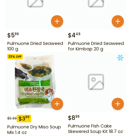
$
5
$
4
99
49
Pulmuone Dried Seaweed
Pulmuone Dried Seaweed
100 g
for Kimbap 20 g
33
% OFF
$
8
99
$
3
99
$
5.99
Pulmuone Fish Cake
Pulmuone Dry Miso Soup
Skewered Soup Kit 18.7 oz
Mix 1.4 oz