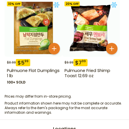
33
% OFF
20
% OFF
$
5
$
7
99
99
$
8.99
$
9.99
Pulmuone Flat Dumplings
Pulmuone Fried Shimp
1 lb
Toast 12.69 oz
100+ SOLD
Prices may differ from in-store pricing.
Product information shown here may not be complete or accurate.
Always refer to the item's packaging for the most accurate
information and warnings.
Locations