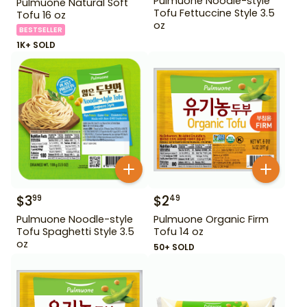
Pulmuone Noodle-style
Pulmuone Natural Soft
Tofu Fettuccine Style 3.5
Tofu 16 oz
oz
BESTSELLER
1K+ SOLD
$
3
$
2
99
49
Pulmuone Noodle-style
Pulmuone Organic Firm
Tofu Spaghetti Style 3.5
Tofu 14 oz
oz
50+ SOLD