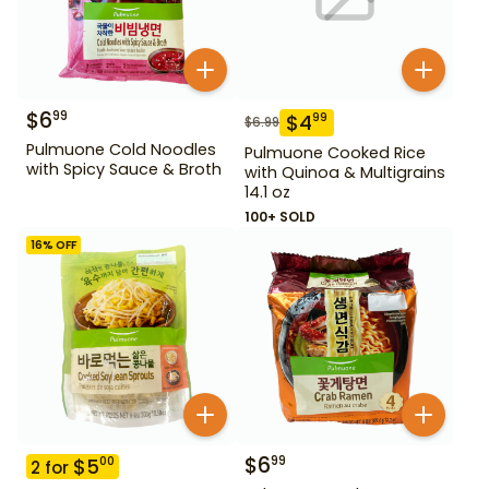
$
6
99
$
4
99
$
6.99
Pulmuone Cold Noodles
Pulmuone Cooked Rice
with Spicy Sauce & Broth
with Quinoa & Multigrains
14.1 oz
100+ SOLD
16
% OFF
$
6
99
$
5
00
2
for