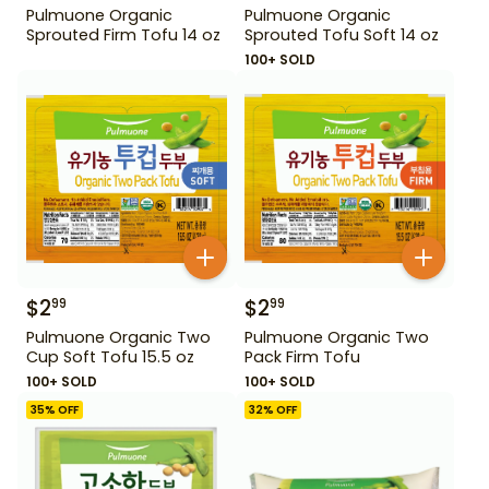
Pulmuone Organic
Pulmuone Organic
Sprouted Firm Tofu 14 oz
Sprouted Tofu Soft 14 oz
100+ SOLD
$
2
$
2
99
99
Pulmuone Organic Two
Pulmuone Organic Two
Cup Soft Tofu 15.5 oz
Pack Firm Tofu
100+ SOLD
100+ SOLD
35
% OFF
32
% OFF