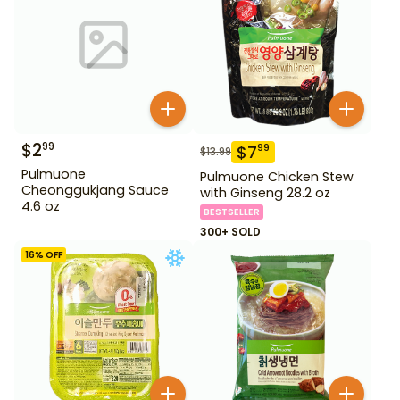
$
2
99
$
7
99
$
13.99
Pulmuone
Pulmuone Chicken Stew
Cheonggukjang Sauce
with Ginseng 28.2 oz
4.6 oz
BESTSELLER
300+ SOLD
16
% OFF