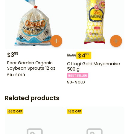
$
3
99
$
4
99
$
5.99
Pear Garden Organic
Ottogi Gold Mayonnaise
Soybean Sprouts 12 oz
500 g
50+ SOLD
BESTSELLER
50+ SOLD
Related products
66
% OFF
16
% OFF