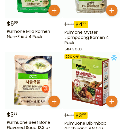
$
6
99
$
4
99
$
6.99
Pulmone Mild Ramen
Pulmone Oyster
Non-Fried 4 Pack
Jjamppong Ramen 4
Pack
50+ SOLD
20
% OFF
$
3
99
$
3
99
$
4.99
Pulmuone Beef Bone
Pulmuone Bibimbap
Flavored Soup 12.3 oz
Gochujang 9.87 oz