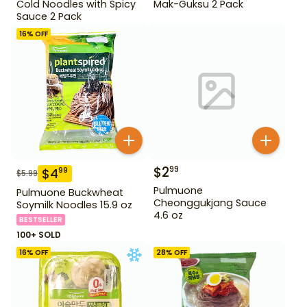
Cold Noodles with Spicy
Mak-Guksu 2 Pack
Sauce 2 Pack
16
% OFF
$
2
99
$
4
99
$
5.99
Pulmuone
Pulmuone Buckwheat
Cheonggukjang Sauce
Soymilk Noodles 15.9 oz
4.6 oz
BESTSELLER
100+ SOLD
16
% OFF
28
% OFF