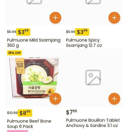
$
3
$
3
99
99
$
5.99
$
5.99
Pulmuone Mild Ssamjang
Pulmuone Spicy
360 g
Ssamjang 12.7 oz
18
% OFF
$
7
99
$
8
99
$
10.99
Pulmuone Bouillon Tablet
Pulmuone Beef Bone
Anchovy & Sardine 3.1 oz
Soup 6 Pack