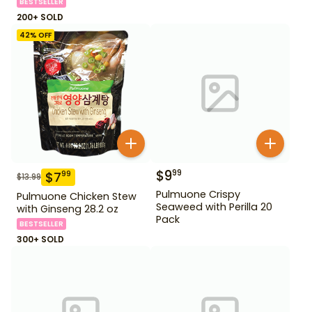
BESTSELLER
200+ SOLD
42
% OFF
$
9
99
$
7
99
$
13.99
Pulmuone Crispy
Pulmuone Chicken Stew
Seaweed with Perilla 20
with Ginseng 28.2 oz
Pack
BESTSELLER
300+ SOLD