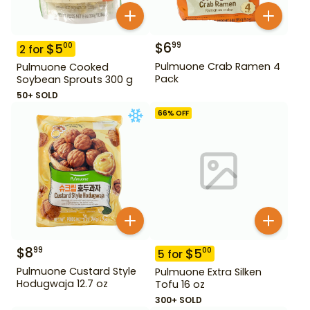
$
6
99
$
5
00
2
for
Pulmuone Crab Ramen 4
Pulmuone Cooked
Pack
Soybean Sprouts 300 g
50+ SOLD
66
% OFF
$
8
99
$
5
00
5
for
Pulmuone Custard Style
Pulmuone Extra Silken
Hodugwaja 12.7 oz
Tofu 16 oz
300+ SOLD