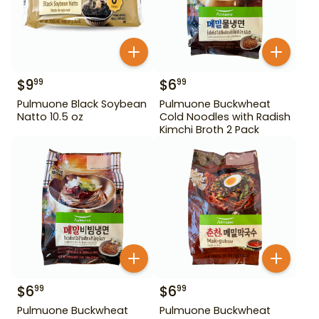
$
9
$
6
99
99
Pulmuone Black Soybean
Pulmuone Buckwheat
Natto 10.5 oz
Cold Noodles with Radish
Kimchi Broth 2 Pack
$
6
$
6
99
99
Pulmuone Buckwheat
Pulmuone Buckwheat