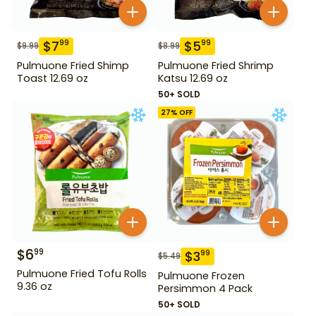
$
7
$
5
99
99
$
9.99
$
8.99
Pulmuone Fried Shimp
Pulmuone Fried Shrimp
Toast 12.69 oz
Katsu 12.69 oz
50+ SOLD
27
% OFF
$
6
99
$
3
99
$
5.49
Pulmuone Fried Tofu Rolls
Pulmuone Frozen
9.36 oz
Persimmon 4 Pack
50+ SOLD