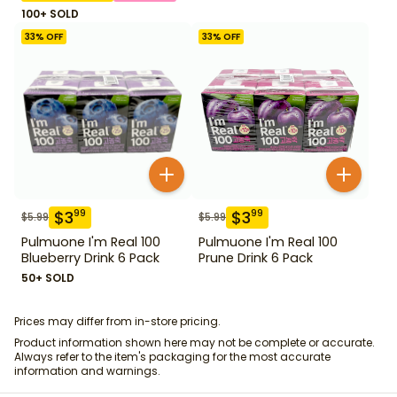
100+ SOLD
33
% OFF
33
% OFF
$
3
$
3
99
99
$
5.99
$
5.99
Pulmuone I'm Real 100
Pulmuone I'm Real 100
Blueberry Drink 6 Pack
Prune Drink 6 Pack
50+ SOLD
Prices may differ from in-store pricing.
Product information shown here may not be complete or accurate.
Always refer to the item's packaging for the most accurate
information and warnings.