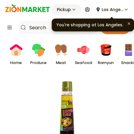
Pickup
Los Angeles
You're shopping at
Los Angeles
.
Cart
Home
Produce
Meat
Seafood
Ramyun
Snack