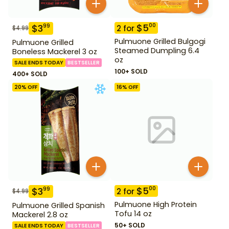
$
5
00
$
3
99
2
for
$
4.99
Pulmuone Grilled Bulgogi
Pulmuone Grilled
Steamed Dumpling 6.4
Boneless Mackerel 3 oz
oz
SALE ENDS TODAY
BESTSELLER
100+ SOLD
400+ SOLD
20
% OFF
16
% OFF
$
5
00
$
3
99
2
for
$
4.99
Pulmuone High Protein
Pulmuone Grilled Spanish
Tofu 14 oz
Mackerel 2.8 oz
50+ SOLD
SALE ENDS TODAY
BESTSELLER