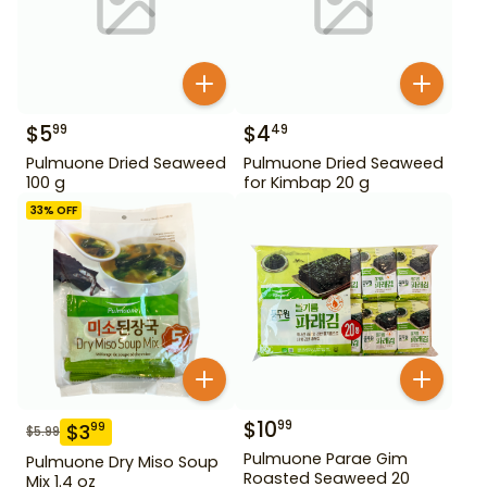
$
5
$
4
99
49
Pulmuone Dried Seaweed
Pulmuone Dried Seaweed
100 g
for Kimbap 20 g
33
% OFF
$
10
99
$
3
99
$
5.99
Pulmuone Parae Gim
Pulmuone Dry Miso Soup
Roasted Seaweed 20
Mix 1.4 oz