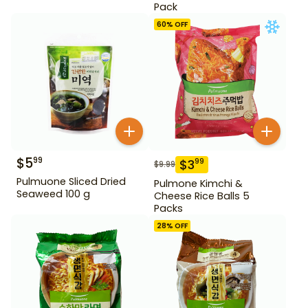
Pack
60
% OFF
$
5
99
$
3
99
$
9.99
Pulmuone Sliced Dried
Pulmone Kimchi &
Seaweed 100 g
Cheese Rice Balls 5
Packs
28
% OFF