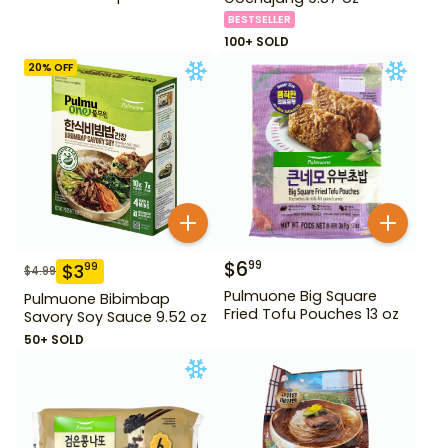
BESTSELLER
100+ SOLD
20
% OFF
$
6
99
$
3
99
$
4.99
Pulmuone Big Square
Pulmuone Bibimbap
Fried Tofu Pouches 13 oz
Savory Soy Sauce 9.52 oz
50+ SOLD