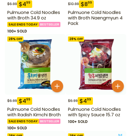
$
4
$
8
99
99
$
6.99
$
10.99
Pulmuone Cold Noodles
Pulmuone Cold Noodles
with Broth 34.9 oz
with Broth Naengmyun 4
Pack
SALE ENDS TODAY
BESTSELLER
100+ SOLD
28
% OFF
28
% OFF
$
4
$
4
99
99
$
6.99
$
6.99
Pulmuone Cold Noodles
Pulmuone Cold Noodles
with Radish Kimchi Broth
with Spicy Sauce 15.7 oz
SALE ENDS TODAY
BESTSELLER
100+ SOLD
100+ SOLD
28
% OFF
28
% OFF