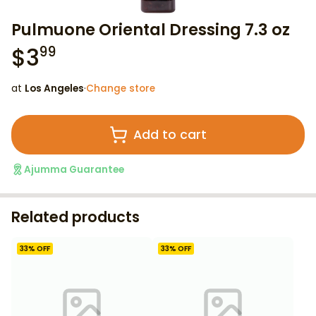
Pulmuone Oriental Dressing 7.3 oz
$
3
99
at
Los Angeles
·
Change store
Add to cart
Ajumma Guarantee
Related products
33
% OFF
33
% OFF