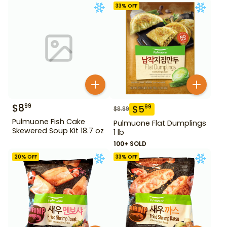
33
% OFF
$
8
99
$
5
99
$
8.99
Pulmuone Fish Cake
Pulmuone Flat Dumplings
Skewered Soup Kit 18.7 oz
1 lb
100+ SOLD
20
% OFF
33
% OFF