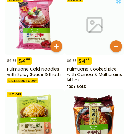
$
4
$
4
99
99
$
6.99
$
6.99
Pulmuone Cold Noodles
Pulmuone Cooked Rice
with Spicy Sauce & Broth
with Quinoa & Multigrains
14.1 oz
SALE ENDS TODAY
100+ SOLD
16
% OFF