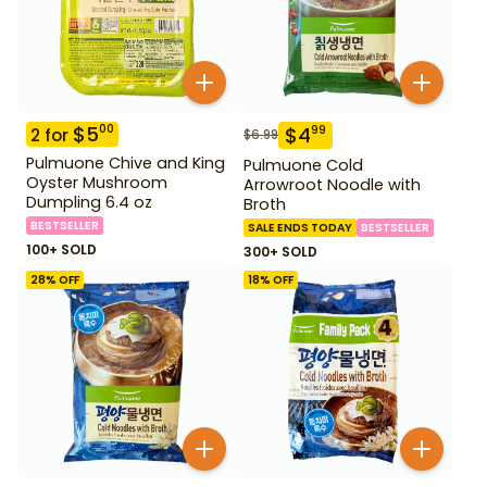
$
5
00
$
4
99
2
for
$
6.99
Pulmuone Chive and King
Pulmuone Cold
Oyster Mushroom
Arrowroot Noodle with
Dumpling 6.4 oz
Broth
BESTSELLER
SALE ENDS TODAY
BESTSELLER
100+ SOLD
300+ SOLD
28
% OFF
18
% OFF