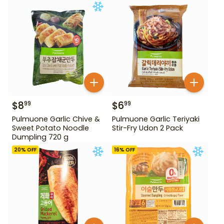
$
8
$
6
99
99
Pulmuone Garlic Chive &
Pulmuone Garlic Teriyaki
Sweet Potato Noodle
Stir-Fry Udon 2 Pack
Dumpling 720 g
20
% OFF
16
% OFF