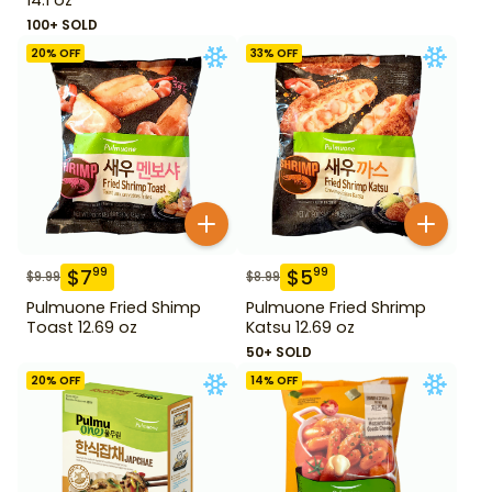
100+ SOLD
20
% OFF
33
% OFF
$
7
$
5
99
99
$
9.99
$
8.99
Pulmuone Fried Shimp
Pulmuone Fried Shrimp
Toast 12.69 oz
Katsu 12.69 oz
50+ SOLD
20
% OFF
14
% OFF