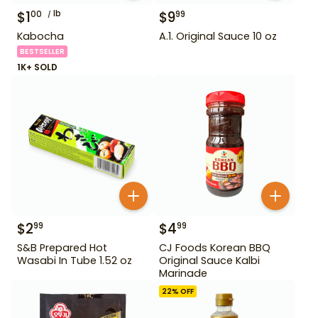
$
1
lb
$
9
00
99
Kabocha
A.1. Original Sauce 10 oz
BESTSELLER
1K+ SOLD
$
2
$
4
99
99
S&B Prepared Hot
CJ Foods Korean BBQ
Wasabi In Tube 1.52 oz
Original Sauce Kalbi
Marinade
22
% OFF