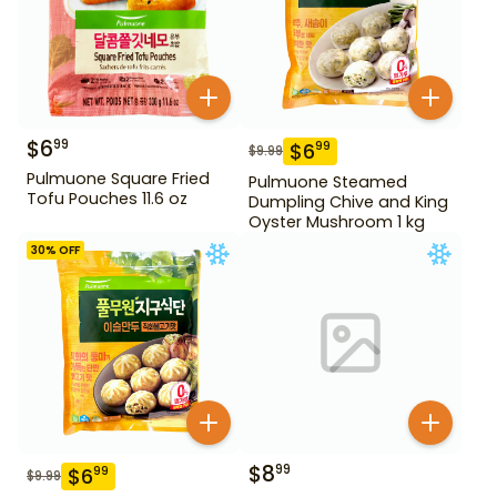
$
6
99
$
6
99
$
9.99
Pulmuone Square Fried
Pulmuone Steamed
Tofu Pouches 11.6 oz
Dumpling Chive and King
Oyster Mushroom 1 kg
30
% OFF
$
8
99
$
6
99
$
9.99