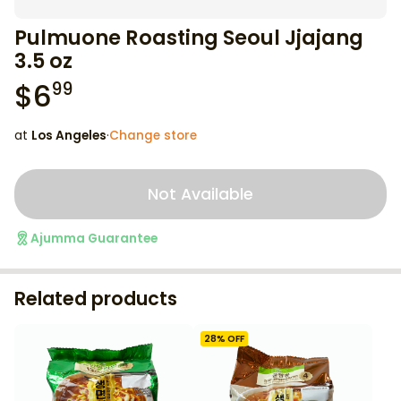
Pulmuone Roasting Seoul Jjajang
3.5 oz
$
6
99
at
Los Angeles
·
Change store
Not Available
Ajumma Guarantee
Related products
28
% OFF