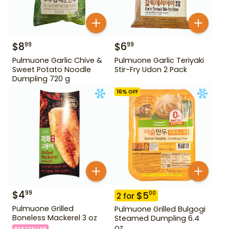
$
8
$
6
99
99
Pulmuone Garlic Chive &
Pulmuone Garlic Teriyaki
Sweet Potato Noodle
Stir-Fry Udon 2 Pack
Dumpling 720 g
16
% OFF
$
4
99
$
5
00
2
for
Pulmuone Grilled
Pulmuone Grilled Bulgogi
Boneless Mackerel 3 oz
Steamed Dumpling 6.4
oz
BESTSELLER