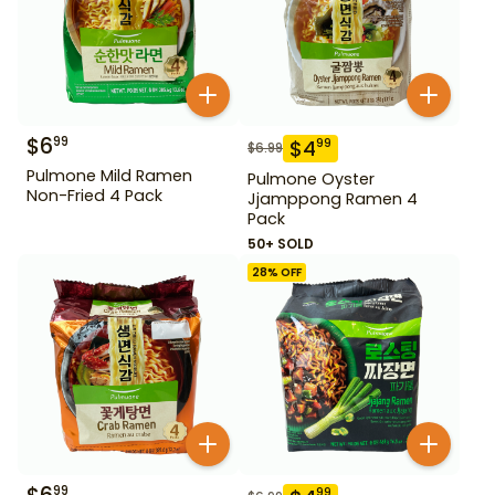
$
6
99
$
4
99
$
6.99
Pulmone Mild Ramen
Pulmone Oyster
Non-Fried 4 Pack
Jjamppong Ramen 4
Pack
50+ SOLD
28
% OFF
99
99