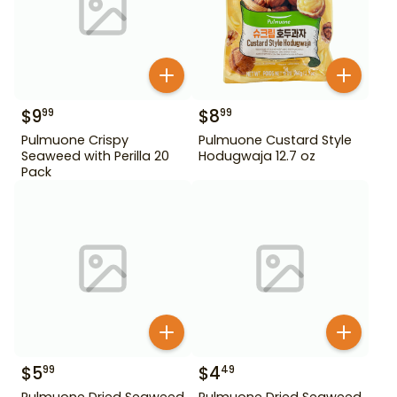
$
9
$
8
99
99
Pulmuone Crispy
Pulmuone Custard Style
Seaweed with Perilla 20
Hodugwaja 12.7 oz
Pack
$
5
$
4
99
49
Pulmuone Dried Seaweed
Pulmuone Dried Seaweed