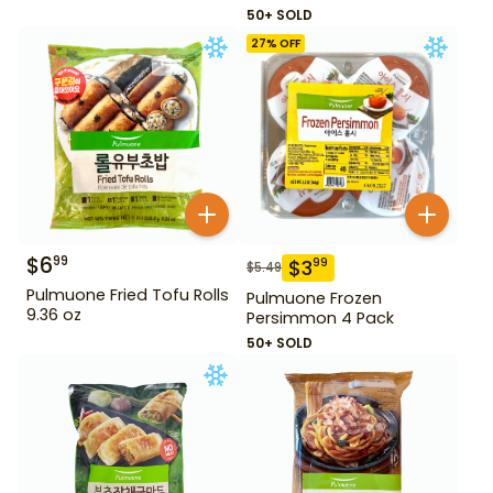
50+ SOLD
27
% OFF
$
6
99
$
3
99
$
5.49
Pulmuone Fried Tofu Rolls
Pulmuone Frozen
9.36 oz
Persimmon 4 Pack
50+ SOLD