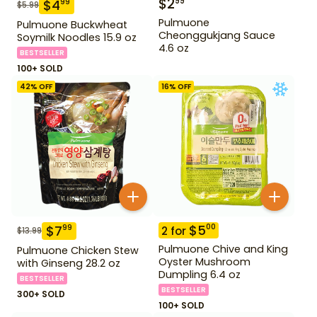
$
2
99
$
4
99
$
5.99
Pulmuone
Pulmuone Buckwheat
Cheonggukjang Sauce
Soymilk Noodles 15.9 oz
4.6 oz
BESTSELLER
100+ SOLD
42
% OFF
16
% OFF
$
5
00
$
7
99
2
for
$
13.99
Pulmuone Chive and King
Pulmuone Chicken Stew
Oyster Mushroom
with Ginseng 28.2 oz
Dumpling 6.4 oz
BESTSELLER
BESTSELLER
300+ SOLD
100+ SOLD