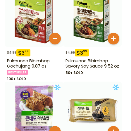
$
3
$
3
99
99
$
4.99
$
4.99
Pulmuone Bibimbap
Pulmuone Bibimbap
Gochujang 9.87 oz
Savory Soy Sauce 9.52 oz
BESTSELLER
50+ SOLD
100+ SOLD