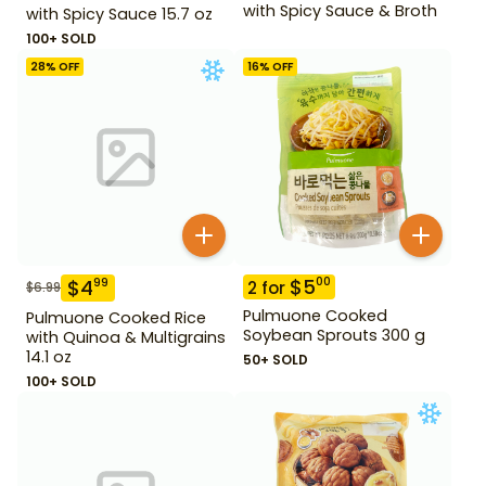
with Spicy Sauce & Broth
with Spicy Sauce 15.7 oz
100+ SOLD
28
% OFF
16
% OFF
$
5
00
$
4
99
2
for
$
6.99
Pulmuone Cooked
Pulmuone Cooked Rice
Soybean Sprouts 300 g
with Quinoa & Multigrains
14.1 oz
50+ SOLD
100+ SOLD