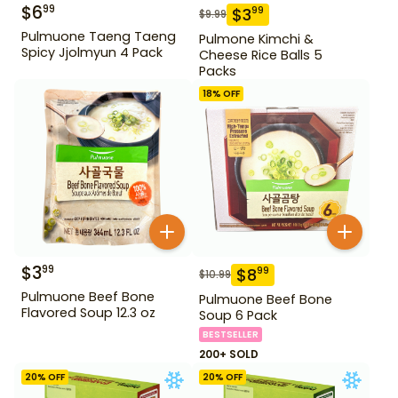
$
6
99
$
3
99
$
9.99
Pulmuone Taeng Taeng
Pulmone Kimchi &
Spicy Jjolmyun 4 Pack
Cheese Rice Balls 5
Packs
18
% OFF
$
3
99
$
8
99
$
10.99
Pulmuone Beef Bone
Pulmuone Beef Bone
Flavored Soup 12.3 oz
Soup 6 Pack
BESTSELLER
200+ SOLD
20
% OFF
20
% OFF