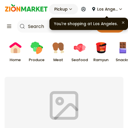
Pickup
Los Angeles
You're shopping at
Los Angeles
.
Cart
Home
Produce
Meat
Seafood
Ramyun
Snack