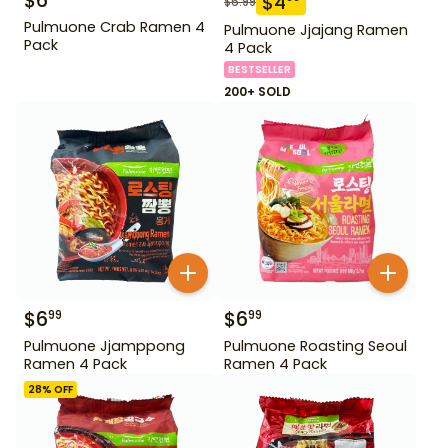
$
6
$
4
$
6.99
Pulmuone Crab Ramen 4
Pulmuone Jjajang Ramen
Pack
4 Pack
BESTSELLER
200+ SOLD
$
6
$
6
99
99
Pulmuone Jjamppong
Pulmuone Roasting Seoul
Ramen 4 Pack
Ramen 4 Pack
28
% OFF