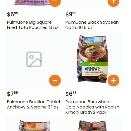
$
6
$
9
99
99
Pulmuone Big Square
Pulmuone Black Soybean
Fried Tofu Pouches 13 oz
Natto 10.5 oz
$
7
$
6
99
99
Pulmuone Bouillon Tablet
Pulmuone Buckwheat
Anchovy & Sardine 3.1 oz
Cold Noodles with Radish
Kimchi Broth 2 Pack