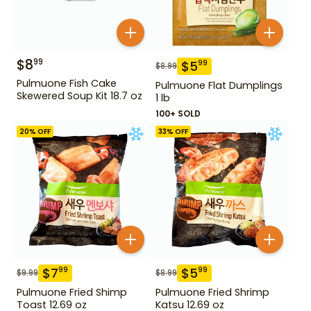
$
8
99
$
5
99
$
8.99
Pulmuone Fish Cake
Pulmuone Flat Dumplings
Skewered Soup Kit 18.7 oz
1 lb
100+ SOLD
20
% OFF
33
% OFF
$
7
$
5
99
99
$
9.99
$
8.99
Pulmuone Fried Shimp
Pulmuone Fried Shrimp
Toast 12.69 oz
Katsu 12.69 oz