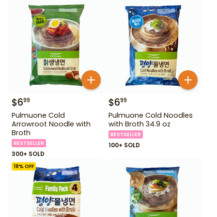
$
6
$
6
99
99
Pulmuone Cold
Pulmuone Cold Noodles
Arrowroot Noodle with
with Broth 34.9 oz
Broth
BESTSELLER
BESTSELLER
100+ SOLD
300+ SOLD
18
% OFF