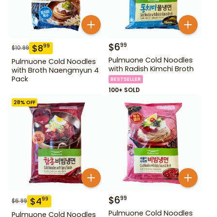
$
6
99
$
8
99
$
10.99
Pulmuone Cold Noodles
Pulmuone Cold Noodles
with Radish Kimchi Broth
with Broth Naengmyun 4
Pack
BESTSELLER
100+ SOLD
28
% OFF
$
6
99
$
4
99
$
6.99
Pulmuone Cold Noodles
Pulmuone Cold Noodles