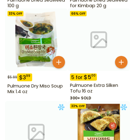
100 g
for Kimbap 20 g
33
% OFF
66
% OFF
$
5
00
$
3
99
5
for
$
5.99
Pulmuone Extra Silken
Pulmuone Dry Miso Soup
Tofu 16 oz
Mix 1.4 oz
300+ SOLD
33
% OFF