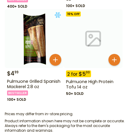
100+ SOLD
400+ SOLD
16
% OFF
$
4
99
$
5
00
2
for
Pulmuone Grilled Spanish
Pulmuone High Protein
Mackerel 2.8 oz
Tofu 14 oz
BESTSELLER
50+ SOLD
100+ SOLD
Prices may differ from in-store pricing.
Product information shown here may not be complete or accurate.
Always refer to the item's packaging for the most accurate
information and warnings.