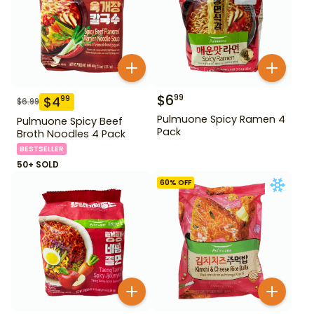
$
6
99
$
4
99
$
6.99
Pulmuone Spicy Ramen 4
Pulmuone Spicy Beef
Pack
Broth Noodles 4 Pack
BESTSELLER
50+ SOLD
60
% OFF