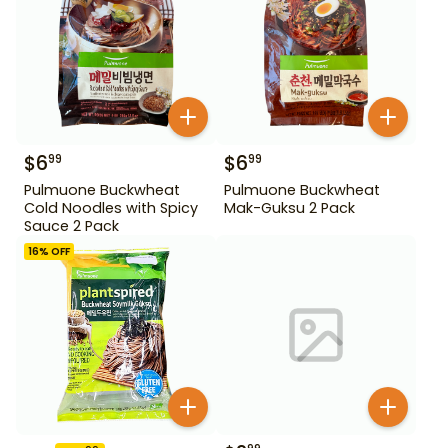
$
6
$
6
99
99
Pulmuone Buckwheat
Pulmuone Buckwheat
Cold Noodles with Spicy
Mak-Guksu 2 Pack
Sauce 2 Pack
16
% OFF