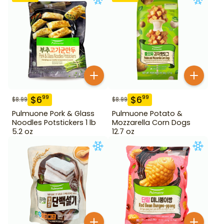
$
6
$
6
99
99
$
8.99
$
8.99
Pulmuone Pork & Glass
Pulmuone Potato &
Noodles Potstickers 1 lb
Mozzarella Corn Dogs
5.2 oz
12.7 oz