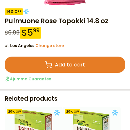
14
% OFF
Pulmuone Rose Topokki 14.8 oz
$
5
99
$
6.99
at
Los Angeles
·
Change store
Add to cart
Ajumma Guarantee
Related products
20
% OFF
20
% OFF