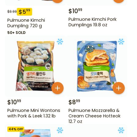
$
10
99
$
5
99
$
8.99
Pulmuone Kimchi Pork
Pulmuone Kimchi
Dumplings 19.8 oz
Dumpling 720 g
50+ SOLD
$
10
$
8
99
99
Pulmuone Mini Wontons
Pulmuone Mozzarella &
with Pork & Leek 1.32 lb
Cream Cheese Hotteok
12.7 oz
44
% OFF