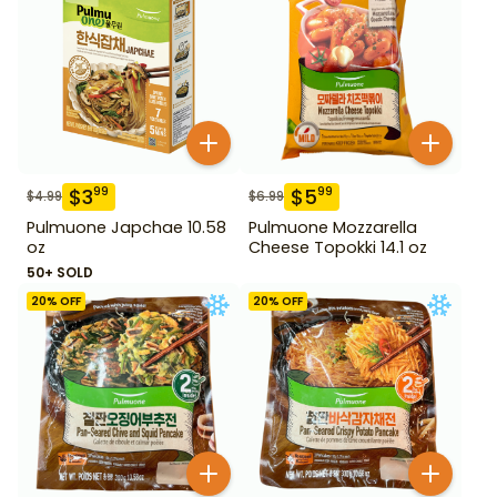
$
3
$
5
99
99
$
4.99
$
6.99
Pulmuone Japchae 10.58
Pulmuone Mozzarella
oz
Cheese Topokki 14.1 oz
50+ SOLD
20
% OFF
20
% OFF