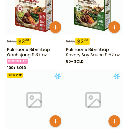
$
3
$
3
99
99
$
4.99
$
4.99
Pulmuone Bibimbap
Pulmuone Bibimbap
Gochujang 9.87 oz
Savory Soy Sauce 9.52 oz
BESTSELLER
50+ SOLD
100+ SOLD
28
% OFF