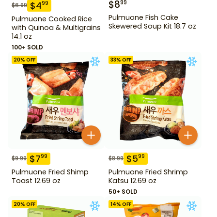
$
8
99
$
4
99
$
6.99
Pulmuone Fish Cake
Pulmuone Cooked Rice
Skewered Soup Kit 18.7 oz
with Quinoa & Multigrains
14.1 oz
100+ SOLD
20
% OFF
33
% OFF
$
7
$
5
99
99
$
9.99
$
8.99
Pulmuone Fried Shimp
Pulmuone Fried Shrimp
Toast 12.69 oz
Katsu 12.69 oz
50+ SOLD
20
% OFF
14
% OFF