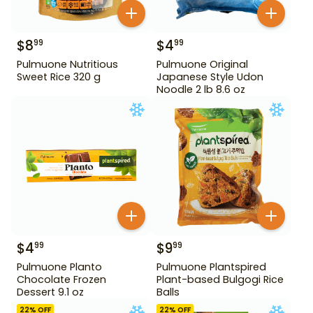
$
8
$
4
99
99
Pulmuone Nutritious
Pulmuone Original
Sweet Rice 320 g
Japanese Style Udon
Noodle 2 lb 8.6 oz
$
4
$
9
99
99
Pulmuone Planto
Pulmuone Plantspired
Chocolate Frozen
Plant-based Bulgogi Rice
Dessert 9.1 oz
Balls
22
% OFF
22
% OFF