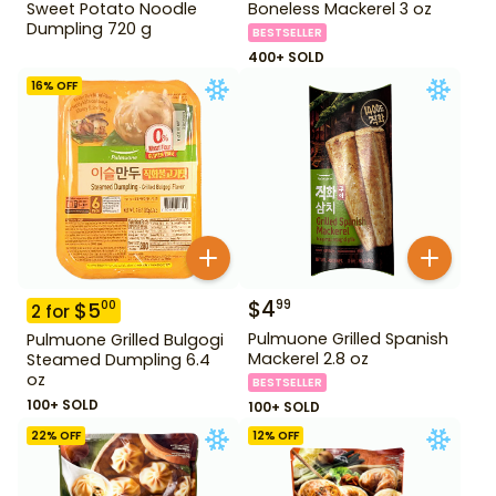
Sweet Potato Noodle
Boneless Mackerel 3 oz
Dumpling 720 g
BESTSELLER
400+ SOLD
16
% OFF
$
4
99
$
5
00
2
for
Pulmuone Grilled Spanish
Pulmuone Grilled Bulgogi
Mackerel 2.8 oz
Steamed Dumpling 6.4
oz
BESTSELLER
100+ SOLD
100+ SOLD
22
% OFF
12
% OFF