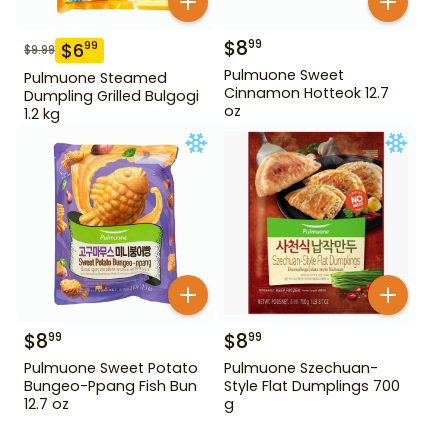
$
8
99
$
6
99
$
9.99
Pulmuone Sweet
Pulmuone Steamed
Cinnamon Hotteok 12.7
Dumpling Grilled Bulgogi
oz
1.2 kg
$
8
$
8
99
99
Pulmuone Sweet Potato
Pulmuone Szechuan-
Bungeo-Ppang Fish Bun
Style Flat Dumplings 700
12.7 oz
g