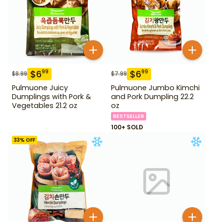
$
6
$
6
99
99
$
8.99
$
7.99
Pulmuone Juicy
Pulmuone Jumbo Kimchi
Dumplings with Pork &
and Pork Dumpling 22.2
Vegetables 21.2 oz
oz
BESTSELLER
100+ SOLD
33
% OFF