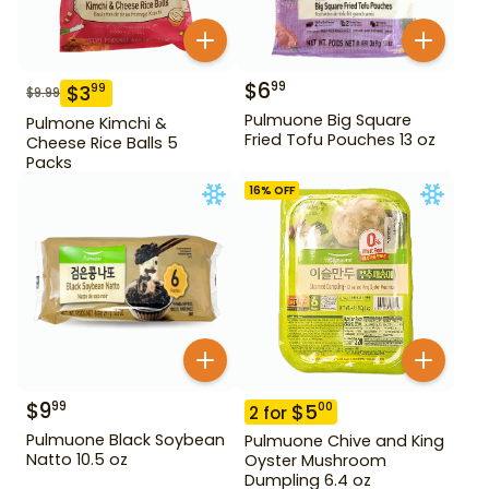
$
6
99
$
3
99
$
9.99
Pulmuone Big Square
Pulmone Kimchi &
Fried Tofu Pouches 13 oz
Cheese Rice Balls 5
Packs
16
% OFF
$
9
99
$
5
00
2
for
Pulmuone Black Soybean
Pulmuone Chive and King
Natto 10.5 oz
Oyster Mushroom
Dumpling 6.4 oz