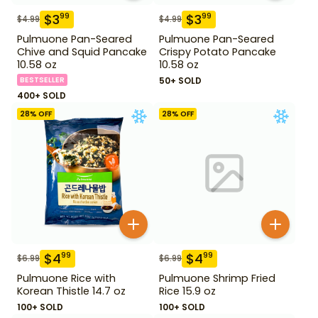
$
3
$
3
99
99
$
4.99
$
4.99
Pulmuone Pan-Seared
Pulmuone Pan-Seared
Chive and Squid Pancake
Crispy Potato Pancake
10.58 oz
10.58 oz
BESTSELLER
50+ SOLD
400+ SOLD
28
% OFF
28
% OFF
$
4
$
4
99
99
$
6.99
$
6.99
Pulmuone Rice with
Pulmuone Shrimp Fried
Korean Thistle 14.7 oz
Rice 15.9 oz
100+ SOLD
100+ SOLD