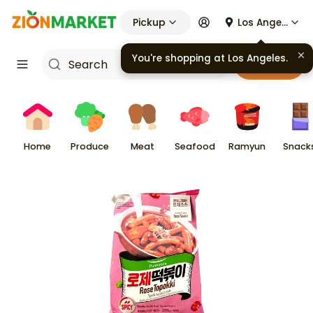
Pickup
Los Angeles
You're shopping at
Los Angeles
.
Cart
Home
Produce
Meat
Seafood
Ramyun
Snack