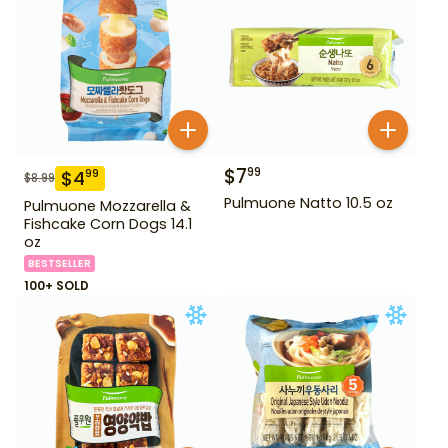
$
7
99
$
4
99
$
8.99
Pulmuone Natto 10.5 oz
Pulmuone Mozzarella &
Fishcake Corn Dogs 14.1
oz
BESTSELLER
100+ SOLD