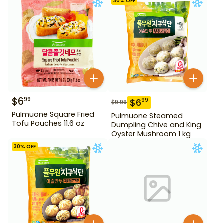
30
% OFF
$
6
99
$
6
99
$
9.99
Pulmuone Square Fried
Pulmuone Steamed
Tofu Pouches 11.6 oz
Dumpling Chive and King
Oyster Mushroom 1 kg
30
% OFF