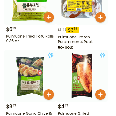
$
6
99
$
3
99
$
5.49
Pulmuone Fried Tofu Rolls
Pulmuone Frozen
9.36 oz
Persimmon 4 Pack
50+ SOLD
$
8
$
4
99
99
Pulmuone Garlic Chive &
Pulmuone Grilled