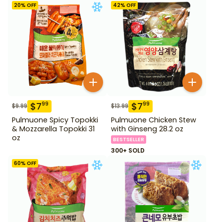
20
% OFF
42
% OFF
$
7
$
7
99
99
$
9.99
$
13.99
Pulmuone Spicy Topokki
Pulmuone Chicken Stew
& Mozzarella Topokki 31
with Ginseng 28.2 oz
oz
BESTSELLER
300+ SOLD
60
% OFF