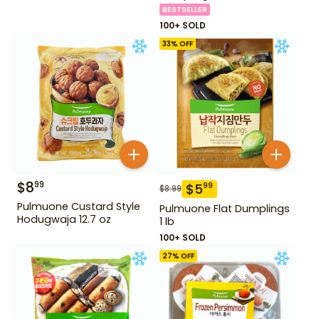
BESTSELLER
100+ SOLD
33
% OFF
$
8
99
$
5
99
$
8.99
Pulmuone Custard Style
Pulmuone Flat Dumplings
Hodugwaja 12.7 oz
1 lb
100+ SOLD
27
% OFF