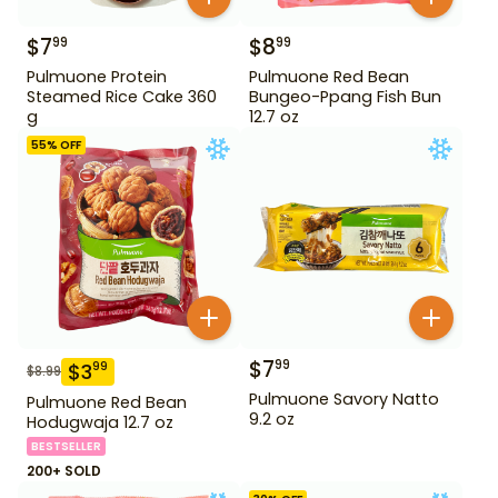
$
7
$
8
99
99
Pulmuone Protein
Pulmuone Red Bean
Steamed Rice Cake 360
Bungeo-Ppang Fish Bun
g
12.7 oz
55
% OFF
$
7
99
$
3
99
$
8.99
Pulmuone Savory Natto
Pulmuone Red Bean
9.2 oz
Hodugwaja 12.7 oz
BESTSELLER
200+ SOLD