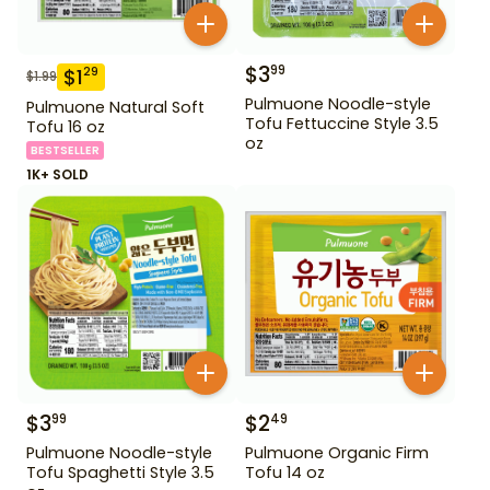
$
3
99
$
1
29
$
1.99
Pulmuone Noodle-style
Pulmuone Natural Soft
Tofu Fettuccine Style 3.5
Tofu 16 oz
oz
BESTSELLER
1K+ SOLD
$
3
$
2
99
49
Pulmuone Noodle-style
Pulmuone Organic Firm
Tofu Spaghetti Style 3.5
Tofu 14 oz