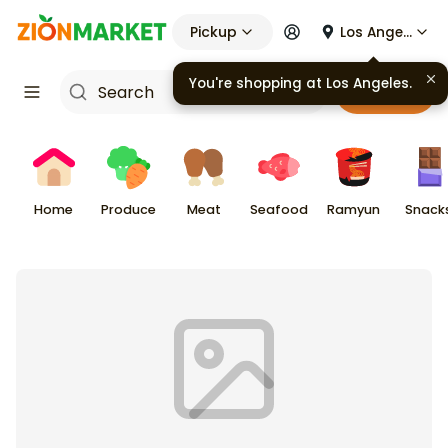
Pickup
Los Angeles
Cart
Home
Produce
Meat
Seafood
Ramyun
Snack