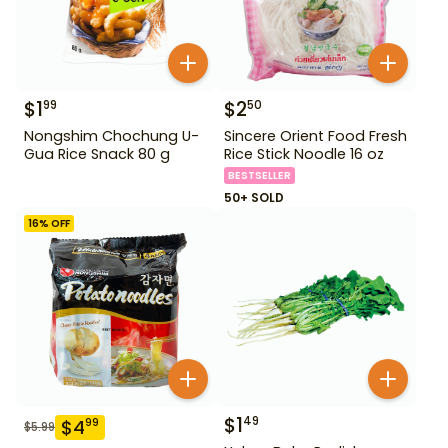
$
1
$
2
99
50
Nongshim Chochung U-
Sincere Orient Food Fresh
Gua Rice Snack 80 g
Rice Stick Noodle 16 oz
BESTSELLER
50+ SOLD
16
% OFF
$
1
49
$
4
99
$
5.99