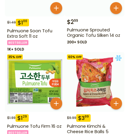
$
2
99
$
1
00
$
1.49
Pulmuone Sprouted
Pulmuone Soon Tofu
Organic Tofu Silken 14 oz
Extra Soft 11 oz
200+ SOLD
BESTSELLER
1K+ SOLD
35
% OFF
60
% OFF
$
1
$
3
29
99
$
1.99
$
9.99
Pulmuone Tofu Firm 16 oz
Pulmone Kimchi &
Cheese Rice Balls 5
BESTSELLER