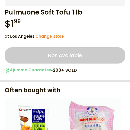
Pulmuone Soft Tofu 1 lb
$
1
99
at
Los Angeles
·
Change store
Not Available
•
200+ SOLD
Ajumma Guarantee
Often bought with