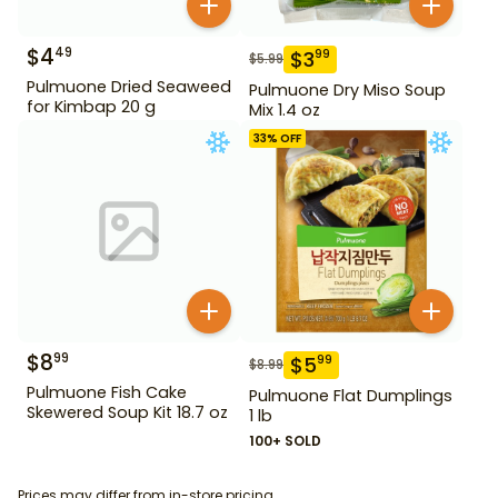
$
4
49
$
3
99
$
5.99
Pulmuone Dried Seaweed
Pulmuone Dry Miso Soup
for Kimbap 20 g
Mix 1.4 oz
33
% OFF
$
8
99
$
5
99
$
8.99
Pulmuone Fish Cake
Pulmuone Flat Dumplings
Skewered Soup Kit 18.7 oz
1 lb
100+ SOLD
Prices may differ from in-store pricing.