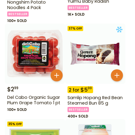
Yulmu Baby Radish
Nongshim Potato
Noodles 4 Pack
BESTSELLER
BESTSELLER
1K+ SOLD
100+ SOLD
37
% OFF
$
2
99
$
5
00
2
for
Del Cabo Organic Sugar
Samlip Hopang Red Bean
Plum Grape Tomato 1 pt
Steamed Bun 85 g
100+ SOLD
BESTSELLER
400+ SOLD
35
% OFF