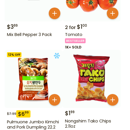
$
3
$
1
99
00
2
for
Mix Bell Pepper 3 Pack
Tomato
BESTSELLER
1K+ SOLD
12
% OFF
$
1
99
$
6
99
$
7.99
Nongshim Tako Chips
Pulmuone Jumbo Kimchi
2.11oz
and Pork Dumpling 22.2