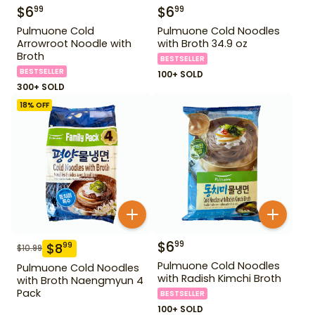
$
6
$
6
99
99
Pulmuone Cold
Pulmuone Cold Noodles
Arrowroot Noodle with
with Broth 34.9 oz
Broth
BESTSELLER
BESTSELLER
100+ SOLD
300+ SOLD
18
% OFF
$
6
99
$
8
99
$
10.99
Pulmuone Cold Noodles
Pulmuone Cold Noodles
with Radish Kimchi Broth
with Broth Naengmyun 4
Pack
BESTSELLER
100+ SOLD