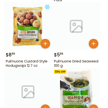
$
8
$
5
99
99
Pulmuone Custard Style
Pulmuone Dried Seaweed
Hodugwaja 12.7 oz
100 g
33
% OFF