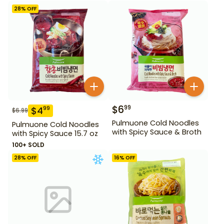
28
% OFF
$
6
99
$
4
99
$
6.99
Pulmuone Cold Noodles
Pulmuone Cold Noodles
with Spicy Sauce & Broth
with Spicy Sauce 15.7 oz
100+ SOLD
28
% OFF
16
% OFF