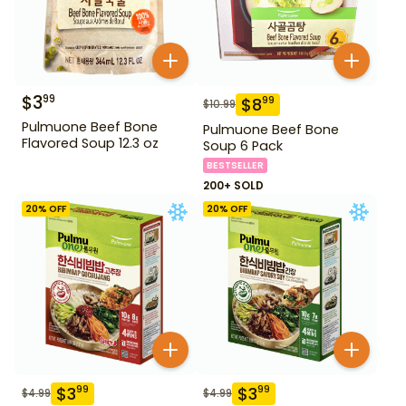
$
3
99
$
8
99
$
10.99
Pulmuone Beef Bone
Pulmuone Beef Bone
Flavored Soup 12.3 oz
Soup 6 Pack
BESTSELLER
200+ SOLD
20
% OFF
20
% OFF
$
3
$
3
99
99
$
4.99
$
4.99