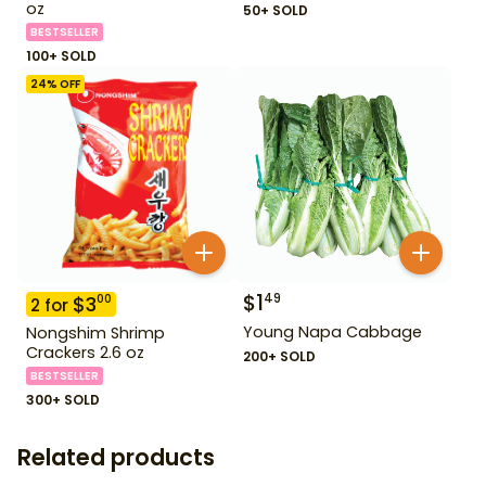
oz
50+ SOLD
BESTSELLER
100+ SOLD
24
% OFF
$
1
49
$
3
00
2
for
Young Napa Cabbage
Nongshim Shrimp
Crackers 2.6 oz
200+ SOLD
BESTSELLER
300+ SOLD
Related products