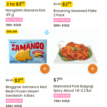
$
3
00
$
2
99
2
for
$
3.99
Nongshim Banana Kick
Boryeong Seaweed Flake
45 g
2 Pack
BESTSELLER
BESTSELLER
100+ SOLD
200+ SOLD
33
% OFF
$
7
50
$
3
99
$
5.99
Marinated Pork Bulgogi
Binggrae Samanco Red
Spicy About 1.8-2.2 lbs
Bean Frozen Desert
Sandwich 4 Bars
BESTSELLER
BESTSELLER
700+ SOLD
300+ SOLD