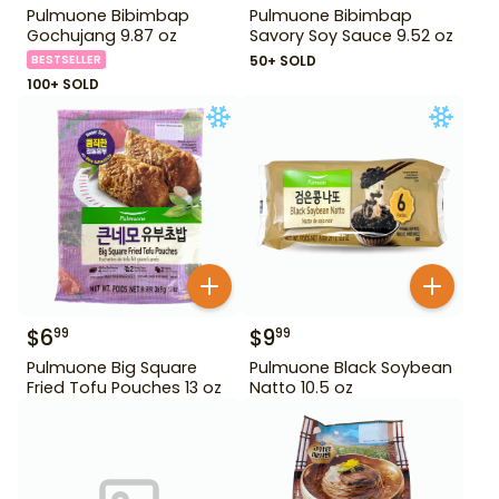
Pulmuone Bibimbap
Pulmuone Bibimbap
Gochujang 9.87 oz
Savory Soy Sauce 9.52 oz
BESTSELLER
50+ SOLD
100+ SOLD
$
6
$
9
99
99
Pulmuone Big Square
Pulmuone Black Soybean
Fried Tofu Pouches 13 oz
Natto 10.5 oz