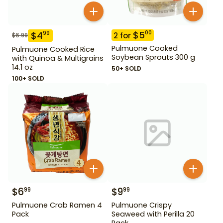
$
5
00
$
4
99
2
for
$
6.99
Pulmuone Cooked
Pulmuone Cooked Rice
Soybean Sprouts 300 g
with Quinoa & Multigrains
14.1 oz
50+ SOLD
100+ SOLD
$
6
$
9
99
99
Pulmuone Crab Ramen 4
Pulmuone Crispy
Pack
Seaweed with Perilla 20
Pack