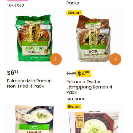
Packs
1K+ SOLD
28
% OFF
$
6
99
$
4
99
$
6.99
Pulmone Mild Ramen
Pulmone Oyster
Non-Fried 4 Pack
Jjamppong Ramen 4
Pack
50+ SOLD
18
% OFF