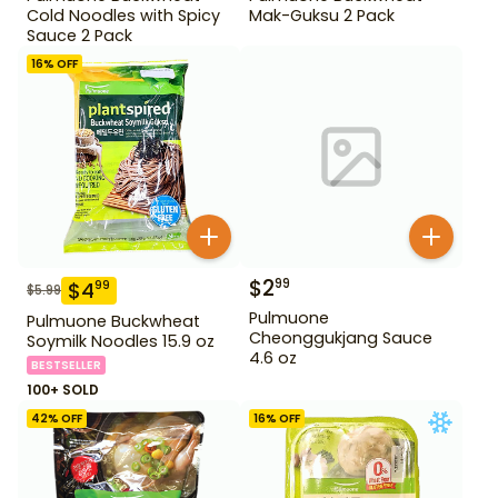
Cold Noodles with Spicy
Mak-Guksu 2 Pack
Sauce 2 Pack
16
% OFF
$
2
99
$
4
99
$
5.99
Pulmuone
Pulmuone Buckwheat
Cheonggukjang Sauce
Soymilk Noodles 15.9 oz
4.6 oz
BESTSELLER
100+ SOLD
42
% OFF
16
% OFF