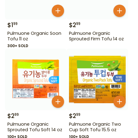
$
1
$
2
99
99
Pulmuone Organic Soon
Pulmuone Organic
Tofu 11 oz
Sprouted Firm Tofu 14 oz
300+ SOLD
$
2
$
2
99
99
Pulmuone Organic
Pulmuone Organic Two
Sprouted Tofu Soft 14 oz
Cup Soft Tofu 15.5 oz
100+ SOLD
100+ SOLD