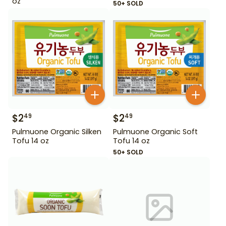
oz
50+ SOLD
$
2
$
2
49
49
Pulmuone Organic Silken
Pulmuone Organic Soft
Tofu 14 oz
Tofu 14 oz
50+ SOLD