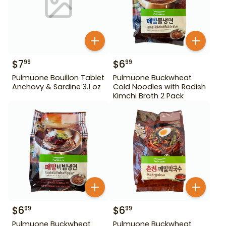
$
7
$
6
99
99
Pulmuone Bouillon Tablet
Pulmuone Buckwheat
Anchovy & Sardine 3.1 oz
Cold Noodles with Radish
Kimchi Broth 2 Pack
$
6
$
6
99
99
Pulmuone Buckwheat
Pulmuone Buckwheat