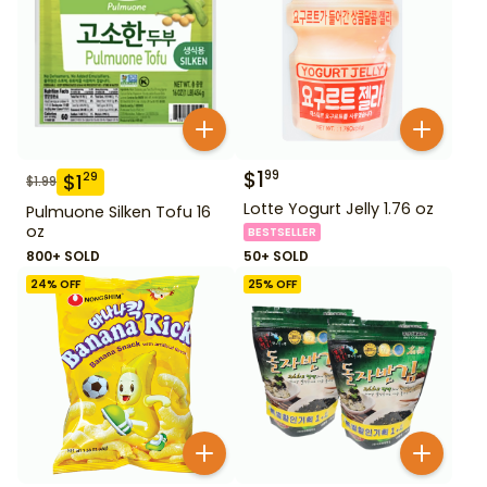
$
1
99
$
1
29
$
1.99
Lotte Yogurt Jelly 1.76 oz
Pulmuone Silken Tofu 16
oz
BESTSELLER
800+ SOLD
50+ SOLD
24
% OFF
25
% OFF