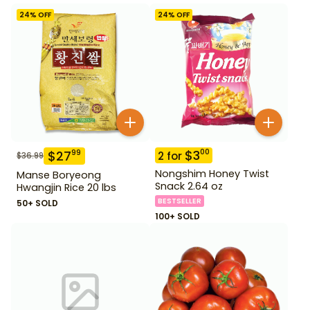
24
% OFF
24
% OFF
$
3
00
$
27
99
2
for
$
36.99
Nongshim Honey Twist
Manse Boryeong
Snack 2.64 oz
Hwangjin Rice 20 lbs
BESTSELLER
50+ SOLD
100+ SOLD