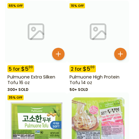
66
% OFF
16
% OFF
$
5
$
5
00
00
5
for
2
for
Pulmuone Extra Silken
Pulmuone High Protein
Tofu 16 oz
Tofu 14 oz
300+ SOLD
50+ SOLD
35
% OFF