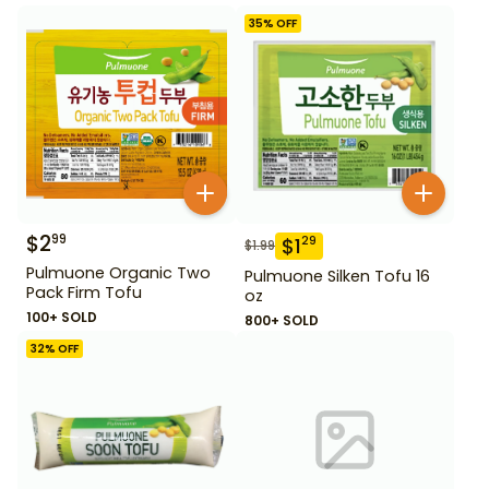
35
% OFF
$
2
99
$
1
29
$
1.99
Pulmuone Organic Two
Pulmuone Silken Tofu 16
Pack Firm Tofu
oz
100+ SOLD
800+ SOLD
32
% OFF