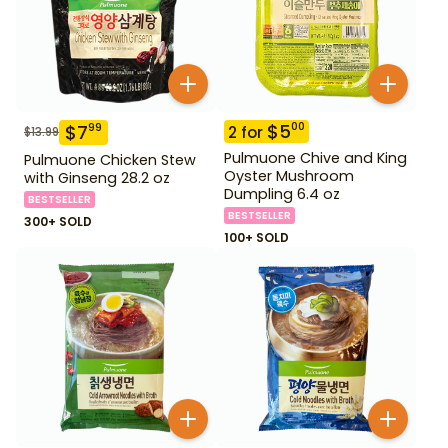
$
5
00
$
7
99
2
for
$
13.99
Pulmuone Chive and King
Pulmuone Chicken Stew
Oyster Mushroom
with Ginseng 28.2 oz
Dumpling 6.4 oz
BESTSELLER
BESTSELLER
300+ SOLD
100+ SOLD