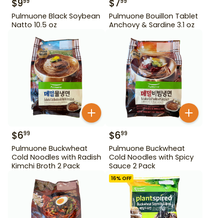
$
9
$
7
99
99
Pulmuone Black Soybean
Pulmuone Bouillon Tablet
Natto 10.5 oz
Anchovy & Sardine 3.1 oz
$
6
$
6
99
99
Pulmuone Buckwheat
Pulmuone Buckwheat
Cold Noodles with Radish
Cold Noodles with Spicy
Kimchi Broth 2 Pack
Sauce 2 Pack
16
% OFF