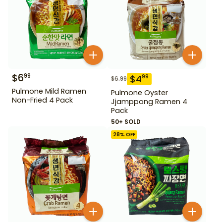
$
6
99
$
4
99
$
6.99
Pulmone Mild Ramen
Pulmone Oyster
Non-Fried 4 Pack
Jjamppong Ramen 4
Pack
50+ SOLD
28
% OFF