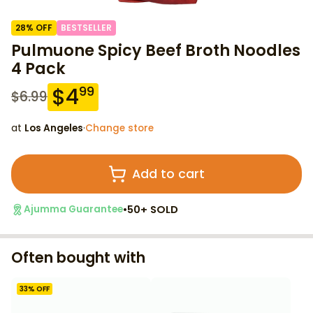
28
% OFF
BESTSELLER
Pulmuone Spicy Beef Broth Noodles
4 Pack
$
4
99
$
6.99
at
Los Angeles
·
Change store
Add to cart
•
50+ SOLD
Ajumma Guarantee
Often bought with
33
% OFF