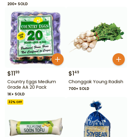
200+ SOLD
$
11
$
1
99
49
Country Eggs Medium
Chonggak Young Radish
Grade AA 20 Pack
700+ SOLD
1K+ SOLD
32
% OFF