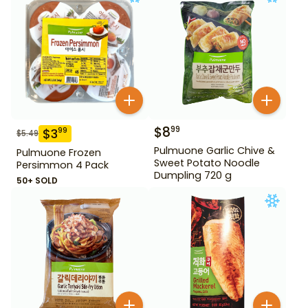
$
8
99
$
3
99
$
5.49
Pulmuone Garlic Chive &
Pulmuone Frozen
Sweet Potato Noodle
Persimmon 4 Pack
Dumpling 720 g
50+ SOLD