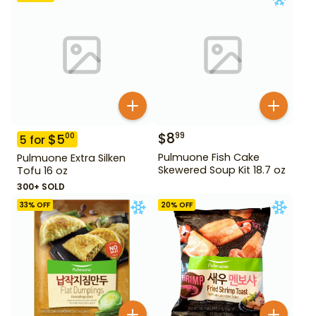
$
8
99
$
5
00
5
for
Pulmuone Fish Cake
Pulmuone Extra Silken
Skewered Soup Kit 18.7 oz
Tofu 16 oz
300+ SOLD
33
% OFF
20
% OFF