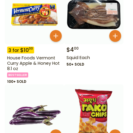
$
4
00
$
10
00
3
for
Squid Each
House Foods Vermont
Curry Apple & Honey Hot
50+ SOLD
8.1 oz
BESTSELLER
100+ SOLD