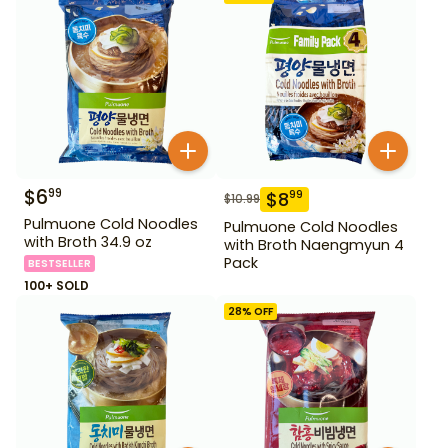
$
6
99
$
8
99
$
10.99
Pulmuone Cold Noodles
Pulmuone Cold Noodles
with Broth 34.9 oz
with Broth Naengmyun 4
Pack
BESTSELLER
100+ SOLD
28
% OFF