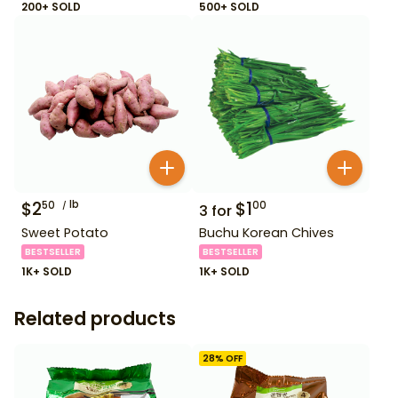
200+ SOLD
500+ SOLD
$
2
lb
$
1
50
00
3
for
Sweet Potato
Buchu Korean Chives
BESTSELLER
BESTSELLER
1K+ SOLD
1K+ SOLD
Related products
28
% OFF