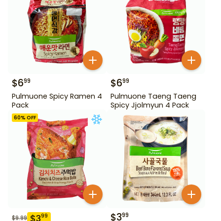
$
6
$
6
99
99
Pulmuone Spicy Ramen 4
Pulmuone Taeng Taeng
Pack
Spicy Jjolmyun 4 Pack
60
% OFF
$
3
99
$
3
99
$
9.99