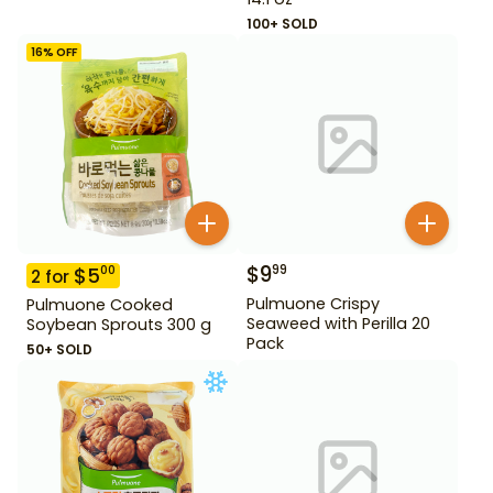
100+ SOLD
16
% OFF
$
9
99
$
5
00
2
for
Pulmuone Crispy
Pulmuone Cooked
Seaweed with Perilla 20
Soybean Sprouts 300 g
Pack
50+ SOLD