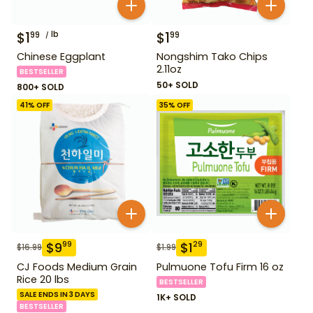
$
1
lb
$
1
99
99
Chinese Eggplant
Nongshim Tako Chips
2.11oz
BESTSELLER
50+ SOLD
800+ SOLD
41
% OFF
35
% OFF
$
9
$
1
99
29
$
16.99
$
1.99
CJ Foods Medium Grain
Pulmuone Tofu Firm 16 oz
Rice 20 lbs
BESTSELLER
SALE ENDS IN 3 DAYS
1K+ SOLD
BESTSELLER