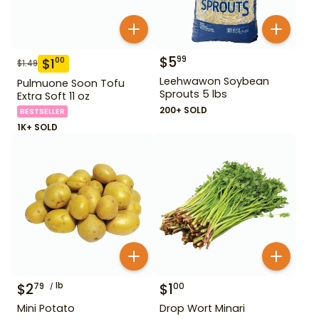
$
5
99
$
1
00
$
1.49
Leehwawon Soybean
Pulmuone Soon Tofu
Sprouts 5 lbs
Extra Soft 11 oz
200+ SOLD
BESTSELLER
1K+ SOLD
$
2
lb
$
1
79
00
Mini Potato
Drop Wort Minari