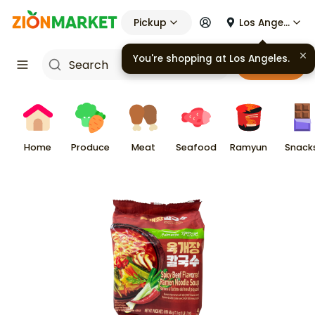
Pickup
Los Angeles
Cart
Home
Produce
Meat
Seafood
Ramyun
Snack