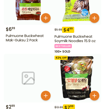
$
6
99
$
4
99
$
5.99
Pulmuone Buckwheat
Pulmuone Buckwheat
Mak-Guksu 2 Pack
Soymilk Noodles 15.9 oz
BESTSELLER
100+ SOLD
42
% OFF
$
2
99
$
7
99
$
13.99