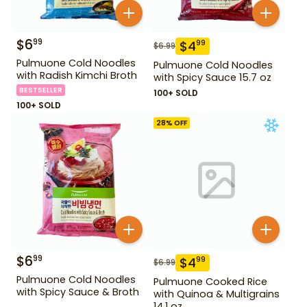
$
6
99
$
4
99
$
6.99
Pulmuone Cold Noodles
Pulmuone Cold Noodles
with Radish Kimchi Broth
with Spicy Sauce 15.7 oz
BESTSELLER
100+ SOLD
100+ SOLD
28
% OFF
$
6
99
$
4
99
$
6.99
Pulmuone Cold Noodles
Pulmuone Cooked Rice
with Spicy Sauce & Broth
with Quinoa & Multigrains
14.1 oz