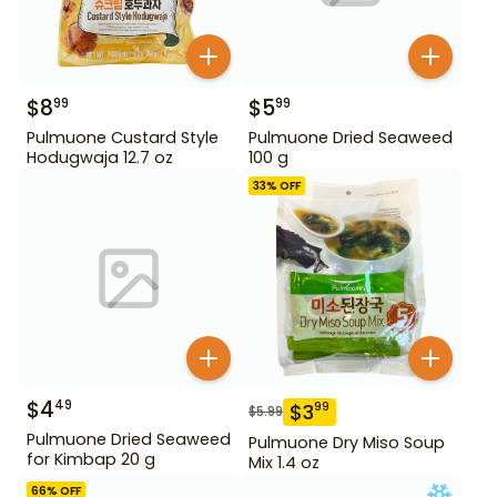
$
8
$
5
99
99
Pulmuone Custard Style
Pulmuone Dried Seaweed
Hodugwaja 12.7 oz
100 g
33
% OFF
$
4
49
$
3
99
$
5.99
Pulmuone Dried Seaweed
Pulmuone Dry Miso Soup
for Kimbap 20 g
Mix 1.4 oz
66
% OFF