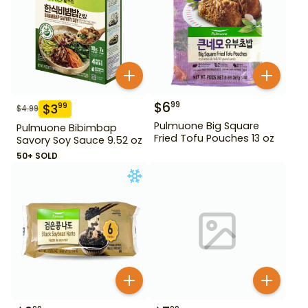
$
6
99
$
3
99
$
4.99
Pulmuone Big Square
Pulmuone Bibimbap
Fried Tofu Pouches 13 oz
Savory Soy Sauce 9.52 oz
50+ SOLD