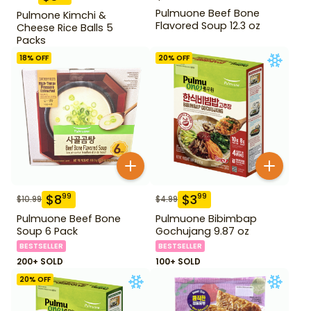
Pulmuone Beef Bone
Pulmone Kimchi &
Flavored Soup 12.3 oz
Cheese Rice Balls 5
Packs
18
% OFF
20
% OFF
$
8
$
3
99
99
$
10.99
$
4.99
Pulmuone Beef Bone
Pulmuone Bibimbap
Soup 6 Pack
Gochujang 9.87 oz
BESTSELLER
BESTSELLER
200+ SOLD
100+ SOLD
20
% OFF