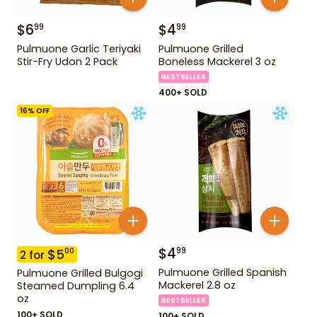
$
6
$
4
99
99
Pulmuone Garlic Teriyaki
Pulmuone Grilled
Stir-Fry Udon 2 Pack
Boneless Mackerel 3 oz
BESTSELLER
400+ SOLD
16
% OFF
$
4
99
$
5
00
2
for
Pulmuone Grilled Spanish
Pulmuone Grilled Bulgogi
Mackerel 2.8 oz
Steamed Dumpling 6.4
oz
BESTSELLER
100+ SOLD
100+ SOLD