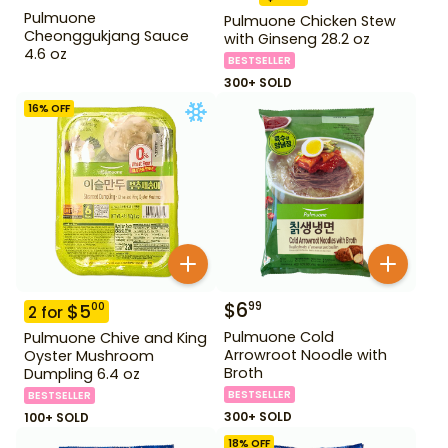
Pulmuone
Pulmuone Chicken Stew
Cheonggukjang Sauce
with Ginseng 28.2 oz
4.6 oz
BESTSELLER
300+ SOLD
16
% OFF
$
6
99
$
5
00
2
for
Pulmuone Cold
Pulmuone Chive and King
Arrowroot Noodle with
Oyster Mushroom
Broth
Dumpling 6.4 oz
BESTSELLER
BESTSELLER
300+ SOLD
100+ SOLD
18
% OFF