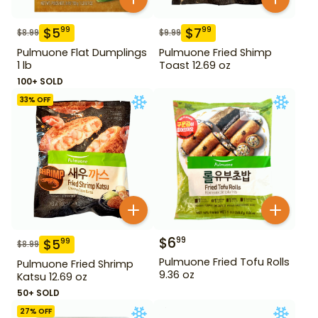
$
5
$
7
99
99
$
8.99
$
9.99
Pulmuone Flat Dumplings
Pulmuone Fried Shimp
1 lb
Toast 12.69 oz
100+ SOLD
33
% OFF
$
6
99
$
5
99
$
8.99
Pulmuone Fried Tofu Rolls
Pulmuone Fried Shrimp
9.36 oz
Katsu 12.69 oz
50+ SOLD
27
% OFF