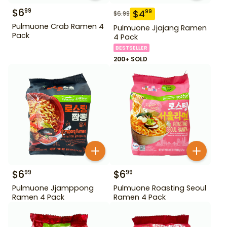
$
6
99
$
4
99
$
6.99
Pulmuone Crab Ramen 4
Pulmuone Jjajang Ramen
Pack
4 Pack
BESTSELLER
200+ SOLD
$
6
$
6
99
99
Pulmuone Jjamppong
Pulmuone Roasting Seoul
Ramen 4 Pack
Ramen 4 Pack