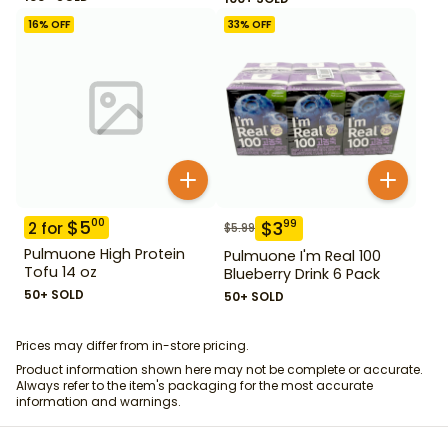
16
% OFF
33
% OFF
$
5
00
$
3
99
2
for
$
5.99
Pulmuone High Protein
Pulmuone I'm Real 100
Tofu 14 oz
Blueberry Drink 6 Pack
50+ SOLD
50+ SOLD
Prices may differ from in-store pricing.
Product information shown here may not be complete or accurate.
Always refer to the item's packaging for the most accurate
information and warnings.