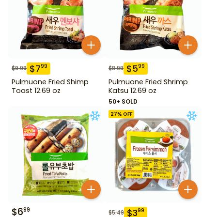
$
7
$
5
99
99
$
9.99
$
8.99
Pulmuone Fried Shimp
Pulmuone Fried Shrimp
Toast 12.69 oz
Katsu 12.69 oz
50+ SOLD
27
% OFF
$
6
99
$
3
99
$
5.49