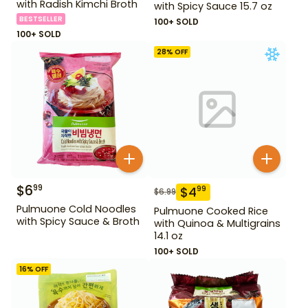
with Radish Kimchi Broth
with Spicy Sauce 15.7 oz
BESTSELLER
100+ SOLD
100+ SOLD
28
% OFF
$
6
99
$
4
99
$
6.99
Pulmuone Cold Noodles
Pulmuone Cooked Rice
with Spicy Sauce & Broth
with Quinoa & Multigrains
14.1 oz
100+ SOLD
16
% OFF