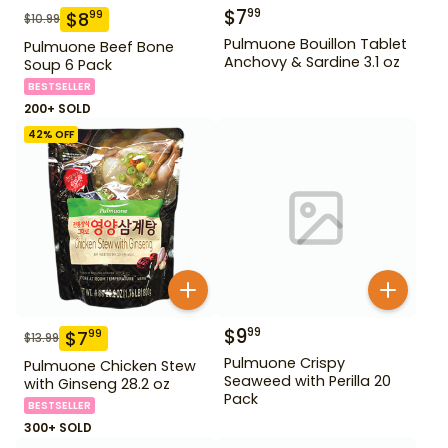
$
7
99
$
8
99
$
10.99
Pulmuone Bouillon Tablet
Pulmuone Beef Bone
Anchovy & Sardine 3.1 oz
Soup 6 Pack
BESTSELLER
200+ SOLD
42
% OFF
$
9
99
$
7
99
$
13.99
Pulmuone Crispy
Pulmuone Chicken Stew
Seaweed with Perilla 20
with Ginseng 28.2 oz
Pack
BESTSELLER
300+ SOLD