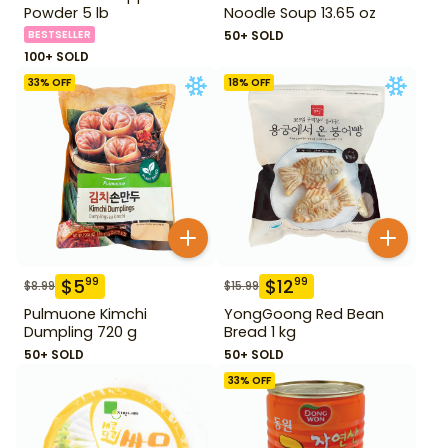
Powder 5 lb
Noodle Soup 13.65 oz
BESTSELLER
50+ SOLD
100+ SOLD
33
% OFF
18
% OFF
$
5
$
12
99
99
$
8.99
$
15.99
Pulmuone Kimchi
YongGoong Red Bean
Dumpling 720 g
Bread 1 kg
50+ SOLD
50+ SOLD
33
% OFF