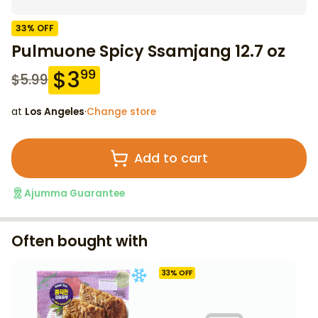
33
% OFF
Pulmuone Spicy Ssamjang 12.7 oz
$
3
99
$
5.99
at
Los Angeles
·
Change store
Add to cart
Ajumma Guarantee
Often bought with
33
% OFF