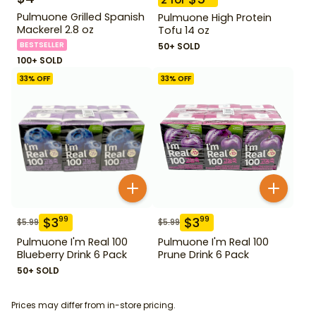
Pulmuone Grilled Spanish
Pulmuone High Protein
Mackerel 2.8 oz
Tofu 14 oz
BESTSELLER
50+ SOLD
100+ SOLD
33
% OFF
33
% OFF
$
3
$
3
99
99
$
5.99
$
5.99
Pulmuone I'm Real 100
Pulmuone I'm Real 100
Blueberry Drink 6 Pack
Prune Drink 6 Pack
50+ SOLD
Prices may differ from in-store pricing.