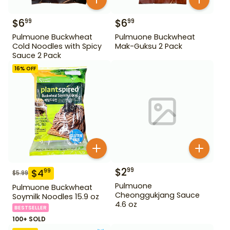
$
6
$
6
99
99
Pulmuone Buckwheat
Pulmuone Buckwheat
Cold Noodles with Spicy
Mak-Guksu 2 Pack
Sauce 2 Pack
16
% OFF
$
2
99
$
4
99
$
5.99
Pulmuone
Pulmuone Buckwheat
Cheonggukjang Sauce
Soymilk Noodles 15.9 oz
4.6 oz
BESTSELLER
100+ SOLD