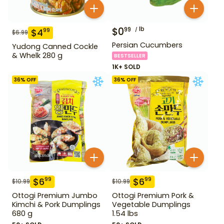
$
0
lb
99
$
4
99
$
6.99
Persian Cucumbers
Yudong Canned Cockle
& Whelk 280 g
BESTSELLER
1K+ SOLD
36
% OFF
36
% OFF
$
6
$
6
99
99
$
10.99
$
10.99
Ottogi Premium Jumbo
Ottogi Premium Pork &
Kimchi & Pork Dumplings
Vegetable Dumplings
680 g
1.54 lbs