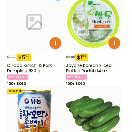
$
5
$
1
99
99
$
11.99
$
2.99
O'Food Kimchi & Pork
Jayone Korean Sliced
Dumpling 630 g
Pickled Radish 14 oz
BESTSELLER
BESTSELLER
100+ SOLD
100+ SOLD
28
% OFF