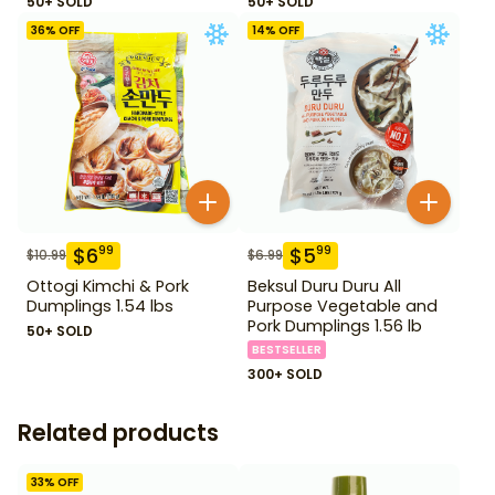
50+ SOLD
50+ SOLD
36
% OFF
14
% OFF
$
6
$
5
99
99
$
10.99
$
6.99
Ottogi Kimchi & Pork
Beksul Duru Duru All
Dumplings 1.54 lbs
Purpose Vegetable and
Pork Dumplings 1.56 lb
50+ SOLD
BESTSELLER
300+ SOLD
Related products
33
% OFF