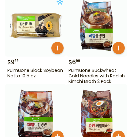
$
9
$
6
99
99
Pulmuone Black Soybean
Pulmuone Buckwheat
Natto 10.5 oz
Cold Noodles with Radish
Kimchi Broth 2 Pack