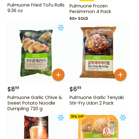
Pulmuone Fried Tofu Rolls
Pulmuone Frozen
9.36 oz
Persimmon 4 Pack
50+ SOLD
$
8
$
6
99
99
Pulmuone Garlic Chive &
Pulmuone Garlic Teriyaki
Sweet Potato Noodle
Stir-Fry Udon 2 Pack
Dumpling 720 g
16
% OFF