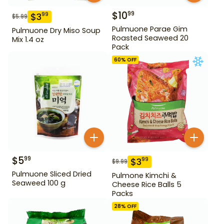
$
10
99
$
3
99
$
5.99
Pulmuone Parae Gim
Pulmuone Dry Miso Soup
Roasted Seaweed 20
Mix 1.4 oz
Pack
60
% OFF
$
5
99
$
3
99
$
9.99
Pulmuone Sliced Dried
Pulmone Kimchi &
Seaweed 100 g
Cheese Rice Balls 5
Packs
28
% OFF