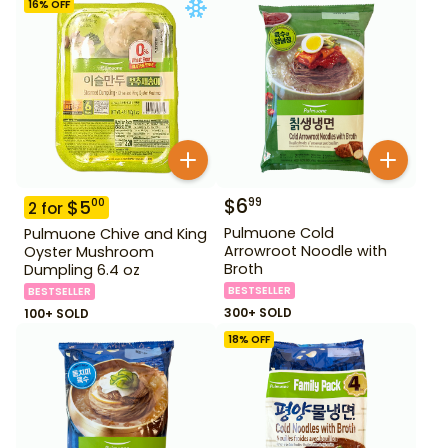
16
% OFF
$
6
99
$
5
00
2
for
Pulmuone Cold
Pulmuone Chive and King
Arrowroot Noodle with
Oyster Mushroom
Broth
Dumpling 6.4 oz
BESTSELLER
BESTSELLER
300+ SOLD
100+ SOLD
18
% OFF