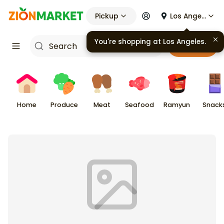
Pickup
Los Angeles
Cart
Home
Produce
Meat
Seafood
Ramyun
Snack