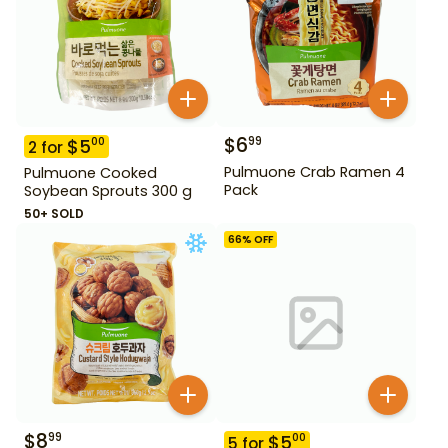
$
6
99
$
5
00
2
for
Pulmuone Crab Ramen 4
Pulmuone Cooked
Pack
Soybean Sprouts 300 g
50+ SOLD
66
% OFF
$
8
99
$
5
00
5
for