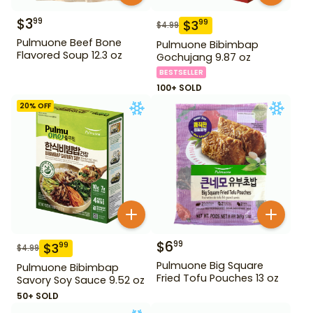
$
3
99
$
3
99
$
4.99
Pulmuone Beef Bone
Pulmuone Bibimbap
Flavored Soup 12.3 oz
Gochujang 9.87 oz
BESTSELLER
100+ SOLD
20
% OFF
$
6
99
$
3
99
$
4.99
Pulmuone Big Square
Pulmuone Bibimbap
Fried Tofu Pouches 13 oz
Savory Soy Sauce 9.52 oz
50+ SOLD