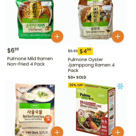
$
6
99
$
4
99
$
6.99
Pulmone Mild Ramen
Pulmone Oyster
Non-Fried 4 Pack
Jjamppong Ramen 4
Pack
50+ SOLD
20
% OFF