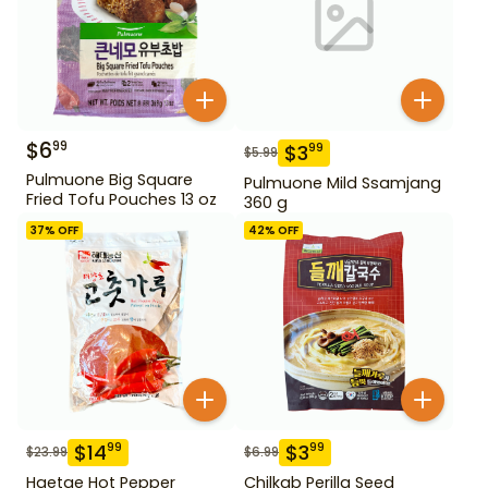
$
6
99
$
3
99
$
5.99
Pulmuone Big Square
Pulmuone Mild Ssamjang
Fried Tofu Pouches 13 oz
360 g
37
% OFF
42
% OFF
$
14
$
3
99
99
$
23.99
$
6.99
Haetae Hot Pepper
Chilkab Perilla Seed