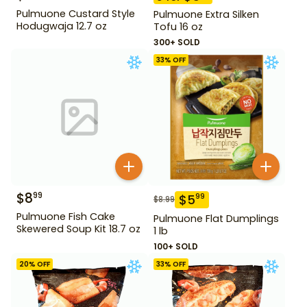
Pulmuone Custard Style
Pulmuone Extra Silken
Hodugwaja 12.7 oz
Tofu 16 oz
300+ SOLD
33
% OFF
$
8
99
$
5
99
$
8.99
Pulmuone Fish Cake
Pulmuone Flat Dumplings
Skewered Soup Kit 18.7 oz
1 lb
100+ SOLD
20
% OFF
33
% OFF