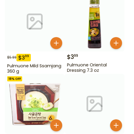
$
3
99
$
3
99
$
5.99
Pulmuone Oriental
Pulmuone Mild Ssamjang
Dressing 7.3 oz
360 g
18
% OFF