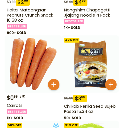
$
2
$
4
99
99
$
3.99
$
6.99
Haitai Matdongsan
Nongshim Chapagetti
Peanuts Crunch Snack
Jjajang Noodle 4 Pack
10.58 oz
BESTSELLER
BESTSELLER
1K+ SOLD
900+ SOLD
42
% OFF
$
0
lb
99
$
3
99
$
6.99
Carrots
Chilkab Perilla Seed Sujebi
Pasta 15.34 oz
BESTSELLER
1K+ SOLD
50+ SOLD
50
% OFF
33
% OFF