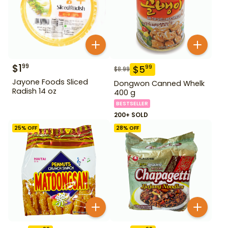
$
1
99
$
5
99
$
8.99
Jayone Foods Sliced
Dongwon Canned Whelk
Radish 14 oz
400 g
BESTSELLER
200+ SOLD
25
% OFF
28
% OFF