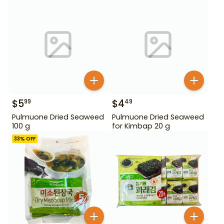
$
5
$
4
99
49
Pulmuone Dried Seaweed
Pulmuone Dried Seaweed
100 g
for Kimbap 20 g
33
% OFF