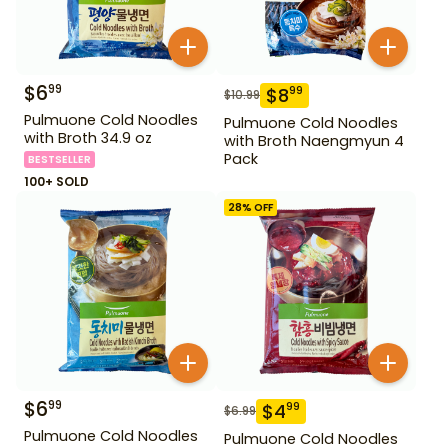
$
6
99
$
8
99
$
10.99
Pulmuone Cold Noodles
Pulmuone Cold Noodles
with Broth 34.9 oz
with Broth Naengmyun 4
Pack
BESTSELLER
100+ SOLD
28
% OFF
$
6
99
$
4
99
$
6.99
Pulmuone Cold Noodles
Pulmuone Cold Noodles