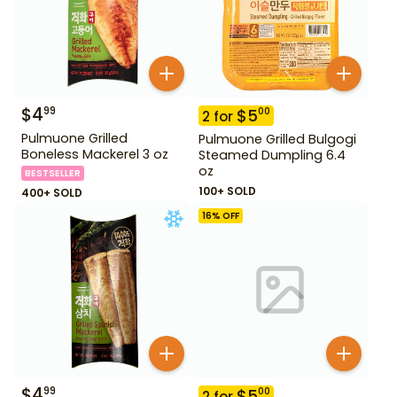
$
4
99
$
5
00
2
for
Pulmuone Grilled
Pulmuone Grilled Bulgogi
Boneless Mackerel 3 oz
Steamed Dumpling 6.4
oz
BESTSELLER
100+ SOLD
400+ SOLD
16
% OFF
$
4
99
$
5
00
2
for