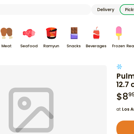
Delivery
Pic
Meat
Seafood
Ramyun
Snacks
Beverages
Frozen
Rea
Pulm
12.7 
$
8
9
at
Los A