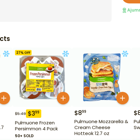
Ajum
cts
27
% OFF
$
8
$
99
$
3
99
$
5.49
Pulmuone Mozzarella &
Pu
Pulmuone Frozen
.7
Cream Cheese
Sw
Persimmon 4 Pack
Hotteok 12.7 oz
50+ SOLD