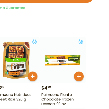
ma Guarantee
8
$
4
99
99
lmuone Nutritious
Pulmuone Planto
eet Rice 320 g
Chocolate Frozen
Dessert 9.1 oz