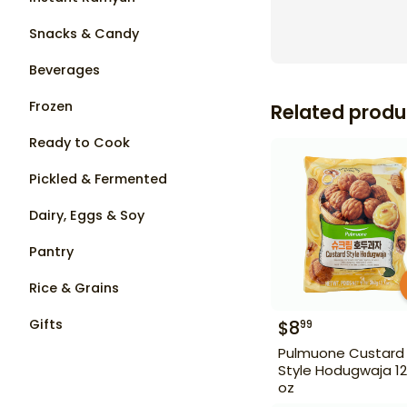
Snacks & Candy
Beverages
Frozen
Related produ
Ready to Cook
Pickled & Fermented
Dairy, Eggs & Soy
Pantry
Rice & Grains
Gifts
$
8
99
Pulmuone Custard
Style Hodugwaja 12
oz