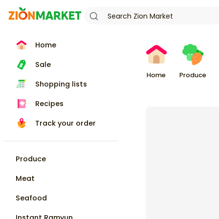
Home
Sale
Home
Produce
Shopping lists
Recipes
Track your order
Produce
Meat
Seafood
Instant Ramyun