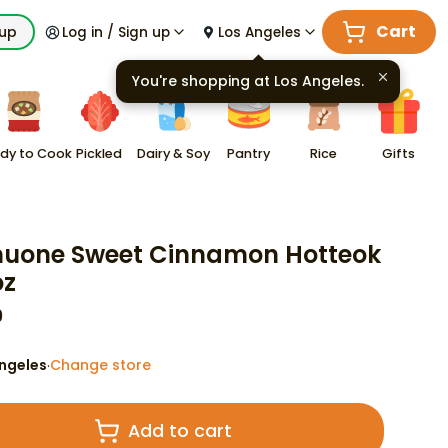
Cart
kup
Log in / Sign up
Los Angeles
You're shopping at
Los Angeles
.
dy to Cook
Pickled
Dairy & Soy
Pantry
Rice
Gifts
uone Sweet Cinnamon Hotteok
oz
9
ngeles
Change store
·
Add to cart