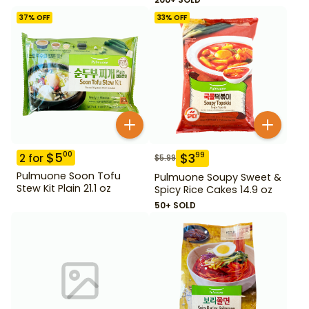
37
% OFF
33
% OFF
$
5
00
$
3
99
2
for
$
5.99
Pulmuone Soon Tofu
Pulmuone Soupy Sweet &
Stew Kit Plain 21.1 oz
Spicy Rice Cakes 14.9 oz
50+ SOLD