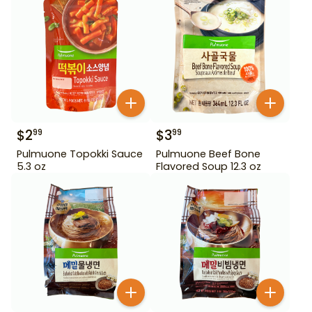
$
2
$
3
99
99
Pulmuone Topokki Sauce
Pulmuone Beef Bone
5.3 oz
Flavored Soup 12.3 oz