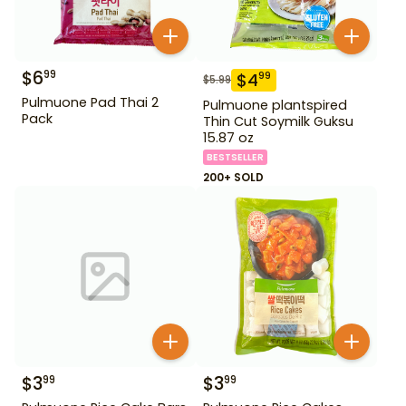
$
6
99
$
4
99
$
5.99
Pulmuone Pad Thai 2
Pulmuone plantspired
Pack
Thin Cut Soymilk Guksu
15.87 oz
BESTSELLER
200+ SOLD
$
3
$
3
99
99