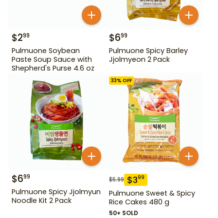
$
2
$
6
99
99
Pulmuone Soybean
Pulmuone Spicy Barley
Paste Soup Sauce with
Jjolmyeon 2 Pack
Shepherd's Purse 4.6 oz
33
% OFF
$
6
99
$
3
99
$
5.99
Pulmuone Spicy Jjolmyun
Pulmuone Sweet & Spicy
Noodle Kit 2 Pack
Rice Cakes 480 g
50+ SOLD