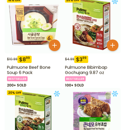
18
% OFF
20
% OFF
$
8
$
3
99
99
$
10.99
$
4.99
Pulmuone Beef Bone
Pulmuone Bibimbap
Soup 6 Pack
Gochujang 9.87 oz
BESTSELLER
BESTSELLER
200+ SOLD
100+ SOLD
20
% OFF