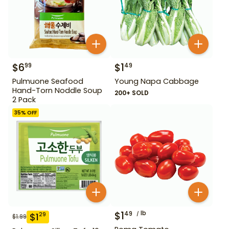
$
6
$
1
99
49
Pulmuone Seafood
Young Napa Cabbage
Hand-Torn Noddle Soup
200+ SOLD
2 Pack
35
% OFF
$
1
lb
49
$
1
29
$
1.99