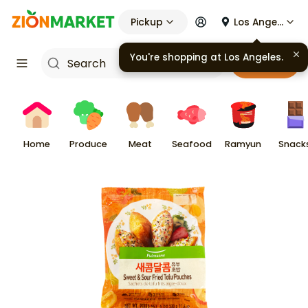
Pickup
Los Angeles
You're shopping at
Los Angeles
.
Cart
Home
Produce
Meat
Seafood
Ramyun
Snack