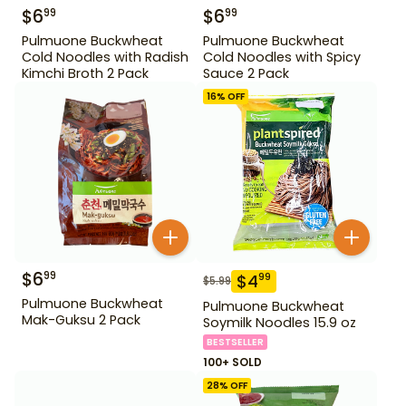
$
6
$
6
99
99
Pulmuone Buckwheat
Pulmuone Buckwheat
Cold Noodles with Radish
Cold Noodles with Spicy
Kimchi Broth 2 Pack
Sauce 2 Pack
16
% OFF
$
6
99
$
4
99
$
5.99
Pulmuone Buckwheat
Pulmuone Buckwheat
Mak-Guksu 2 Pack
Soymilk Noodles 15.9 oz
BESTSELLER
100+ SOLD
28
% OFF