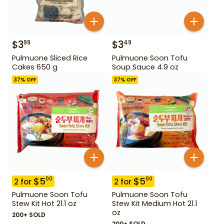
$
3
$
3
99
49
Pulmuone Sliced Rice
Pulmuone Soon Tofu
Cakes 650 g
Soup Sauce 4.9 oz
37
% OFF
37
% OFF
$
5
$
5
00
00
2
for
2
for
Pulmuone Soon Tofu
Pulmuone Soon Tofu
Stew Kit Hot 21.1 oz
Stew Kit Medium Hot 21.1
oz
200+ SOLD
200+ SOLD