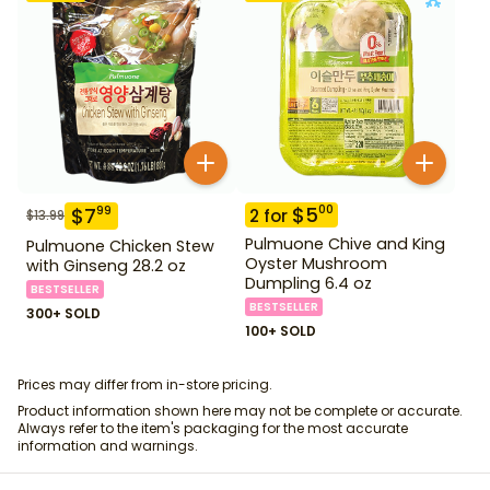
$
5
00
$
7
99
2
for
$
13.99
Pulmuone Chive and King
Pulmuone Chicken Stew
Oyster Mushroom
with Ginseng 28.2 oz
Dumpling 6.4 oz
BESTSELLER
BESTSELLER
300+ SOLD
100+ SOLD
Prices may differ from in-store pricing.
Product information shown here may not be complete or accurate.
Always refer to the item's packaging for the most accurate
information and warnings.