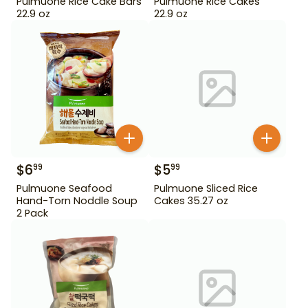
Pulmuone Rice Cake Bars
Pulmuone Rice Cakes
22.9 oz
22.9 oz
$
6
$
5
99
99
Pulmuone Seafood
Pulmuone Sliced Rice
Hand-Torn Noddle Soup
Cakes 35.27 oz
2 Pack