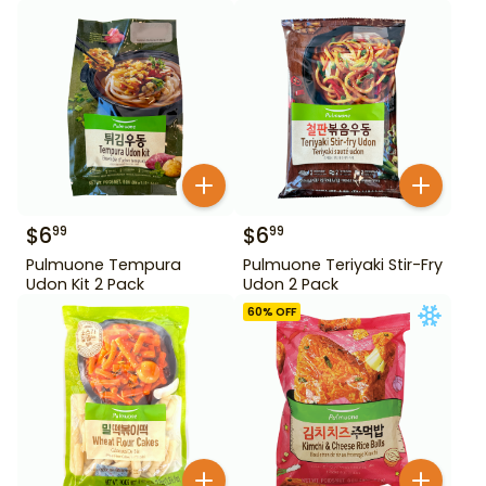
$
6
$
6
99
99
Pulmuone Tempura
Pulmuone Teriyaki Stir-Fry
Udon Kit 2 Pack
Udon 2 Pack
60
% OFF