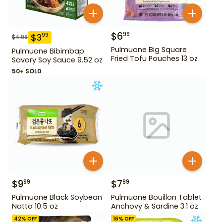
$
6
99
$
3
99
$
4.99
Pulmuone Big Square
Pulmuone Bibimbap
Fried Tofu Pouches 13 oz
Savory Soy Sauce 9.52 oz
50+ SOLD
$
9
$
7
99
99
Pulmuone Black Soybean
Pulmuone Bouillon Tablet
Natto 10.5 oz
Anchovy & Sardine 3.1 oz
42
% OFF
16
% OFF