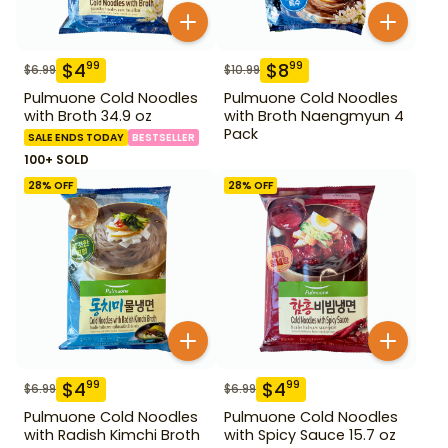
$
4
$
8
99
99
$
6.99
$
10.99
Pulmuone Cold Noodles
Pulmuone Cold Noodles
with Broth 34.9 oz
with Broth Naengmyun 4
Pack
SALE ENDS TODAY
BESTSELLER
100+ SOLD
28
% OFF
28
% OFF
$
4
$
4
99
99
$
6.99
$
6.99
Pulmuone Cold Noodles
Pulmuone Cold Noodles
with Radish Kimchi Broth
with Spicy Sauce 15.7 oz