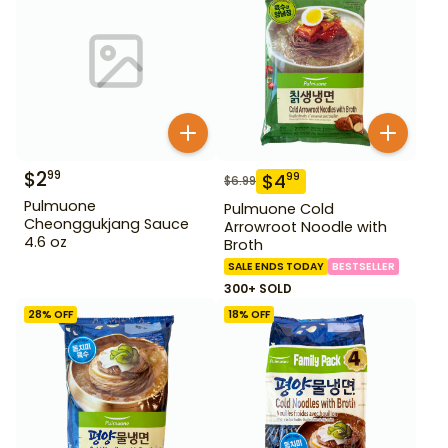
$
2
99
$
4
99
$
6.99
Pulmuone
Pulmuone Cold
Cheonggukjang Sauce
Arrowroot Noodle with
4.6 oz
Broth
SALE ENDS TODAY
BESTSELLER
300+ SOLD
28
% OFF
18
% OFF