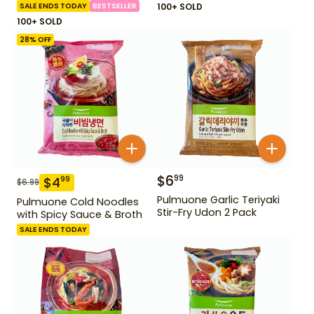
SALE ENDS TODAY
BESTSELLER
100+ SOLD
100+ SOLD
28
% OFF
$
6
99
$
4
99
$
6.99
Pulmuone Garlic Teriyaki
Pulmuone Cold Noodles
Stir-Fry Udon 2 Pack
with Spicy Sauce & Broth
SALE ENDS TODAY