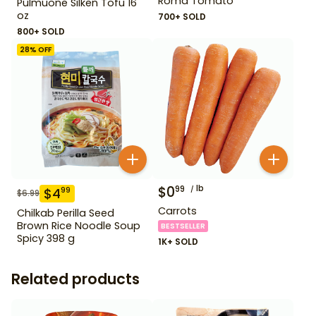
Roma Tomato
Pulmuone Silken Tofu 16
oz
700+ SOLD
800+ SOLD
28
% OFF
$
0
lb
99
$
4
99
$
6.99
Carrots
Chilkab Perilla Seed
Brown Rice Noodle Soup
BESTSELLER
Spicy 398 g
1K+ SOLD
Related products