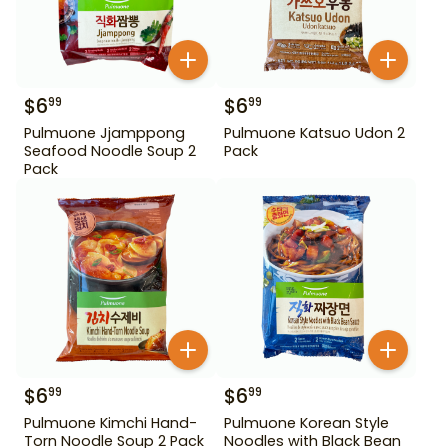
$
6
$
6
99
99
Pulmuone Jjamppong
Pulmuone Katsuo Udon 2
Seafood Noodle Soup 2
Pack
Pack
$
6
$
6
99
99
Pulmuone Kimchi Hand-
Pulmuone Korean Style
Torn Noodle Soup 2 Pack
Noodles with Black Bean