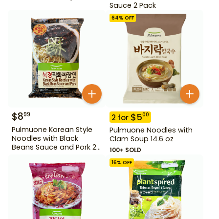
Sauce 2 Pack
64
% OFF
$
8
99
$
5
00
2
for
Pulmuone Korean Style
Pulmuone Noodles with
Noodles with Black
Clam Soup 14.6 oz
Beans Sauce and Pork 2
100+ SOLD
Pack
16
% OFF