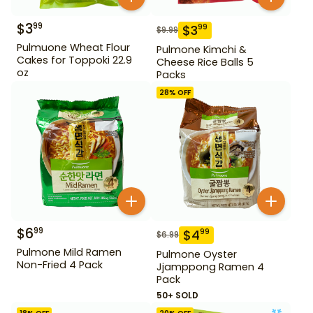
$
3
99
$
3
99
$
9.99
Pulmuone Wheat Flour
Pulmone Kimchi &
Cakes for Toppoki 22.9
Cheese Rice Balls 5
oz
Packs
28
% OFF
$
6
99
$
4
99
$
6.99
Pulmone Mild Ramen
Pulmone Oyster
Non-Fried 4 Pack
Jjamppong Ramen 4
Pack
50+ SOLD