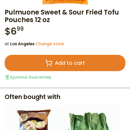
Pulmuone Sweet & Sour Fried Tofu
Pouches 12 oz
$
6
99
at
Los Angeles
·
Change store
Add to cart
Ajumma Guarantee
Often bought with