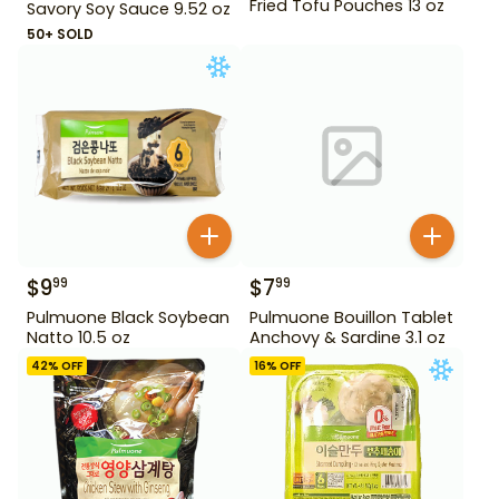
Fried Tofu Pouches 13 oz
Savory Soy Sauce 9.52 oz
50+ SOLD
$
9
$
7
99
99
Pulmuone Black Soybean
Pulmuone Bouillon Tablet
Natto 10.5 oz
Anchovy & Sardine 3.1 oz
42
% OFF
16
% OFF