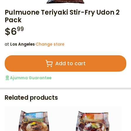
Pulmuone Teriyaki Stir-Fry Udon 2
Pack
$
6
99
at
Los Angeles
·
Change store
Add to cart
Ajumma Guarantee
Related products