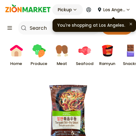
Pickup
Los Angeles
You're shopping at
Los Angeles
.
Cart
Home
Produce
Meat
Seafood
Ramyun
Snack