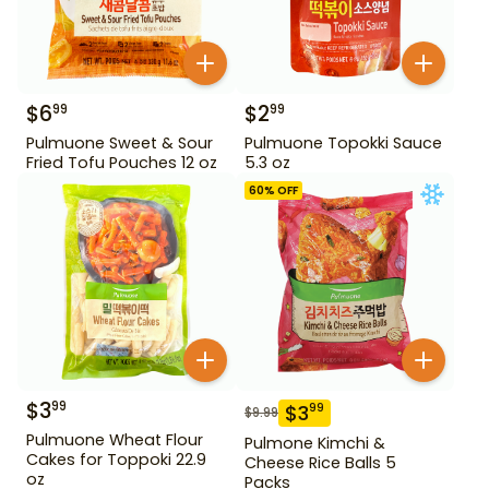
$
6
$
2
99
99
Pulmuone Sweet & Sour
Pulmuone Topokki Sauce
Fried Tofu Pouches 12 oz
5.3 oz
60
% OFF
$
3
99
$
3
99
$
9.99
Pulmuone Wheat Flour
Pulmone Kimchi &
Cakes for Toppoki 22.9
Cheese Rice Balls 5
oz
Packs