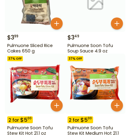
$
3
$
3
99
49
Pulmuone Sliced Rice
Pulmuone Soon Tofu
Cakes 650 g
Soup Sauce 4.9 oz
37
% OFF
37
% OFF
$
5
$
5
00
00
2
for
2
for
Pulmuone Soon Tofu
Pulmuone Soon Tofu
Stew Kit Hot 21.1 oz
Stew Kit Medium Hot 21.1