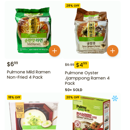
28
% OFF
$
6
99
$
4
99
$
6.99
Pulmone Mild Ramen
Pulmone Oyster
Non-Fried 4 Pack
Jjamppong Ramen 4
Pack
50+ SOLD
18
% OFF
20
% OFF