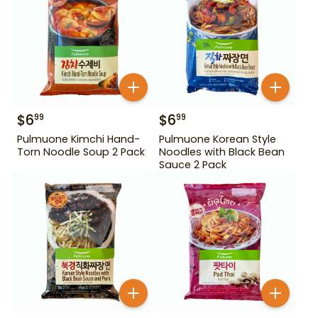
$
6
$
6
99
99
Pulmuone Kimchi Hand-
Pulmuone Korean Style
Torn Noodle Soup 2 Pack
Noodles with Black Bean
Sauce 2 Pack