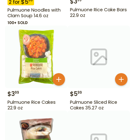
$
3
99
$
5
00
2
for
Pulmuone Rice Cake Bars
Pulmuone Noodles with
22.9 oz
Clam Soup 14.6 oz
100+ SOLD
$
3
$
5
99
99
Pulmuone Rice Cakes
Pulmuone Sliced Rice
22.9 oz
Cakes 35.27 oz