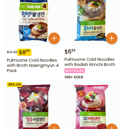
$
6
99
$
8
99
$
10.99
Pulmuone Cold Noodles
Pulmuone Cold Noodles
with Radish Kimchi Broth
with Broth Naengmyun 4
Pack
BESTSELLER
100+ SOLD
28
% OFF