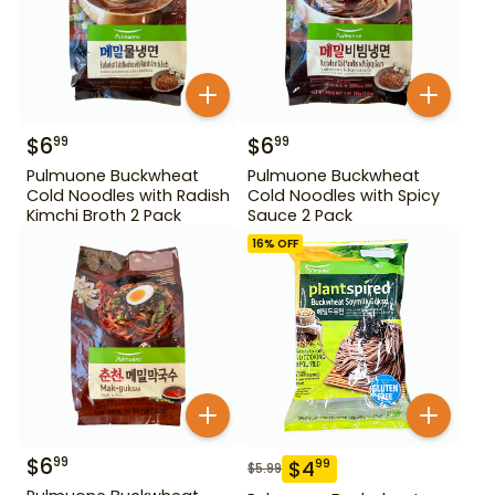
$
6
$
6
99
99
Pulmuone Buckwheat
Pulmuone Buckwheat
Cold Noodles with Radish
Cold Noodles with Spicy
Kimchi Broth 2 Pack
Sauce 2 Pack
16
% OFF
$
6
99
$
4
99
$
5.99