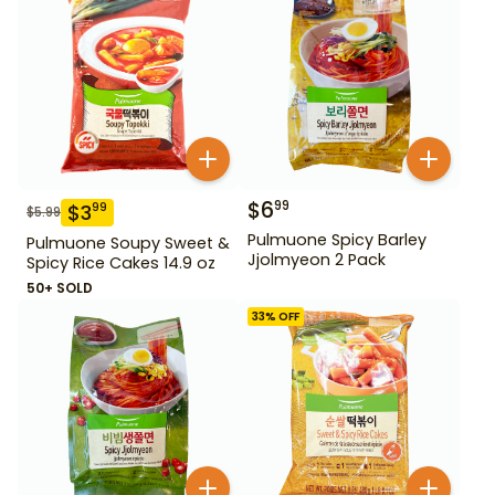
$
6
99
$
3
99
$
5.99
Pulmuone Spicy Barley
Pulmuone Soupy Sweet &
Jjolmyeon 2 Pack
Spicy Rice Cakes 14.9 oz
50+ SOLD
33
% OFF