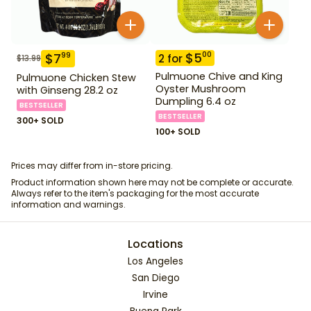
$
5
00
$
7
99
2
for
$
13.99
Pulmuone Chive and King
Pulmuone Chicken Stew
Oyster Mushroom
with Ginseng 28.2 oz
Dumpling 6.4 oz
BESTSELLER
BESTSELLER
300+ SOLD
100+ SOLD
Prices may differ from in-store pricing.
Product information shown here may not be complete or accurate.
Always refer to the item's packaging for the most accurate
information and warnings.
Locations
Los Angeles
San Diego
Irvine