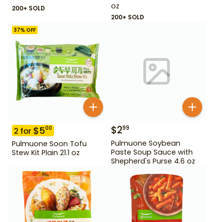
oz
200+ SOLD
200+ SOLD
37
% OFF
$
2
99
$
5
00
2
for
Pulmuone Soybean
Pulmuone Soon Tofu
Paste Soup Sauce with
Stew Kit Plain 21.1 oz
Shepherd's Purse 4.6 oz