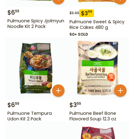
$
6
99
$
3
99
$
5.99
Pulmuone Spicy Jjolmyun
Pulmuone Sweet & Spicy
Noodle Kit 2 Pack
Rice Cakes 480 g
50+ SOLD
$
6
$
3
99
99
Pulmuone Tempura
Pulmuone Beef Bone
Udon Kit 2 Pack
Flavored Soup 12.3 oz