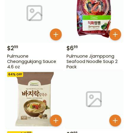
$
2
$
6
99
99
Pulmuone
Pulmuone Jjamppong
Cheonggukjang Sauce
Seafood Noodle Soup 2
4.6 oz
Pack
64
% OFF