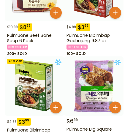
$
8
$
3
99
99
$
10.99
$
4.99
Pulmuone Beef Bone
Pulmuone Bibimbap
Soup 6 Pack
Gochujang 9.87 oz
BESTSELLER
BESTSELLER
200+ SOLD
100+ SOLD
20
% OFF
$
6
99
$
3
99
$
4.99
Pulmuone Big Square
Pulmuone Bibimbap