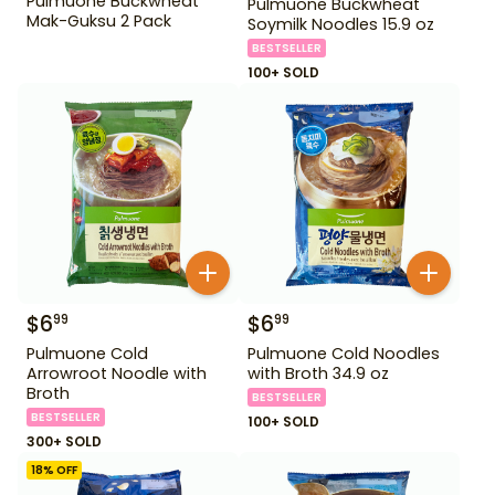
Pulmuone Buckwheat
Pulmuone Buckwheat
Mak-Guksu 2 Pack
Soymilk Noodles 15.9 oz
BESTSELLER
100+ SOLD
$
6
$
6
99
99
Pulmuone Cold
Pulmuone Cold Noodles
Arrowroot Noodle with
with Broth 34.9 oz
Broth
BESTSELLER
BESTSELLER
100+ SOLD
300+ SOLD
18
% OFF