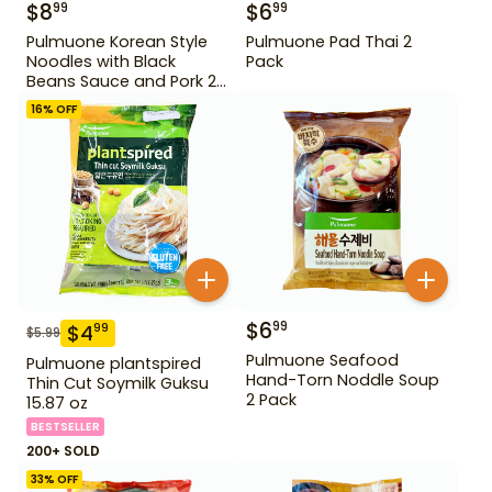
$
8
$
6
99
99
Pulmuone Korean Style
Pulmuone Pad Thai 2
Noodles with Black
Pack
Beans Sauce and Pork 2
Pack
16
% OFF
$
6
99
$
4
99
$
5.99
Pulmuone Seafood
Pulmuone plantspired
Hand-Torn Noddle Soup
Thin Cut Soymilk Guksu
2 Pack
15.87 oz
BESTSELLER
200+ SOLD
33
% OFF