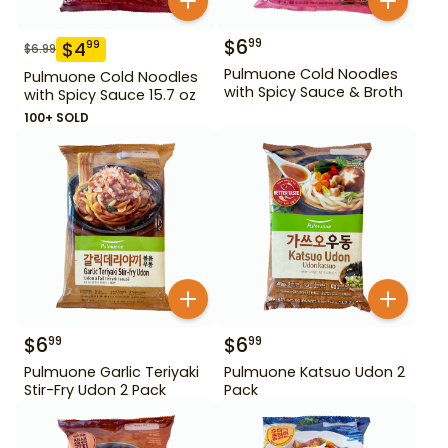
$
6
99
$
4
99
$
6.99
Pulmuone Cold Noodles
Pulmuone Cold Noodles
with Spicy Sauce & Broth
with Spicy Sauce 15.7 oz
100+ SOLD
$
6
$
6
99
99
Pulmuone Garlic Teriyaki
Pulmuone Katsuo Udon 2
Stir-Fry Udon 2 Pack
Pack