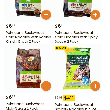
$
6
$
6
99
99
Pulmuone Buckwheat
Pulmuone Buckwheat
Cold Noodles with Radish
Cold Noodles with Spicy
Kimchi Broth 2 Pack
Sauce 2 Pack
16
% OFF
$
6
99
$
4
99
$
5.99
Pulmuone Buckwheat
Pulmuone Buckwheat
Mak-Guksu 2 Pack
Soymilk Noodles 15.9 oz