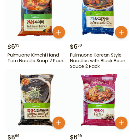
$
6
$
6
99
99
Pulmuone Kimchi Hand-
Pulmuone Korean Style
Torn Noodle Soup 2 Pack
Noodles with Black Bean
Sauce 2 Pack
$
8
$
6
99
99