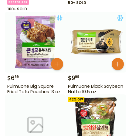
BESTSELLER
50+ SOLD
100+ SOLD
$
6
$
9
99
99
Pulmuone Big Square
Pulmuone Black Soybean
Fried Tofu Pouches 13 oz
Natto 10.5 oz
42
% OFF