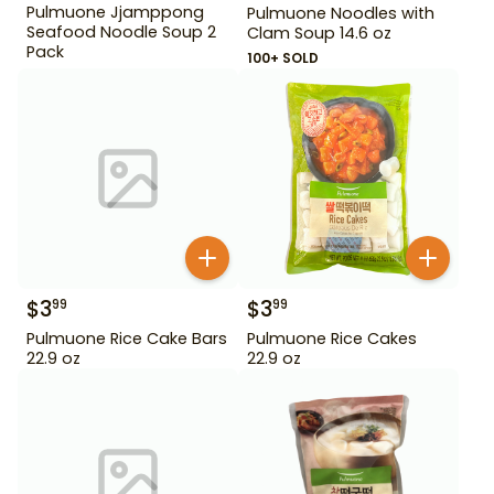
Pulmuone Jjamppong
Pulmuone Noodles with
Seafood Noodle Soup 2
Clam Soup 14.6 oz
Pack
100+ SOLD
$
3
$
3
99
99
Pulmuone Rice Cake Bars
Pulmuone Rice Cakes
22.9 oz
22.9 oz