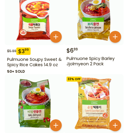
$
6
99
$
3
99
$
5.99
Pulmuone Spicy Barley
Pulmuone Soupy Sweet &
Jjolmyeon 2 Pack
Spicy Rice Cakes 14.9 oz
50+ SOLD
33
% OFF