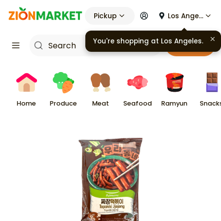
Pickup
Los Angeles
You're shopping at
Los Angeles
.
Cart
Home
Produce
Meat
Seafood
Ramyun
Snack