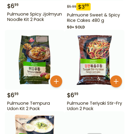
$
6
99
$
3
99
$
5.99
Pulmuone Spicy Jjolmyun
Pulmuone Sweet & Spicy
Noodle Kit 2 Pack
Rice Cakes 480 g
50+ SOLD
$
6
$
6
99
99
Pulmuone Tempura
Pulmuone Teriyaki Stir-Fry
Udon Kit 2 Pack
Udon 2 Pack