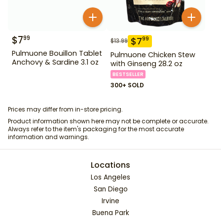
$
7
99
$
7
99
$
13.99
Pulmuone Bouillon Tablet
Pulmuone Chicken Stew
Anchovy & Sardine 3.1 oz
with Ginseng 28.2 oz
BESTSELLER
300+ SOLD
Prices may differ from in-store pricing.
Product information shown here may not be complete or accurate.
Always refer to the item's packaging for the most accurate
information and warnings.
Locations
Los Angeles
San Diego
Irvine
Buena Park