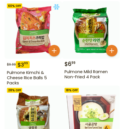
60
% OFF
$
6
99
$
3
99
$
9.99
Pulmone Mild Ramen
Pulmone Kimchi &
Non-Fried 4 Pack
Cheese Rice Balls 5
Packs
28
% OFF
18
% OFF