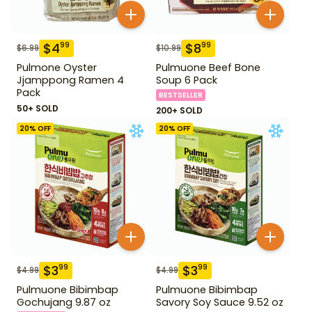
$
4
$
8
99
99
$
6.99
$
10.99
Pulmone Oyster
Pulmuone Beef Bone
Jjamppong Ramen 4
Soup 6 Pack
Pack
BESTSELLER
50+ SOLD
200+ SOLD
20
% OFF
20
% OFF
$
3
$
3
99
99
$
4.99
$
4.99
Pulmuone Bibimbap
Pulmuone Bibimbap
Gochujang 9.87 oz
Savory Soy Sauce 9.52 oz