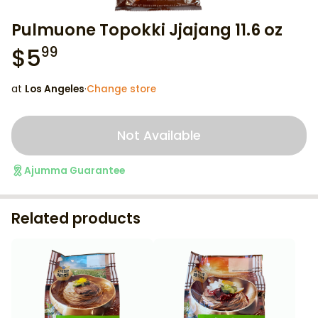
Pulmuone Topokki Jjajang 11.6 oz
$
5
99
at
Los Angeles
·
Change store
Not Available
Ajumma Guarantee
Related products