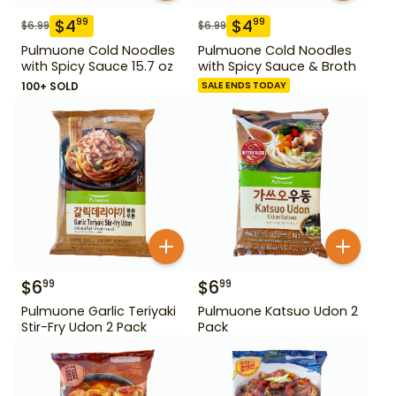
$
4
$
4
99
99
$
6.99
$
6.99
Pulmuone Cold Noodles
Pulmuone Cold Noodles
with Spicy Sauce 15.7 oz
with Spicy Sauce & Broth
100+ SOLD
SALE ENDS TODAY
$
6
$
6
99
99
Pulmuone Garlic Teriyaki
Pulmuone Katsuo Udon 2
Stir-Fry Udon 2 Pack
Pack