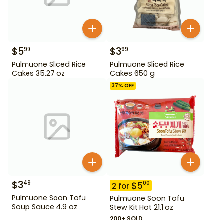
$
5
$
3
99
99
Pulmuone Sliced Rice
Pulmuone Sliced Rice
Cakes 35.27 oz
Cakes 650 g
37
% OFF
$
3
49
$
5
00
2
for
Pulmuone Soon Tofu
Pulmuone Soon Tofu
Soup Sauce 4.9 oz
Stew Kit Hot 21.1 oz
200+ SOLD