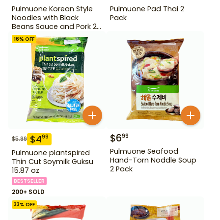
Pulmuone Korean Style
Pulmuone Pad Thai 2
Noodles with Black
Pack
Beans Sauce and Pork 2
Pack
16
% OFF
$
6
99
$
4
99
$
5.99
Pulmuone Seafood
Pulmuone plantspired
Hand-Torn Noddle Soup
Thin Cut Soymilk Guksu
2 Pack
15.87 oz
BESTSELLER
200+ SOLD
33
% OFF