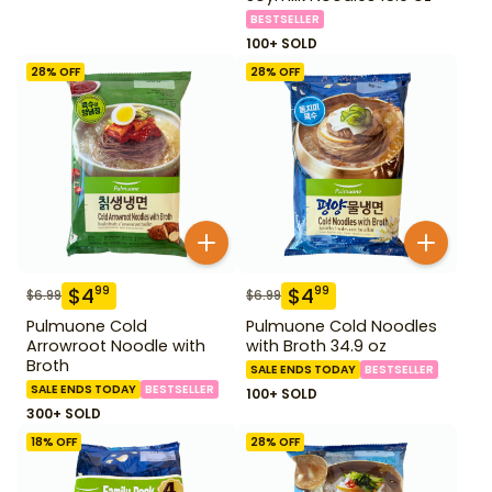
BESTSELLER
100+ SOLD
28
% OFF
28
% OFF
$
4
$
4
99
99
$
6.99
$
6.99
Pulmuone Cold
Pulmuone Cold Noodles
Arrowroot Noodle with
with Broth 34.9 oz
Broth
SALE ENDS TODAY
BESTSELLER
SALE ENDS TODAY
BESTSELLER
100+ SOLD
300+ SOLD
18
% OFF
28
% OFF