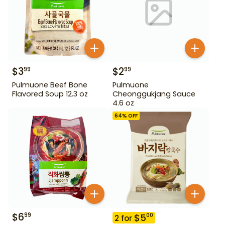
$
3
$
2
99
99
Pulmuone Beef Bone
Pulmuone
Flavored Soup 12.3 oz
Cheonggukjang Sauce
4.6 oz
64
% OFF
$
6
99
$
5
00
2
for