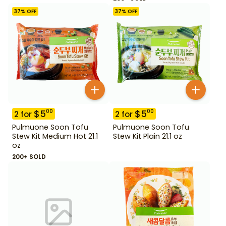
37
% OFF
37
% OFF
$
5
$
5
00
00
2
for
2
for
Pulmuone Soon Tofu
Pulmuone Soon Tofu
Stew Kit Medium Hot 21.1
Stew Kit Plain 21.1 oz
oz
200+ SOLD