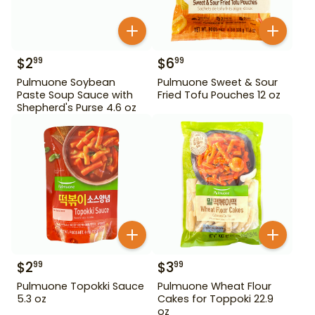
$
2
$
6
99
99
Pulmuone Soybean
Pulmuone Sweet & Sour
Paste Soup Sauce with
Fried Tofu Pouches 12 oz
Shepherd's Purse 4.6 oz
$
2
$
3
99
99
Pulmuone Topokki Sauce
Pulmuone Wheat Flour
5.3 oz
Cakes for Toppoki 22.9
oz