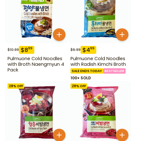
$
8
$
4
99
99
$
10.99
$
6.99
Pulmuone Cold Noodles
Pulmuone Cold Noodles
with Broth Naengmyun 4
with Radish Kimchi Broth
Pack
SALE ENDS TODAY
BESTSELLER
100+ SOLD
28
% OFF
28
% OFF