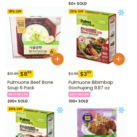
50+ SOLD
18
% OFF
20
% OFF
$
8
$
3
99
99
$
10.99
$
4.99
Pulmuone Beef Bone
Pulmuone Bibimbap
Soup 6 Pack
Gochujang 9.87 oz
BESTSELLER
BESTSELLER
200+ SOLD
100+ SOLD
20
% OFF