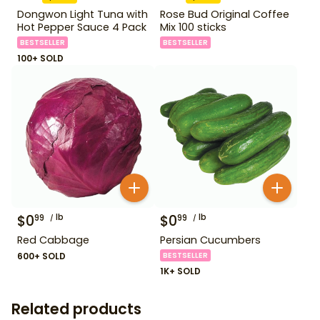
Dongwon Light Tuna with
Rose Bud Original Coffee
Hot Pepper Sauce 4 Pack
Mix 100 sticks
BESTSELLER
BESTSELLER
100+ SOLD
$
0
lb
$
0
lb
99
99
Red Cabbage
Persian Cucumbers
600+ SOLD
BESTSELLER
1K+ SOLD
Related products