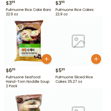
$
3
$
3
99
99
Pulmuone Rice Cake Bars
Pulmuone Rice Cakes
22.9 oz
22.9 oz
$
6
$
5
99
99
Pulmuone Seafood
Pulmuone Sliced Rice
Hand-Torn Noddle Soup
Cakes 35.27 oz
2 Pack