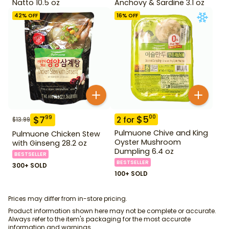
Natto 10.5 oz
Anchovy & Sardine 3.1 oz
42
% OFF
16
% OFF
$
5
00
$
7
99
2
for
$
13.99
Pulmuone Chive and King
Pulmuone Chicken Stew
Oyster Mushroom
with Ginseng 28.2 oz
Dumpling 6.4 oz
BESTSELLER
BESTSELLER
300+ SOLD
100+ SOLD
Prices may differ from in-store pricing.
Product information shown here may not be complete or accurate.
Always refer to the item's packaging for the most accurate
information and warnings.