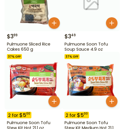
$
3
$
3
99
49
Pulmuone Sliced Rice
Pulmuone Soon Tofu
Cakes 650 g
Soup Sauce 4.9 oz
37
% OFF
37
% OFF
$
5
$
5
00
00
2
for
2
for
Pulmuone Soon Tofu
Pulmuone Soon Tofu
Stew Kit Hot 21.1 oz
Stew Kit Medium Hot 21.1