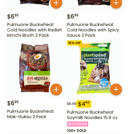
$
6
$
6
99
99
Pulmuone Buckwheat
Pulmuone Buckwheat
Cold Noodles with Radish
Cold Noodles with Spicy
Kimchi Broth 2 Pack
Sauce 2 Pack
16
% OFF
$
6
99
$
4
99
$
5.99
Pulmuone Buckwheat
Pulmuone Buckwheat
Mak-Guksu 2 Pack
Soymilk Noodles 15.9 oz
BESTSELLER
100+ SOLD