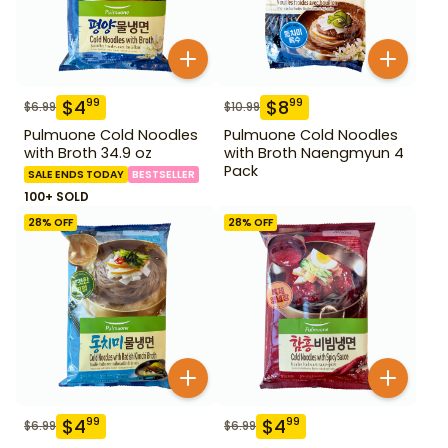
$
4
$
8
99
99
$
6.99
$
10.99
Pulmuone Cold Noodles
Pulmuone Cold Noodles
with Broth 34.9 oz
with Broth Naengmyun 4
Pack
SALE ENDS TODAY
BESTSELLER
100+ SOLD
28
% OFF
28
% OFF
$
4
$
4
99
99
$
6.99
$
6.99