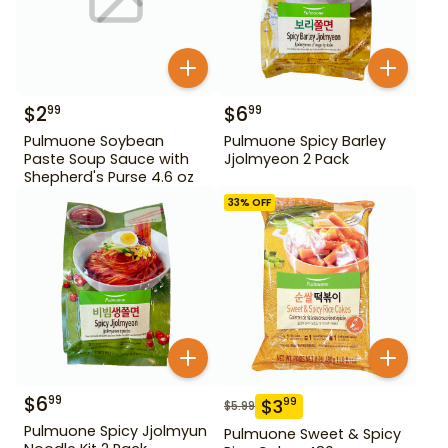
$
2
$
6
99
99
Pulmuone Soybean
Pulmuone Spicy Barley
Paste Soup Sauce with
Jjolmyeon 2 Pack
Shepherd's Purse 4.6 oz
33
% OFF
$
6
99
$
3
99
$
5.99
Pulmuone Spicy Jjolmyun
Pulmuone Sweet & Spicy