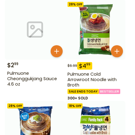
28
% OFF
$
2
99
$
4
99
$
6.99
Pulmuone
Pulmuone Cold
Cheonggukjang Sauce
Arrowroot Noodle with
4.6 oz
Broth
SALE ENDS TODAY
BESTSELLER
300+ SOLD
28
% OFF
18
% OFF