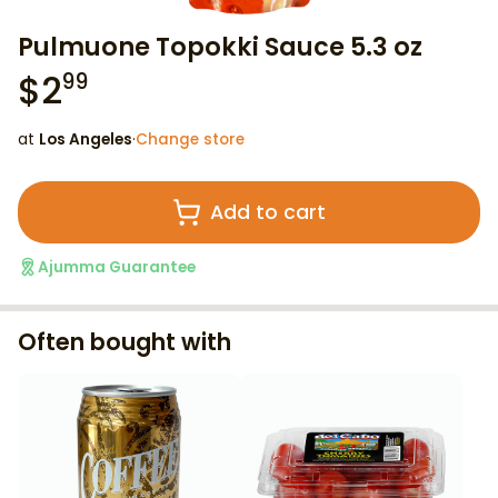
Pulmuone Topokki Sauce 5.3 oz
$
2
99
at
Los Angeles
·
Change store
Add to cart
Ajumma Guarantee
Often bought with