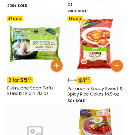
oz
200+ SOLD
200+ SOLD
37
% OFF
33
% OFF
$
5
00
$
3
99
2
for
$
5.99
Pulmuone Soon Tofu
Pulmuone Soupy Sweet &
Stew Kit Plain 21.1 oz
Spicy Rice Cakes 14.9 oz
50+ SOLD