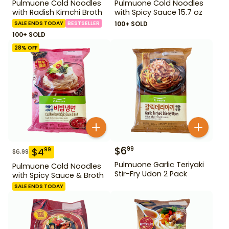
Pulmuone Cold Noodles
Pulmuone Cold Noodles
with Radish Kimchi Broth
with Spicy Sauce 15.7 oz
SALE ENDS TODAY
BESTSELLER
100+ SOLD
100+ SOLD
28
% OFF
$
6
99
$
4
99
$
6.99
Pulmuone Garlic Teriyaki
Pulmuone Cold Noodles
Stir-Fry Udon 2 Pack
with Spicy Sauce & Broth
SALE ENDS TODAY