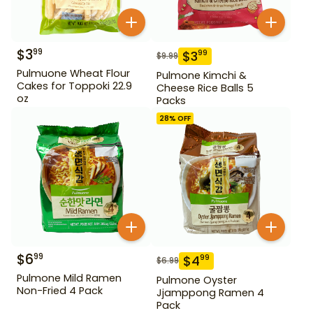
$
3
99
$
3
99
$
9.99
Pulmuone Wheat Flour
Pulmone Kimchi &
Cakes for Toppoki 22.9
Cheese Rice Balls 5
oz
Packs
28
% OFF
$
6
99
$
4
99
$
6.99
Pulmone Mild Ramen
Pulmone Oyster
Non-Fried 4 Pack
Jjamppong Ramen 4
Pack