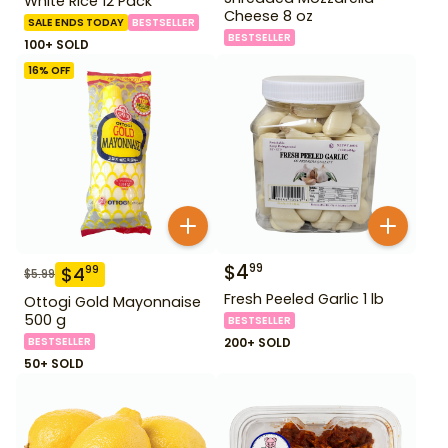
White Rice 12 Pack
Cheese 8 oz
SALE ENDS TODAY
BESTSELLER
BESTSELLER
100+ SOLD
16
% OFF
$
4
99
$
4
99
$
5.99
Fresh Peeled Garlic 1 lb
Ottogi Gold Mayonnaise
500 g
BESTSELLER
BESTSELLER
200+ SOLD
50+ SOLD