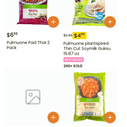
$
6
99
$
4
99
$
5.99
Pulmuone Pad Thai 2
Pulmuone plantspired
Pack
Thin Cut Soymilk Guksu
15.87 oz
BESTSELLER
200+ SOLD