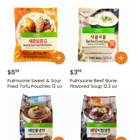
$
6
$
3
99
99
Pulmuone Sweet & Sour
Pulmuone Beef Bone
Fried Tofu Pouches 12 oz
Flavored Soup 12.3 oz