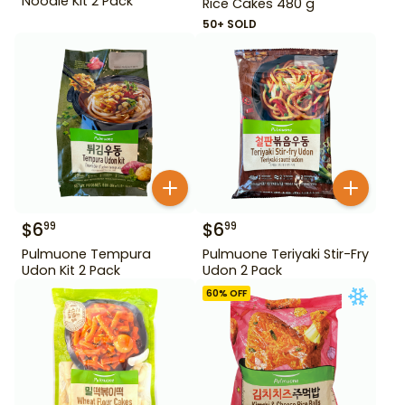
Noodle Kit 2 Pack
Rice Cakes 480 g
50+ SOLD
$
6
$
6
99
99
Pulmuone Tempura
Pulmuone Teriyaki Stir-Fry
Udon Kit 2 Pack
Udon 2 Pack
60
% OFF