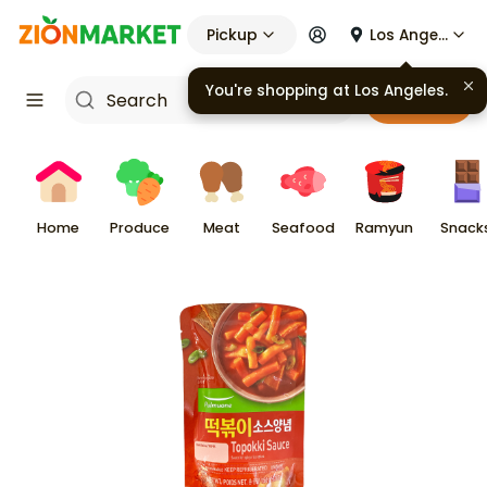
Pickup
Los Angeles
You're shopping at
Los Angeles
.
Cart
Home
Produce
Meat
Seafood
Ramyun
Snack