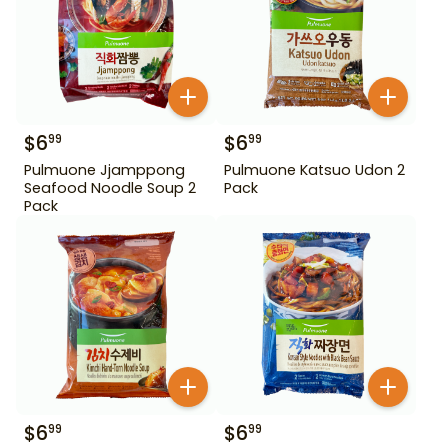
$
6
$
6
99
99
Pulmuone Jjamppong
Pulmuone Katsuo Udon 2
Seafood Noodle Soup 2
Pack
Pack
$
6
$
6
99
99