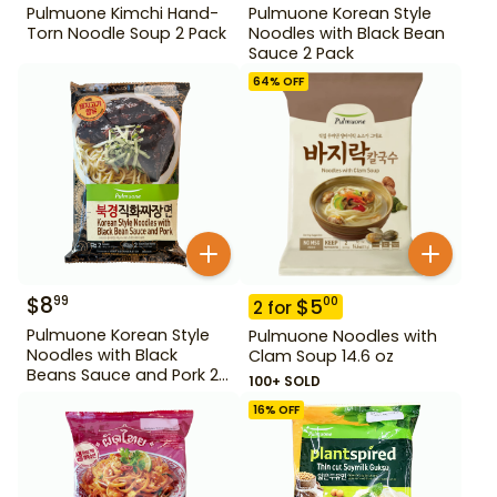
Pulmuone Kimchi Hand-
Pulmuone Korean Style
Torn Noodle Soup 2 Pack
Noodles with Black Bean
Sauce 2 Pack
64
% OFF
$
8
99
$
5
00
2
for
Pulmuone Korean Style
Pulmuone Noodles with
Noodles with Black
Clam Soup 14.6 oz
Beans Sauce and Pork 2
100+ SOLD
Pack
16
% OFF