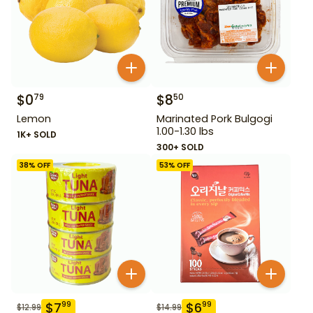
$
0
$
8
79
50
Lemon
Marinated Pork Bulgogi
1.00-1.30 lbs
1K+ SOLD
300+ SOLD
38
% OFF
53
% OFF
$
7
$
6
99
99
$
12.99
$
14.99