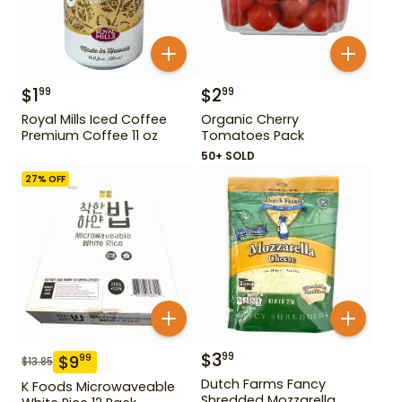
$
1
$
2
99
99
Royal Mills Iced Coffee
Organic Cherry
Premium Coffee 11 oz
Tomatoes Pack
50+ SOLD
27
% OFF
$
3
99
$
9
99
$
13.85
Dutch Farms Fancy
K Foods Microwaveable
Shredded Mozzarella