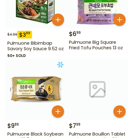
$
6
99
$
3
99
$
4.99
Pulmuone Big Square
Pulmuone Bibimbap
Fried Tofu Pouches 13 oz
Savory Soy Sauce 9.52 oz
50+ SOLD
$
9
$
7
99
99
Pulmuone Black Soybean
Pulmuone Bouillon Tablet