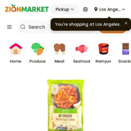
Pickup
Los Angeles
Cart
Home
Produce
Meat
Seafood
Ramyun
Snack