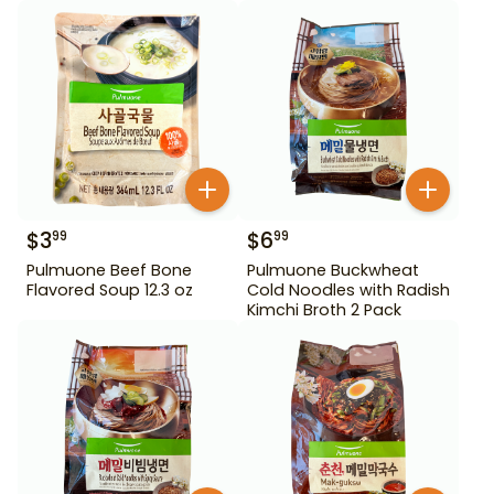
$
3
$
6
99
99
Pulmuone Beef Bone
Pulmuone Buckwheat
Flavored Soup 12.3 oz
Cold Noodles with Radish
Kimchi Broth 2 Pack