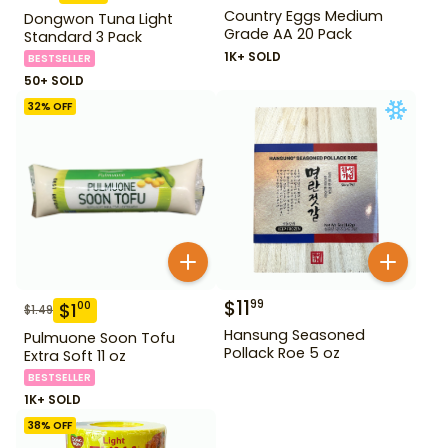
Country Eggs Medium
Dongwon Tuna Light
Grade AA 20 Pack
Standard 3 Pack
1K+ SOLD
BESTSELLER
50+ SOLD
32
% OFF
$
11
99
$
1
00
$
1.49
Hansung Seasoned
Pulmuone Soon Tofu
Pollack Roe 5 oz
Extra Soft 11 oz
BESTSELLER
1K+ SOLD
38
% OFF