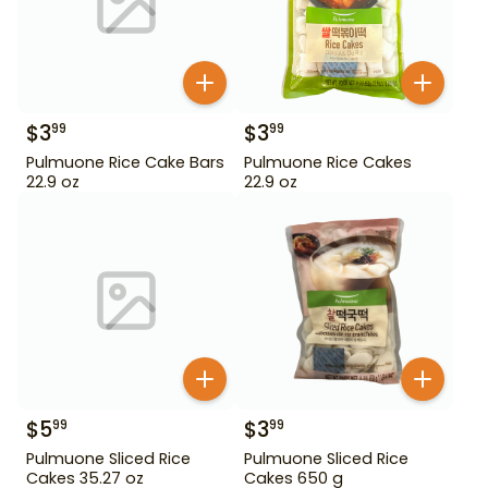
$
3
$
3
99
99
Pulmuone Rice Cake Bars
Pulmuone Rice Cakes
22.9 oz
22.9 oz
$
5
$
3
99
99
Pulmuone Sliced Rice
Pulmuone Sliced Rice
Cakes 35.27 oz
Cakes 650 g