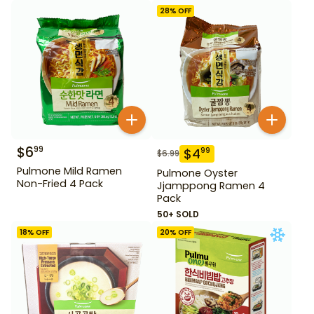
28
% OFF
$
6
99
$
4
99
$
6.99
Pulmone Mild Ramen
Pulmone Oyster
Non-Fried 4 Pack
Jjamppong Ramen 4
Pack
50+ SOLD
18
% OFF
20
% OFF