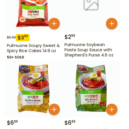
$
2
99
$
3
99
$
5.99
Pulmuone Soybean
Pulmuone Soupy Sweet &
Paste Soup Sauce with
Spicy Rice Cakes 14.9 oz
Shepherd's Purse 4.6 oz
50+ SOLD
$
6
$
6
99
99