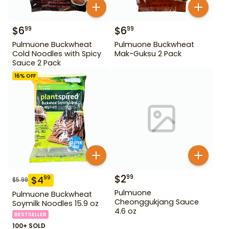
$
6
$
6
99
99
Pulmuone Buckwheat
Pulmuone Buckwheat
Cold Noodles with Spicy
Mak-Guksu 2 Pack
Sauce 2 Pack
16
% OFF
$
2
99
$
4
99
$
5.99
Pulmuone
Pulmuone Buckwheat
Cheonggukjang Sauce
Soymilk Noodles 15.9 oz
4.6 oz
BESTSELLER
100+ SOLD