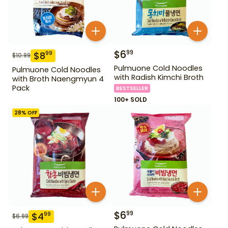
$
6
99
$
8
99
$
10.99
Pulmuone Cold Noodles
Pulmuone Cold Noodles
with Radish Kimchi Broth
with Broth Naengmyun 4
Pack
BESTSELLER
100+ SOLD
28
% OFF
$
6
99
$
4
99
$
6.99