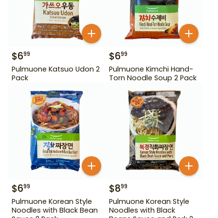
$
6
$
6
99
99
Pulmuone Katsuo Udon 2
Pulmuone Kimchi Hand-
Pack
Torn Noodle Soup 2 Pack
$
6
$
8
99
99
Pulmuone Korean Style
Pulmuone Korean Style
Noodles with Black Bean
Noodles with Black