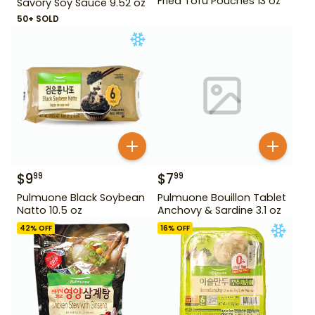
Fried Tofu Pouches 13 oz
Savory Soy Sauce 9.52 oz
50+ SOLD
$
9
$
7
99
99
Pulmuone Black Soybean
Pulmuone Bouillon Tablet
Natto 10.5 oz
Anchovy & Sardine 3.1 oz
42
% OFF
16
% OFF