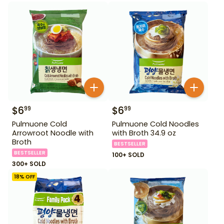
$
6
$
6
99
99
Pulmuone Cold
Pulmuone Cold Noodles
Arrowroot Noodle with
with Broth 34.9 oz
Broth
BESTSELLER
BESTSELLER
100+ SOLD
300+ SOLD
18
% OFF