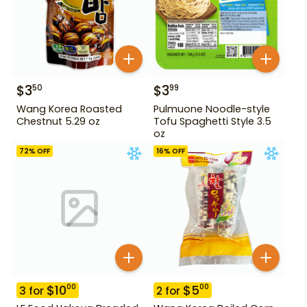
$
3
$
3
50
99
Wang Korea Roasted
Pulmuone Noodle-style
Chestnut 5.29 oz
Tofu Spaghetti Style 3.5
oz
72
% OFF
16
% OFF
$
10
$
5
00
00
3
for
2
for