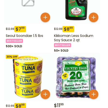
$
7
$
8
99
99
$
12.99
$
12.99
Seoul Soondae 1.5 lbs
Kikkoman Less Sodium
Soy Sauce 2 qt
BESTSELLER
BESTSELLER
500+ SOLD
50+ SOLD
30
% OFF
$
11
99
$
8
99
$
12.99