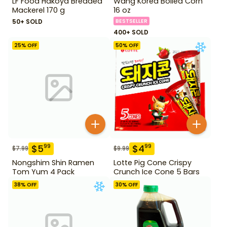
LF Food Hakoya Breaded
Wang Korea Boiled Corn
Mackerel 170 g
16 oz
50+ SOLD
BESTSELLER
400+ SOLD
25
% OFF
50
% OFF
$
5
$
4
99
99
$
7.99
$
9.99
Nongshim Shin Ramen
Lotte Pig Cone Crispy
Tom Yum 4 Pack
Crunch Ice Cone 5 Bars
38
% OFF
30
% OFF