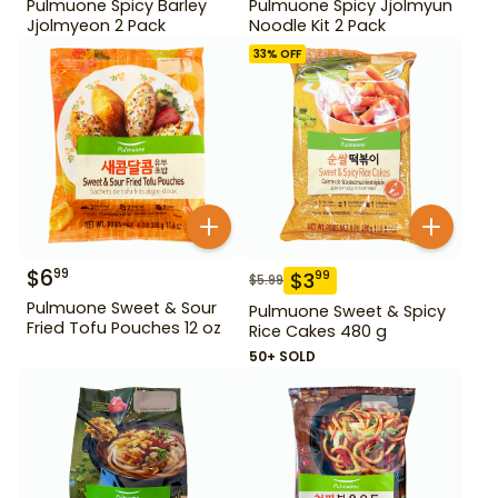
Pulmuone Spicy Barley
Pulmuone Spicy Jjolmyun
Jjolmyeon 2 Pack
Noodle Kit 2 Pack
33
% OFF
$
6
99
$
3
99
$
5.99
Pulmuone Sweet & Sour
Pulmuone Sweet & Spicy
Fried Tofu Pouches 12 oz
Rice Cakes 480 g
50+ SOLD