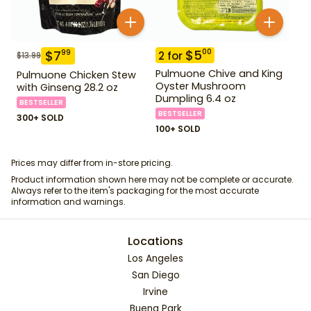
$
5
00
$
7
99
2
for
$
13.99
Pulmuone Chive and King
Pulmuone Chicken Stew
Oyster Mushroom
with Ginseng 28.2 oz
Dumpling 6.4 oz
BESTSELLER
BESTSELLER
300+ SOLD
100+ SOLD
Prices may differ from in-store pricing.
Product information shown here may not be complete or accurate.
Always refer to the item's packaging for the most accurate
information and warnings.
Locations
Los Angeles
San Diego
Irvine
Buena Park