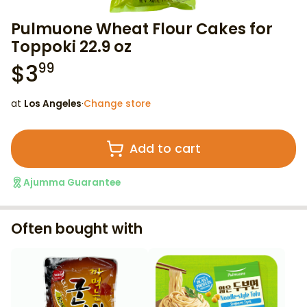
Pulmuone Wheat Flour Cakes for
Toppoki 22.9 oz
$
3
99
at
Los Angeles
·
Change store
Add to cart
Ajumma Guarantee
Often bought with