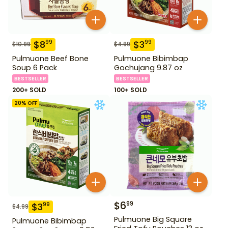
$
8
$
3
99
99
$
10.99
$
4.99
Pulmuone Beef Bone
Pulmuone Bibimbap
Soup 6 Pack
Gochujang 9.87 oz
BESTSELLER
BESTSELLER
200+ SOLD
100+ SOLD
20
% OFF
$
6
99
$
3
99
$
4.99
Pulmuone Big Square
Pulmuone Bibimbap