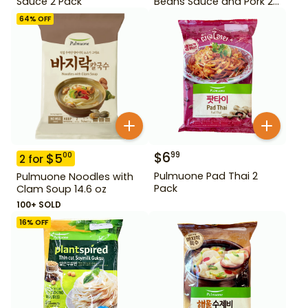
Sauce 2 Pack
Beans Sauce and Pork 2
Pack
64
% OFF
$
6
99
$
5
00
2
for
Pulmuone Pad Thai 2
Pulmuone Noodles with
Pack
Clam Soup 14.6 oz
100+ SOLD
16
% OFF