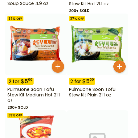
Soup Sauce 4.9 oz
Stew Kit Hot 21.1 oz
200+ SOLD
37
% OFF
37
% OFF
$
5
$
5
00
00
2
for
2
for
Pulmuone Soon Tofu
Pulmuone Soon Tofu
Stew Kit Medium Hot 21.1
Stew Kit Plain 21.1 oz
oz
200+ SOLD
33
% OFF