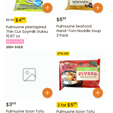
$
6
99
$
4
99
$
5.99
Pulmuone Seafood
Pulmuone plantspired
Hand-Torn Noddle Soup
Thin Cut Soymilk Guksu
2 Pack
15.87 oz
BESTSELLER
200+ SOLD
37
% OFF
$
3
49
$
5
00
2
for
Pulmuone Soon Tofu
Pulmuone Soon Tofu