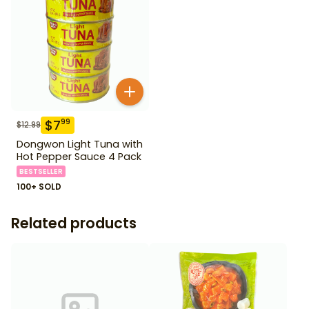
$
7
99
$
12.99
Dongwon Light Tuna with
Hot Pepper Sauce 4 Pack
BESTSELLER
100+ SOLD
Related products