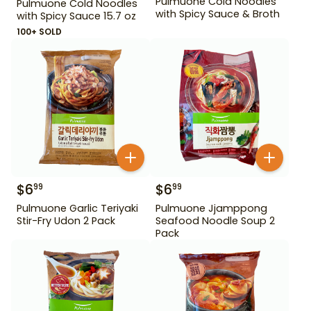
Pulmuone Cold Noodles
Pulmuone Cold Noodles
with Spicy Sauce & Broth
with Spicy Sauce 15.7 oz
100+ SOLD
$
6
$
6
99
99
Pulmuone Garlic Teriyaki
Pulmuone Jjamppong
Stir-Fry Udon 2 Pack
Seafood Noodle Soup 2
Pack