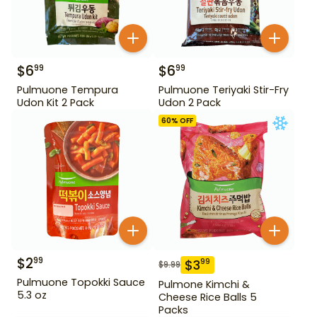
$
6
$
6
99
99
Pulmuone Tempura
Pulmuone Teriyaki Stir-Fry
Udon Kit 2 Pack
Udon 2 Pack
60
% OFF
$
2
99
$
3
99
$
9.99
Pulmuone Topokki Sauce
Pulmone Kimchi &
5.3 oz
Cheese Rice Balls 5
Packs