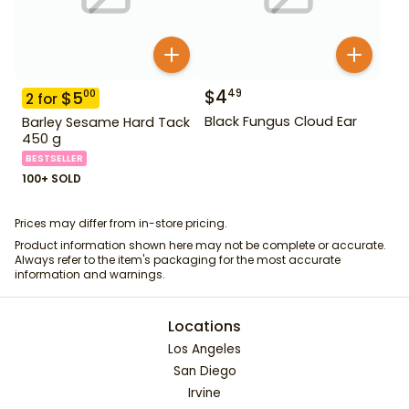
$
4
49
$
5
00
2
for
Black Fungus Cloud Ear
Barley Sesame Hard Tack
450 g
BESTSELLER
100+ SOLD
Prices may differ from in-store pricing.
Product information shown here may not be complete or accurate.
Always refer to the item's packaging for the most accurate
information and warnings.
Locations
Los Angeles
San Diego
Irvine