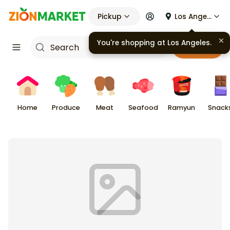
Pickup
Los Angeles
You're shopping at
Los Angeles
.
Cart
Home
Produce
Meat
Seafood
Ramyun
Snack