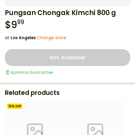
Pungsan Chongak Kimchi 800 g
$
9
99
at
Los Angeles
·
Change store
Not Available
Ajumma Guarantee
Related products
16
% OFF