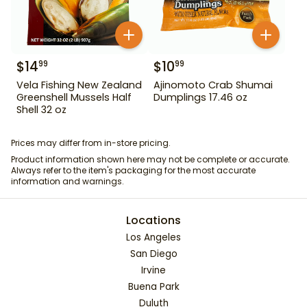
$
14
$
10
99
99
Vela Fishing New Zealand
Ajinomoto Crab Shumai
Greenshell Mussels Half
Dumplings 17.46 oz
Shell 32 oz
Prices may differ from in-store pricing.
Product information shown here may not be complete or accurate.
Always refer to the item's packaging for the most accurate
information and warnings.
Locations
Los Angeles
San Diego
Irvine
Buena Park
Duluth