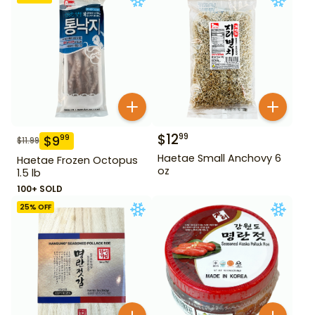
$
12
99
$
9
99
$
11.99
Haetae Small Anchovy 6
Haetae Frozen Octopus
oz
1.5 lb
100+ SOLD
25
% OFF