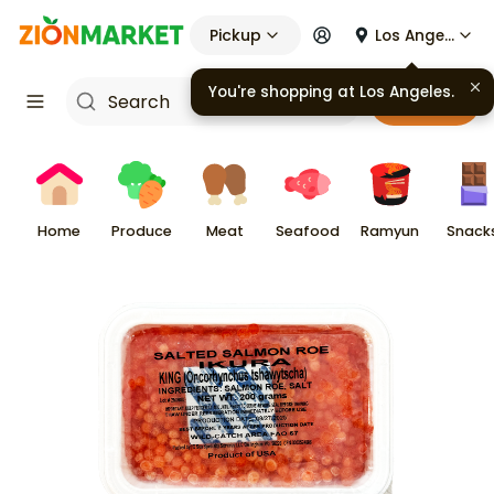
Pickup
Los Angeles
You're shopping at
Los Angeles
.
Cart
Home
Produce
Meat
Seafood
Ramyun
Snack