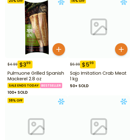
20
% OFF
14
% OFF
$
3
$
5
99
99
$
4.99
$
6.99
Pulmuone Grilled Spanish
Sajo Imitation Crab Meat
Mackerel 2.8 oz
1 kg
SALE ENDS TODAY
BESTSELLER
50+ SOLD
100+ SOLD
38
% OFF