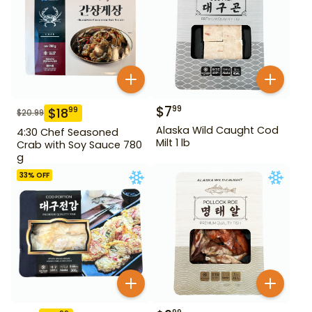
$
7
99
$
18
99
$
20.99
Alaska Wild Caught Cod
4:30 Chef Seasoned
Milt 1 lb
Crab with Soy Sauce 780
g
33
% OFF