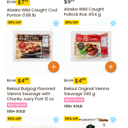
$
9
99
$
7
99
$
11.99
Alaska Wild Caught
Alaska Wild Caught Cod
Pollock Roe 454 g
Portion 0.66 lb
28
% OFF
28
% OFF
$
4
$
4
99
99
$
6.99
$
6.99
Beksul Bulgogi Flavored
Beksul Original Vienna
Vienna Sausage with
Sausage 340 g
Chunky Juicy Pork 12 oz
BESTSELLER
BESTSELLER
100+ SOLD
100+ SOLD
50
% OFF
50
% OFF