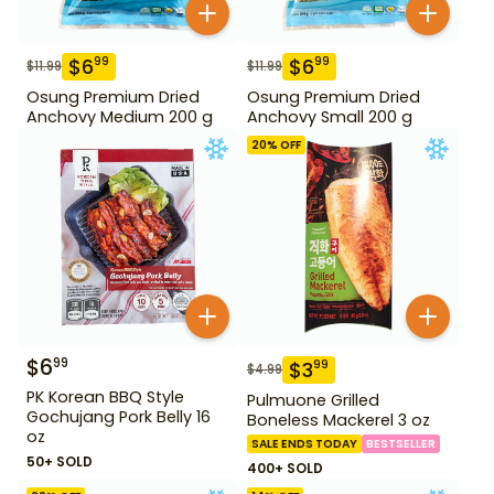
$
6
$
6
99
99
$
11.99
$
11.99
Osung Premium Dried
Osung Premium Dried
Anchovy Medium 200 g
Anchovy Small 200 g
20
% OFF
$
6
99
$
3
99
$
4.99
PK Korean BBQ Style
Pulmuone Grilled
Gochujang Pork Belly 16
Boneless Mackerel 3 oz
oz
SALE ENDS TODAY
BESTSELLER
50+ SOLD
400+ SOLD