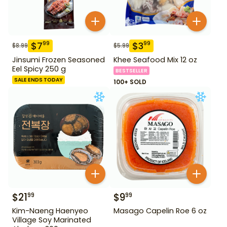
$
7
$
3
99
99
$
8.99
$
5.99
Jinsumi Frozen Seasoned
Khee Seafood Mix 12 oz
Eel Spicy 250 g
BESTSELLER
SALE ENDS TODAY
100+ SOLD
$
21
$
9
99
99
Kim-Naeng Haenyeo
Masago Capelin Roe 6 oz
Village Soy Marinated