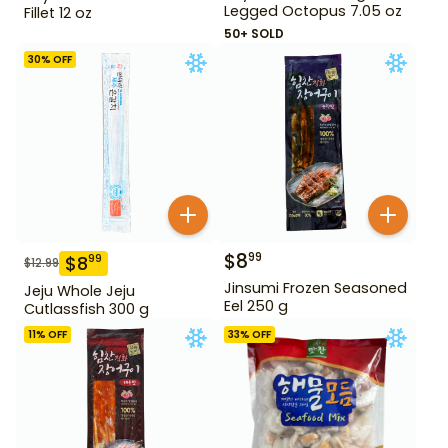
Legged Octopus 7.05 oz
Fillet 12 oz
50+ SOLD
30
% OFF
$
8
99
$
8
99
$
12.99
Jinsumi Frozen Seasoned
Jeju Whole Jeju
Eel 250 g
Cutlassfish 300 g
11
% OFF
33
% OFF