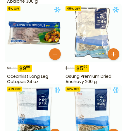
Abalone 300 g
9
% OFF
40
% OFF
$
9
$
5
99
99
$
10.99
$
9.99
Oceankist Long Leg
Osung Premium Dried
Octopus 24 oz
Anchovy 200 g
41
% OFF
41
% OFF