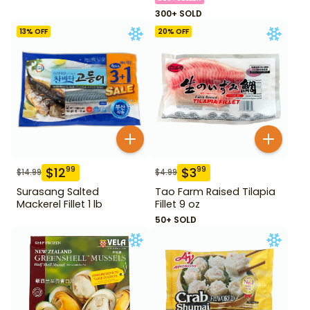
300+ SOLD
13
% OFF
20
% OFF
$
12
$
3
99
99
$
14.99
$
4.99
Surasang Salted
Tao Farm Raised Tilapia
Mackerel Fillet 1 lb
Fillet 9 oz
50+ SOLD