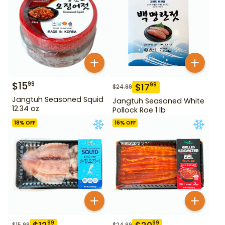
$
15
99
$
17
99
$
24.99
Jangtuh Seasoned Squid
Jangtuh Seasoned White
12.34 oz
Pollock Roe 1 lb
18
% OFF
16
% OFF
99
99
$
15.99
$
24.99