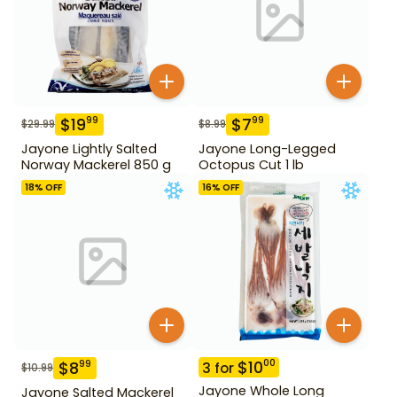
$
19
$
7
99
99
$
29.99
$
8.99
Jayone Lightly Salted
Jayone Long-Legged
Norway Mackerel 850 g
Octopus Cut 1 lb
18
% OFF
16
% OFF
$
10
00
$
8
99
3
for
$
10.99
Jayone Whole Long
Jayone Salted Mackerel