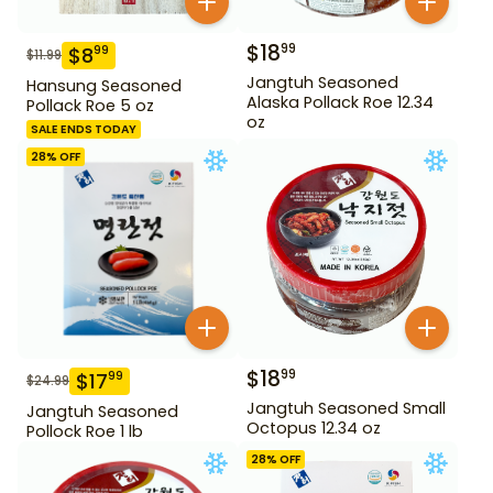
$
18
99
$
8
99
$
11.99
Jangtuh Seasoned
Hansung Seasoned
Alaska Pollack Roe 12.34
Pollack Roe 5 oz
oz
SALE ENDS TODAY
28
% OFF
$
18
99
$
17
99
$
24.99
Jangtuh Seasoned Small
Jangtuh Seasoned
Octopus 12.34 oz
Pollock Roe 1 lb
28
% OFF