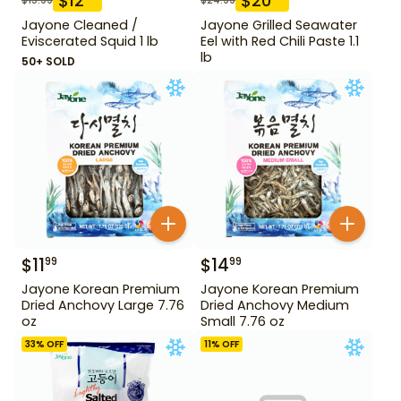
$
12
$
20
Jayone Cleaned /
Jayone Grilled Seawater
Eviscerated Squid 1 lb
Eel with Red Chili Paste 1.1
lb
50+ SOLD
$
11
$
14
99
99
Jayone Korean Premium
Jayone Korean Premium
Dried Anchovy Large 7.76
Dried Anchovy Medium
oz
Small 7.76 oz
33
% OFF
11
% OFF