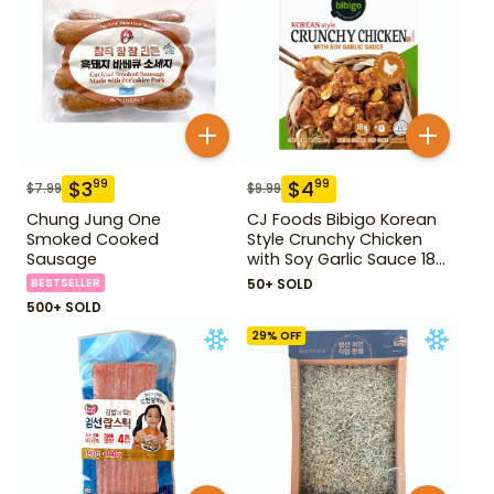
$
3
$
4
99
99
$
7.99
$
9.99
Chung Jung One
CJ Foods Bibigo Korean
Smoked Cooked
Style Crunchy Chicken
Sausage
with Soy Garlic Sauce 18
oz
BESTSELLER
50+ SOLD
500+ SOLD
29
% OFF