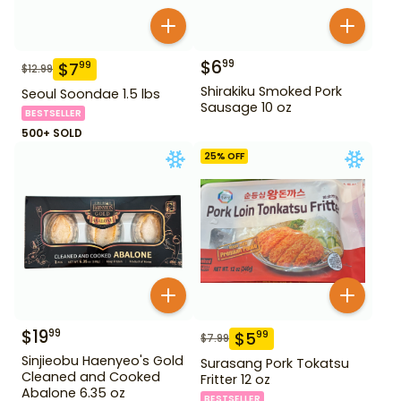
$
6
99
$
7
99
$
12.99
Shirakiku Smoked Pork
Seoul Soondae 1.5 lbs
Sausage 10 oz
BESTSELLER
500+ SOLD
25
% OFF
$
19
99
$
5
99
$
7.99
Sinjieobu Haenyeo's Gold
Surasang Pork Tokatsu
Cleaned and Cooked
Fritter 12 oz
Abalone 6.35 oz
BESTSELLER