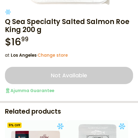
Q Sea Specialty Salted Salmon Roe
King 200 g
$
16
99
at
Los Angeles
·
Change store
Not Available
Ajumma Guarantee
Related products
9
% OFF