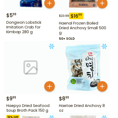
$
5
99
$
16
99
$
23.99
Dongwon Lobstick
Haenal Frozen Boiled
Imitation Crab for
Dried Anchovy Small 500
Kimbap 280 g
g
50+ SOLD
$
9
$
8
99
99
Haepyo Dried Seafood
Haetae Dried Anchovy 8
Soup Broth Pack 150 g
oz
16
% OFF