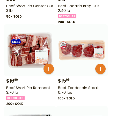
Beef Short Rib Center Cut
Beef Shortrib Irreg Cut
3 lb
2.40 lb
50+ SOLD
BESTSELLER
200+ SOLD
$
16
$
15
99
99
Beef Short Rib Remnant
Beef Tenderloin Steak
3.70 lb
0.70 lbs
BESTSELLER
100+ SOLD
200+ SOLD