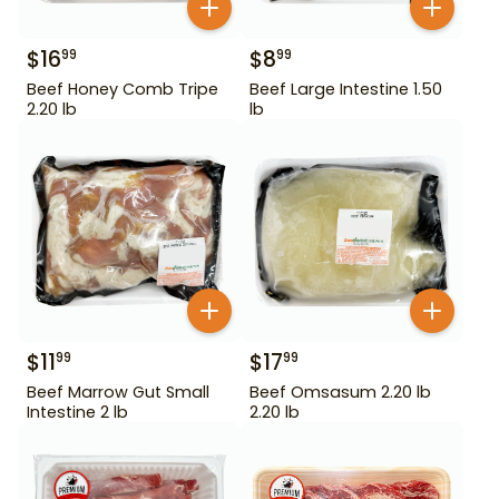
$
16
$
8
99
99
Beef Honey Comb Tripe
Beef Large Intestine 1.50
2.20 lb
lb
$
11
$
17
99
99
Beef Marrow Gut Small
Beef Omsasum 2.20 lb
Intestine 2 lb
2.20 lb