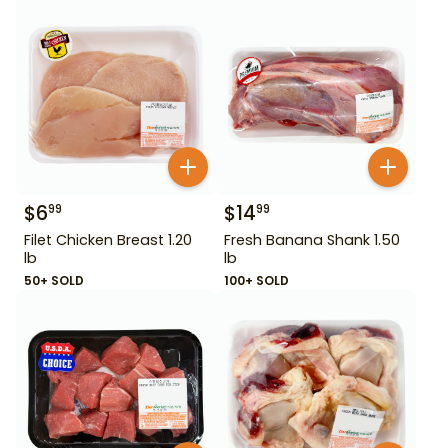
$
6
$
14
99
99
Filet Chicken Breast 1.20
Fresh Banana Shank 1.50
lb
lb
50+ SOLD
100+ SOLD