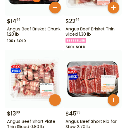
$
14
$
22
99
99
Angus Beef Brisket Chunk
Angus Beef Brisket Thin
1.20 lb
Sliced 1.30 lb
100+ SOLD
BESTSELLER
500+ SOLD
$
13
$
45
99
99
Angus Beef Short Plate
Angus Beef Short Rib for
Thin Sliced 0.80 lb
Stew 2.70 lb