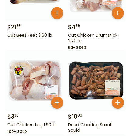
$
21
$
4
99
99
Cut Beef Feet 3.60 lb
Cut Chicken Drumstick
2.20 lb
50+ SOLD
$
3
$
10
99
00
Cut Chicken Leg 1.90 lb
Dried Cooking Small
Squid
100+ SOLD