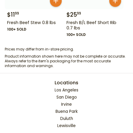
$
11
$
25
99
99
Fresh Beef Stew 0.8 lbs
Fresh B/L Beef Short Rib
0.7 lbs
100+ SOLD
100+ SOLD
Prices may differ from in-store pricing.
Product information shown here may not be complete or accurate.
Always refer to the item's packaging for the most accurate
information and warnings.
Locations
Los Angeles
San Diego
Irvine
Buena Park
Duluth
Lewisville