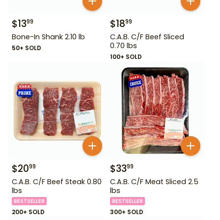
$
13
$
18
99
99
Bone-In Shank 2.10 lb
C.A.B. C/F Beef Sliced
0.70 lbs
50+ SOLD
100+ SOLD
$
20
$
33
99
99
C.A.B. C/F Beef Steak 0.80
C.A.B. C/F Meat Sliced 2.5
lbs
lbs
BESTSELLER
BESTSELLER
200+ SOLD
300+ SOLD