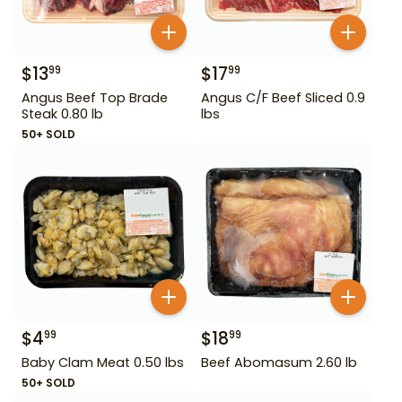
$
13
$
17
99
99
Angus Beef Top Brade
Angus C/F Beef Sliced 0.9
Steak 0.80 lb
lbs
50+ SOLD
$
4
$
18
99
99
Baby Clam Meat 0.50 lbs
Beef Abomasum 2.60 lb
50+ SOLD