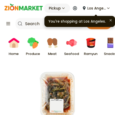
Pickup
Los Angeles
You're shopping at
Los Angeles
.
Cart
Home
Produce
Meat
Seafood
Ramyun
Snack