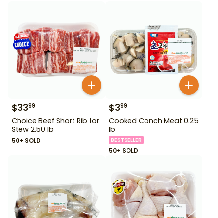
$
33
$
3
99
99
Choice Beef Short Rib for
Cooked Conch Meat 0.25
Stew 2.50 lb
lb
50+ SOLD
BESTSELLER
50+ SOLD