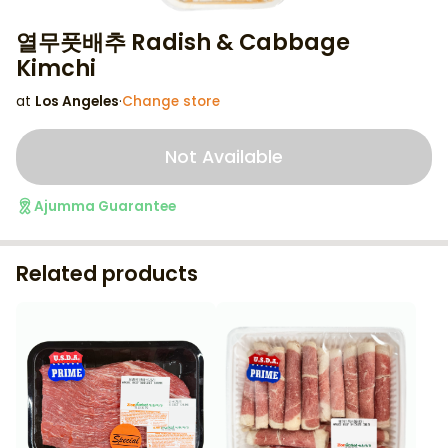
열무풋배추 Radish & Cabbage
Kimchi
at
Los Angeles
·
Change store
Not Available
Ajumma Guarantee
Related products