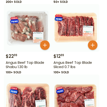
200+ SOLD
50+ SOLD
$
22
$
12
99
99
Angus Beef Top Blade
Angus Beef Top Blade
Shabu 1.30 lb
Sliced 0.7 lbs
100+ SOLD
100+ SOLD