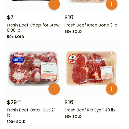
$
7
$
10
99
99
Fresh Beef Chop for Stew
Fresh Beef Knee Bone 3 lb
0.80 lb
50+ SOLD
50+ SOLD
$
29
$
16
99
99
Fresh Beef Oxtail Cut 2.1
Fresh Beef Rib Eye 1.40 lb
lb
50+ SOLD
100+ SOLD