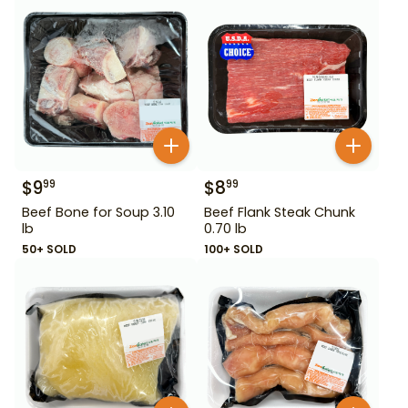
$
9
$
8
99
99
Beef Bone for Soup 3.10
Beef Flank Steak Chunk
lb
0.70 lb
50+ SOLD
100+ SOLD