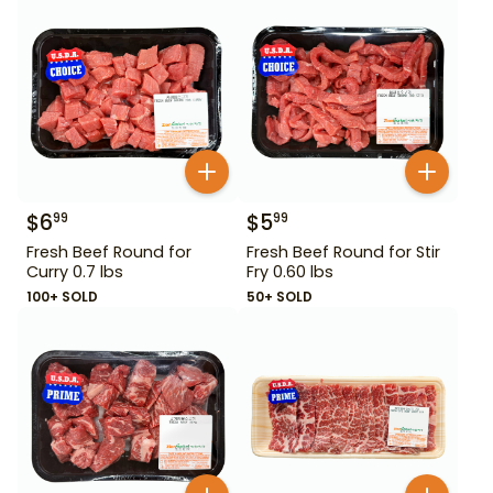
$
6
$
5
99
99
Fresh Beef Round for
Fresh Beef Round for Stir
Curry 0.7 lbs
Fry 0.60 lbs
100+ SOLD
50+ SOLD