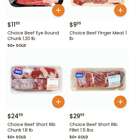
$
11
$
9
99
99
Choice Beef Eye Round
Choice Beef Finger Meat 1
Chunk 1.20 lb
lb
50+ SOLD
$
24
$
29
99
99
Choice Beef Short Rib
Choice Beef Short Rib
Chunk 1.8 lb
Fillet 1.5 lbs
50+ SOLD
50+ SOLD