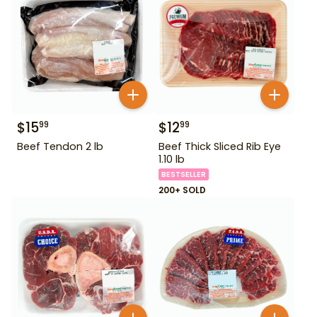
$
15
$
12
99
99
Beef Tendon 2 lb
Beef Thick Sliced Rib Eye
1.10 lb
BESTSELLER
200+ SOLD