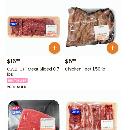
$
16
$
5
99
99
C.A.B. C/F Meat Sliced 0.7
Chicken Feet 1.50 lb
lbs
BESTSELLER
200+ SOLD