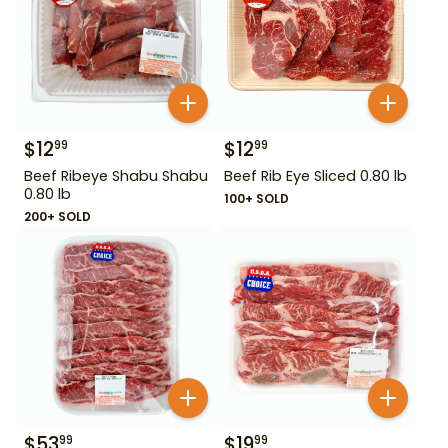
$
12
$
12
99
99
Beef Ribeye Shabu Shabu
Beef Rib Eye Sliced 0.80 lb
0.80 lb
100+ SOLD
200+ SOLD
$
53
$
19
99
99