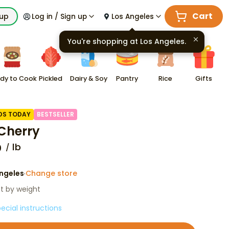
Cart
kup
Log in / Sign up
Los Angeles
You're shopping at
Los Angeles
.
dy to Cook
Pickled
Dairy & Soy
Pantry
Rice
Gifts
DS TODAY
BESTSELLER
Cherry
lb
0
ngeles
Change store
·
st by weight
ecial instructions