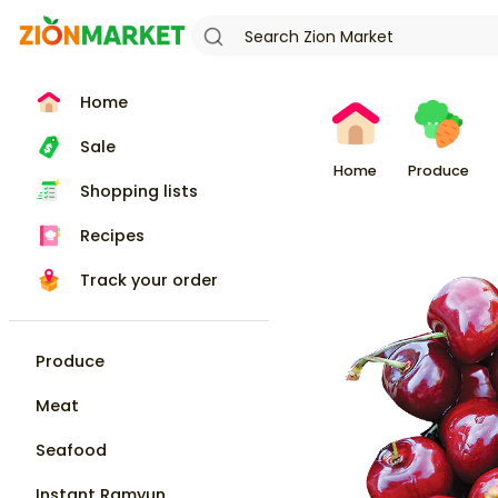
Home
Sale
Home
Produce
Shopping lists
Recipes
Track your order
Produce
Meat
Seafood
Instant Ramyun