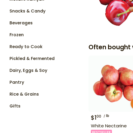
Snacks & Candy
Beverages
Frozen
Often bought 
Ready to Cook
Pickled & Fermented
Dairy, Eggs & Soy
Pantry
Rice & Grains
Gifts
lb
$
1
00
White Nectarine
BESTSELLER