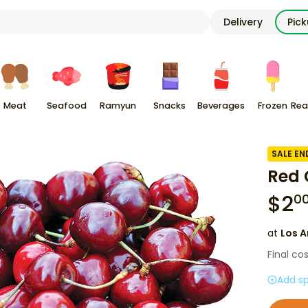
Delivery
Pic
Meat
Seafood
Ramyun
Snacks
Beverages
Frozen
Rea
SALE EN
Red 
$
2
0
at
Los A
Final co
Add sp