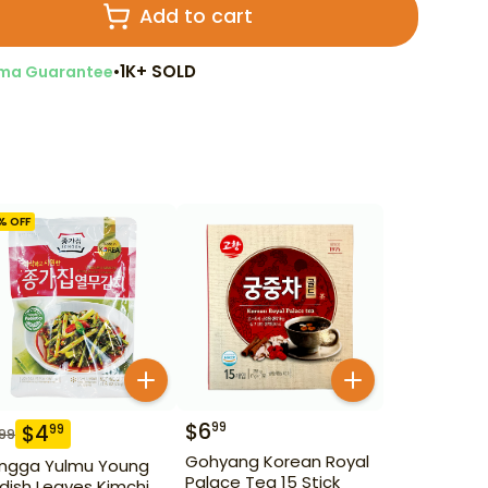
Add to cart
•
1K+ SOLD
ma Guarantee
% OFF
$
6
99
$
4
99
.99
Gohyang Korean Royal
ngga Yulmu Young
Palace Tea 15 Stick
dish Leaves Kimchi