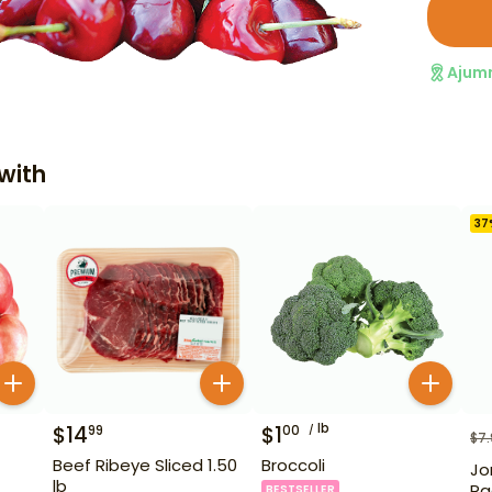
Ajum
with
37
lb
$
14
$
1
99
00
$
7
Beef Ribeye Sliced 1.50
Broccoli
Jo
lb
Ra
BESTSELLER