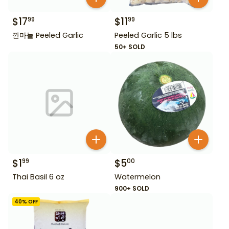
$
17
$
11
99
99
깐마늘 Peeled Garlic
Peeled Garlic 5 lbs
50+ SOLD
$
1
$
5
99
00
Thai Basil 6 oz
Watermelon
900+ SOLD
40
% OFF