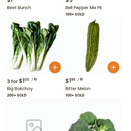
Beet Bunch
Bell Pepper Mix Pk
100+ SOLD
$
1
lb
$
1
lb
00
99
3
for
Big Bokchoy
Bitter Melon
200+ SOLD
100+ SOLD