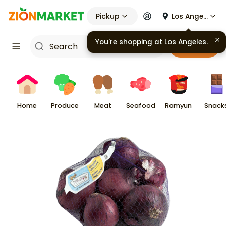
Pickup
Los Angeles
You're shopping at
Los Angeles
.
Cart
Home
Produce
Meat
Seafood
Ramyun
Snack