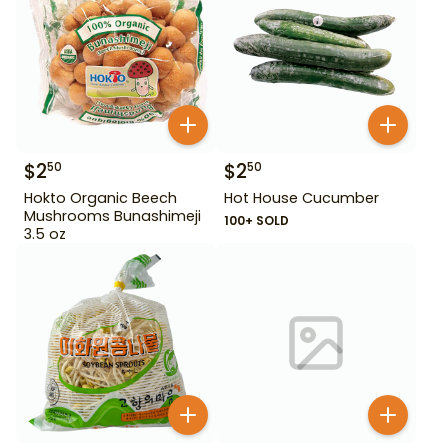
$
2
$
2
50
50
Hokto Organic Beech
Hot House Cucumber
Mushrooms Bunashimeji
100+ SOLD
3.5 oz