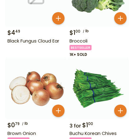
$
4
$
1
lb
49
00
Black Fungus Cloud Ear
Broccoli
BESTSELLER
1K+ SOLD
$
0
lb
$
1
79
00
3
for
Brown Onion
Buchu Korean Chives