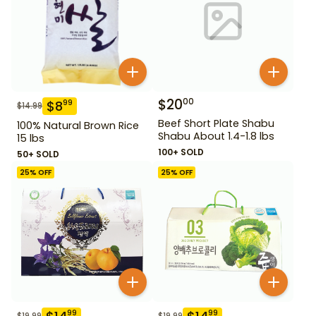
$
20
00
$
8
99
$
14.99
Beef Short Plate Shabu
100% Natural Brown Rice
Shabu About 1.4-1.8 lbs
15 lbs
100+ SOLD
50+ SOLD
25
% OFF
25
% OFF
99
99
$
19.99
$
19.99