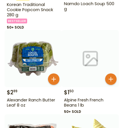
Namdo Loach Soup 500
Korean Traditional
g
Cookie Popcorn Snack
280 g
BESTSELLER
50+ SOLD
$
2
$
1
99
50
Alexander Ranch Butter
Alpine Fresh French
Leaf 8 oz
Beans 1 lb
50+ SOLD