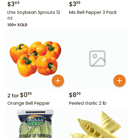
$
3
$
3
49
99
Lhw Soybean Sprouts 12
Mix Bell Pepper 3 Pack
oz
100+ SOLD
$
0
$
8
99
99
2
for
Orange Bell Pepper
Peeled Garlic 2 lb