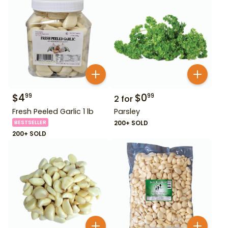
$
4
$
0
99
99
2
for
Fresh Peeled Garlic 1 lb
Parsley
BESTSELLER
200+ SOLD
200+ SOLD