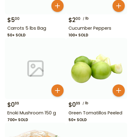
$
5
$
2
lb
00
00
Carrots 5 lbs Bag
Cucumber Peppers
50+ SOLD
100+ SOLD
$
0
$
0
lb
99
99
Enoki Mushroom 150 g
Green Tomatillos Peeled
700+ SOLD
50+ SOLD