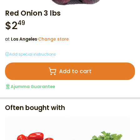
Red Onion 3 lbs
$
2
49
at
Los Angeles
·
Change store
Add special instructions
Add to cart
Ajumma Guarantee
Often bought with