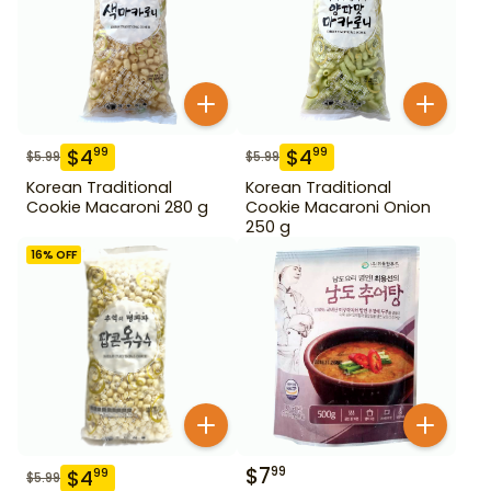
$
4
$
4
99
99
$
5.99
$
5.99
Korean Traditional
Korean Traditional
Cookie Macaroni 280 g
Cookie Macaroni Onion
250 g
16
% OFF
$
7
99
$
4
99
$
5.99