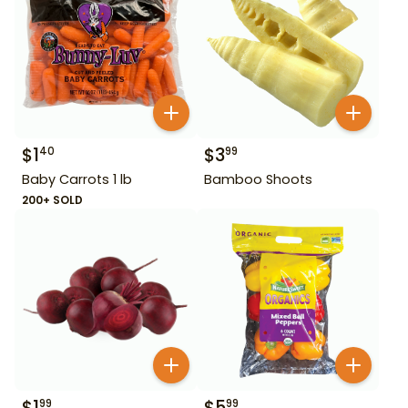
$
1
$
3
40
99
Baby Carrots 1 lb
Bamboo Shoots
200+ SOLD
$
1
$
5
99
99