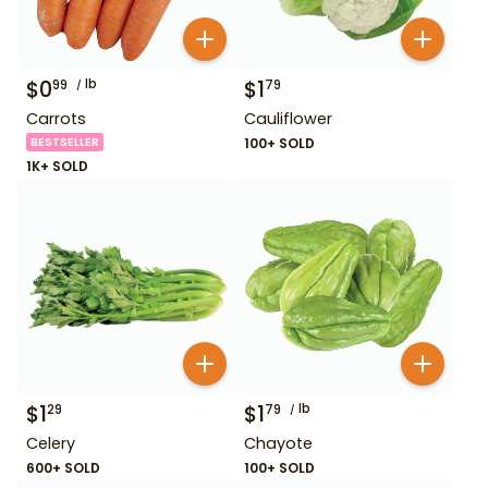
$
0
lb
$
1
99
79
Carrots
Cauliflower
BESTSELLER
100+ SOLD
1K+ SOLD
$
1
$
1
lb
29
79
Celery
Chayote
600+ SOLD
100+ SOLD