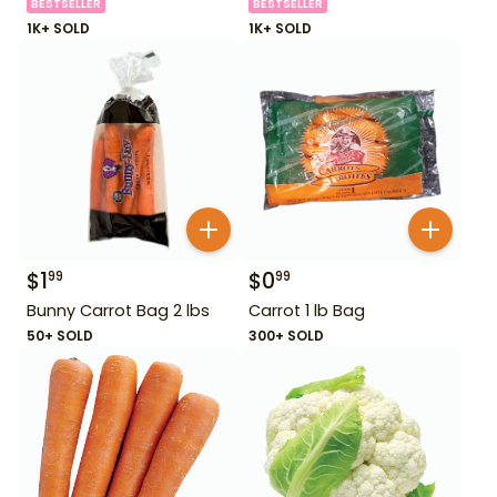
BESTSELLER
BESTSELLER
1K+ SOLD
1K+ SOLD
$
1
$
0
99
99
Bunny Carrot Bag 2 lbs
Carrot 1 lb Bag
50+ SOLD
300+ SOLD