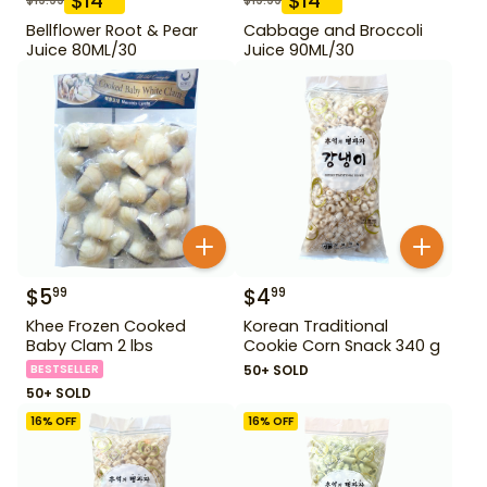
$
14
$
14
Bellflower Root & Pear
Cabbage and Broccoli
Juice 80ML/30
Juice 90ML/30
$
5
$
4
99
99
Khee Frozen Cooked
Korean Traditional
Baby Clam 2 lbs
Cookie Corn Snack 340 g
BESTSELLER
50+ SOLD
50+ SOLD
16
% OFF
16
% OFF