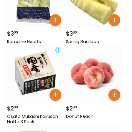
$
3
$
3
99
99
Romaine Hearts
Spring Bamboo
$
2
$
2
99
99
Osato Mukashi Kokusan
Donut Peach
Natto 3 Pack