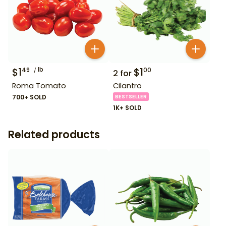
$
1
lb
$
1
49
00
2
for
Roma Tomato
Cilantro
700+ SOLD
BESTSELLER
1K+ SOLD
Related products