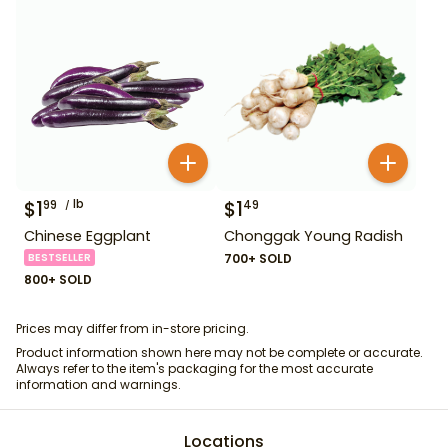
$
1
lb
$
1
99
49
Chinese Eggplant
Chonggak Young Radish
BESTSELLER
700+ SOLD
800+ SOLD
Prices may differ from in-store pricing.
Product information shown here may not be complete or accurate.
Always refer to the item's packaging for the most accurate
information and warnings.
Locations