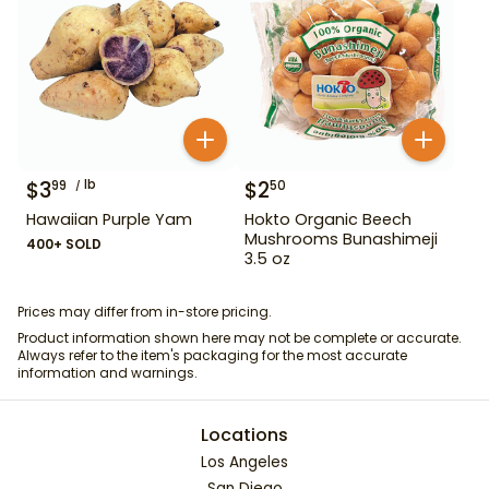
$
3
lb
$
2
99
50
Hawaiian Purple Yam
Hokto Organic Beech
Mushrooms Bunashimeji
400+ SOLD
3.5 oz
Prices may differ from in-store pricing.
Product information shown here may not be complete or accurate.
Always refer to the item's packaging for the most accurate
information and warnings.
Locations
Los Angeles
San Diego