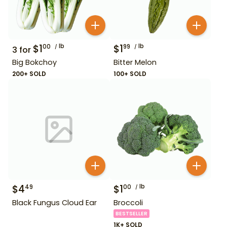
$
1
lb
$
1
lb
00
99
3
for
Big Bokchoy
Bitter Melon
200+ SOLD
100+ SOLD
$
4
$
1
lb
49
00
Black Fungus Cloud Ear
Broccoli
BESTSELLER
1K+ SOLD