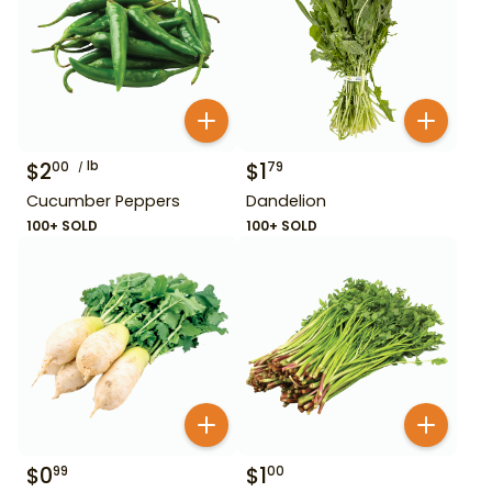
$
2
lb
$
1
00
79
Cucumber Peppers
Dandelion
100+ SOLD
100+ SOLD
$
0
$
1
99
00