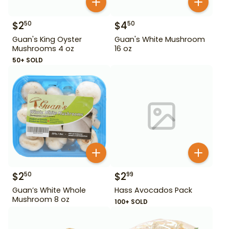
$
2
$
4
50
50
Guan's King Oyster
Guan's White Mushroom
Mushrooms 4 oz
16 oz
50+ SOLD
$
2
$
2
50
99
Guan’s White Whole
Hass Avocados Pack
Mushroom 8 oz
100+ SOLD