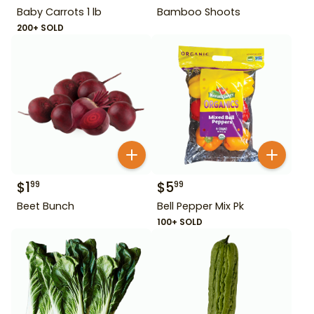
Baby Carrots 1 lb
Bamboo Shoots
200+ SOLD
$
1
$
5
99
99
Beet Bunch
Bell Pepper Mix Pk
100+ SOLD