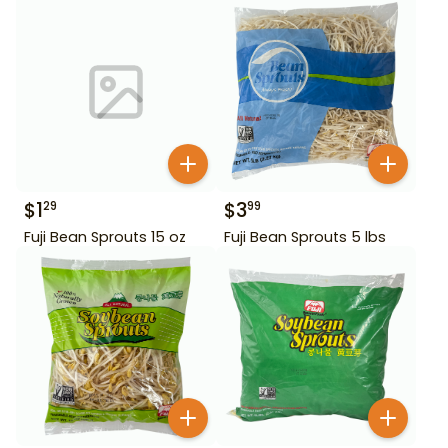
$
1
$
3
29
99
Fuji Bean Sprouts 15 oz
Fuji Bean Sprouts 5 lbs