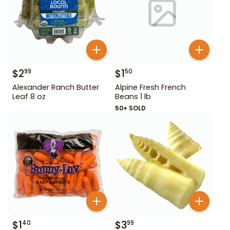
$
2
$
1
99
50
Alexander Ranch Butter
Alpine Fresh French
Leaf 8 oz
Beans 1 lb
50+ SOLD
$
1
$
3
40
99