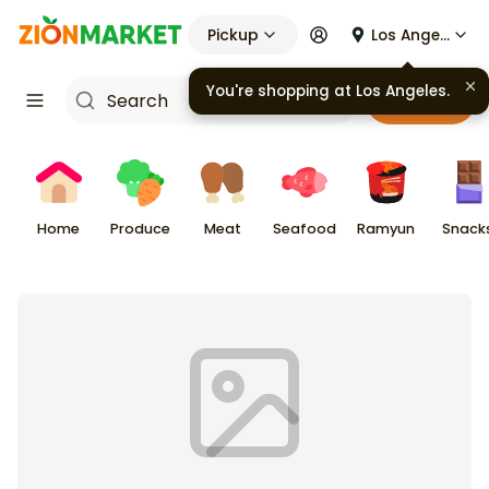
Pickup
Los Angeles
You're shopping at
Los Angeles
.
Cart
Home
Produce
Meat
Seafood
Ramyun
Snack