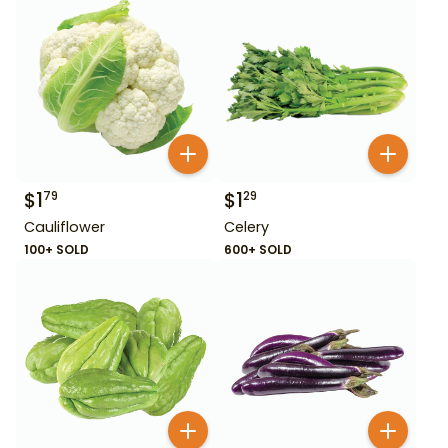
$
1
$
1
79
29
Cauliflower
Celery
100+ SOLD
600+ SOLD