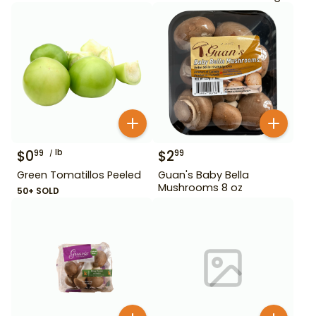
$
0
lb
$
2
99
99
Green Tomatillos Peeled
Guan's Baby Bella
Mushrooms 8 oz
50+ SOLD