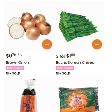
$
0
lb
$
1
79
00
3
for
Brown Onion
Buchu Korean Chives
BESTSELLER
BESTSELLER
1K+ SOLD
1K+ SOLD