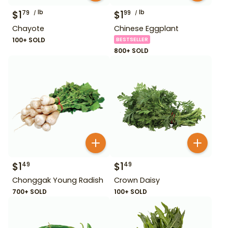
$
1
lb
$
1
lb
79
99
Chayote
Chinese Eggplant
100+ SOLD
BESTSELLER
800+ SOLD
$
1
$
1
49
49
Chonggak Young Radish
Crown Daisy
700+ SOLD
100+ SOLD