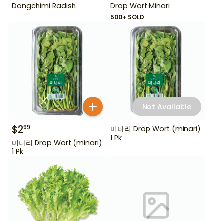
Dongchimi Radish
Drop Wort Minari
500+ SOLD
Not Available
$
2
99
미나리 Drop Wort (minari)
1 Pk
미나리 Drop Wort (minari)
1 Pk