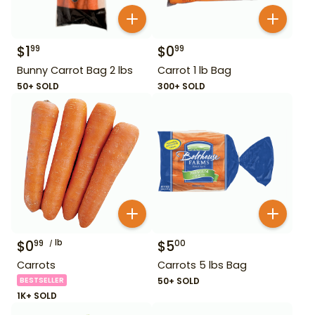
$
1
$
0
99
99
Bunny Carrot Bag 2 lbs
Carrot 1 lb Bag
50+ SOLD
300+ SOLD
$
0
lb
$
5
99
00
Carrots
Carrots 5 lbs Bag
BESTSELLER
50+ SOLD
1K+ SOLD