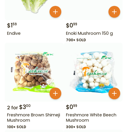
$
1
$
0
59
99
Endive
Enoki Mushroom 150 g
700+ SOLD
$
3
$
0
00
99
2
for
Freshmore Brown Shimeji
Freshmore White Beech
Mushroom
Mushroom
100+ SOLD
300+ SOLD