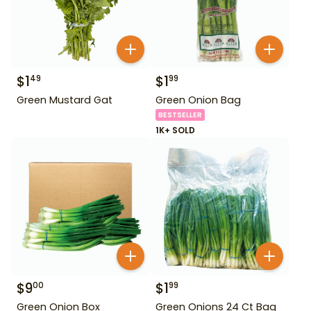
$
1
$
1
49
99
Green Mustard Gat
Green Onion Bag
BESTSELLER
1K+ SOLD
$
9
$
1
00
99
Green Onion Box
Green Onions 24 Ct Bag