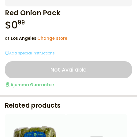
Red Onion Pack
$
0
99
at
Los Angeles
·
Change store
Add special instructions
Not Available
Ajumma Guarantee
Related products