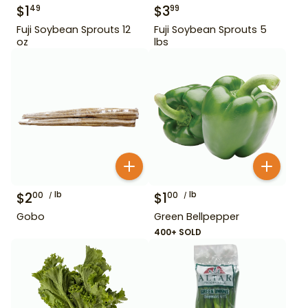
$
1
$
3
49
99
Fuji Soybean Sprouts 12
Fuji Soybean Sprouts 5
oz
lbs
$
2
lb
$
1
lb
00
00
Gobo
Green Bellpepper
400+ SOLD