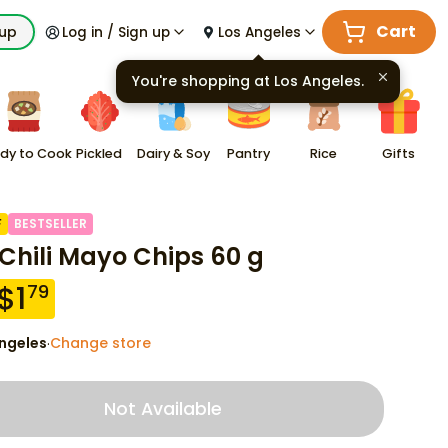
Cart
kup
Log in / Sign up
Los Angeles
You're shopping at
Los Angeles
.
dy to Cook
Pickled
Dairy & Soy
Pantry
Rice
Gifts
F
BESTSELLER
 Chili Mayo Chips 60 g
$
1
79
ngeles
Change store
·
Not Available