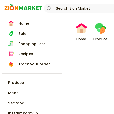
Home
Sale
Home
Produce
Shopping lists
Recipes
Track your order
Produce
Meat
Seafood
Instant Ramyun