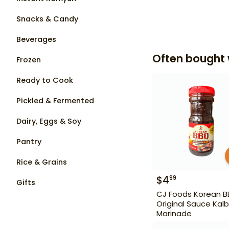
Snacks & Candy
Beverages
Often bought 
Frozen
Ready to Cook
Pickled & Fermented
Dairy, Eggs & Soy
Pantry
Rice & Grains
$
4
99
Gifts
CJ Foods Korean 
Original Sauce Kalb
Marinade