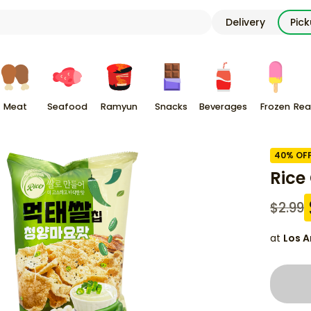
Delivery
Pic
Meat
Seafood
Ramyun
Snacks
Beverages
Frozen
Rea
40
% OF
Rice
$
2.99
at
Los A