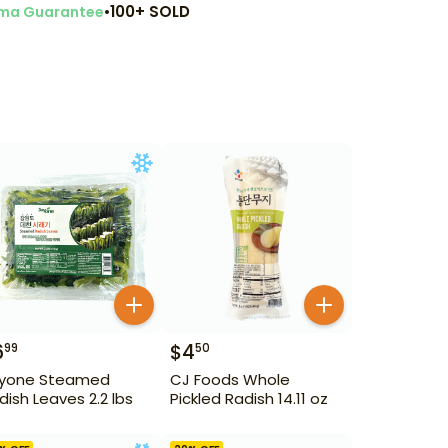
•
100+ SOLD
ma Guarantee
6
$
4
99
50
yone Steamed
CJ Foods Whole
dish Leaves 2.2 lbs
Pickled Radish 14.11 oz