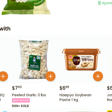
Ajum
with
$
7
$
6
$
00
99
BBQ
Peeled Garlic 3 lbs
Haepyo Soybean
Ja
i
Paste 1 kg
Ra
BESTSELLER
500+ SOLD