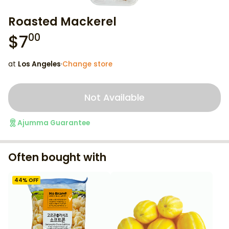
Roasted Mackerel
$
7
00
at
Los Angeles
·
Change store
Not Available
Ajumma Guarantee
Often bought with
44
% OFF