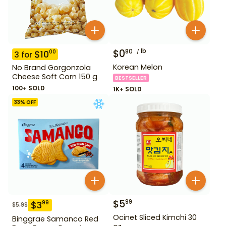
$
0
lb
80
$
10
00
3
for
Korean Melon
No Brand Gorgonzola
Cheese Soft Corn 150 g
BESTSELLER
100+ SOLD
1K+ SOLD
33
% OFF
$
5
99
$
3
99
$
5.99
Ocinet Sliced Kimchi 30
Binggrae Samanco Red