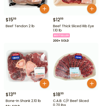
$
15
$
12
99
99
Beef Tendon 2 lb
Beef Thick Sliced Rib Eye
1.10 lb
BESTSELLER
200+ SOLD
$
13
$
18
99
99
Bone-In Shank 2.10 lb
C.A.B. C/F Beef Sliced
0.70 lbs