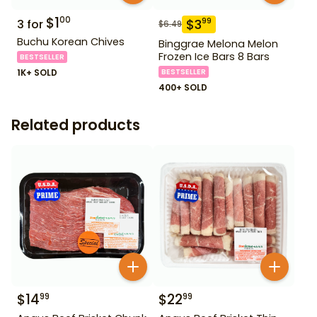
$
1
00
$
3
99
3
for
$
6.49
Buchu Korean Chives
Binggrae Melona Melon
Frozen Ice Bars 8 Bars
BESTSELLER
1K+ SOLD
BESTSELLER
400+ SOLD
Related products
$
14
$
22
99
99