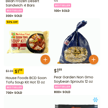
oz
Bean Frozen Desert
Sandwich 4 Bars
BESTSELLER
BESTSELLER
100+ SOLD
300+ SOLD
50
% OFF
$
1
99
$
1
99
$
3.99
Pear Garden Non Gmo
House Foods BCD Soon
Soybean Sprouts 12 oz
Tofu Soup Kit Hot 13 oz
BESTSELLER
BESTSELLER
800+ SOLD
700+ SOLD