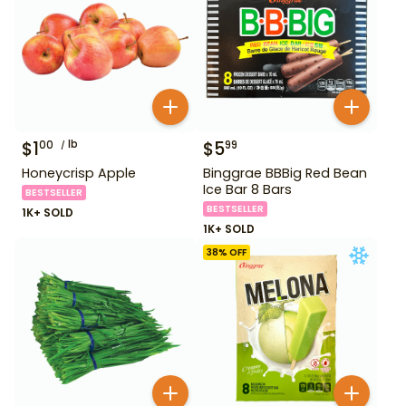
$
1
lb
$
5
00
99
Honeycrisp Apple
Binggrae BBBig Red Bean
Ice Bar 8 Bars
BESTSELLER
BESTSELLER
1K+ SOLD
1K+ SOLD
38
% OFF