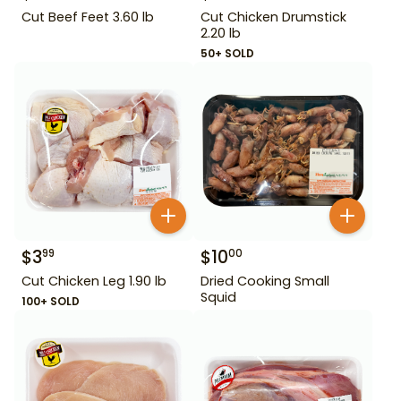
Cut Beef Feet 3.60 lb
Cut Chicken Drumstick
2.20 lb
50+ SOLD
$
3
$
10
99
00
Cut Chicken Leg 1.90 lb
Dried Cooking Small
Squid
100+ SOLD