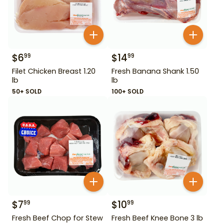
$
6
$
14
99
99
Filet Chicken Breast 1.20
Fresh Banana Shank 1.50
lb
lb
50+ SOLD
100+ SOLD
$
7
$
10
99
99
Fresh Beef Chop for Stew
Fresh Beef Knee Bone 3 lb