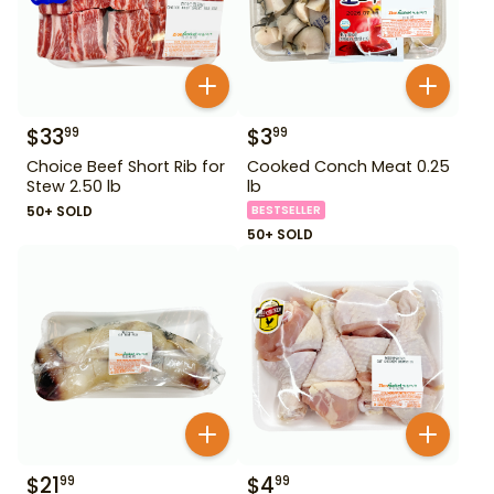
$
33
$
3
99
99
Choice Beef Short Rib for
Cooked Conch Meat 0.25
Stew 2.50 lb
lb
50+ SOLD
BESTSELLER
50+ SOLD
$
21
$
4
99
99