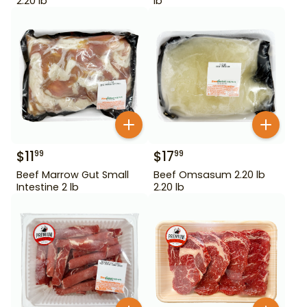
2.20 lb
lb
$
11
$
17
99
99
Beef Marrow Gut Small
Beef Omsasum 2.20 lb
Intestine 2 lb
2.20 lb