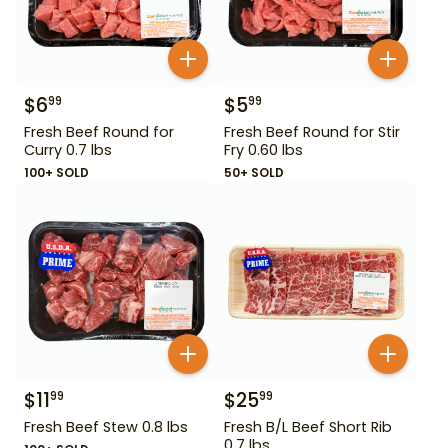
$
6
$
5
99
99
Fresh Beef Round for
Fresh Beef Round for Stir
Curry 0.7 lbs
Fry 0.60 lbs
100+ SOLD
50+ SOLD
$
11
$
25
99
99
Fresh Beef Stew 0.8 lbs
Fresh B/L Beef Short Rib
0.7 lbs