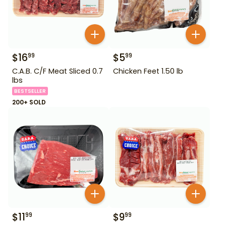
$
16
$
5
99
99
C.A.B. C/F Meat Sliced 0.7
Chicken Feet 1.50 lb
lbs
BESTSELLER
200+ SOLD
$
11
$
9
99
99