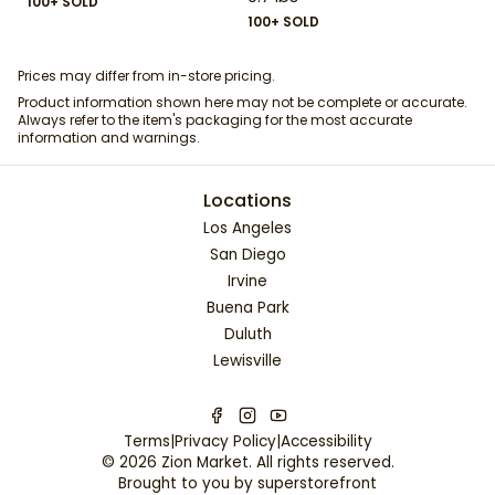
100+ SOLD
100+ SOLD
Prices may differ from in-store pricing.
Product information shown here may not be complete or accurate.
Always refer to the item's packaging for the most accurate
information and warnings.
Locations
Los Angeles
San Diego
Irvine
Buena Park
Duluth
Lewisville
Terms
|
Privacy Policy
|
Accessibility
©
2026
Zion Market
. All rights reserved.
Brought to you by
superstorefront