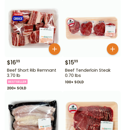
$
16
$
15
99
99
Beef Short Rib Remnant
Beef Tenderloin Steak
3.70 lb
0.70 lbs
BESTSELLER
100+ SOLD
200+ SOLD