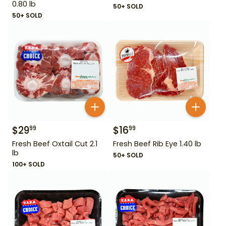
0.80 lb
50+ SOLD
50+ SOLD
$
29
$
16
99
99
Fresh Beef Oxtail Cut 2.1
Fresh Beef Rib Eye 1.40 lb
lb
50+ SOLD
100+ SOLD