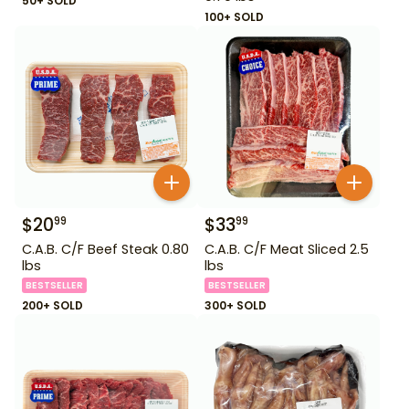
50+ SOLD
100+ SOLD
$
20
$
33
99
99
C.A.B. C/F Beef Steak 0.80
C.A.B. C/F Meat Sliced 2.5
lbs
lbs
BESTSELLER
BESTSELLER
200+ SOLD
300+ SOLD