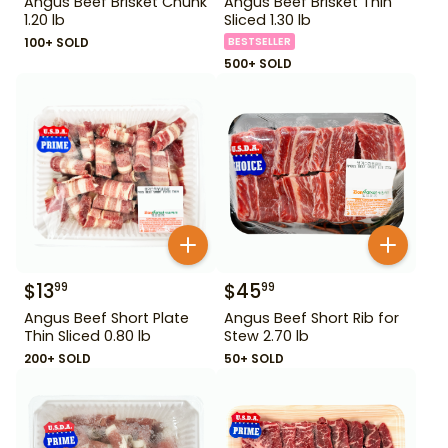
Angus Beef Brisket Chunk
Angus Beef Brisket Thin
1.20 lb
Sliced 1.30 lb
100+ SOLD
BESTSELLER
500+ SOLD
$
13
$
45
99
99
Angus Beef Short Plate
Angus Beef Short Rib for
Thin Sliced 0.80 lb
Stew 2.70 lb
200+ SOLD
50+ SOLD