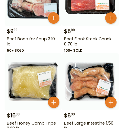
$
9
$
8
99
99
Beef Bone for Soup 3.10
Beef Flank Steak Chunk
lb
0.70 lb
50+ SOLD
100+ SOLD
$
16
$
8
99
99
Beef Honey Comb Tripe
Beef Large Intestine 1.50