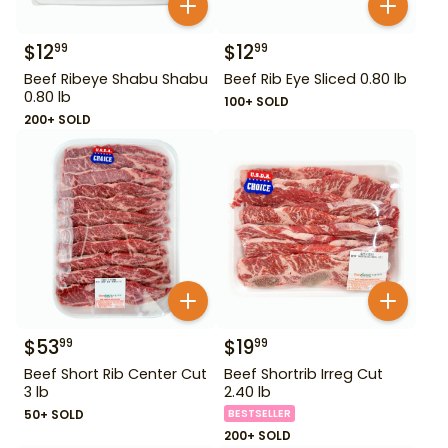
$
12
$
12
99
99
Beef Ribeye Shabu Shabu
Beef Rib Eye Sliced 0.80 lb
0.80 lb
100+ SOLD
200+ SOLD
$
53
$
19
99
99
Beef Short Rib Center Cut
Beef Shortrib Irreg Cut
3 lb
2.40 lb
50+ SOLD
BESTSELLER
200+ SOLD