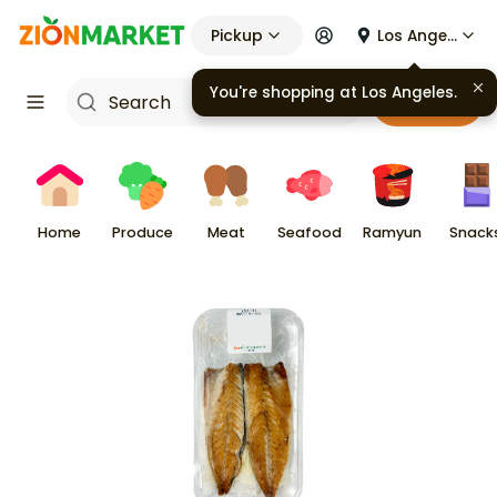
Pickup
Los Angeles
Cart
Home
Produce
Meat
Seafood
Ramyun
Snack