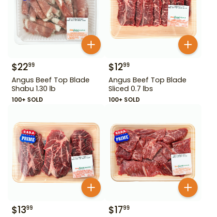
$
22
$
12
99
99
Angus Beef Top Blade
Angus Beef Top Blade
Shabu 1.30 lb
Sliced 0.7 lbs
100+ SOLD
100+ SOLD
$
13
$
17
99
99