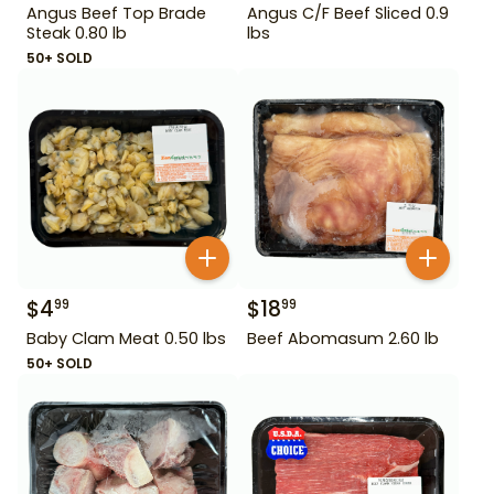
Angus Beef Top Brade
Angus C/F Beef Sliced 0.9
Steak 0.80 lb
lbs
50+ SOLD
$
4
$
18
99
99
Baby Clam Meat 0.50 lbs
Beef Abomasum 2.60 lb
50+ SOLD