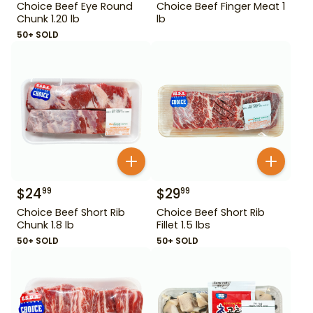
Choice Beef Eye Round
Choice Beef Finger Meat 1
Chunk 1.20 lb
lb
50+ SOLD
$
24
$
29
99
99
Choice Beef Short Rib
Choice Beef Short Rib
Chunk 1.8 lb
Fillet 1.5 lbs
50+ SOLD
50+ SOLD