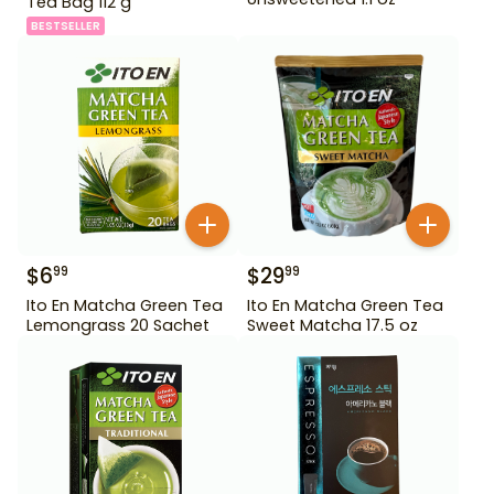
Tea Bag 112 g
BESTSELLER
$
6
$
29
99
99
Ito En Matcha Green Tea
Ito En Matcha Green Tea
Lemongrass 20 Sachet
Sweet Matcha 17.5 oz