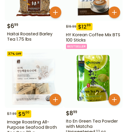
$
6
99
$
12
99
$
19.99
Haitai Roasted Barley
HY Korean Coffee Mix BTS
Tea 1.75 lbs
100 Sticks
BESTSELLER
37
% OFF
$
8
99
$
5
00
$
7.99
Ito En Green Tea Powder
Image Roasting All-
with Matcha
Purpose Seafood Broth
Unsweetened 1.1 oz