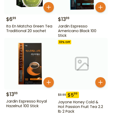
$
6
$
13
99
99
Ito En Matcha Green Tea
Jardin Espresso
Traditional 20 sachet
Americano Black 100
Stick
33
% OFF
$
13
99
$
5
99
$
8.99
Jardin Espresso Royal
Jayone Honey Cold &
Hazelnut 100 Stick
Hot Passion Fruit Tea 2.2
lb 2 Pack