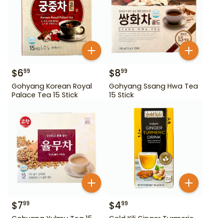
$
6
$
8
99
99
Gohyang Korean Royal
Gohyang Ssang Hwa Tea
Palace Tea 15 Stick
15 Stick
$
7
$
4
99
99