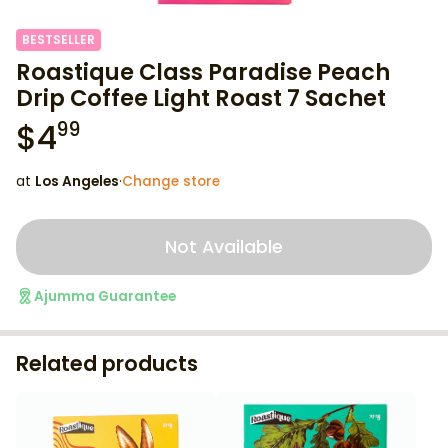
BESTSELLER
Roastique Class Paradise Peach
Drip Coffee Light Roast 7 Sachet
$
4
99
at
Los Angeles
·
Change store
Not Available
Ajumma Guarantee
Related products