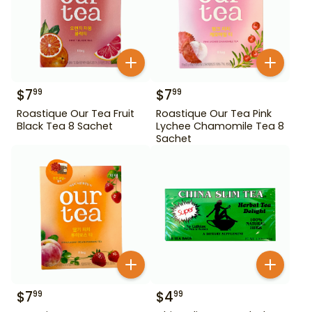
$
7
$
7
99
99
Roastique Our Tea Fruit
Roastique Our Tea Pink
Black Tea 8 Sachet
Lychee Chamomile Tea 8
Sachet
$
7
$
4
99
99