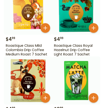
$
4
$
4
99
99
Roastique Class Mild
Roastique Class Royal
Colombia Drip Coffee
Hazelnut Drip Coffee
Medium Roast 7 Sachet
Light Roast 7 Sachet