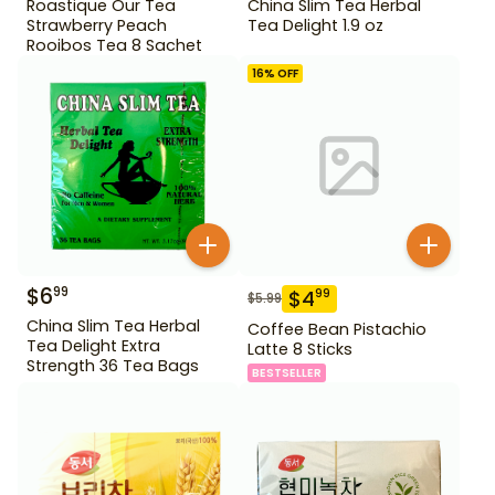
Roastique Our Tea
China Slim Tea Herbal
Strawberry Peach
Tea Delight 1.9 oz
Rooibos Tea 8 Sachet
16
% OFF
$
6
99
$
4
99
$
5.99
China Slim Tea Herbal
Coffee Bean Pistachio
Tea Delight Extra
Latte 8 Sticks
Strength 36 Tea Bags
BESTSELLER