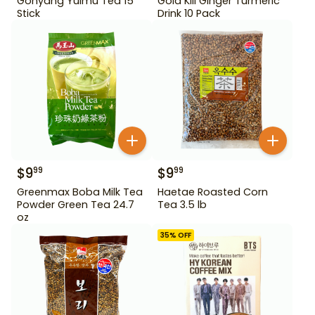
Gohyang Yulmu Tea 15
Gold Kili Ginger Turmeric
Stick
Drink 10 Pack
$
9
$
9
99
99
Greenmax Boba Milk Tea
Haetae Roasted Corn
Powder Green Tea 24.7
Tea 3.5 lb
oz
35
% OFF