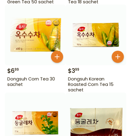
Green Tea 50 sachet
Tea 18 sachet
$
6
$
3
99
99
Dongsuh Corn Tea 30
Dongsuh Korean
sachet
Roasted Corn Tea 15
sachet