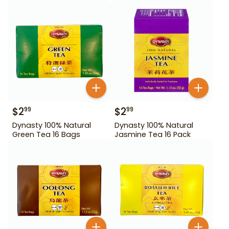
$
2
$
2
99
99
Dynasty 100% Natural
Dynasty 100% Natural
Green Tea 16 Bags
Jasmine Tea 16 Pack