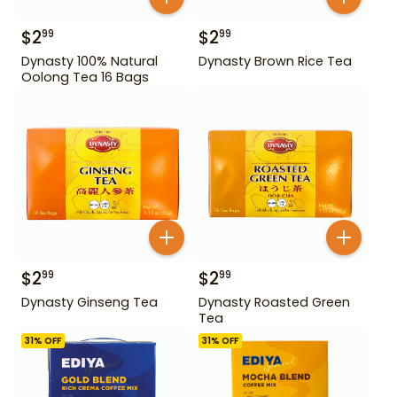
$
2
$
2
99
99
Dynasty 100% Natural
Dynasty Brown Rice Tea
Oolong Tea 16 Bags
$
2
$
2
99
99
Dynasty Ginseng Tea
Dynasty Roasted Green
Tea
31
% OFF
31
% OFF