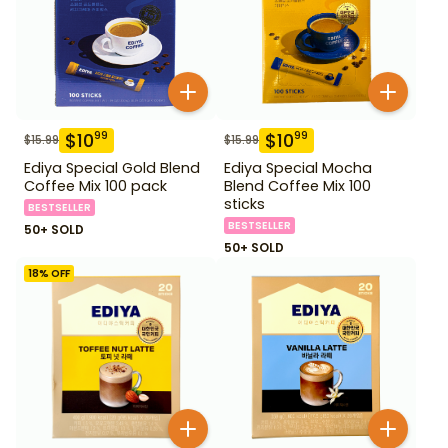
$
10
$
10
99
99
$
15.99
$
15.99
Ediya Special Gold Blend
Ediya Special Mocha
Coffee Mix 100 pack
Blend Coffee Mix 100
sticks
BESTSELLER
BESTSELLER
50+ SOLD
50+ SOLD
18
% OFF