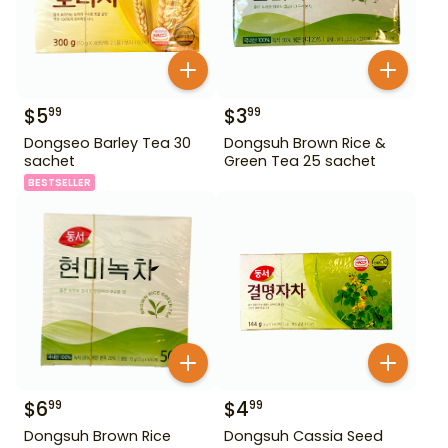
$
5
$
3
99
99
Dongseo Barley Tea 30
Dongsuh Brown Rice &
sachet
Green Tea 25 sachet
BESTSELLER
$
6
$
4
99
99
Dongsuh Brown Rice
Dongsuh Cassia Seed