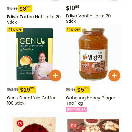
$
10
99
$
8
99
$
10.99
Ediya Vanilla Latte 20
Ediya Toffee Nut Latte 20
Stick
Stick
43
% OFF
14
% OFF
$
29
$
5
99
99
$
52.99
$
6.99
Genu Decaffein Coffee
Goheung Honey Ginger
100 Stick
Tea 1 kg
BESTSELLER