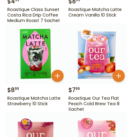
$
4
$
8
99
99
Roastique Class Sunset
Roastique Matcha Latte
Costa Rica Drip Coffee
Cream Vanilla 10 Stick
Medium Roast 7 Sachet
$
8
$
7
99
99
Roastique Matcha Latte
Roastique Our Tea Flat
Strawberry 10 Stick
Peach Cold Brew Tea 8
Sachet