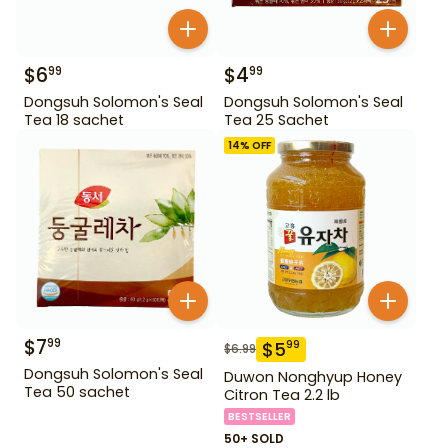
$
6
$
4
99
99
Dongsuh Solomon's Seal
Dongsuh Solomon's Seal
Tea 18 sachet
Tea 25 Sachet
14
% OFF
$
7
99
$
5
99
$
6.99
Dongsuh Solomon's Seal
Duwon Nonghyup Honey
Tea 50 sachet
Citron Tea 2.2 lb
BESTSELLER
50+ SOLD