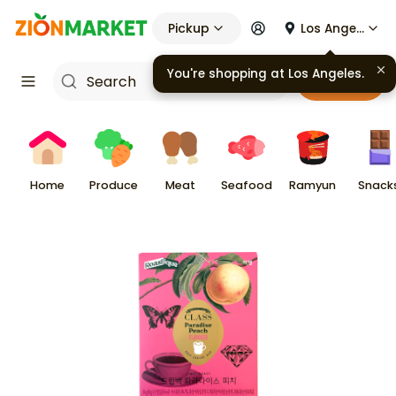
Pickup
Los Angeles
You're shopping at
Los Angeles
.
Cart
Home
Produce
Meat
Seafood
Ramyun
Snack