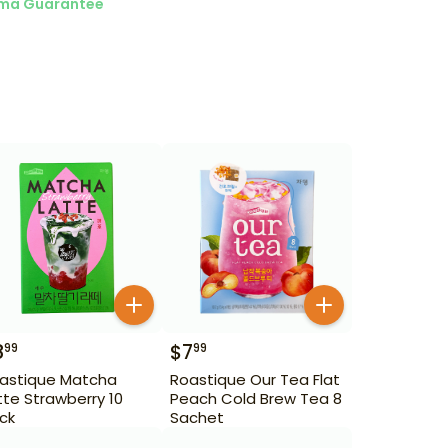
ma Guarantee
8
$
7
99
99
astique Matcha
Roastique Our Tea Flat
tte Strawberry 10
Peach Cold Brew Tea 8
ick
Sachet