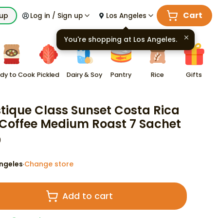
Cart
kup
Log in / Sign up
Los Angeles
You're shopping at
Los Angeles
.
dy to Cook
Pickled
Dairy & Soy
Pantry
Rice
Gifts
tique Class Sunset Costa Rica
 Coffee Medium Roast 7 Sachet
9
ngeles
Change store
·
Add to cart