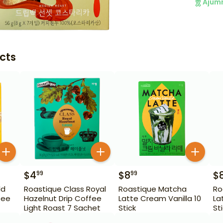
Ajum
cts
$
4
$
8
$
99
99
ld
Roastique Class Royal
Roastique Matcha
Ro
fee
Hazelnut Drip Coffee
Latte Cream Vanilla 10
La
Light Roast 7 Sachet
Stick
St