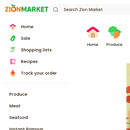
Home
Sale
Home
Produce
Shopping lists
Recipes
Track your order
Produce
Meat
Seafood
Instant Ramyun