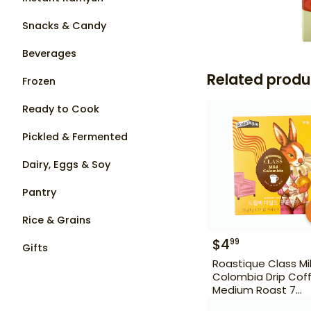
Snacks & Candy
Beverages
Related produ
Frozen
Ready to Cook
Pickled & Fermented
Dairy, Eggs & Soy
Pantry
Rice & Grains
$
4
99
Gifts
Roastique Class Mi
Colombia Drip Cof
Medium Roast 7
Sachet