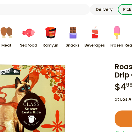
Delivery
Pic
Meat
Seafood
Ramyun
Snacks
Beverages
Frozen
Rea
Roas
Drip
$
4
9
at
Los A