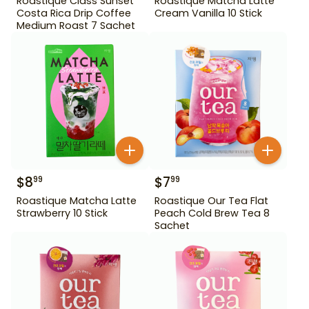
Roastique Class Sunset
Roastique Matcha Latte
Costa Rica Drip Coffee
Cream Vanilla 10 Stick
Medium Roast 7 Sachet
$
8
$
7
99
99
Roastique Matcha Latte
Roastique Our Tea Flat
Strawberry 10 Stick
Peach Cold Brew Tea 8
Sachet