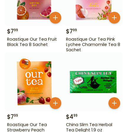
$
7
$
7
99
99
Roastique Our Tea Fruit
Roastique Our Tea Pink
Black Tea 8 Sachet
Lychee Chamomile Tea 8
Sachet
$
7
$
4
99
99
Roastique Our Tea
China Slim Tea Herbal
Strawberry Peach
Tea Delight 1.9 oz