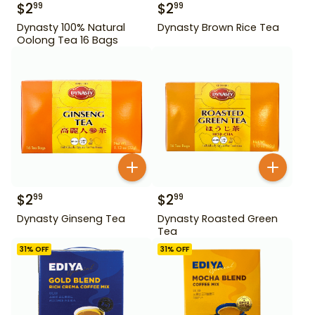
$
2
$
2
99
99
Dynasty 100% Natural
Dynasty Brown Rice Tea
Oolong Tea 16 Bags
$
2
$
2
99
99
Dynasty Ginseng Tea
Dynasty Roasted Green
Tea
31
% OFF
31
% OFF