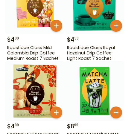
$
4
$
4
99
99
Roastique Class Mild
Roastique Class Royal
Colombia Drip Coffee
Hazelnut Drip Coffee
Medium Roast 7 Sachet
Light Roast 7 Sachet
$
4
$
8
99
99