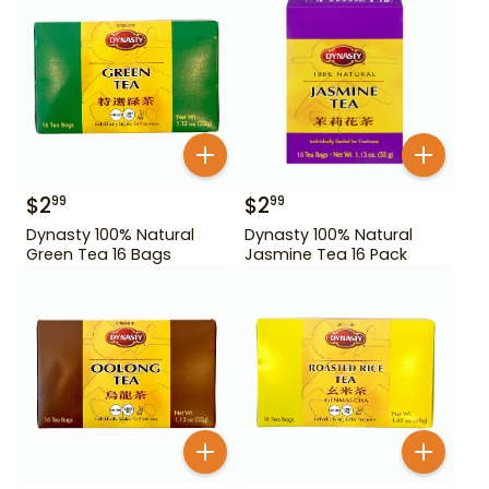
$
2
$
2
99
99
Dynasty 100% Natural
Dynasty 100% Natural
Green Tea 16 Bags
Jasmine Tea 16 Pack