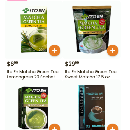
$
6
$
29
99
99
Ito En Matcha Green Tea
Ito En Matcha Green Tea
Lemongrass 20 Sachet
Sweet Matcha 17.5 oz