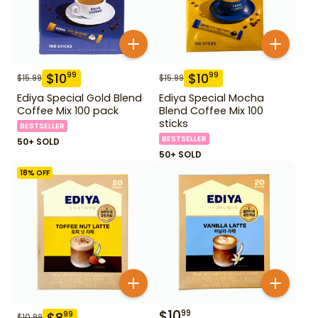
$
10
$
10
99
99
$
15.99
$
15.99
Ediya Special Gold Blend
Ediya Special Mocha
Coffee Mix 100 pack
Blend Coffee Mix 100
sticks
BESTSELLER
BESTSELLER
50+ SOLD
50+ SOLD
18
% OFF
$
10
99
$
8
99
$
10.99