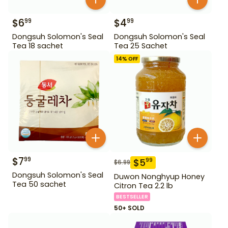
$
6
$
4
99
99
Dongsuh Solomon's Seal
Dongsuh Solomon's Seal
Tea 18 sachet
Tea 25 Sachet
14
% OFF
$
7
99
$
5
99
$
6.99
Dongsuh Solomon's Seal
Duwon Nonghyup Honey
Tea 50 sachet
Citron Tea 2.2 lb
BESTSELLER
50+ SOLD