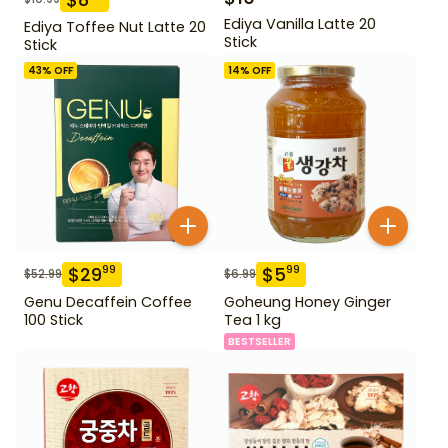
Ediya Vanilla Latte 20
Ediya Toffee Nut Latte 20
Stick
Stick
43
% OFF
14
% OFF
$
29
$
5
99
99
$
52.99
$
6.99
Genu Decaffein Coffee
Goheung Honey Ginger
100 Stick
Tea 1 kg
BESTSELLER