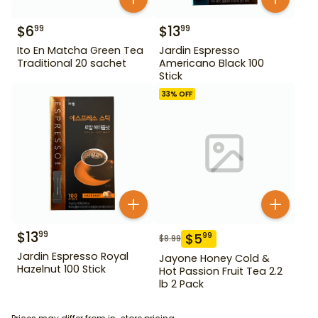
$
6
$
13
99
99
Ito En Matcha Green Tea
Jardin Espresso
Traditional 20 sachet
Americano Black 100
Stick
33
% OFF
$
13
99
$
5
99
$
8.99
Jardin Espresso Royal
Jayone Honey Cold &
Hazelnut 100 Stick
Hot Passion Fruit Tea 2.2
lb 2 Pack