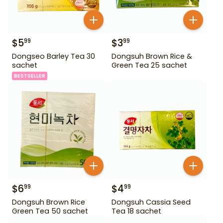
$
5
$
3
99
99
Dongseo Barley Tea 30
Dongsuh Brown Rice &
sachet
Green Tea 25 sachet
BESTSELLER
$
6
$
4
99
99
Dongsuh Brown Rice
Dongsuh Cassia Seed
Green Tea 50 sachet
Tea 18 sachet