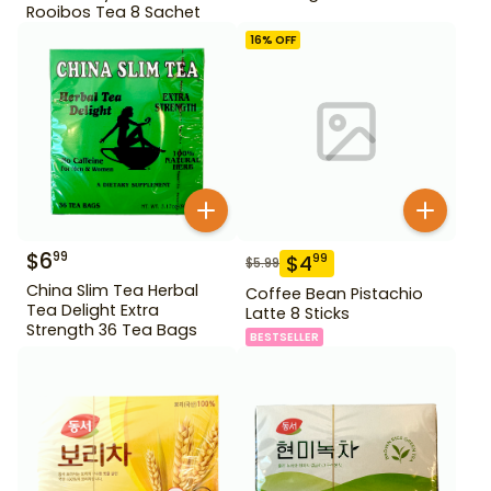
Rooibos Tea 8 Sachet
16
% OFF
$
6
99
$
4
99
$
5.99
China Slim Tea Herbal
Coffee Bean Pistachio
Tea Delight Extra
Latte 8 Sticks
Strength 36 Tea Bags
BESTSELLER