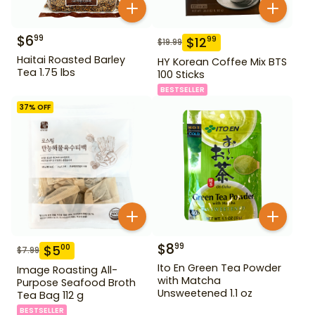
$
6
99
$
12
99
$
19.99
Haitai Roasted Barley
HY Korean Coffee Mix BTS
Tea 1.75 lbs
100 Sticks
BESTSELLER
37
% OFF
$
8
99
$
5
00
$
7.99
Ito En Green Tea Powder
Image Roasting All-
with Matcha
Purpose Seafood Broth
Unsweetened 1.1 oz
Tea Bag 112 g
BESTSELLER