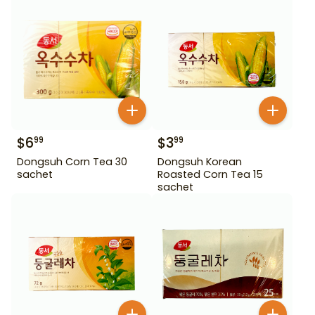
$
6
$
3
99
99
Dongsuh Corn Tea 30
Dongsuh Korean
sachet
Roasted Corn Tea 15
sachet