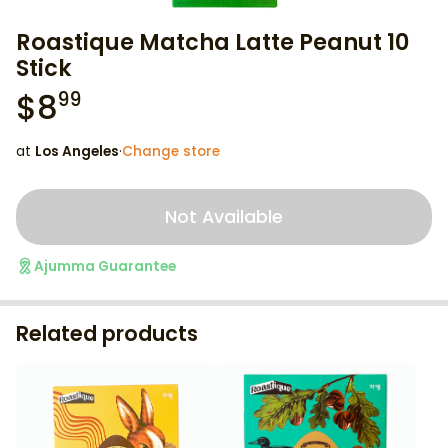
Roastique Matcha Latte Peanut 10
Stick
$
8
99
at
Los Angeles
·
Change store
Not Available
Ajumma Guarantee
Related products