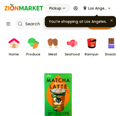
Pickup
Los Angeles
You're shopping at
Los Angeles
.
Cart
Home
Produce
Meat
Seafood
Ramyun
Snack