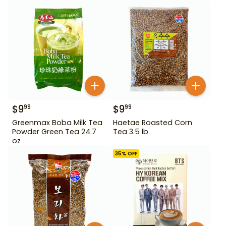
$
9
$
9
99
99
Greenmax Boba Milk Tea
Haetae Roasted Corn
Powder Green Tea 24.7
Tea 3.5 lb
oz
35
% OFF