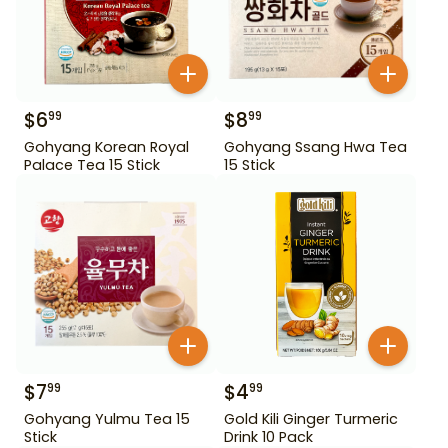
$
6
$
8
99
99
Gohyang Korean Royal
Gohyang Ssang Hwa Tea
Palace Tea 15 Stick
15 Stick
$
7
$
4
99
99
Gohyang Yulmu Tea 15
Gold Kili Ginger Turmeric
Stick
Drink 10 Pack