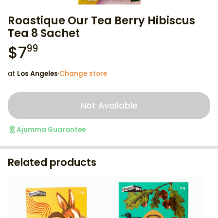
Roastique Our Tea Berry Hibiscus
Tea 8 Sachet
$
7
99
at
Los Angeles
·
Change store
Not Available
Ajumma Guarantee
Related products