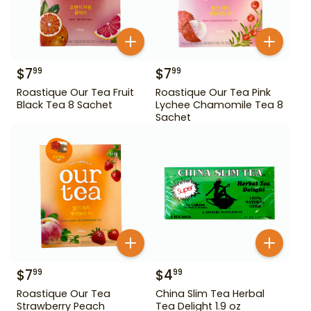
$
7
$
7
99
99
Roastique Our Tea Fruit
Roastique Our Tea Pink
Black Tea 8 Sachet
Lychee Chamomile Tea 8
Sachet
$
7
$
4
99
99
Roastique Our Tea
China Slim Tea Herbal
Strawberry Peach
Tea Delight 1.9 oz