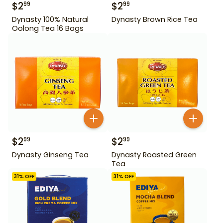
$
2
$
2
99
99
Dynasty 100% Natural
Dynasty Brown Rice Tea
Oolong Tea 16 Bags
$
2
$
2
99
99
Dynasty Ginseng Tea
Dynasty Roasted Green
Tea
31
% OFF
31
% OFF