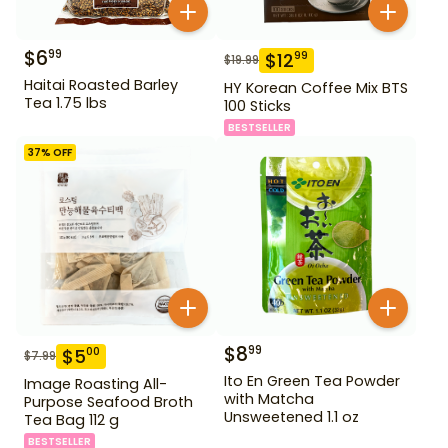
$
6
99
$
12
99
$
19.99
Haitai Roasted Barley
HY Korean Coffee Mix BTS
Tea 1.75 lbs
100 Sticks
BESTSELLER
37
% OFF
$
8
99
$
5
00
$
7.99
Ito En Green Tea Powder
Image Roasting All-
with Matcha
Purpose Seafood Broth
Unsweetened 1.1 oz
Tea Bag 112 g
BESTSELLER