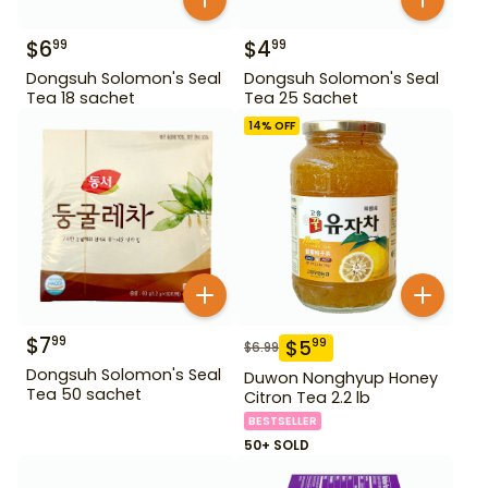
$
6
$
4
99
99
Dongsuh Solomon's Seal
Dongsuh Solomon's Seal
Tea 18 sachet
Tea 25 Sachet
14
% OFF
$
7
99
$
5
99
$
6.99
Dongsuh Solomon's Seal
Duwon Nonghyup Honey
Tea 50 sachet
Citron Tea 2.2 lb
BESTSELLER
50+ SOLD