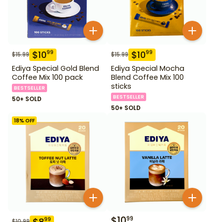
$
10
$
10
99
99
$
15.99
$
15.99
Ediya Special Gold Blend
Ediya Special Mocha
Coffee Mix 100 pack
Blend Coffee Mix 100
sticks
BESTSELLER
BESTSELLER
50+ SOLD
50+ SOLD
18
% OFF
$
10
99
$
8
99
$
10.99