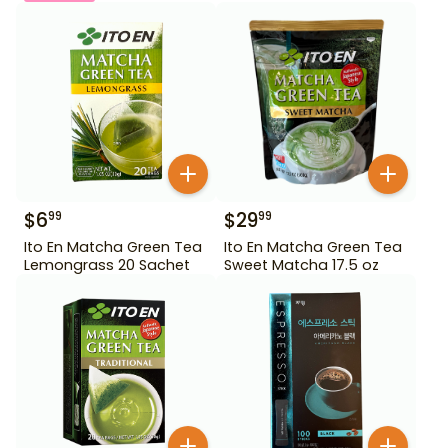
$
6
$
29
99
99
Ito En Matcha Green Tea
Ito En Matcha Green Tea
Lemongrass 20 Sachet
Sweet Matcha 17.5 oz