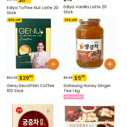
Ediya Vanilla Latte 20
Ediya Toffee Nut Latte 20
Stick
Stick
43
% OFF
14
% OFF
$
29
$
5
99
99
$
52.99
$
6.99
Genu Decaffein Coffee
Goheung Honey Ginger
100 Stick
Tea 1 kg
BESTSELLER