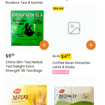
Rooibos Tea 8 Sachet
16
% OFF
$
6
99
$
4
99
$
5.99
China Slim Tea Herbal
Coffee Bean Pistachio
Tea Delight Extra
Latte 8 Sticks
Strength 36 Tea Bags
BESTSELLER