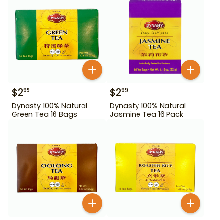
$
2
$
2
99
99
Dynasty 100% Natural
Dynasty 100% Natural
Green Tea 16 Bags
Jasmine Tea 16 Pack