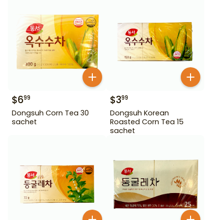
$
6
$
3
99
99
Dongsuh Corn Tea 30
Dongsuh Korean
sachet
Roasted Corn Tea 15
sachet