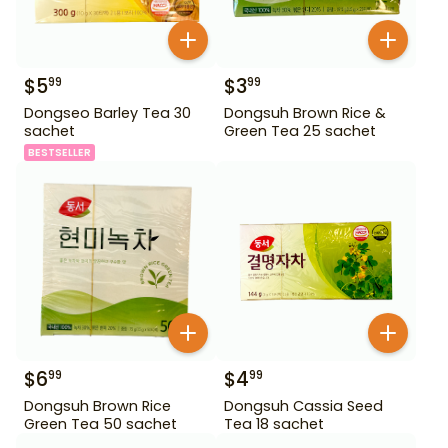
$
5
$
3
99
99
Dongseo Barley Tea 30
Dongsuh Brown Rice &
sachet
Green Tea 25 sachet
BESTSELLER
$
6
$
4
99
99
Dongsuh Brown Rice
Dongsuh Cassia Seed
Green Tea 50 sachet
Tea 18 sachet