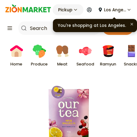
Pickup
Los Angeles
You're shopping at
Los Angeles
.
Cart
Home
Produce
Meat
Seafood
Ramyun
Snack