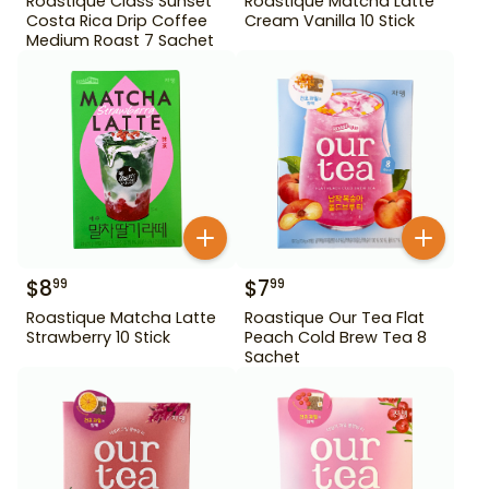
Roastique Class Sunset
Roastique Matcha Latte
Costa Rica Drip Coffee
Cream Vanilla 10 Stick
Medium Roast 7 Sachet
$
8
$
7
99
99
Roastique Matcha Latte
Roastique Our Tea Flat
Strawberry 10 Stick
Peach Cold Brew Tea 8
Sachet