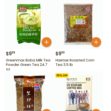
$
9
$
9
99
99
Greenmax Boba Milk Tea
Haetae Roasted Corn
Powder Green Tea 24.7
Tea 3.5 lb
oz
35
% OFF