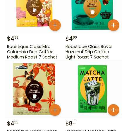
$
4
$
4
99
99
Roastique Class Mild
Roastique Class Royal
Colombia Drip Coffee
Hazelnut Drip Coffee
Medium Roast 7 Sachet
Light Roast 7 Sachet
$
4
$
8
99
99