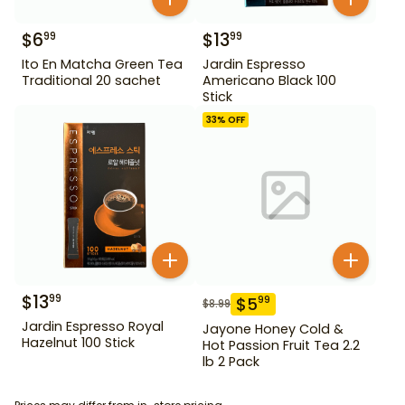
$
6
$
13
99
99
Ito En Matcha Green Tea
Jardin Espresso
Traditional 20 sachet
Americano Black 100
Stick
33
% OFF
$
13
99
$
5
99
$
8.99
Jardin Espresso Royal
Jayone Honey Cold &
Hazelnut 100 Stick
Hot Passion Fruit Tea 2.2
lb 2 Pack