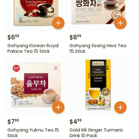
$
6
$
8
99
99
Gohyang Korean Royal
Gohyang Ssang Hwa Tea
Palace Tea 15 Stick
15 Stick
$
7
$
4
99
99
Gohyang Yulmu Tea 15
Gold Kili Ginger Turmeric
Stick
Drink 10 Pack