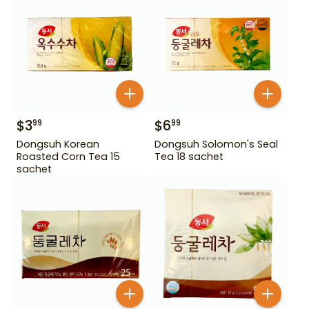
$
3
$
6
99
99
Dongsuh Korean
Dongsuh Solomon's Seal
Roasted Corn Tea 15
Tea 18 sachet
sachet