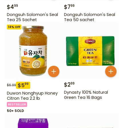
$
4
$
7
99
99
Dongsuh Solomon's Seal
Dongsuh Solomon's Seal
Tea 25 Sachet
Tea 50 sachet
14
% OFF
$
2
99
$
5
99
$
6.99
Dynasty 100% Natural
Duwon Nonghyup Honey
Green Tea 16 Bags
Citron Tea 2.2 lb
BESTSELLER
50+ SOLD