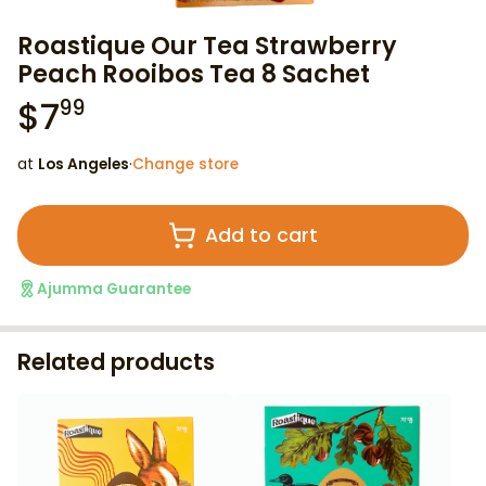
Roastique Our Tea Strawberry
Peach Rooibos Tea 8 Sachet
$
7
99
at
Los Angeles
·
Change store
Add to cart
Ajumma Guarantee
Related products