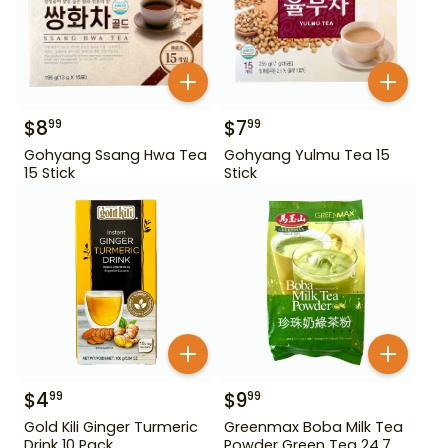
$
8
$
7
99
99
Gohyang Ssang Hwa Tea
Gohyang Yulmu Tea 15
15 Stick
Stick
$
4
$
9
99
99
Gold Kili Ginger Turmeric
Greenmax Boba Milk Tea
Drink 10 Pack
Powder Green Tea 24.7