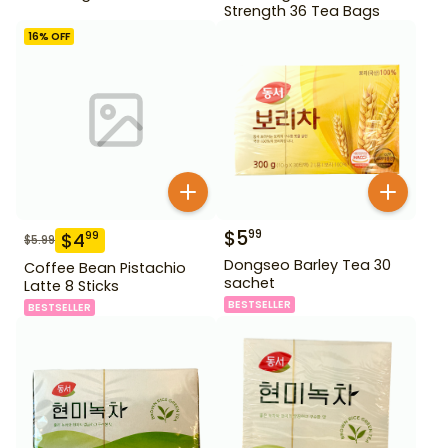
Strength 36 Tea Bags
16
% OFF
$
5
99
$
4
99
$
5.99
Dongseo Barley Tea 30
Coffee Bean Pistachio
sachet
Latte 8 Sticks
BESTSELLER
BESTSELLER