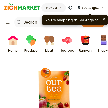
Pickup
Los Angeles
You're shopping at
Los Angeles
.
Cart
Home
Produce
Meat
Seafood
Ramyun
Snack