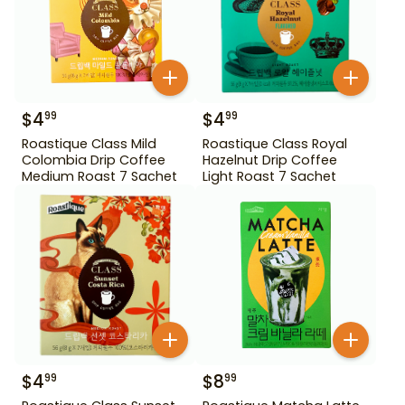
$
4
$
4
99
99
Roastique Class Mild
Roastique Class Royal
Colombia Drip Coffee
Hazelnut Drip Coffee
Medium Roast 7 Sachet
Light Roast 7 Sachet
$
4
$
8
99
99