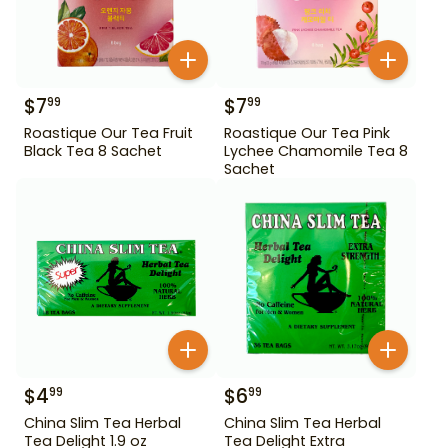
$
7
$
7
99
99
Roastique Our Tea Fruit
Roastique Our Tea Pink
Black Tea 8 Sachet
Lychee Chamomile Tea 8
Sachet
$
4
$
6
99
99
China Slim Tea Herbal
China Slim Tea Herbal
Tea Delight 1.9 oz
Tea Delight Extra