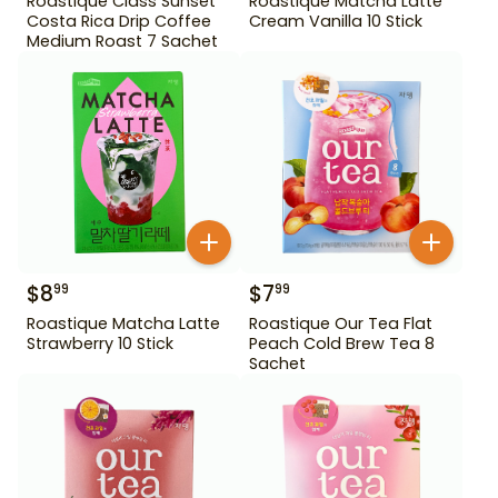
Roastique Class Sunset
Roastique Matcha Latte
Costa Rica Drip Coffee
Cream Vanilla 10 Stick
Medium Roast 7 Sachet
$
8
$
7
99
99
Roastique Matcha Latte
Roastique Our Tea Flat
Strawberry 10 Stick
Peach Cold Brew Tea 8
Sachet