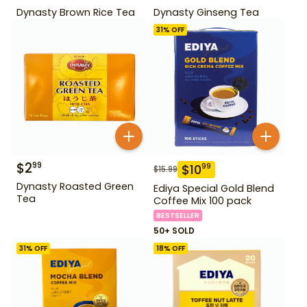
Dynasty Brown Rice Tea
Dynasty Ginseng Tea
31
% OFF
$
2
99
$
10
99
$
15.99
Dynasty Roasted Green
Ediya Special Gold Blend
Tea
Coffee Mix 100 pack
BESTSELLER
50+ SOLD
31
% OFF
18
% OFF