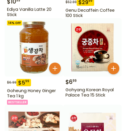
$
10
99
$
29
99
$
52.99
Ediya Vanilla Latte 20
Genu Decaffein Coffee
Stick
100 Stick
14
% OFF
$
6
99
$
5
99
$
6.99
Gohyang Korean Royal
Goheung Honey Ginger
Palace Tea 15 Stick
Tea 1 kg
BESTSELLER