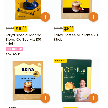
$
10
$
8
99
99
$
15.99
$
10.99
Ediya Special Mocha
Ediya Toffee Nut Latte 20
Blend Coffee Mix 100
Stick
sticks
BESTSELLER
50+ SOLD
43
% OFF