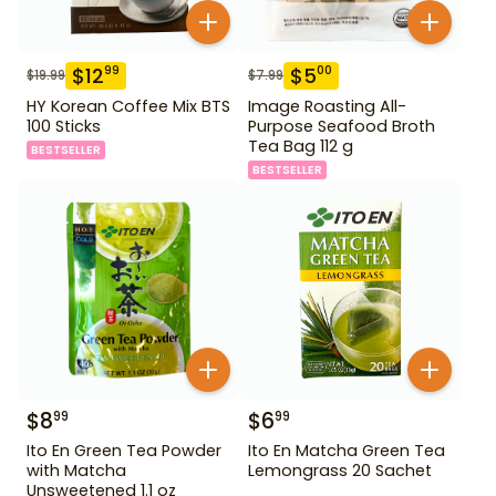
$
12
$
5
99
00
$
19.99
$
7.99
HY Korean Coffee Mix BTS
Image Roasting All-
100 Sticks
Purpose Seafood Broth
Tea Bag 112 g
BESTSELLER
BESTSELLER
$
8
$
6
99
99
Ito En Green Tea Powder
Ito En Matcha Green Tea
with Matcha
Lemongrass 20 Sachet
Unsweetened 1.1 oz