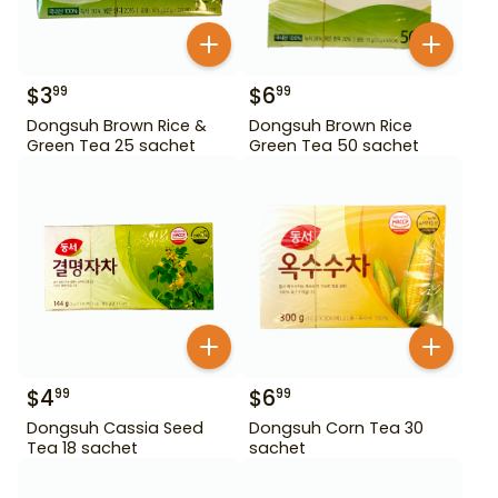
$
3
$
6
99
99
Dongsuh Brown Rice &
Dongsuh Brown Rice
Green Tea 25 sachet
Green Tea 50 sachet
$
4
$
6
99
99
Dongsuh Cassia Seed
Dongsuh Corn Tea 30
Tea 18 sachet
sachet