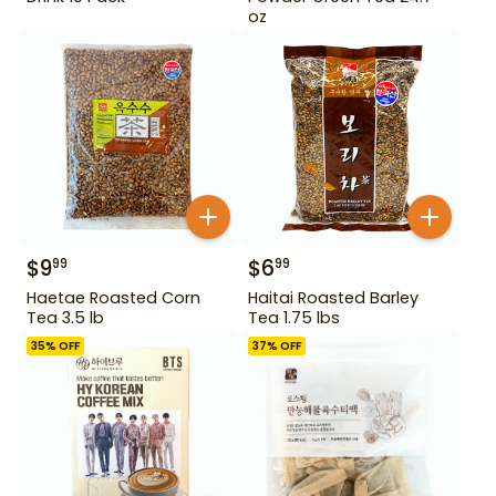
oz
$
9
$
6
99
99
Haetae Roasted Corn
Haitai Roasted Barley
Tea 3.5 lb
Tea 1.75 lbs
35
% OFF
37
% OFF