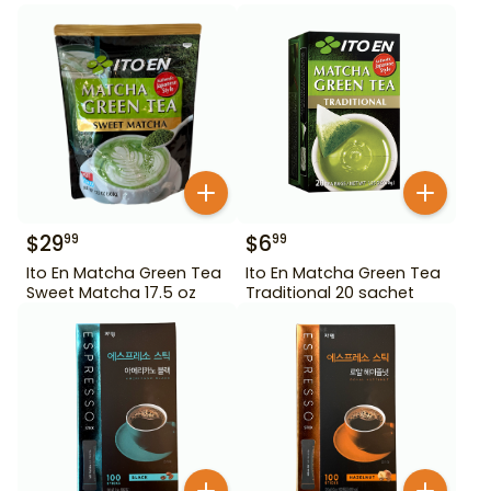
$
29
$
6
99
99
Ito En Matcha Green Tea
Ito En Matcha Green Tea
Sweet Matcha 17.5 oz
Traditional 20 sachet