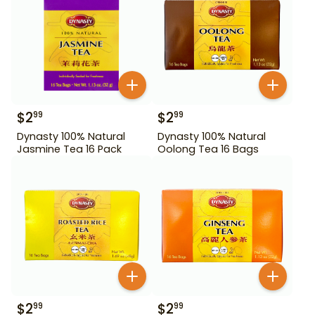
$
2
$
2
99
99
Dynasty 100% Natural
Dynasty 100% Natural
Jasmine Tea 16 Pack
Oolong Tea 16 Bags
$
2
$
2
99
99