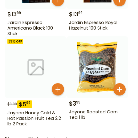
$
13
$
13
99
99
Jardin Espresso
Jardin Espresso Royal
Americano Black 100
Hazelnut 100 Stick
Stick
33
% OFF
$
3
99
$
5
99
$
8.99
Jayone Roasted Corn
Jayone Honey Cold &
Tea 1 lb
Hot Passion Fruit Tea 2.2
lb 2 Pack