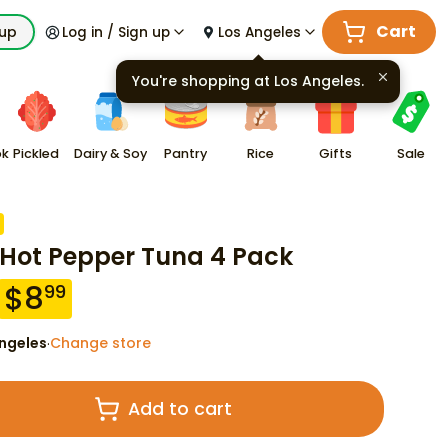
Cart
kup
Log in / Sign up
Los Angeles
You're shopping at
Los Angeles
.
ok
Pickled
Dairy & Soy
Pantry
Rice
Gifts
Sale
 Hot Pepper Tuna 4 Pack
$
8
99
ngeles
Change store
·
Add to cart