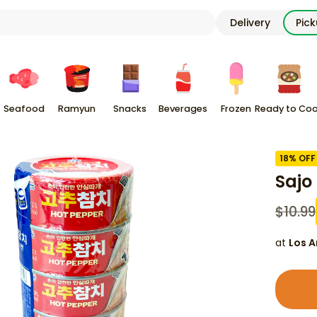
Delivery
Pic
Seafood
Ramyun
Snacks
Beverages
Frozen
Ready to Co
18
% OFF
Sajo
$
10.99
at
Los A