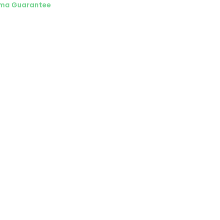
ma Guarantee