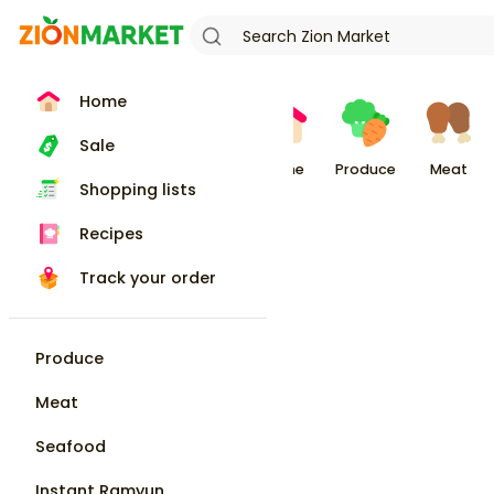
Home
Sale
Home
Produce
Meat
Shopping lists
Recipes
Track your order
Produce
Meat
Seafood
Instant Ramyun