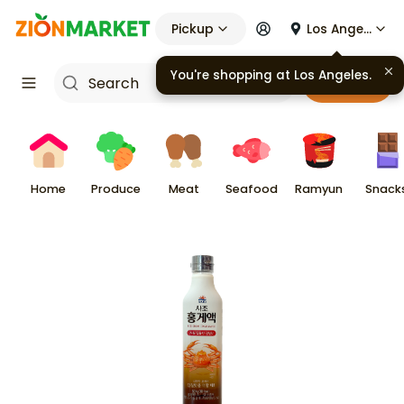
Pickup
Los Angeles
You're shopping at
Los Angeles
.
Cart
Home
Produce
Meat
Seafood
Ramyun
Snack