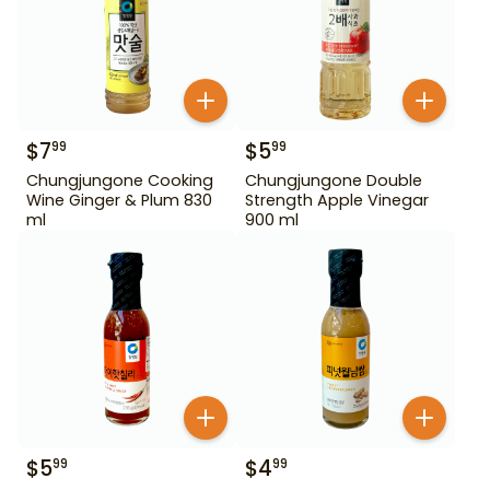
$
7
$
5
99
99
Chungjungone Cooking
Chungjungone Double
Wine Ginger & Plum 830
Strength Apple Vinegar
ml
900 ml
$
5
$
4
99
99