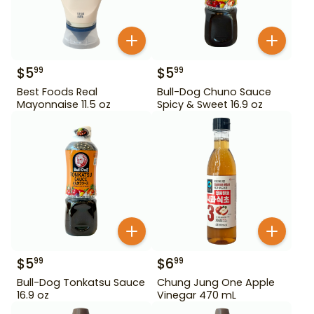
$
5
$
5
99
99
Best Foods Real
Bull-Dog Chuno Sauce
Mayonnaise 11.5 oz
Spicy & Sweet 16.9 oz
$
5
$
6
99
99
Bull-Dog Tonkatsu Sauce
Chung Jung One Apple
16.9 oz
Vinegar 470 mL