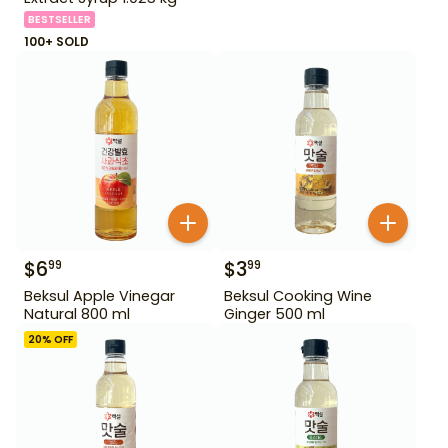
BESTSELLER
100+ SOLD
$
6
$
3
99
99
Beksul Apple Vinegar
Beksul Cooking Wine
Natural 800 ml
Ginger 500 ml
20
% OFF