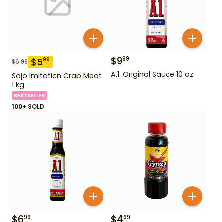
$
9
99
$
5
99
$
6.99
A.1. Original Sauce 10 oz
Sajo Imitation Crab Meat
1 kg
BESTSELLER
100+ SOLD
$
6
$
4
99
99