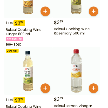
$
3
99
$
3
99
$
4.99
Beksul Cooking Wine
Beksul Cooking Wine
Rosemary 500 ml
Ginger 800 ml
BESTSELLER
100+ SOLD
20
% OFF
$
3
99
$
3
99
$
4.99
Beksul Lemon Vinegar
Beksul Cooking Wine