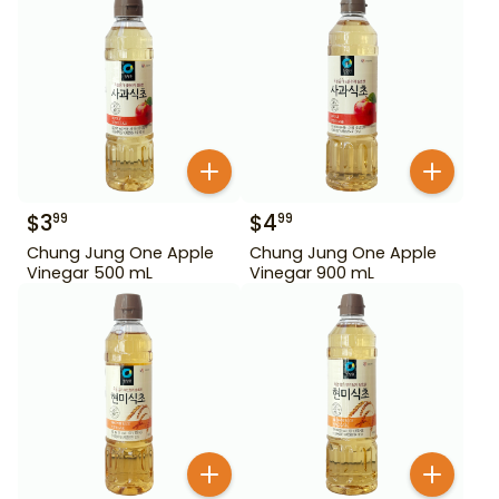
$
3
$
4
99
99
Chung Jung One Apple
Chung Jung One Apple
Vinegar 500 mL
Vinegar 900 mL