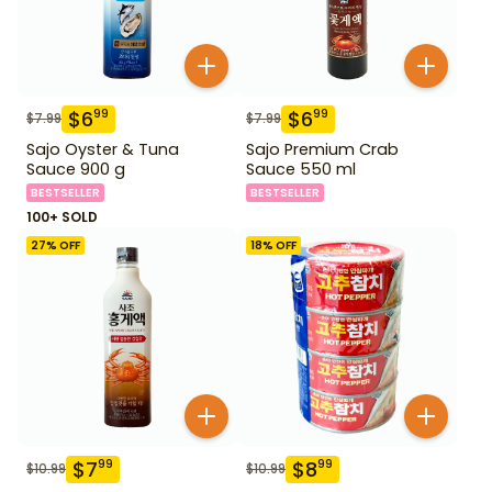
$
6
$
6
99
99
$
7.99
$
7.99
Sajo Oyster & Tuna
Sajo Premium Crab
Sauce 900 g
Sauce 550 ml
BESTSELLER
BESTSELLER
100+ SOLD
27
% OFF
18
% OFF
$
7
$
8
99
99
$
10.99
$
10.99