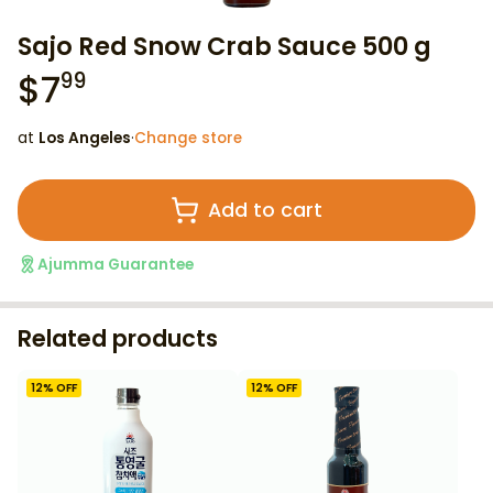
Sajo Red Snow Crab Sauce 500 g
$
7
99
at
Los Angeles
·
Change store
Add to cart
Ajumma Guarantee
Related products
12
% OFF
12
% OFF