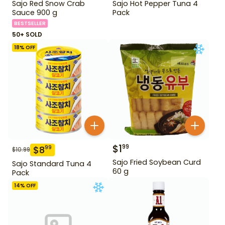
Sajo Red Snow Crab
Sajo Hot Pepper Tuna 4
Sauce 900 g
Pack
BESTSELLER
50+ SOLD
18
% OFF
$
1
99
$
8
99
$
10.99
Sajo Fried Soybean Curd
Sajo Standard Tuna 4
60 g
Pack
14
% OFF