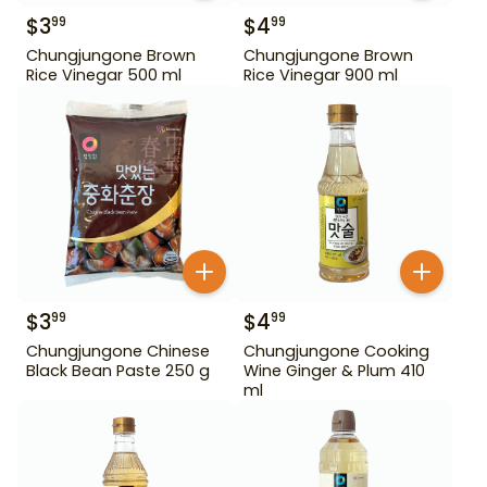
$
3
$
4
99
99
Chungjungone Brown
Chungjungone Brown
Rice Vinegar 500 ml
Rice Vinegar 900 ml
$
3
$
4
99
99
Chungjungone Chinese
Chungjungone Cooking
Black Bean Paste 250 g
Wine Ginger & Plum 410
ml