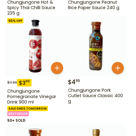
Chungjungone Hot &
Chungjungone Peanut
Spicy Thai Chilli Sauce
Rice Paper Sauce 240 g
235 g
66
% OFF
$
4
99
$
3
99
$
11.99
Chungjungone Pork
Chungjungone
Cutlet Sauce Classic 400
Pomegranate Vinegar
g
Drink 900 ml
SALE ENDS TOMORROW
BESTSELLER
50+ SOLD