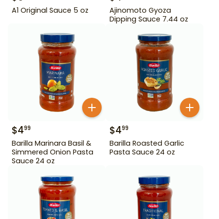
A1 Original Sauce 5 oz
Ajinomoto Gyoza
Dipping Sauce 7.44 oz
$
4
$
4
99
99
Barilla Marinara Basil &
Barilla Roasted Garlic
Simmered Onion Pasta
Pasta Sauce 24 oz
Sauce 24 oz