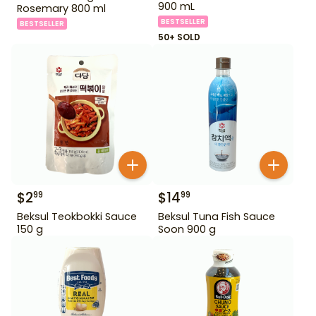
900 mL
Rosemary 800 ml
BESTSELLER
BESTSELLER
50+ SOLD
$
2
$
14
99
99
Beksul Teokbokki Sauce
Beksul Tuna Fish Sauce
150 g
Soon 900 g