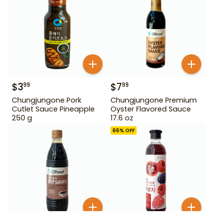
$
3
$
7
99
99
Chungjungone Pork
Chungjungone Premium
Cutlet Sauce Pineapple
Oyster Flavored Sauce
250 g
17.6 oz
66
% OFF