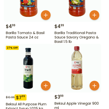
$
4
$
4
99
99
Barilla Tomato & Basil
Barilla Traditional Pasta
Pasta Sauce 24 oz
Sauce Savory Oregano &
Basil 1.5 lb
27
% OFF
$
3
99
$
7
99
$
10.99
Beksul Apple Vinegar 900
Beksul All Purpose Plum
ml
Extract Syrup 1.025 kg