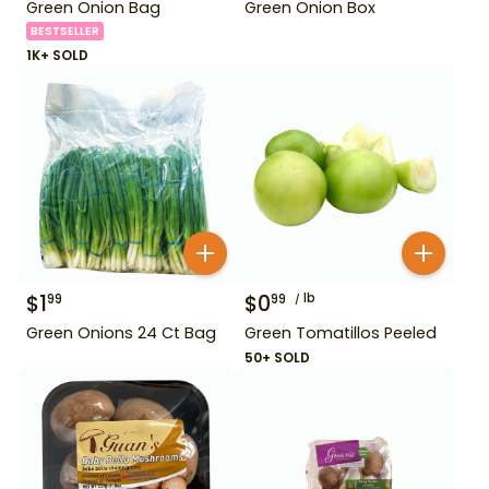
Green Onion Bag
Green Onion Box
BESTSELLER
1K+ SOLD
$
1
$
0
lb
99
99
Green Onions 24 Ct Bag
Green Tomatillos Peeled
50+ SOLD