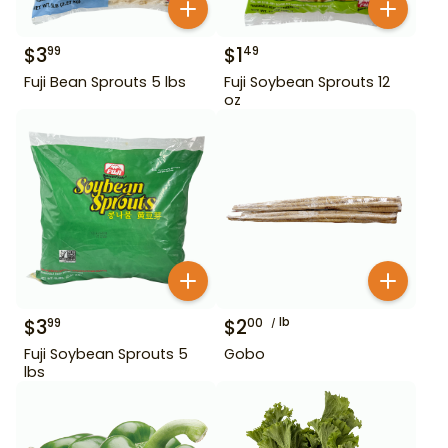
$
3
$
1
99
49
Fuji Bean Sprouts 5 lbs
Fuji Soybean Sprouts 12
oz
$
3
$
2
lb
99
00
Fuji Soybean Sprouts 5
Gobo
lbs