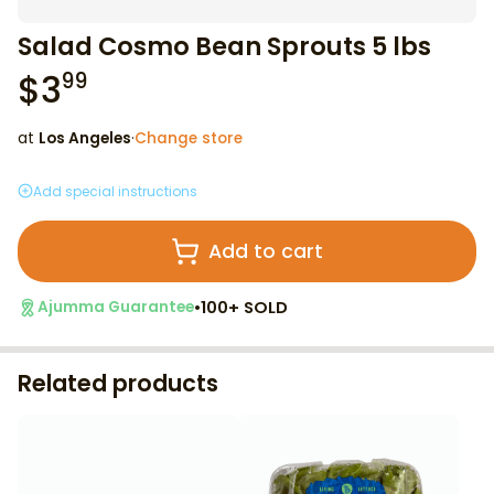
Salad Cosmo Bean Sprouts 5 lbs
$
3
99
at
Los Angeles
·
Change store
Add special instructions
Add to cart
•
100+ SOLD
Ajumma Guarantee
Related products