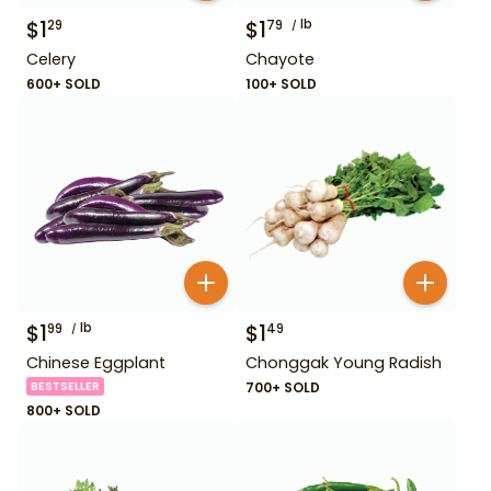
$
1
$
1
lb
29
79
Celery
Chayote
600+ SOLD
100+ SOLD
$
1
lb
$
1
99
49
Chinese Eggplant
Chonggak Young Radish
BESTSELLER
700+ SOLD
800+ SOLD