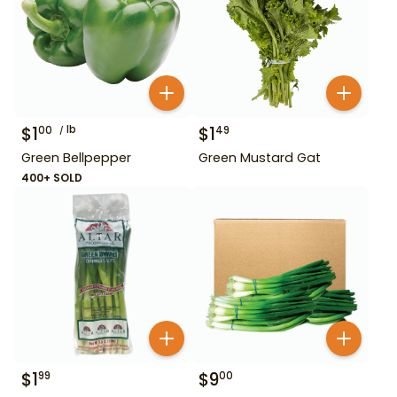
$
1
lb
$
1
00
49
Green Bellpepper
Green Mustard Gat
400+ SOLD
$
1
$
9
99
00