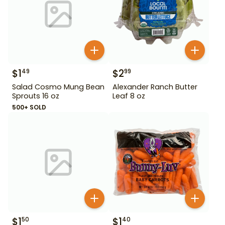
$
1
$
2
49
99
Salad Cosmo Mung Bean
Alexander Ranch Butter
Sprouts 16 oz
Leaf 8 oz
500+ SOLD
$
1
$
1
50
40