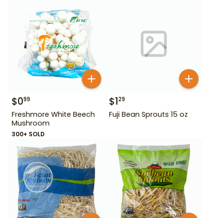
$
0
$
1
99
29
Freshmore White Beech
Fuji Bean Sprouts 15 oz
Mushroom
300+ SOLD