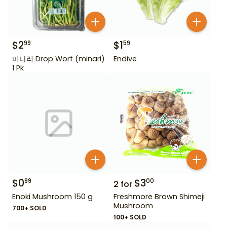
$
2
$
1
99
59
미나리 Drop Wort (minari)
Endive
1 Pk
$
0
$
3
99
00
2
for
Enoki Mushroom 150 g
Freshmore Brown Shimeji
Mushroom
700+ SOLD
100+ SOLD