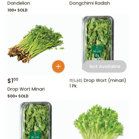
Dandelion
Dongchimi Radish
100+ SOLD
Not Available
$
1
00
미나리 Drop Wort (minari)
1 Pk
Drop Wort Minari
500+ SOLD