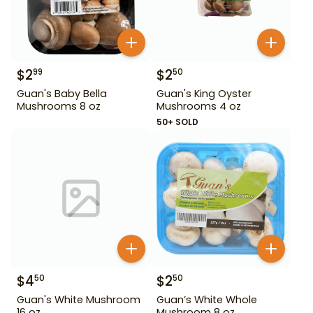
$
2
$
2
99
50
Guan's Baby Bella
Guan's King Oyster
Mushrooms 8 oz
Mushrooms 4 oz
50+ SOLD
$
4
$
2
50
50
Guan's White Mushroom
Guan’s White Whole
16 oz
Mushroom 8 oz