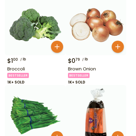
$
1
lb
$
0
lb
00
79
Broccoli
Brown Onion
BESTSELLER
BESTSELLER
1K+ SOLD
1K+ SOLD