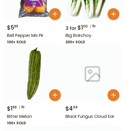
$
5
$
1
lb
99
00
3
for
Bell Pepper Mix Pk
Big Bokchoy
100+ SOLD
200+ SOLD
$
1
lb
$
4
99
49
Bitter Melon
Black Fungus Cloud Ear
100+ SOLD