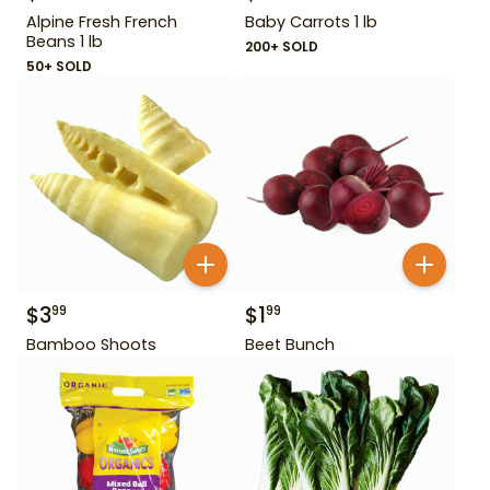
Alpine Fresh French
Baby Carrots 1 lb
Beans 1 lb
200+ SOLD
50+ SOLD
$
3
$
1
99
99
Bamboo Shoots
Beet Bunch