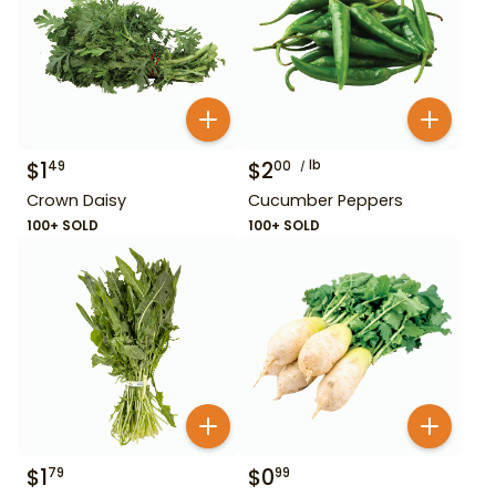
$
1
$
2
lb
49
00
Crown Daisy
Cucumber Peppers
100+ SOLD
100+ SOLD
$
1
$
0
79
99