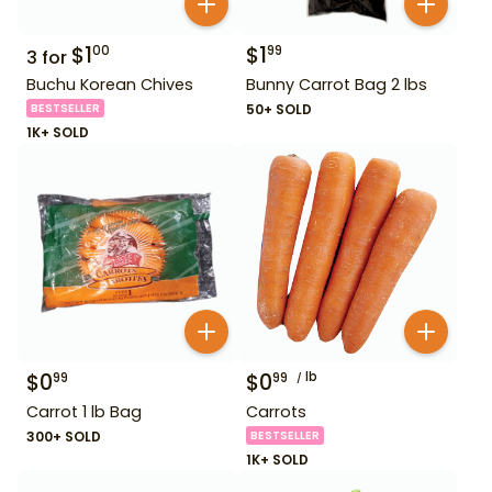
$
1
$
1
00
99
3
for
Buchu Korean Chives
Bunny Carrot Bag 2 lbs
BESTSELLER
50+ SOLD
1K+ SOLD
$
0
$
0
lb
99
99
Carrot 1 lb Bag
Carrots
300+ SOLD
BESTSELLER
1K+ SOLD