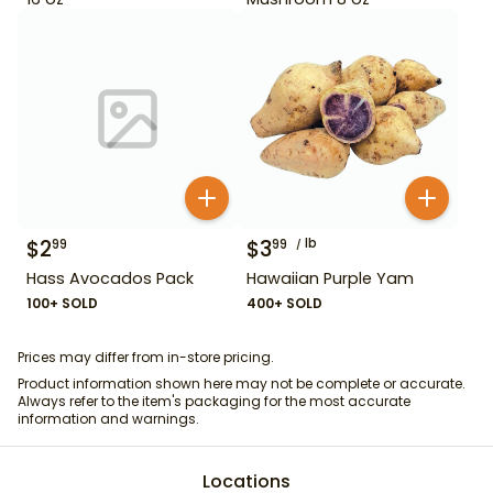
$
2
$
3
lb
99
99
Hass Avocados Pack
Hawaiian Purple Yam
100+ SOLD
400+ SOLD
Prices may differ from in-store pricing.
Product information shown here may not be complete or accurate.
Always refer to the item's packaging for the most accurate
information and warnings.
Locations