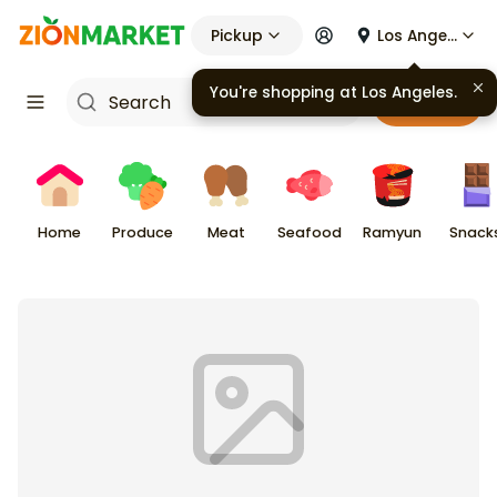
Pickup
Los Angeles
You're shopping at
Los Angeles
.
Cart
Home
Produce
Meat
Seafood
Ramyun
Snack