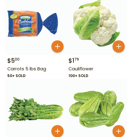
$
5
$
1
00
79
Carrots 5 lbs Bag
Cauliflower
50+ SOLD
100+ SOLD