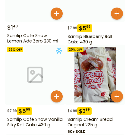
$
1
49
$
5
99
$
7.99
Samlip Cafe Snow
Samlip Blueberry Roll
Lemon Ade Zero 230 ml
Cake 430 g
25
% OFF
20
% OFF
$
5
$
3
99
99
$
7.99
$
4.99
Samlip Cafe Snow Vanilla
Samlip Cream Bread
Silky Roll Cake 430 g
Original 225 g
50+ SOLD