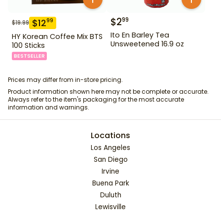
$
2
99
$
12
99
$
19.99
Ito En Barley Tea
HY Korean Coffee Mix BTS
Unsweetened 16.9 oz
100 Sticks
BESTSELLER
Prices may differ from in-store pricing.
Product information shown here may not be complete or accurate.
Always refer to the item's packaging for the most accurate
information and warnings.
Locations
Los Angeles
San Diego
Irvine
Buena Park
Duluth
Lewisville