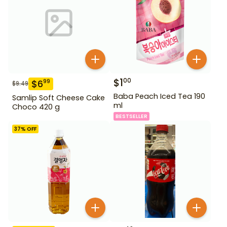
$
1
00
$
6
99
$
9.49
Baba Peach Iced Tea 190
Samlip Soft Cheese Cake
ml
Choco 420 g
BESTSELLER
37
% OFF