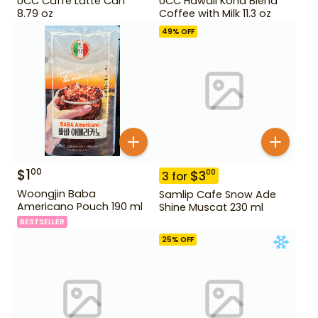
UCC Caffe Latte Can
UCC Hawaii Kona Blend
8.79 oz
Coffee with Milk 11.3 oz
49
% OFF
$
1
00
$
3
00
3
for
Woongjin Baba
Samlip Cafe Snow Ade
Americano Pouch 190 ml
Shine Muscat 230 ml
BESTSELLER
25
% OFF