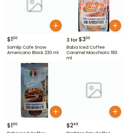
$
1
$
3
00
00
3
for
Samlip Cafe Snow
Baba Iced Coffee
Americano Black 230 ml
Caramel Macchiato 190
ml
$
1
$
2
00
49