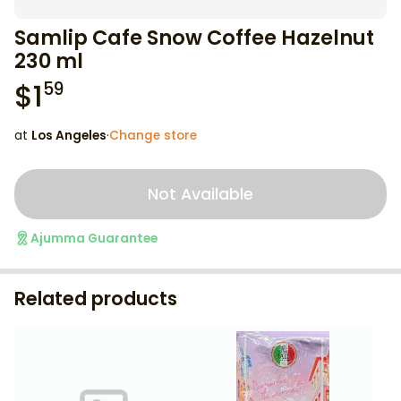
Samlip Cafe Snow Coffee Hazelnut
230 ml
$
1
59
at
Los Angeles
·
Change store
Not Available
Ajumma Guarantee
Related products