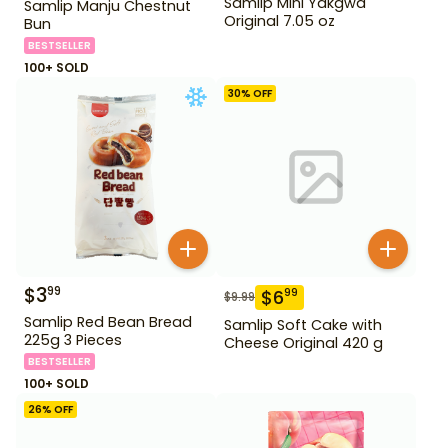
Samlip Mini Yakgwa
Samlip Manju Chestnut
Original 7.05 oz
Bun
BESTSELLER
100+ SOLD
30
% OFF
$
3
99
$
6
99
$
9.99
Samlip Red Bean Bread
Samlip Soft Cake with
225g 3 Pieces
Cheese Original 420 g
BESTSELLER
100+ SOLD
26
% OFF