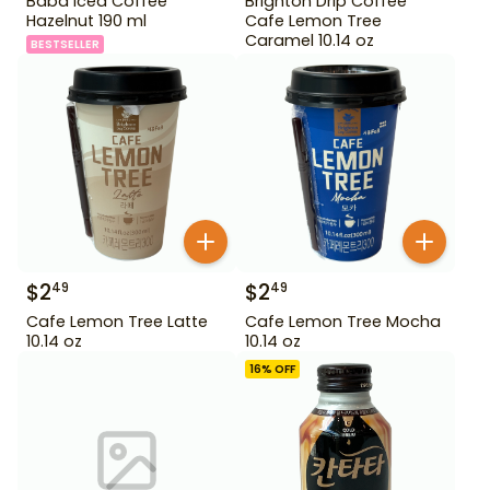
Baba Iced Coffee
Brighton Drip Coffee
Hazelnut 190 ml
Cafe Lemon Tree
Caramel 10.14 oz
BESTSELLER
$
2
$
2
49
49
Cafe Lemon Tree Latte
Cafe Lemon Tree Mocha
10.14 oz
10.14 oz
16
% OFF