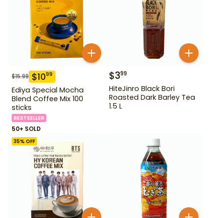
$
3
99
$
10
99
$
15.99
HiteJinro Black Bori
Ediya Special Mocha
Roasted Dark Barley Tea
Blend Coffee Mix 100
1.5 L
sticks
BESTSELLER
50+ SOLD
35
% OFF