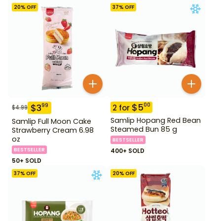
20
% OFF
37
% OFF
$
5
00
$
3
99
2
for
$
4.99
Samlip Hopang Red Bean
Samlip Full Moon Cake
Steamed Bun 85 g
Strawberry Cream 6.98
oz
BESTSELLER
BESTSELLER
400+ SOLD
50+ SOLD
37
% OFF
20
% OFF