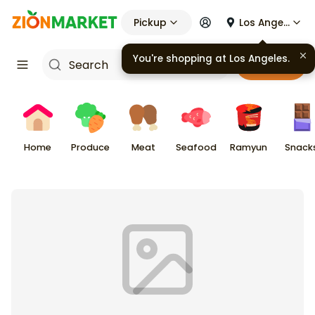
Pickup
Los Angeles
You're shopping at
Los Angeles
.
Cart
Home
Produce
Meat
Seafood
Ramyun
Snack