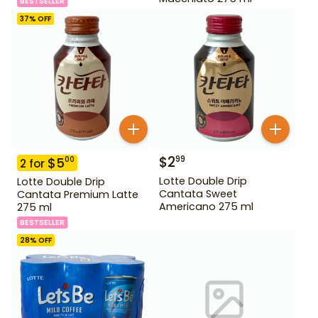
BESTSELLER
37
% OFF
$
2
99
$
5
00
2
for
Lotte Double Drip
Lotte Double Drip
Cantata Sweet
Cantata Premium Latte
Americano 275 ml
275 ml
BESTSELLER
28
% OFF