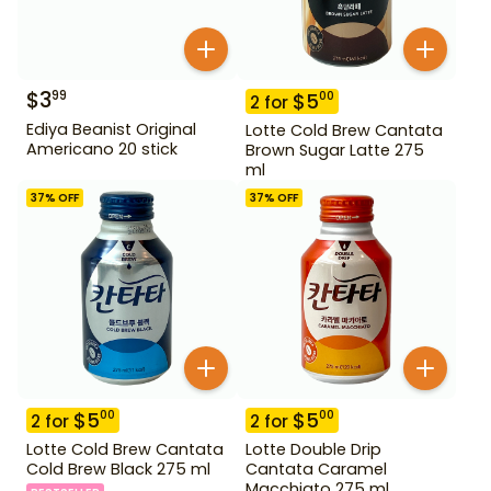
$
3
99
$
5
00
2
for
Ediya Beanist Original
Lotte Cold Brew Cantata
Americano 20 stick
Brown Sugar Latte 275
ml
37
% OFF
37
% OFF
$
5
$
5
00
00
2
for
2
for
Lotte Cold Brew Cantata
Lotte Double Drip
Cold Brew Black 275 ml
Cantata Caramel
Macchiato 275 ml