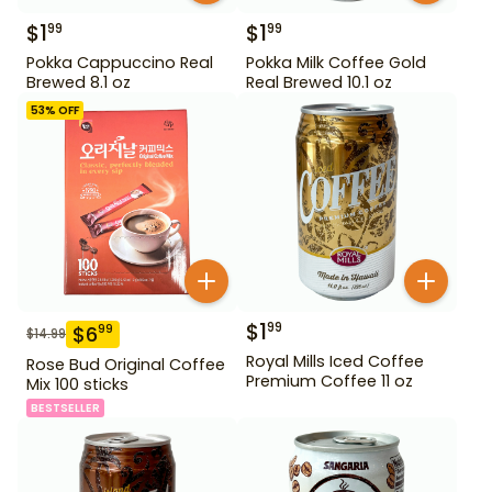
$
1
$
1
99
99
Pokka Cappuccino Real
Pokka Milk Coffee Gold
Brewed 8.1 oz
Real Brewed 10.1 oz
53
% OFF
$
1
99
$
6
99
$
14.99
Royal Mills Iced Coffee
Rose Bud Original Coffee
Premium Coffee 11 oz
Mix 100 sticks
BESTSELLER