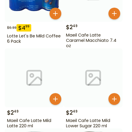
$
2
49
$
4
99
$
6.99
Maeil Cafe Latte
Lotte Let's Be Mild Coffee
Caramel Macchiato 7.4
6 Pack
oz
$
2
$
2
49
49
Maeil Cafe Latte Mild
Maeil Cafe Latte Mild
Latte 220 ml
Lower Sugar 220 ml