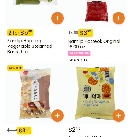
$
5
00
$
3
99
2
for
$
4.99
Samlip Hopang
Samlip Hotteok Original
Vegetable Steamed
18.09 oz
Buns 9 oz
BESTSELLER
50+ SOLD
33
% OFF
$
2
49
$
3
99
$
5.99