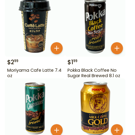
$
2
$
1
99
99
Moriyama Cafe Latte 7.4
Pokka Black Coffee No
oz
Sugar Real Brewed 8.1 oz