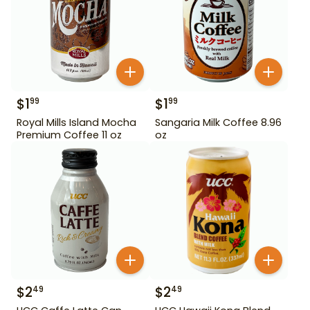
$
1
$
1
99
99
Royal Mills Island Mocha
Sangaria Milk Coffee 8.96
Premium Coffee 11 oz
oz
$
2
$
2
49
49