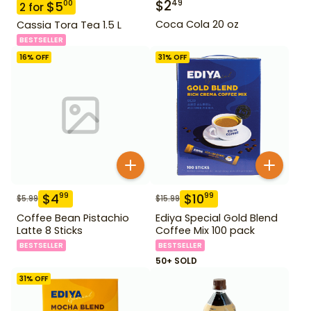
$
2
49
$
5
00
2
for
Coca Cola 20 oz
Cassia Tora Tea 1.5 L
BESTSELLER
16
% OFF
31
% OFF
$
4
$
10
99
99
$
5.99
$
15.99
Coffee Bean Pistachio
Ediya Special Gold Blend
Latte 8 Sticks
Coffee Mix 100 pack
BESTSELLER
BESTSELLER
50+ SOLD
31
% OFF