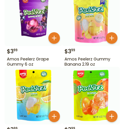
$
3
$
3
99
99
Amos Peelerz Grape
Amos Peelerz Gummy
Gummy 6 oz
Banana 2.19 oz
99
99