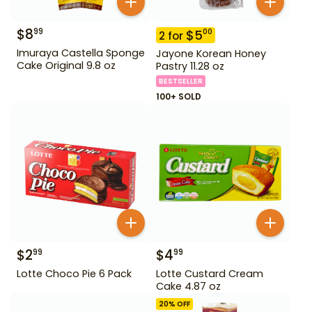
$
8
99
$
5
00
2
for
Imuraya Castella Sponge
Jayone Korean Honey
Cake Original 9.8 oz
Pastry 11.28 oz
BESTSELLER
100+ SOLD
$
2
$
4
99
99
Lotte Choco Pie 6 Pack
Lotte Custard Cream
Cake 4.87 oz
20
% OFF