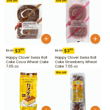
33
% OFF
33
% OFF
$
3
$
3
99
99
$
5.99
$
5.99
Happy Clover Swiss Roll
Happy Clover Swiss Roll
Cake Coca Wheat Cake
Cake Strawberry Wheat
7.05 oz
Cake 7.05 oz
16
% OFF