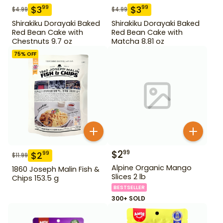
$
3
$
3
99
99
$
4.99
$
4.99
Shirakiku Dorayaki Baked
Shirakiku Dorayaki Baked
Red Bean Cake with
Red Bean Cake with
Chestnuts 9.7 oz
Matcha 8.81 oz
75
% OFF
$
2
99
$
2
99
$
11.99
Alpine Organic Mango
1860 Joseph Malin Fish &
Slices 2 lb
Chips 153.5 g
BESTSELLER
300+ SOLD