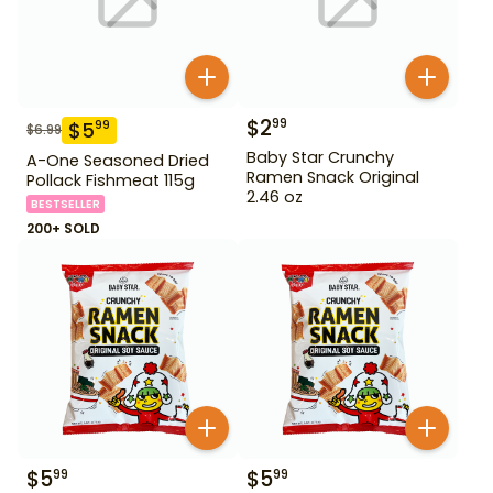
$
2
99
$
5
99
$
6.99
Baby Star Crunchy
A-One Seasoned Dried
Ramen Snack Original
Pollack Fishmeat 115g
2.46 oz
BESTSELLER
200+ SOLD
$
5
$
5
99
99