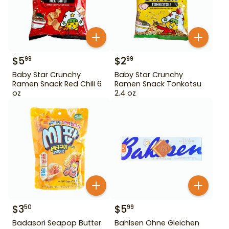
$
5
$
2
99
99
Baby Star Crunchy
Baby Star Crunchy
Ramen Snack Red Chili 6
Ramen Snack Tonkotsu
oz
2.4 oz
$
3
$
5
50
99
Badasori Seapop Butter
Bahlsen Ohne Gleichen