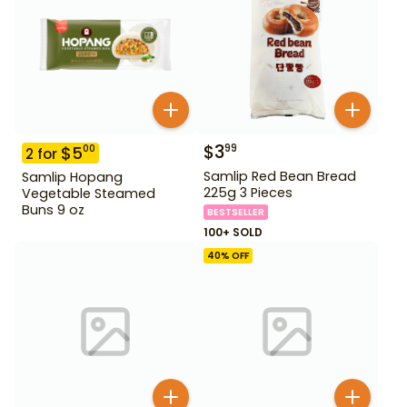
$
3
99
$
5
00
2
for
Samlip Red Bean Bread
Samlip Hopang
225g 3 Pieces
Vegetable Steamed
Buns 9 oz
BESTSELLER
100+ SOLD
40
% OFF