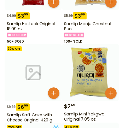
$
3
$
3
99
99
$
4.99
$
5.99
Samlip Hotteok Original
Samlip Manju Chestnut
18.09 oz
Bun
BESTSELLER
BESTSELLER
50+ SOLD
100+ SOLD
30
% OFF
$
2
49
$
6
99
$
9.99
Samlip Mini Yakgwa
Samlip Soft Cake with
Original 7.05 oz
Cheese Original 420 g
25
% OFF
49
% OFF