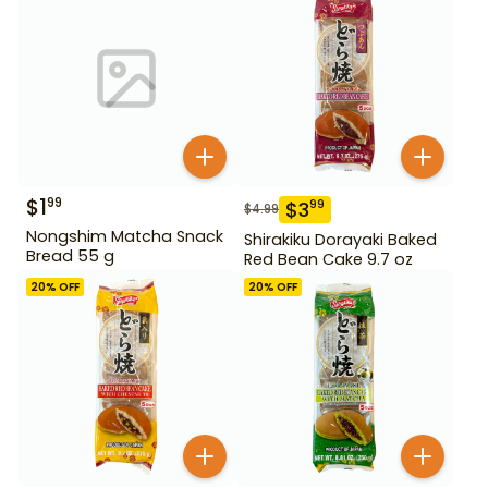
$
1
99
$
3
99
$
4.99
Nongshim Matcha Snack
Shirakiku Dorayaki Baked
Bread 55 g
Red Bean Cake 9.7 oz
20
% OFF
20
% OFF