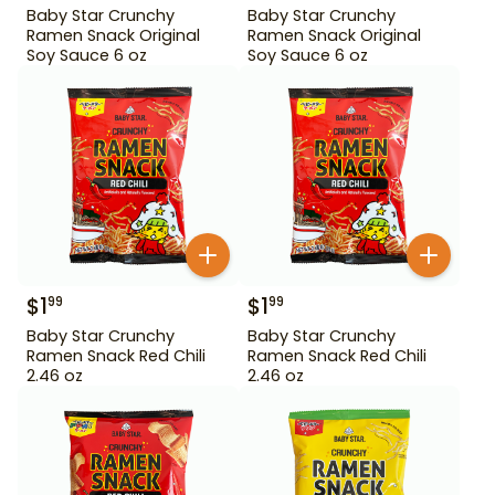
Baby Star Crunchy
Baby Star Crunchy
Ramen Snack Original
Ramen Snack Original
Soy Sauce 6 oz
Soy Sauce 6 oz
$
1
$
1
99
99
Baby Star Crunchy
Baby Star Crunchy
Ramen Snack Red Chili
Ramen Snack Red Chili
2.46 oz
2.46 oz