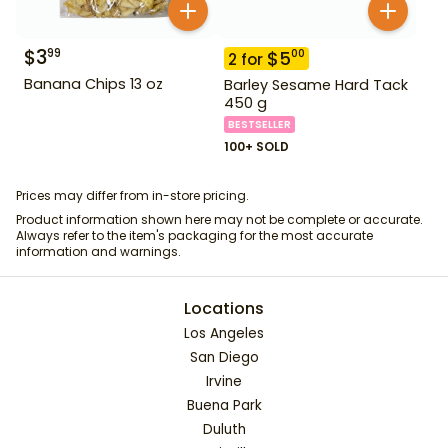
$
3
99
$
5
00
2
for
Banana Chips 13 oz
Barley Sesame Hard Tack
450 g
BESTSELLER
100+ SOLD
Prices may differ from in-store pricing.
Product information shown here may not be complete or accurate.
Always refer to the item's packaging for the most accurate
information and warnings.
Locations
Los Angeles
San Diego
Irvine
Buena Park
Duluth