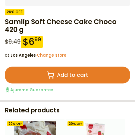
26
% OFF
Samlip Soft Cheese Cake Choco
420 g
$
6
99
$
9.49
at
Los Angeles
·
Change store
Add to cart
Ajumma Guarantee
Related products
20
% OFF
20
% OFF