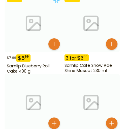
$
3
00
$
5
99
3
for
$
7.99
Samlip Cafe Snow Ade
Samlip Blueberry Roll
Shine Muscat 230 ml
Cake 430 g