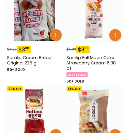
$
3
$
3
99
99
$
4.99
$
4.99
Samlip Cream Bread
Samlip Full Moon Cake
Original 225 g
Strawberry Cream 6.98
oz
50+ SOLD
BESTSELLER
50+ SOLD
20
% OFF
33
% OFF