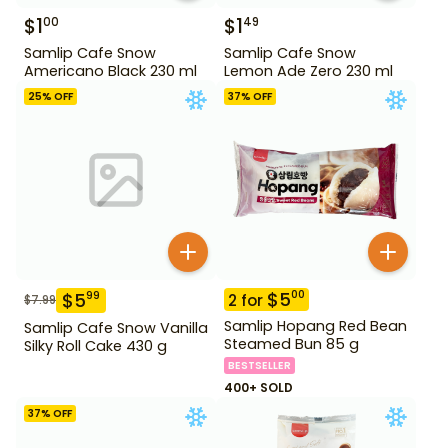
$
1
$
1
00
49
Samlip Cafe Snow
Samlip Cafe Snow
Americano Black 230 ml
Lemon Ade Zero 230 ml
25
% OFF
37
% OFF
$
5
00
$
5
99
2
for
$
7.99
Samlip Hopang Red Bean
Samlip Cafe Snow Vanilla
Steamed Bun 85 g
Silky Roll Cake 430 g
BESTSELLER
400+ SOLD
37
% OFF