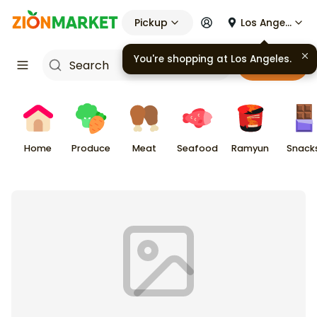
Pickup
Los Angeles
You're shopping at
Los Angeles
.
Cart
Home
Produce
Meat
Seafood
Ramyun
Snack