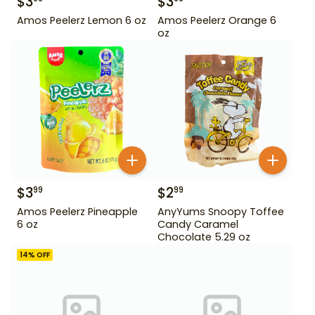
$
3
$
3
Amos Peelerz Lemon 6 oz
Amos Peelerz Orange 6
oz
$
3
$
2
99
99
Amos Peelerz Pineapple
AnyYums Snoopy Toffee
6 oz
Candy Caramel
Chocolate 5.29 oz
14
% OFF