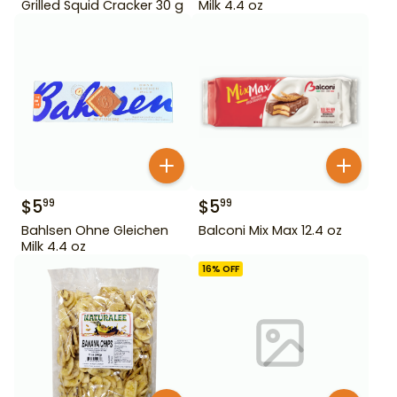
Grilled Squid Cracker 30 g
Milk 4.4 oz
$
5
$
5
99
99
Bahlsen Ohne Gleichen
Balconi Mix Max 12.4 oz
Milk 4.4 oz
16
% OFF