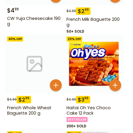
$
4
99
$
2
99
$
4.99
CW Yuja Cheesecake 190
French Milk Baguette 200
g
g
50+ SOLD
40
% OFF
20
% OFF
$
2
$
3
99
99
$
4.99
$
4.99
French Whole Wheat
Haitai Oh Yes Choco
Baguette 200 g
Cake 12 Pack
BESTSELLER
200+ SOLD