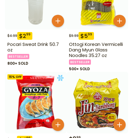
$
2
$
5
99
99
$
4.99
$
9.99
Pocari Sweat Drink 50.7
Ottogi Korean Vermicelli
oz
Dang Myun Glass
Noodles 35.27 oz
BESTSELLER
BESTSELLER
800+ SOLD
500+ SOLD
16
% OFF
99