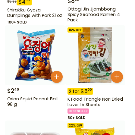
$
8
$
4
99
$
5.99
Ottogi Jin Jjambbong
Shirakiku Gyoza
Spicy Seafood Ramen 4
Dumplings with Pork 21 oz
Pack
100+ SOLD
16
% OFF
$
2
49
$
5
00
2
for
Orion Squid Peanut Ball
K Food Triangle Nori Dried
98 g
Laver 15 Sheets
BESTSELLER
50+ SOLD
22
% OFF