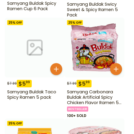
Samyang Buldak Spicy
Samyang Buldak Swicy
Ramen Cup 6 Pack
Sweet & Spicy Ramen 5
Pack
25
% OFF
25
% OFF
$
5
$
5
99
99
$
7.99
$
7.99
Samyang Buldak Taco
Samyang Carbonara
Spicy Ramen 5 pack
Buldak Artificial Spicy
Chicken Flavor Ramen 5
Pack
BESTSELLER
100+ SOLD
25
% OFF