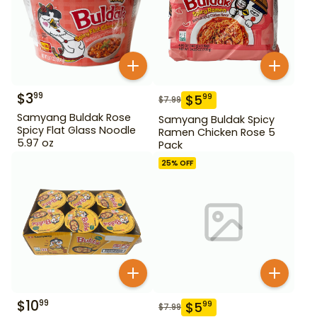
$
3
99
$
5
99
$
7.99
Samyang Buldak Rose
Samyang Buldak Spicy
Spicy Flat Glass Noodle
Ramen Chicken Rose 5
5.97 oz
Pack
25
% OFF
$
10
99
$
5
99
$
7.99