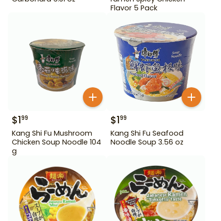
Flavor 5 Pack
$
1
$
1
99
99
Kang Shi Fu Mushroom
Kang Shi Fu Seafood
Chicken Soup Noodle 104
Noodle Soup 3.56 oz
g