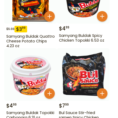
$
4
99
$
3
99
$
5.99
Samyang Buldak Spicy
Samyang Buldak Quattro
Chicken Topokki 6.53 oz
Cheese Potato Chips
4.23 oz
$
4
$
7
99
99
Samyang Buldak Topokki
Bul Sauce Stir-fried
Carbonara 6.31 oz
ramen Spicy Chicken