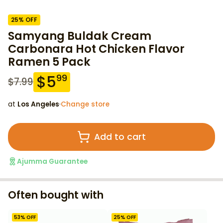
25
% OFF
Samyang Buldak Cream
Carbonara Hot Chicken Flavor
Ramen 5 Pack
$
5
99
$
7.99
at
Los Angeles
·
Change store
Add to cart
Ajumma Guarantee
Often bought with
53
% OFF
25
% OFF