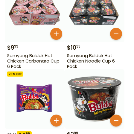
$
9
$
10
99
99
Samyang Buldak Hot
Samyang Buldak Hot
Chicken Carbonara Cup
Chicken Noodle Cup 6
6 Pack
Pack
25
% OFF
99
99