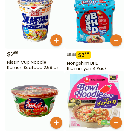
$
2
99
$
3
99
$
5.99
Nissin Cup Noodle
Nongshim BHD
Ramen Seafood 2.68 oz
Bibimmyun 4 Pack