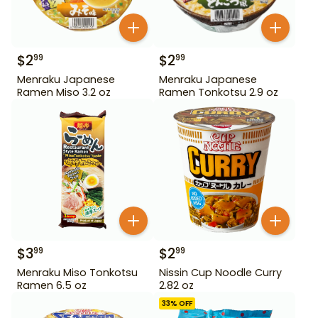
$
2
$
2
99
99
Menraku Japanese
Menraku Japanese
Ramen Miso 3.2 oz
Ramen Tonkotsu 2.9 oz
$
3
$
2
99
99
Menraku Miso Tonkotsu
Nissin Cup Noodle Curry
Ramen 6.5 oz
2.82 oz
33
% OFF