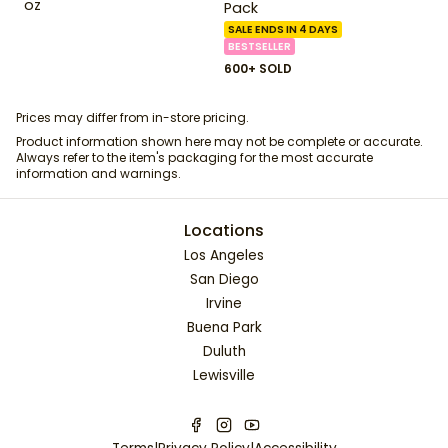
oz
Pack
SALE ENDS IN 4 DAYS
BESTSELLER
600+ SOLD
Prices may differ from in-store pricing.
Product information shown here may not be complete or accurate.
Always refer to the item's packaging for the most accurate
information and warnings.
Locations
Los Angeles
San Diego
Irvine
Buena Park
Duluth
Lewisville