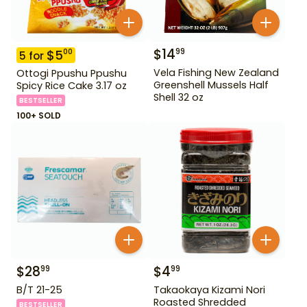
$
14
99
$
5
00
5
for
Vela Fishing New Zealand
Ottogi Ppushu Ppushu
Greenshell Mussels Half
Spicy Rice Cake 3.17 oz
Shell 32 oz
BESTSELLER
100+ SOLD
$
28
$
4
99
99
B/T 21-25
Takaokaya Kizami Nori
Roasted Shredded
BESTSELLER