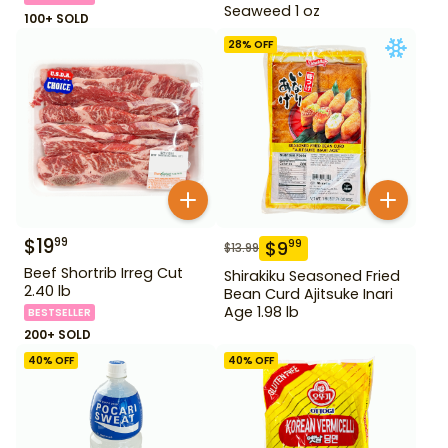
Seaweed 1 oz
100+ SOLD
28
% OFF
$
19
99
$
9
99
$
13.99
Beef Shortrib Irreg Cut
Shirakiku Seasoned Fried
2.40 lb
Bean Curd Ajitsuke Inari
Age 1.98 lb
BESTSELLER
200+ SOLD
40
% OFF
40
% OFF