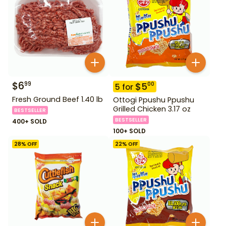
$
6
99
$
5
00
5
for
Fresh Ground Beef 1.40 lb
Ottogi Ppushu Ppushu
Grilled Chicken 3.17 oz
BESTSELLER
BESTSELLER
400+ SOLD
100+ SOLD
28
% OFF
22
% OFF