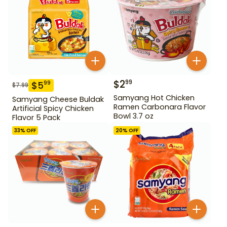
$
2
99
$
5
99
$
7.99
Samyang Hot Chicken
Samyang Cheese Buldak
Ramen Carbonara Flavor
Artificial Spicy Chicken
Bowl 3.7 oz
Flavor 5 Pack
33
% OFF
20
% OFF