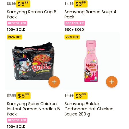
$
5
$
3
99
99
$
8.99
$
4.99
Samyang Ramen Cup 6
Samyang Ramen Soup 4
Pack
Pack
BESTSELLER
BESTSELLER
100+ SOLD
500+ SOLD
25
% OFF
20
% OFF
$
5
$
3
99
99
$
7.99
$
4.99
Samyang Spicy Chicken
Samyang Buldak
Instant Ramen Noodles 5
Carbonara Hot Chicken
Pack
Sauce 200 g
BESTSELLER
100+ SOLD