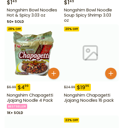
$
1
$
1
49
49
Nongshim Bowl Noodles
Nongshim Bowl Noodle
Hot & Spicy 3.03 oz
Soup Spicy Shrimp 3.03
oz
50+ SOLD
28
% OFF
20
% OFF
$
4
$
19
99
96
$
6.99
$
24.99
Nongshim Chapagetti
Nongshim Chapagetti
Jjajang Noodle 4 Pack
Jjajang Noodles 16 pack
BESTSELLER
1K+ SOLD
22
% OFF