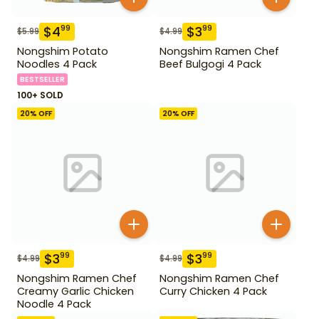
$
4
$
3
99
99
$
5.99
$
4.99
Nongshim Potato
Nongshim Ramen Chef
Noodles 4 Pack
Beef Bulgogi 4 Pack
BESTSELLER
100+ SOLD
20
% OFF
20
% OFF
$
3
$
3
99
99
$
4.99
$
4.99
Nongshim Ramen Chef
Nongshim Ramen Chef
Creamy Garlic Chicken
Curry Chicken 4 Pack
Noodle 4 Pack