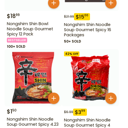
$
18
99
$
15
00
$
21.99
Nongshim Shin Bowl
Nongshim Shin Noodle
Noodle Soup Gourmet
Soup Gourmet Spicy 16
Spicy 12 Pack
Packages
BESTSELLER
50+ SOLD
100+ SOLD
42
% OFF
$
1
50
$
3
99
$
6.99
Nongshim Shin Noodle
Nongshim Shin Noodle
Soup Gourmet Spicy 4.23
Soup Gourmet Spicy 4