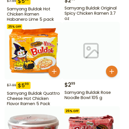
$
2
$
5
$
7.99
Samyang Buldak Original
Samyang Buldak Hot
Spicy Chicken Ramen 3.7
Chicken Ramen
oz
Habanero Lime 5 pack
25
% OFF
$
2
99
$
5
99
$
7.99
Samyang Buldak Rose
Samyang Buldak Quattro
Noodle Bowl 105 g
Cheese Hot Chicken
Flavor Ramen 5 Pack
25
% OFF