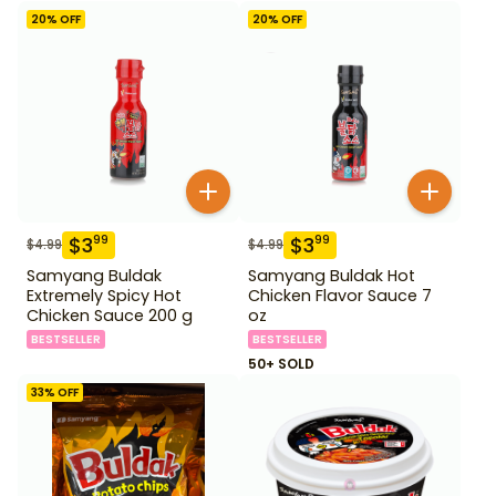
20
% OFF
20
% OFF
$
3
$
3
99
99
$
4.99
$
4.99
Samyang Buldak
Samyang Buldak Hot
Extremely Spicy Hot
Chicken Flavor Sauce 7
Chicken Sauce 200 g
oz
BESTSELLER
BESTSELLER
50+ SOLD
33
% OFF