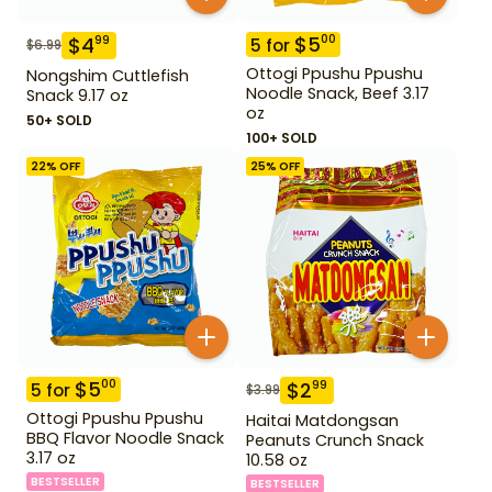
$
5
00
$
4
99
5
for
$
6.99
Ottogi Ppushu Ppushu
Nongshim Cuttlefish
Noodle Snack, Beef 3.17
Snack 9.17 oz
oz
50+ SOLD
100+ SOLD
22
% OFF
25
% OFF
$
5
00
$
2
99
5
for
$
3.99
Ottogi Ppushu Ppushu
Haitai Matdongsan
BBQ Flavor Noodle Snack
Peanuts Crunch Snack
3.17 oz
10.58 oz
BESTSELLER
BESTSELLER