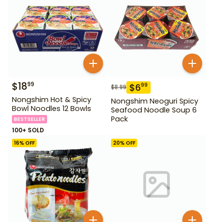
$
18
99
$
6
99
$
8.99
Nongshim Hot & Spicy
Nongshim Neoguri Spicy
Bowl Noodles 12 Bowls
Seafood Noodle Soup 6
Pack
BESTSELLER
100+ SOLD
16
% OFF
20
% OFF