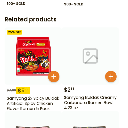
100+ SOLD
900+ SOLD
Related products
25
% OFF
$
2
99
$
5
99
$
7.99
Samyang Buldak Creamy
Samyang 2x Spicy Buldak
Carbonara Ramen Bowl
Artificial Spicy Chicken
4.23 oz
Flavor Ramen 5 Pack