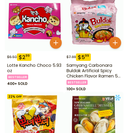
$
2
$
5
99
99
$
6.50
$
7.99
Lotte Kancho Choco 5.93
Samyang Carbonara
oz
Buldak Artificial Spicy
Chicken Flavor Ramen 5
BESTSELLER
Pack
BESTSELLER
400+ SOLD
100+ SOLD
22
% OFF