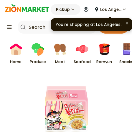
Pickup
Los Angeles
Cart
Home
Produce
Meat
Seafood
Ramyun
Snack