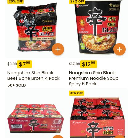
20
% OFF
27
% OFF
$
7
$
12
99
99
$
9.99
$
17.99
Nongshim Shin Black
Nongshim Shin Black
Beef Bone Broth 4 Pack
Premium Noodle Soup
Spicy 6 Pack
50+ SOLD
31
% OFF