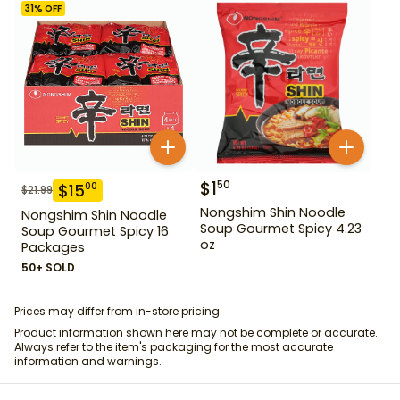
31
% OFF
$
1
50
$
15
00
$
21.99
Nongshim Shin Noodle
Nongshim Shin Noodle
Soup Gourmet Spicy 4.23
Soup Gourmet Spicy 16
oz
Packages
50+ SOLD
Prices may differ from in-store pricing.
Product information shown here may not be complete or accurate.
Always refer to the item's packaging for the most accurate
information and warnings.