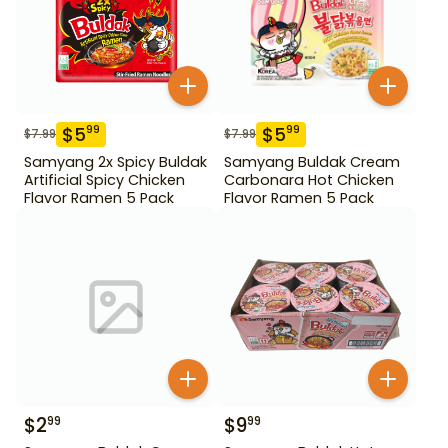
$
5
$
5
99
99
$
7.99
$
7.99
Samyang 2x Spicy Buldak
Samyang Buldak Cream
Artificial Spicy Chicken
Carbonara Hot Chicken
Flavor Ramen 5 Pack
Flavor Ramen 5 Pack
$
2
$
9
99
99