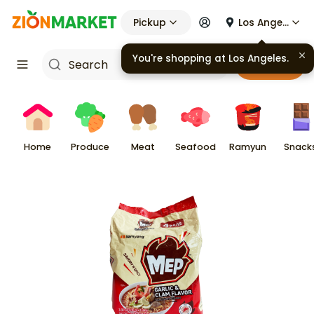
Pickup
Los Angeles
You're shopping at
Los Angeles
.
Cart
Home
Produce
Meat
Seafood
Ramyun
Snack