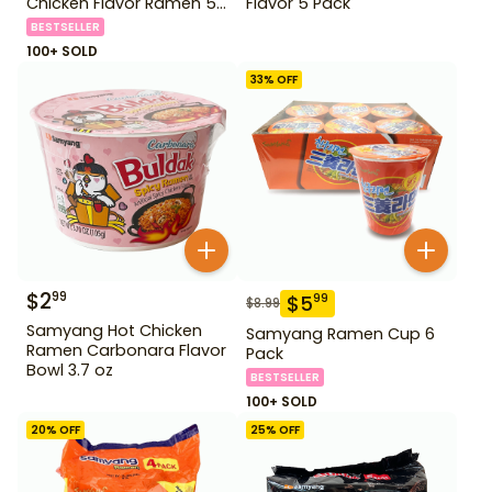
Chicken Flavor Ramen 5
Flavor 5 Pack
Pack
BESTSELLER
100+ SOLD
33
% OFF
$
2
99
$
5
99
$
8.99
Samyang Hot Chicken
Samyang Ramen Cup 6
Ramen Carbonara Flavor
Pack
Bowl 3.7 oz
BESTSELLER
100+ SOLD
20
% OFF
25
% OFF