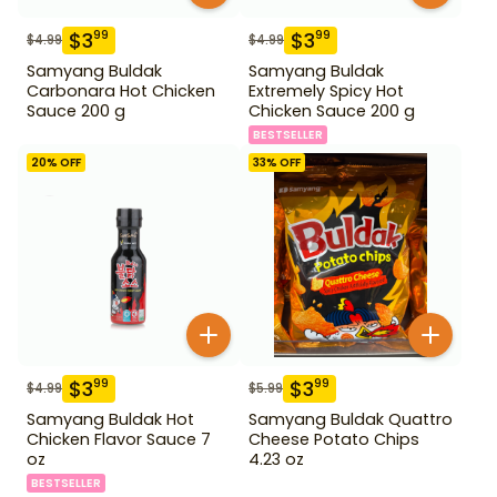
$
3
$
3
99
99
$
4.99
$
4.99
Samyang Buldak
Samyang Buldak
Carbonara Hot Chicken
Extremely Spicy Hot
Sauce 200 g
Chicken Sauce 200 g
BESTSELLER
20
% OFF
33
% OFF
$
3
$
3
99
99
$
4.99
$
5.99
Samyang Buldak Hot
Samyang Buldak Quattro
Chicken Flavor Sauce 7
Cheese Potato Chips
oz
4.23 oz
BESTSELLER