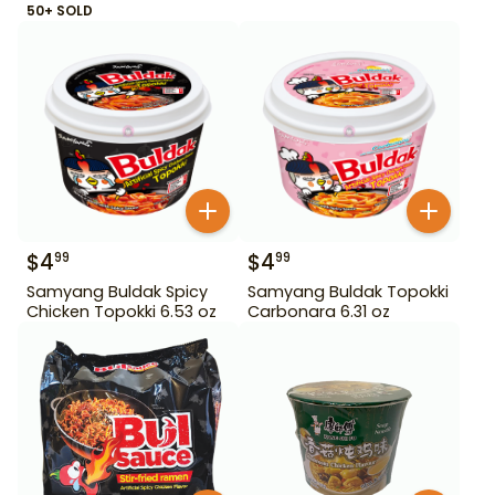
50+ SOLD
$
4
$
4
99
99
Samyang Buldak Spicy
Samyang Buldak Topokki
Chicken Topokki 6.53 oz
Carbonara 6.31 oz