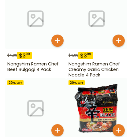
$
3
$
3
99
99
$
4.99
$
4.99
Nongshim Ramen Chef
Nongshim Ramen Chef
Beef Bulgogi 4 Pack
Creamy Garlic Chicken
Noodle 4 Pack
20
% OFF
20
% OFF