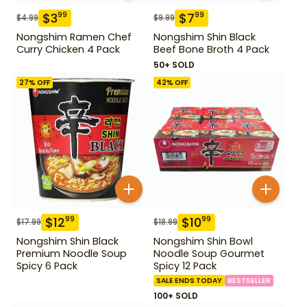
$
3
$
7
99
99
$
4.99
$
9.99
Nongshim Ramen Chef
Nongshim Shin Black
Curry Chicken 4 Pack
Beef Bone Broth 4 Pack
50+ SOLD
27
% OFF
42
% OFF
$
12
$
10
99
99
$
17.99
$
18.99
Nongshim Shin Black
Nongshim Shin Bowl
Premium Noodle Soup
Noodle Soup Gourmet
Spicy 6 Pack
Spicy 12 Pack
SALE ENDS TODAY
BESTSELLER
100+ SOLD