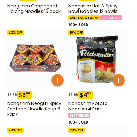
Nongshim Chapagetti
Nongshim Hot & Spicy
Jjajang Noodles 16 pack
Bowl Noodles 12 Bowls
SALE ENDS TODAY
BESTSELLER
100+ SOLD
22
% OFF
16
% OFF
$
6
$
4
99
99
$
8.99
$
5.99
Nongshim Neoguri Spicy
Nongshim Potato
Seafood Noodle Soup 6
Noodles 4 Pack
Pack
BESTSELLER
100+ SOLD
20
% OFF
20
% OFF