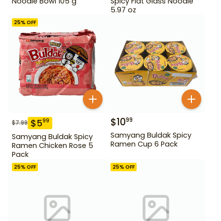
Noodle Bowl 105 g
Spicy Flat Glass Noodle
5.97 oz
25
% OFF
$
10
99
$
5
99
$
7.99
Samyang Buldak Spicy
Samyang Buldak Spicy
Ramen Cup 6 Pack
Ramen Chicken Rose 5
Pack
25
% OFF
25
% OFF