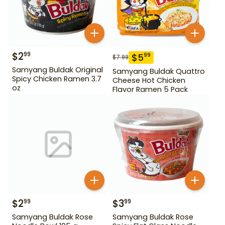
$
2
99
$
5
99
$
7.99
Samyang Buldak Original
Samyang Buldak Quattro
Spicy Chicken Ramen 3.7
Cheese Hot Chicken
oz
Flavor Ramen 5 Pack
$
2
$
3
99
99
Samyang Buldak Rose
Samyang Buldak Rose