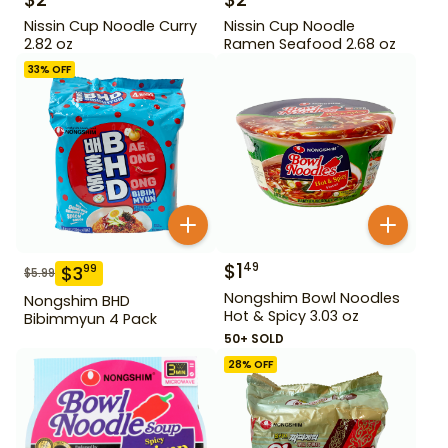
Nissin Cup Noodle Curry
Nissin Cup Noodle
2.82 oz
Ramen Seafood 2.68 oz
33
% OFF
$
1
49
$
3
99
$
5.99
Nongshim Bowl Noodles
Nongshim BHD
Hot & Spicy 3.03 oz
Bibimmyun 4 Pack
50+ SOLD
28
% OFF