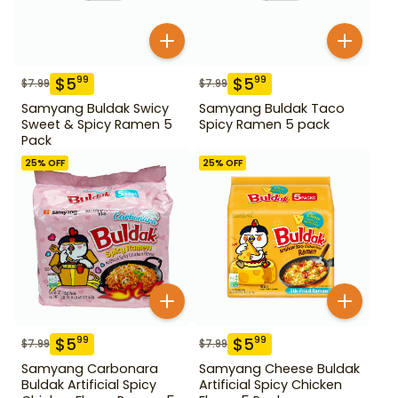
$
5
$
5
99
99
$
7.99
$
7.99
Samyang Buldak Swicy
Samyang Buldak Taco
Sweet & Spicy Ramen 5
Spicy Ramen 5 pack
Pack
25
% OFF
25
% OFF
$
5
$
5
99
99
$
7.99
$
7.99
Samyang Carbonara
Samyang Cheese Buldak
Buldak Artificial Spicy
Artificial Spicy Chicken