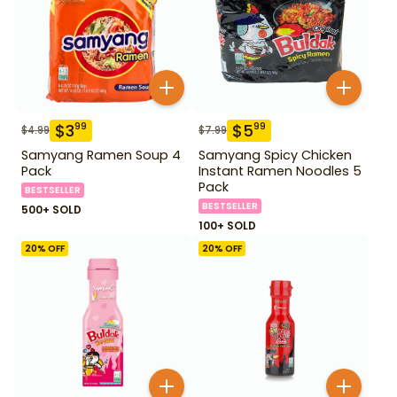
$
3
$
5
99
99
$
4.99
$
7.99
Samyang Ramen Soup 4
Samyang Spicy Chicken
Pack
Instant Ramen Noodles 5
Pack
BESTSELLER
BESTSELLER
500+ SOLD
100+ SOLD
20
% OFF
20
% OFF