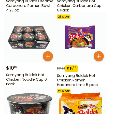
Samyang Buldak Creamy
Samyang Buldak Hot
Carbonara Ramen Bowl
Chicken Carbonara Cup
4.23 oz
6 Pack
25
% OFF
$
10
99
$
5
99
$
7.99
Samyang Buldak Hot
Samyang Buldak Hot
Chicken Noodle Cup 6
Chicken Ramen
Pack
Habanero Lime 5 pack
25
% OFF