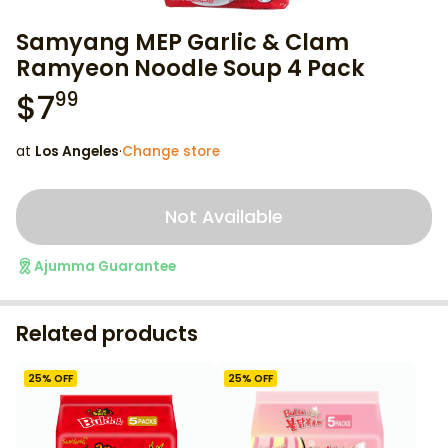
Samyang MEP Garlic & Clam
Ramyeon Noodle Soup 4 Pack
$
7
99
at
Los Angeles
·
Change store
Not Available
Ajumma Guarantee
Related products
25
% OFF
25
% OFF