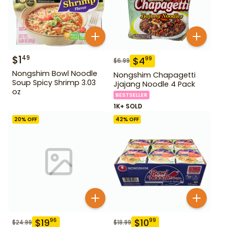
$
1
49
$
4
99
$
6.99
Nongshim Bowl Noodle
Nongshim Chapagetti
Soup Spicy Shrimp 3.03
Jjajang Noodle 4 Pack
oz
BESTSELLER
1K+ SOLD
20
% OFF
42
% OFF
$
19
$
10
96
99
$
24.99
$
18.99