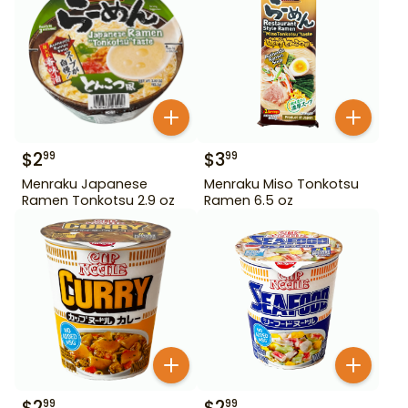
$
2
$
3
99
99
Menraku Japanese
Menraku Miso Tonkotsu
Ramen Tonkotsu 2.9 oz
Ramen 6.5 oz
$
2
$
2
99
99