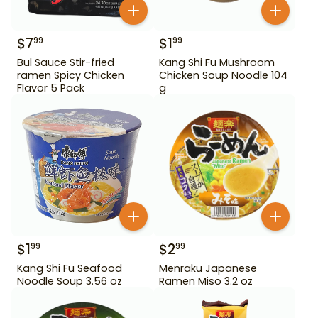
$
7
$
1
99
99
Bul Sauce Stir-fried
Kang Shi Fu Mushroom
ramen Spicy Chicken
Chicken Soup Noodle 104
Flavor 5 Pack
g
$
1
$
2
99
99
Kang Shi Fu Seafood
Menraku Japanese
Noodle Soup 3.56 oz
Ramen Miso 3.2 oz