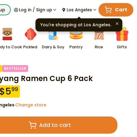
Cart
kup
Log in / Sign up
Los Angeles
You're shopping at
Los Angeles
.
dy to Cook
Pickled
Dairy & Soy
Pantry
Rice
Gifts
F
BESTSELLER
yang Ramen Cup 6 Pack
$
5
99
ngeles
Change store
·
Add to cart