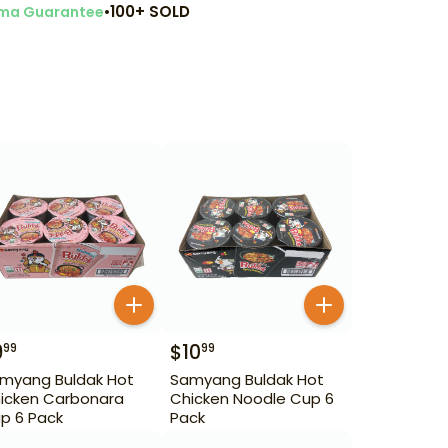
•
100+ SOLD
ma Guarantee
9
$
10
99
99
myang Buldak Hot
Samyang Buldak Hot
icken Carbonara
Chicken Noodle Cup 6
p 6 Pack
Pack