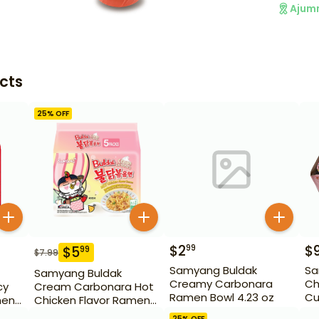
Ajum
cts
25
% OFF
$
2
$
99
$
5
99
$
7.99
Samyang Buldak
Sa
Samyang Buldak
Creamy Carbonara
Ch
cy
Cream Carbonara Hot
Ramen Bowl 4.23 oz
Cu
men
Chicken Flavor Ramen
5 Pack
25
% OFF