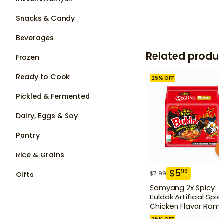
Snacks & Candy
Beverages
Related produ
Frozen
Ready to Cook
25
% OFF
Pickled & Fermented
Dairy, Eggs & Soy
Pantry
Rice & Grains
$
5
99
$
7.99
Gifts
Samyang 2x Spicy
Buldak Artificial Spi
Chicken Flavor Ra
5 Pack
25
% OFF