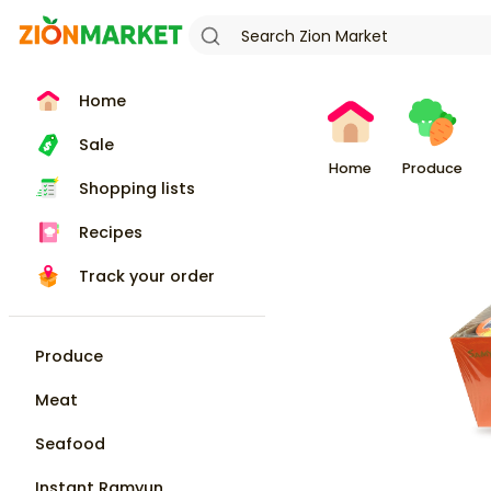
Home
Sale
Home
Produce
Shopping lists
Recipes
Track your order
Produce
Meat
Seafood
Instant Ramyun