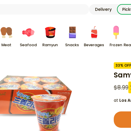
Delivery
Pic
Meat
Seafood
Ramyun
Snacks
Beverages
Frozen
Rea
33
% OF
Sam
$
8.99
at
Los A