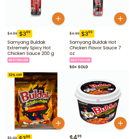
$
3
$
3
99
99
$
4.99
$
4.99
Samyang Buldak
Samyang Buldak Hot
Extremely Spicy Hot
Chicken Flavor Sauce 7
Chicken Sauce 200 g
oz
BESTSELLER
BESTSELLER
50+ SOLD
33
% OFF
$
4
99
$
3
99
$
5.99