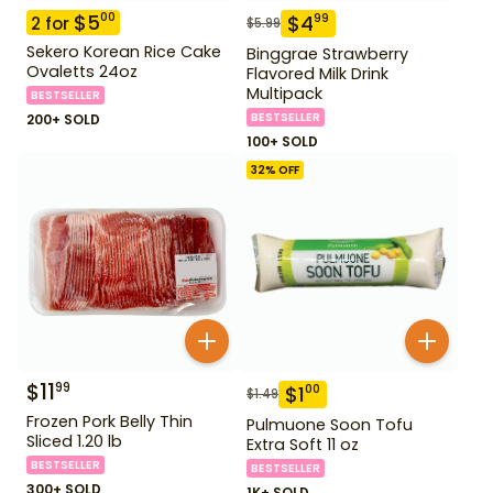
$
5
00
$
4
99
2
for
$
5.99
Sekero Korean Rice Cake
Binggrae Strawberry
Ovaletts 24oz
Flavored Milk Drink
Multipack
BESTSELLER
BESTSELLER
200+ SOLD
100+ SOLD
32
% OFF
$
11
99
$
1
00
$
1.49
Frozen Pork Belly Thin
Pulmuone Soon Tofu
Sliced 1.20 lb
Extra Soft 11 oz
BESTSELLER
BESTSELLER
300+ SOLD
1K+ SOLD