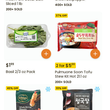
Sliced 1 lb
400+ SOLD
200+ SOLD
37
% OFF
$
1
99
$
5
00
2
for
Basil 2/3 oz Pack
Pulmuone Soon Tofu
Stew Kit Hot 21.1 oz
200+ SOLD
40
% OFF
33
% OFF