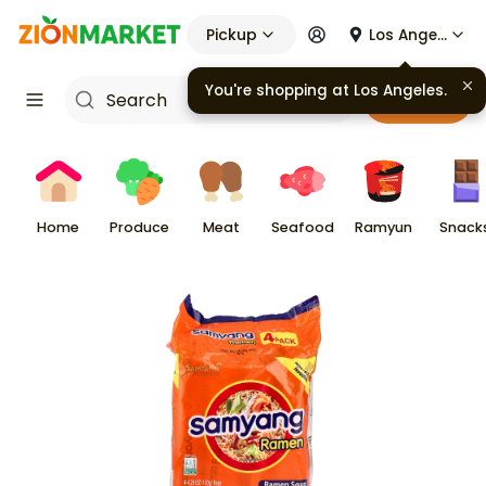
Pickup
Los Angeles
Cart
Home
Produce
Meat
Seafood
Ramyun
Snack