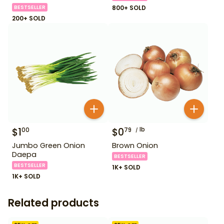
BESTSELLER
800+ SOLD
200+ SOLD
$
1
$
0
lb
00
79
Jumbo Green Onion
Brown Onion
Daepa
BESTSELLER
BESTSELLER
1K+ SOLD
1K+ SOLD
Related products