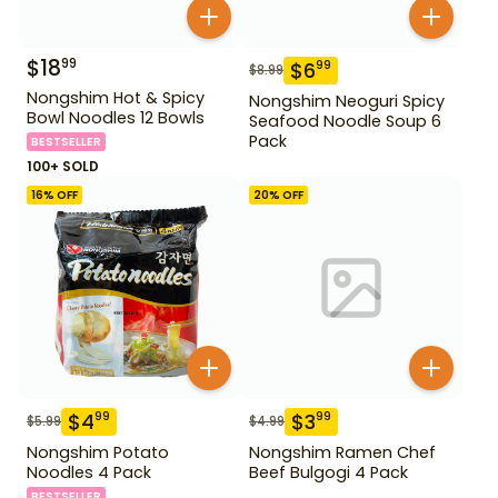
$
18
99
$
6
99
$
8.99
Nongshim Hot & Spicy
Nongshim Neoguri Spicy
Bowl Noodles 12 Bowls
Seafood Noodle Soup 6
Pack
BESTSELLER
100+ SOLD
16
% OFF
20
% OFF
$
4
$
3
99
99
$
5.99
$
4.99
Nongshim Potato
Nongshim Ramen Chef
Noodles 4 Pack
Beef Bulgogi 4 Pack
BESTSELLER