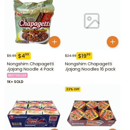
$
4
$
19
99
96
$
6.99
$
24.99
Nongshim Chapagetti
Nongshim Chapagetti
Jjajang Noodle 4 Pack
Jjajang Noodles 16 pack
BESTSELLER
1K+ SOLD
22
% OFF