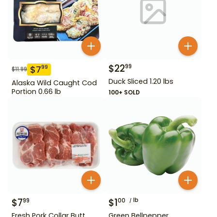
$
22
99
$
7
99
$
11.99
Duck Sliced 1.20 lbs
Alaska Wild Caught Cod
Portion 0.66 lb
100+ SOLD
$
7
$
1
lb
99
00
Fresh Pork Collar Butt
Green Bellpepper