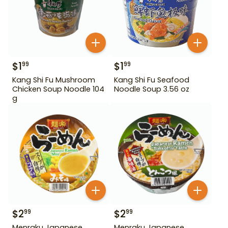
$
1
$
1
99
99
Kang Shi Fu Mushroom
Kang Shi Fu Seafood
Chicken Soup Noodle 104
Noodle Soup 3.56 oz
g
$
2
$
2
99
99
Menraku Japanese
Menraku Japanese