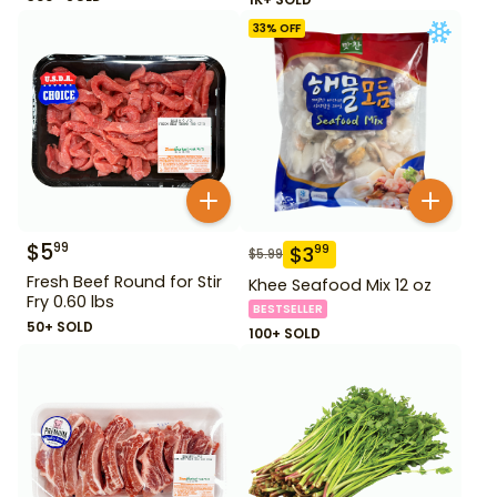
33
% OFF
$
5
99
$
3
99
$
5.99
Fresh Beef Round for Stir
Khee Seafood Mix 12 oz
Fry 0.60 lbs
BESTSELLER
50+ SOLD
100+ SOLD