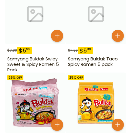
$
5
$
5
99
99
$
7.99
$
7.99
Samyang Buldak Swicy
Samyang Buldak Taco
Sweet & Spicy Ramen 5
Spicy Ramen 5 pack
Pack
25
% OFF
25
% OFF