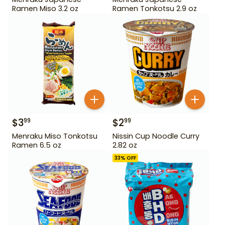
Ramen Miso 3.2 oz
Ramen Tonkotsu 2.9 oz
$
3
$
2
99
99
Menraku Miso Tonkotsu
Nissin Cup Noodle Curry
Ramen 6.5 oz
2.82 oz
33
% OFF