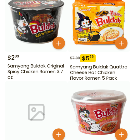
$
2
99
$
5
99
$
7.99
Samyang Buldak Original
Samyang Buldak Quattro
Spicy Chicken Ramen 3.7
Cheese Hot Chicken
oz
Flavor Ramen 5 Pack