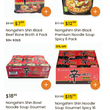
$
7
$
12
99
99
$
9.99
$
17.99
Nongshim Shin Black
Nongshim Shin Black
Beef Bone Broth 4 Pack
Premium Noodle Soup
Spicy 6 Pack
50+ SOLD
31
% OFF
$
18
99
$
15
00
$
21.99
Nongshim Shin Bowl
Nongshim Shin Noodle
Noodle Soup Gourmet
Soup Gourmet Spicy 16