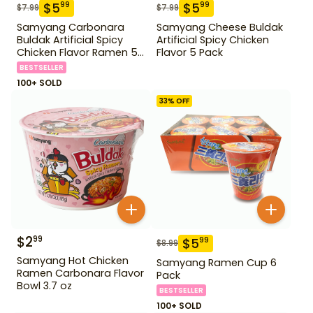
$
5
$
5
99
99
$
7.99
$
7.99
Samyang Carbonara
Samyang Cheese Buldak
Buldak Artificial Spicy
Artificial Spicy Chicken
Chicken Flavor Ramen 5
Flavor 5 Pack
Pack
BESTSELLER
100+ SOLD
33
% OFF
$
2
99
$
5
99
$
8.99
Samyang Hot Chicken
Samyang Ramen Cup 6
Ramen Carbonara Flavor
Pack
Bowl 3.7 oz
BESTSELLER
100+ SOLD