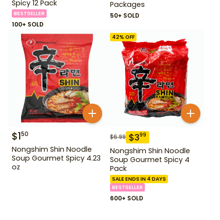
Spicy 12 Pack
Packages
BESTSELLER
50+ SOLD
100+ SOLD
42
% OFF
$
1
50
$
3
99
$
6.99
Nongshim Shin Noodle
Nongshim Shin Noodle
Soup Gourmet Spicy 4.23
Soup Gourmet Spicy 4
oz
Pack
SALE ENDS IN 4 DAYS
BESTSELLER
600+ SOLD