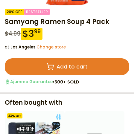
20
% OFF
BESTSELLER
Samyang Ramen Soup 4 Pack
$
3
99
$
4.99
at
Los Angeles
·
Change store
Add to cart
•
500+ SOLD
Ajumma Guarantee
Often bought with
33
% OFF