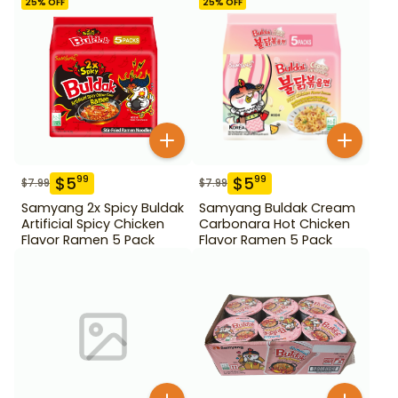
25
% OFF
25
% OFF
$
5
$
5
99
99
$
7.99
$
7.99
Samyang 2x Spicy Buldak
Samyang Buldak Cream
Artificial Spicy Chicken
Carbonara Hot Chicken
Flavor Ramen 5 Pack
Flavor Ramen 5 Pack