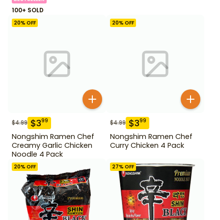
100+ SOLD
20
% OFF
20
% OFF
$
3
$
3
99
99
$
4.99
$
4.99
Nongshim Ramen Chef
Nongshim Ramen Chef
Creamy Garlic Chicken
Curry Chicken 4 Pack
Noodle 4 Pack
20
% OFF
27
% OFF