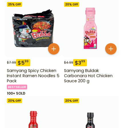
25
% OFF
20
% OFF
$
5
$
3
99
99
$
7.99
$
4.99
Samyang Spicy Chicken
Samyang Buldak
Instant Ramen Noodles 5
Carbonara Hot Chicken
Pack
Sauce 200 g
BESTSELLER
100+ SOLD
20
% OFF
20
% OFF