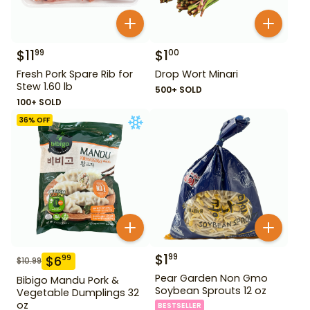
$
11
$
1
99
00
Fresh Pork Spare Rib for
Drop Wort Minari
Stew 1.60 lb
500+ SOLD
100+ SOLD
36
% OFF
$
1
99
$
6
99
$
10.99
Pear Garden Non Gmo
Bibigo Mandu Pork &
Soybean Sprouts 12 oz
Vegetable Dumplings 32
oz
BESTSELLER