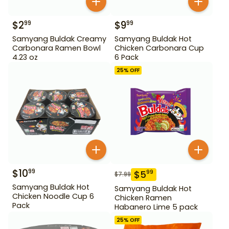
$
2
$
9
99
99
Samyang Buldak Creamy
Samyang Buldak Hot
Carbonara Ramen Bowl
Chicken Carbonara Cup
4.23 oz
6 Pack
25
% OFF
$
10
99
$
5
99
$
7.99
Samyang Buldak Hot
Samyang Buldak Hot
Chicken Noodle Cup 6
Chicken Ramen
Pack
Habanero Lime 5 pack
25
% OFF