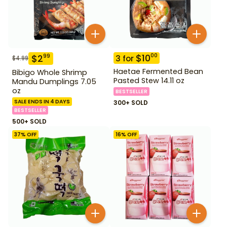
$
10
00
$
2
99
3
for
$
4.99
Haetae Fermented Bean
Bibigo Whole Shrimp
Pasted Stew 14.11 oz
Mandu Dumplings 7.05
oz
BESTSELLER
SALE ENDS IN 4 DAYS
300+ SOLD
BESTSELLER
500+ SOLD
37
% OFF
16
% OFF