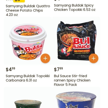
Samyang Buldak Spicy
Samyang Buldak Quattro
Chicken Topokki 6.53 oz
Cheese Potato Chips
4.23 oz
$
4
$
7
99
99
Samyang Buldak Topokki
Bul Sauce Stir-fried
Carbonara 6.31 oz
ramen Spicy Chicken
Flavor 5 Pack