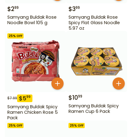
$
2
$
3
99
99
Samyang Buldak Rose
Samyang Buldak Rose
Noodle Bowl 105 g
Spicy Flat Glass Noodle
5.97 oz
25
% OFF
$
10
99
$
5
99
$
7.99
Samyang Buldak Spicy
Samyang Buldak Spicy
Ramen Cup 6 Pack
Ramen Chicken Rose 5
Pack
25
% OFF
25
% OFF