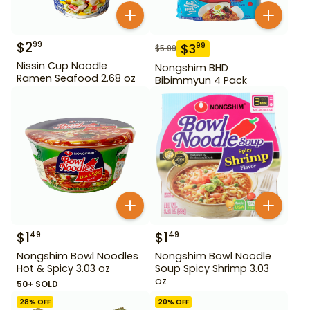
$
2
99
$
3
99
$
5.99
Nissin Cup Noodle
Nongshim BHD
Ramen Seafood 2.68 oz
Bibimmyun 4 Pack
$
1
$
1
49
49
Nongshim Bowl Noodles
Nongshim Bowl Noodle
Hot & Spicy 3.03 oz
Soup Spicy Shrimp 3.03
oz
50+ SOLD
28
% OFF
20
% OFF